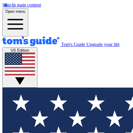
Skip to main content
Open menu
Tom's Guide
Upgrade your life
US Edition