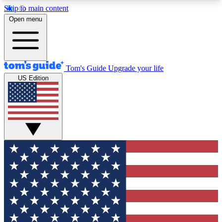
Skip to main content
12
24/7
30K+
Open menu
MEMBER FEATURES
ACCESS AVAILABLE
ACTIVE MEMBERS
Tom's Guide
Upgrade your life
US Edition
Exclusive Newsletters
Polls
Tech news direct to your inbox
Have your say in te
GET CLUB ACCESS QUICK
For the fastest way to join Tom's Guide Club enter
your email below. We'll send you a confirmation
and sign you up to our newsletter to keep you
updated on all the latest news.