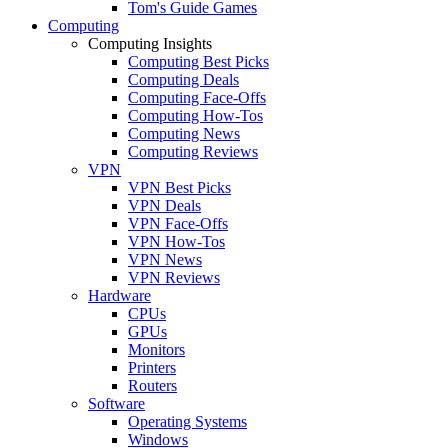
Tom's Guide Games
Computing
Computing Insights
Computing Best Picks
Computing Deals
Computing Face-Offs
Computing How-Tos
Computing News
Computing Reviews
VPN
VPN Best Picks
VPN Deals
VPN Face-Offs
VPN How-Tos
VPN News
VPN Reviews
Hardware
CPUs
GPUs
Monitors
Printers
Routers
Software
Operating Systems
Windows