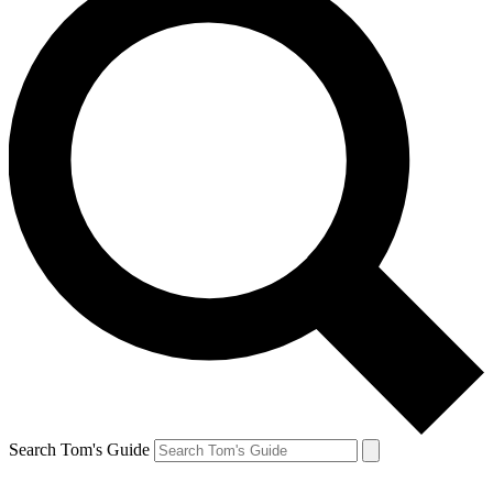
Search Tom's Guide