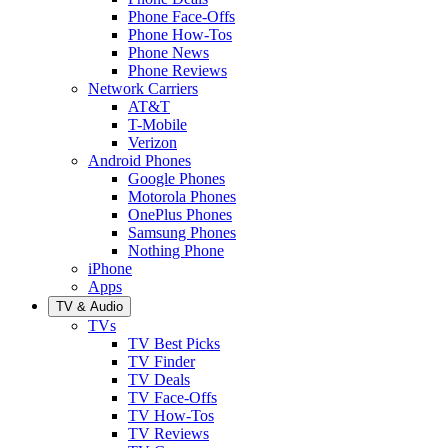
Phone Face-Offs
Phone How-Tos
Phone News
Phone Reviews
Network Carriers
AT&T
T-Mobile
Verizon
Android Phones
Google Phones
Motorola Phones
OnePlus Phones
Samsung Phones
Nothing Phone
iPhone
Apps
TV & Audio
TVs
TV Best Picks
TV Finder
TV Deals
TV Face-Offs
TV How-Tos
TV Reviews