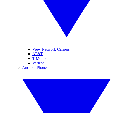
View Network Carriers
AT&T
T-Mobile
Verizon
Android Phones