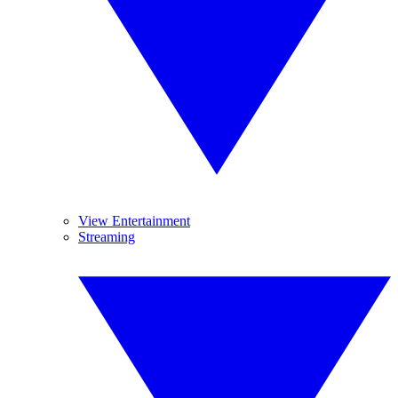
View Entertainment
Streaming