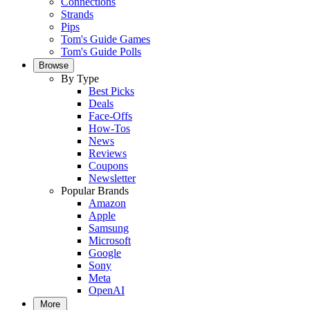
Connections
Strands
Pips
Tom's Guide Games
Tom's Guide Polls
Browse
By Type
Best Picks
Deals
Face-Offs
How-Tos
News
Reviews
Coupons
Newsletter
Popular Brands
Amazon
Apple
Samsung
Microsoft
Google
Sony
Meta
OpenAI
More