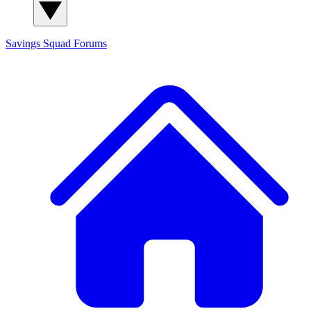
Savings Squad
Forums