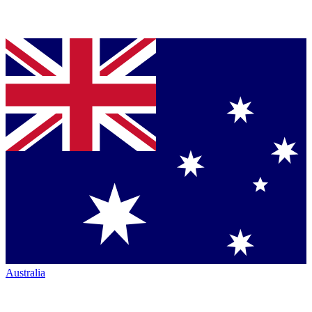
Australia