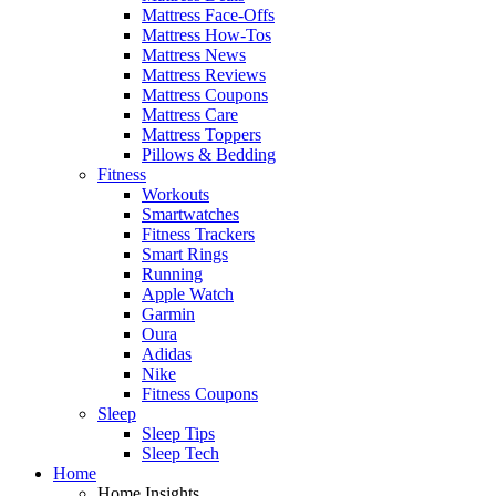
Mattress Face-Offs
Mattress How-Tos
Mattress News
Mattress Reviews
Mattress Coupons
Mattress Care
Mattress Toppers
Pillows & Bedding
Fitness
Workouts
Smartwatches
Fitness Trackers
Smart Rings
Running
Apple Watch
Garmin
Oura
Adidas
Nike
Fitness Coupons
Sleep
Sleep Tips
Sleep Tech
Home
Home Insights