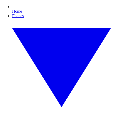
Home
Phones