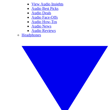
View Audio Insights
Audio Best Picks
Audio Deals
Audio Face-Offs
Audio How-Tos
Audio News
Audio Reviews
Headphones