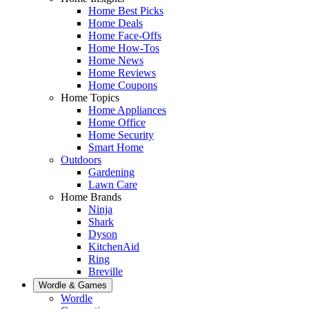
Home Best Picks
Home Deals
Home Face-Offs
Home How-Tos
Home News
Home Reviews
Home Coupons
Home Topics
Home Appliances
Home Office
Home Security
Smart Home
Outdoors
Gardening
Lawn Care
Home Brands
Ninja
Shark
Dyson
KitchenAid
Ring
Breville
Wordle & Games
Wordle