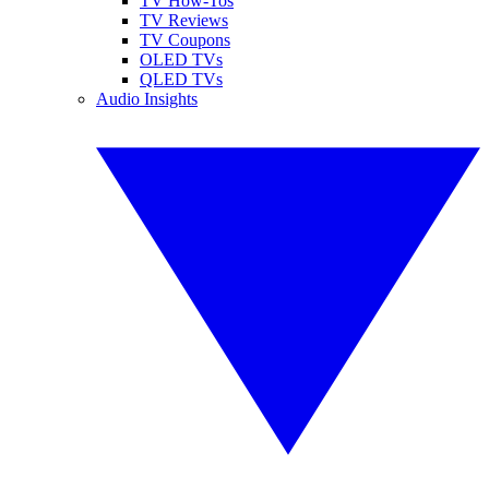
TV How-Tos
TV Reviews
TV Coupons
OLED TVs
QLED TVs
Audio Insights