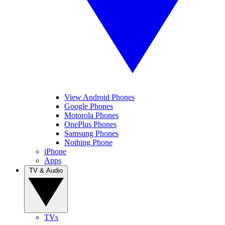
View Android Phones
Google Phones
Motorola Phones
OnePlus Phones
Samsung Phones
Nothing Phone
iPhone
Apps
TV & Audio
TVs