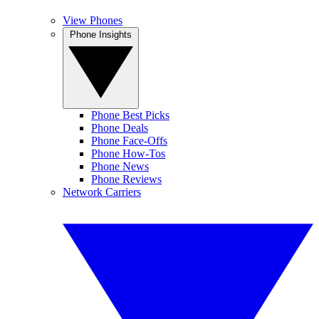
View Phones
Phone Insights
Phone Best Picks
Phone Deals
Phone Face-Offs
Phone How-Tos
Phone News
Phone Reviews
Network Carriers