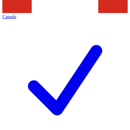
Canada