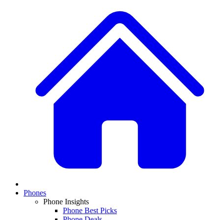
Phones
Phone Insights
Phone Best Picks
Phone Deals