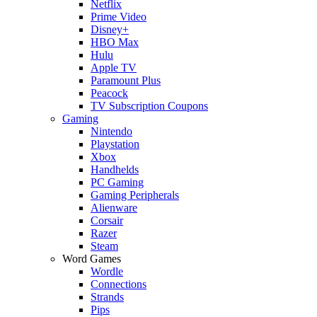
Netflix
Prime Video
Disney+
HBO Max
Hulu
Apple TV
Paramount Plus
Peacock
TV Subscription Coupons
Gaming
Nintendo
Playstation
Xbox
Handhelds
PC Gaming
Gaming Peripherals
Alienware
Corsair
Razer
Steam
Word Games
Wordle
Connections
Strands
Pips