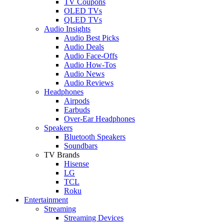
TV Coupons
OLED TVs
QLED TVs
Audio Insights
Audio Best Picks
Audio Deals
Audio Face-Offs
Audio How-Tos
Audio News
Audio Reviews
Headphones
Airpods
Earbuds
Over-Ear Headphones
Speakers
Bluetooth Speakers
Soundbars
TV Brands
Hisense
LG
TCL
Roku
Entertainment
Streaming
Streaming Devices