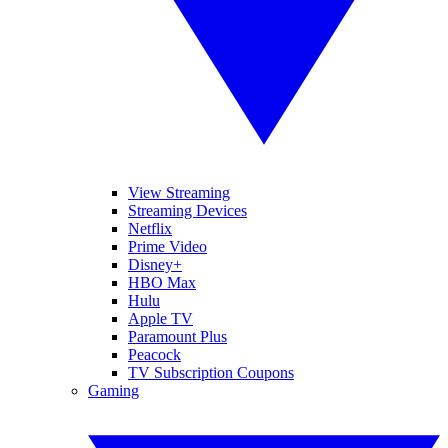
View Streaming
Streaming Devices
Netflix
Prime Video
Disney+
HBO Max
Hulu
Apple TV
Paramount Plus
Peacock
TV Subscription Coupons
Gaming