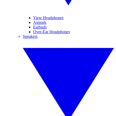
View Headphones
Airpods
Earbuds
Over-Ear Headphones
Speakers