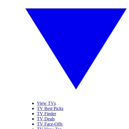
View TVs
TV Best Picks
TV Finder
TV Deals
TV Face-Offs