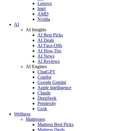
Lenovo
Intel
AMD
Nvidia
AI
AI Insights
AI Best Picks
AI Deals
AI Face-Offs
AI How-Tos
AI News
AI Reviews
AI Engines
ChatGPT
Copilot
Google Gemini
Apple Intelligence
Claude
DeepSeek
Perplexity
Grok
Wellness
Mattresses
Mattress Best Picks
Mattress Deals