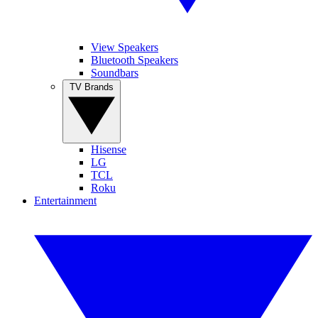
View Speakers
Bluetooth Speakers
Soundbars
TV Brands
Hisense
LG
TCL
Roku
Entertainment