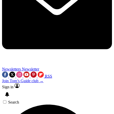
Newsletters
Newsletter
RSS
Join Tom’s Guide club →
Sign in
Search