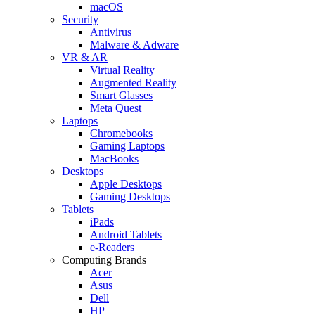
macOS
Security
Antivirus
Malware & Adware
VR & AR
Virtual Reality
Augmented Reality
Smart Glasses
Meta Quest
Laptops
Chromebooks
Gaming Laptops
MacBooks
Desktops
Apple Desktops
Gaming Desktops
Tablets
iPads
Android Tablets
e-Readers
Computing Brands
Acer
Asus
Dell
HP