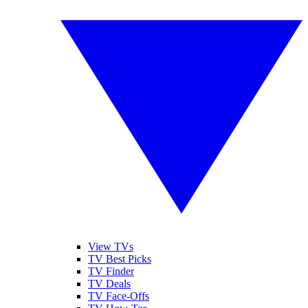
View TVs
TV Best Picks
TV Finder
TV Deals
TV Face-Offs