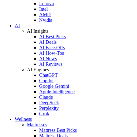
Lenovo
Intel
AMD
Nvidia
AI
AI Insights
AI Best Picks
AI Deals
AI Face-Offs
AI How-Tos
AI News
AI Reviews
AI Engines
ChatGPT
Copilot
Google Gemini
Apple Intelligence
Claude
DeepSeek
Perplexity
Grok
Wellness
Mattresses
Mattress Best Picks
Mattress Deals