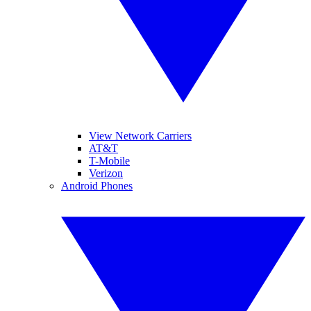
View Network Carriers
AT&T
T-Mobile
Verizon
Android Phones