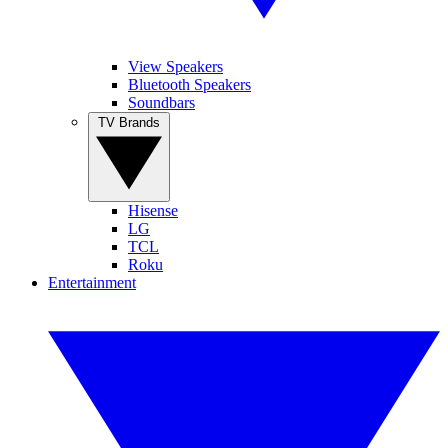
View Speakers
Bluetooth Speakers
Soundbars
TV Brands
Hisense
LG
TCL
Roku
Entertainment