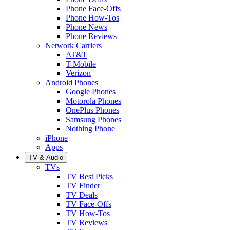
Phone Face-Offs
Phone How-Tos
Phone News
Phone Reviews
Network Carriers
AT&T
T-Mobile
Verizon
Android Phones
Google Phones
Motorola Phones
OnePlus Phones
Samsung Phones
Nothing Phone
iPhone
Apps
TV & Audio
TVs
TV Best Picks
TV Finder
TV Deals
TV Face-Offs
TV How-Tos
TV Reviews