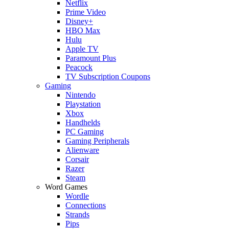
Netflix
Prime Video
Disney+
HBO Max
Hulu
Apple TV
Paramount Plus
Peacock
TV Subscription Coupons
Gaming
Nintendo
Playstation
Xbox
Handhelds
PC Gaming
Gaming Peripherals
Alienware
Corsair
Razer
Steam
Word Games
Wordle
Connections
Strands
Pips