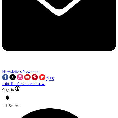
Newsletters
Newsletter
RSS
Join Tom’s Guide club →
Sign in
Search