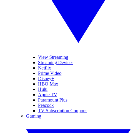
View Streaming
Streaming Devices
Netflix
Prime Video
Disney+
HBO Max
Hulu
Apple TV
Paramount Plus
Peacock
TV Subscription Coupons
Gaming