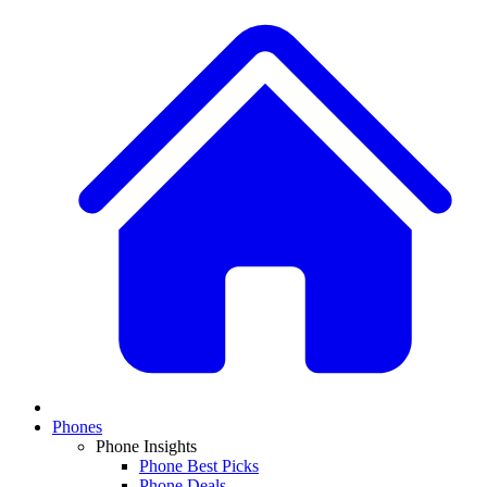
Phones
Phone Insights
Phone Best Picks
Phone Deals