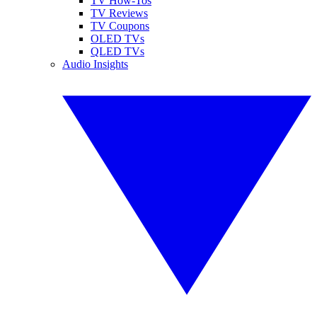
TV How-Tos
TV Reviews
TV Coupons
OLED TVs
QLED TVs
Audio Insights