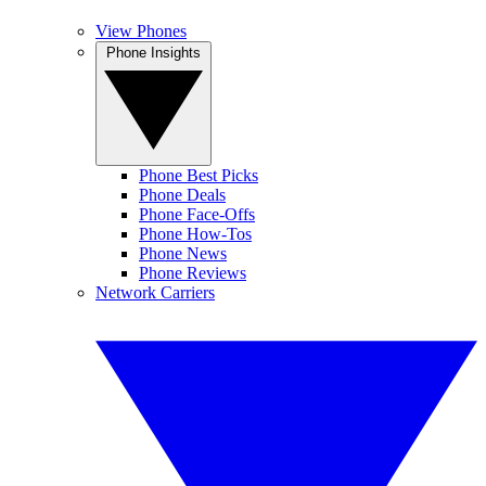
View Phones
Phone Insights
Phone Best Picks
Phone Deals
Phone Face-Offs
Phone How-Tos
Phone News
Phone Reviews
Network Carriers