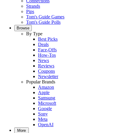
Connections
Strands
Pips
Tom's Guide Games
Tom's Guide Polls
Browse
By Type
Best Picks
Deals
Face-Offs
How-Tos
News
Reviews
Coupons
Newsletter
Popular Brands
Amazon
Apple
Samsung
Microsoft
Google
Sony
Meta
OpenAI
More