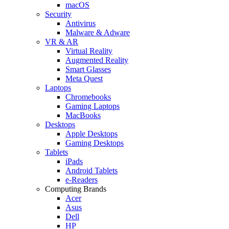
macOS
Security
Antivirus
Malware & Adware
VR & AR
Virtual Reality
Augmented Reality
Smart Glasses
Meta Quest
Laptops
Chromebooks
Gaming Laptops
MacBooks
Desktops
Apple Desktops
Gaming Desktops
Tablets
iPads
Android Tablets
e-Readers
Computing Brands
Acer
Asus
Dell
HP