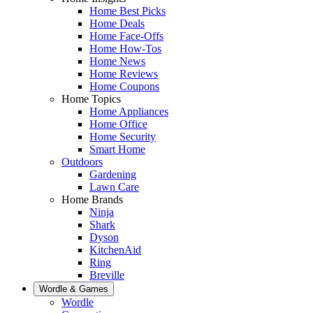
Home Best Picks
Home Deals
Home Face-Offs
Home How-Tos
Home News
Home Reviews
Home Coupons
Home Topics
Home Appliances
Home Office
Home Security
Smart Home
Outdoors
Gardening
Lawn Care
Home Brands
Ninja
Shark
Dyson
KitchenAid
Ring
Breville
Wordle & Games
Wordle