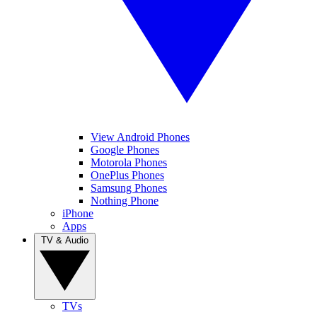
View Android Phones
Google Phones
Motorola Phones
OnePlus Phones
Samsung Phones
Nothing Phone
iPhone
Apps
TV & Audio
TVs