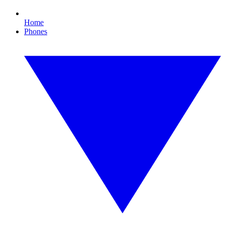
Home
Phones