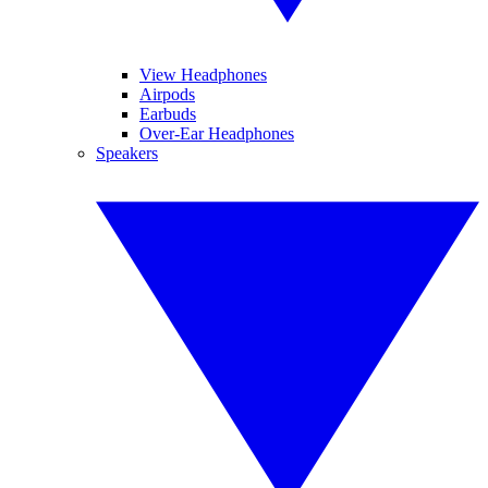
View Headphones
Airpods
Earbuds
Over-Ear Headphones
Speakers