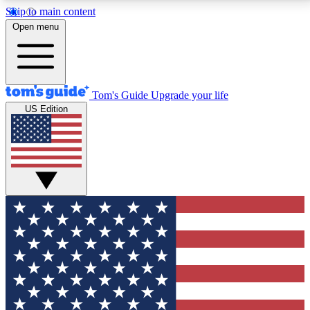
Skip to main content
12
24/7
30K+
Open menu
MEMBER FEATURES
ACCESS AVAILABLE
ACTIVE MEMBERS
Tom's Guide
Upgrade your life
US Edition
Exclusive Newsletters
Polls
Tech news direct to your inbox
Have your say in te
GET CLUB ACCESS QUICK
For the fastest way to join Tom's Guide Club enter
your email below. We'll send you a confirmation and
sign you up to our newsletter to keep you updated on
all the latest news.