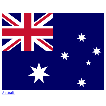
Australia