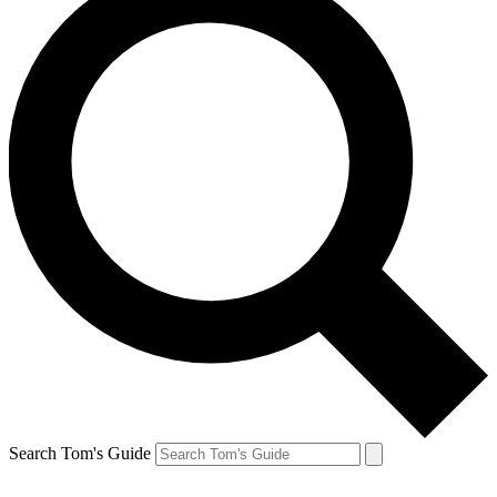
Search Tom's Guide