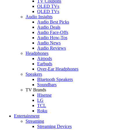
TV Coupons
OLED TVs
QLED TVs
Audio Insights
Audio Best Picks
Audio Deals
Audio Face-Offs
Audio How-Tos
Audio News
Audio Reviews
Headphones
Airpods
Earbuds
Over-Ear Headphones
Speakers
Bluetooth Speakers
Soundbars
TV Brands
Hisense
LG
TCL
Roku
Entertainment
Streaming
Streaming Devices