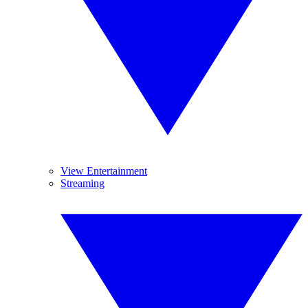
View Entertainment
Streaming