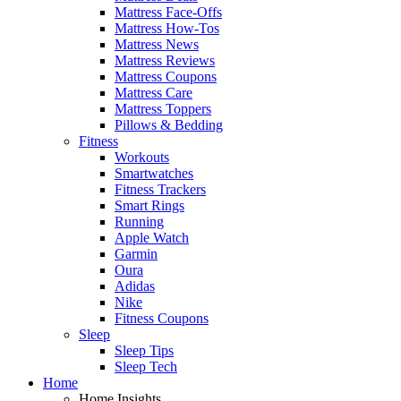
Mattress Face-Offs
Mattress How-Tos
Mattress News
Mattress Reviews
Mattress Coupons
Mattress Care
Mattress Toppers
Pillows & Bedding
Fitness
Workouts
Smartwatches
Fitness Trackers
Smart Rings
Running
Apple Watch
Garmin
Oura
Adidas
Nike
Fitness Coupons
Sleep
Sleep Tips
Sleep Tech
Home
Home Insights