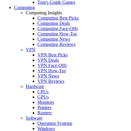
Tom's Guide Games
Computing
Computing Insights
Computing Best Picks
Computing Deals
Computing Face-Offs
Computing How-Tos
Computing News
Computing Reviews
VPN
VPN Best Picks
VPN Deals
VPN Face-Offs
VPN How-Tos
VPN News
VPN Reviews
Hardware
CPUs
GPUs
Monitors
Printers
Routers
Software
Operating Systems
Windows