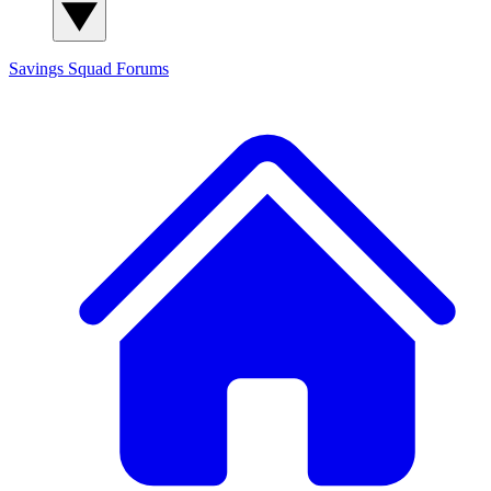
Savings Squad
Forums