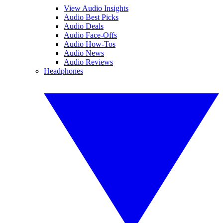
View Audio Insights
Audio Best Picks
Audio Deals
Audio Face-Offs
Audio How-Tos
Audio News
Audio Reviews
Headphones