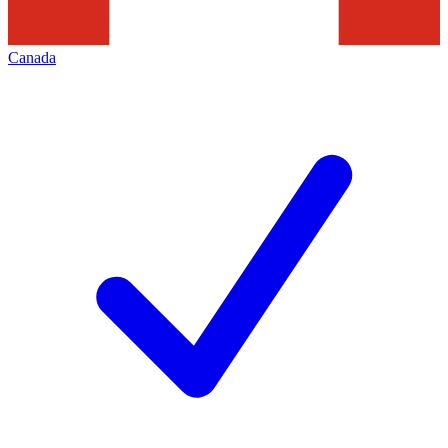
Canada