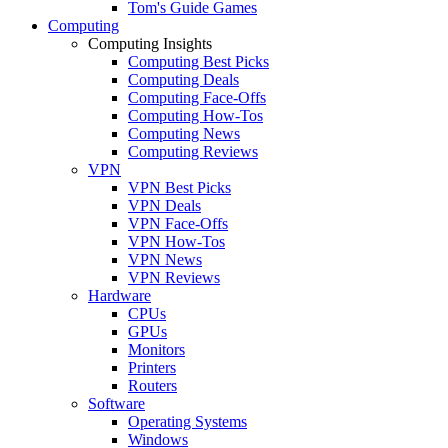
Tom's Guide Games
Computing
Computing Insights
Computing Best Picks
Computing Deals
Computing Face-Offs
Computing How-Tos
Computing News
Computing Reviews
VPN
VPN Best Picks
VPN Deals
VPN Face-Offs
VPN How-Tos
VPN News
VPN Reviews
Hardware
CPUs
GPUs
Monitors
Printers
Routers
Software
Operating Systems
Windows