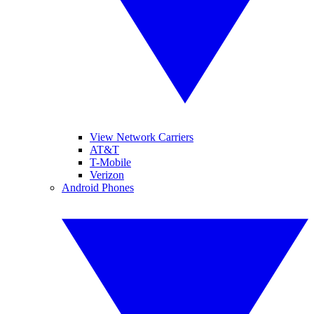
View Network Carriers
AT&T
T-Mobile
Verizon
Android Phones