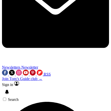
Newsletters
Newsletter
RSS
Join Tom’s Guide club →
Sign in
Search