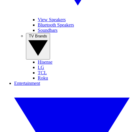
View Speakers
Bluetooth Speakers
Soundbars
TV Brands
Hisense
LG
TCL
Roku
Entertainment