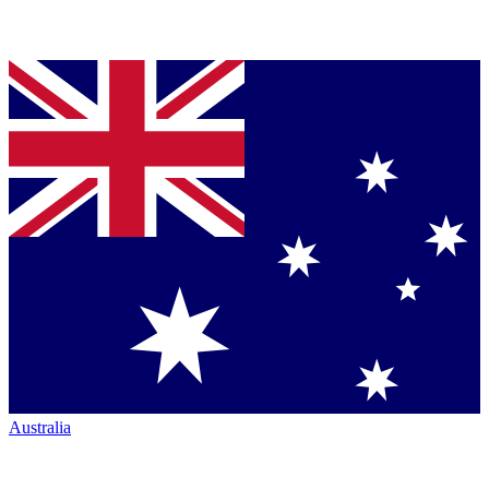
Australia