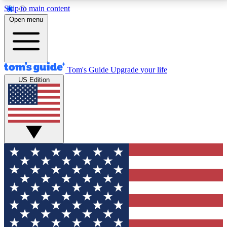
Skip to main content
12
24/7
30K+
Open menu
MEMBER FEATURES
ACCESS AVAILABLE
ACTIVE MEMBERS
Tom's Guide
Upgrade your life
US Edition
Exclusive Newsletters
Polls
Tech news direct to your inbox
Have your say in te
GET CLUB ACCESS QUICK
For the fastest way to join Tom's Guide Club enter
your email below. We'll send you a confirmation and
sign you up to our newsletter to keep you updated on
all the latest news.