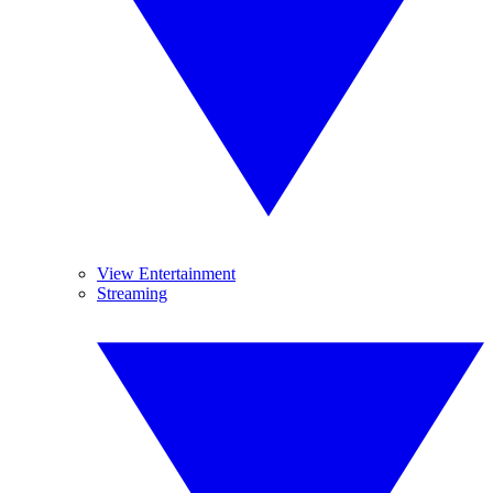
View Entertainment
Streaming