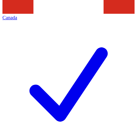
Canada