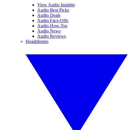
View Audio Insights
Audio Best Picks
Audio Deals
Audio Face-Offs
Audio How-Tos
Audio News
Audio Reviews
Headphones