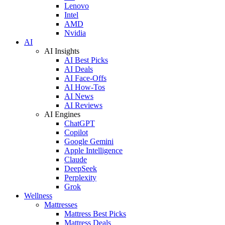
Lenovo
Intel
AMD
Nvidia
AI
AI Insights
AI Best Picks
AI Deals
AI Face-Offs
AI How-Tos
AI News
AI Reviews
AI Engines
ChatGPT
Copilot
Google Gemini
Apple Intelligence
Claude
DeepSeek
Perplexity
Grok
Wellness
Mattresses
Mattress Best Picks
Mattress Deals