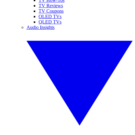
TV How-Tos
TV Reviews
TV Coupons
OLED TVs
QLED TVs
Audio Insights