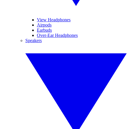
View Headphones
Airpods
Earbuds
Over-Ear Headphones
Speakers