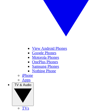
View Android Phones
Google Phones
Motorola Phones
OnePlus Phones
Samsung Phones
Nothing Phone
iPhone
Apps
TV & Audio
TVs