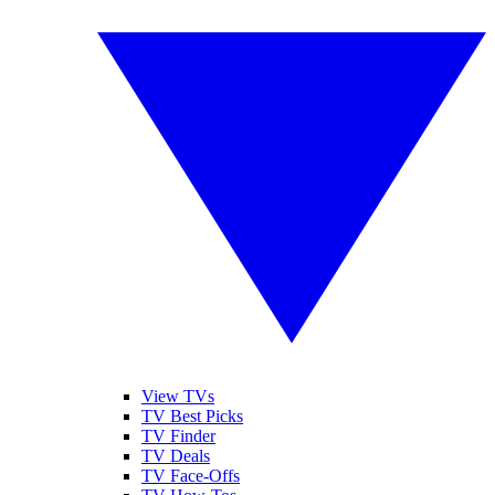
View TVs
TV Best Picks
TV Finder
TV Deals
TV Face-Offs