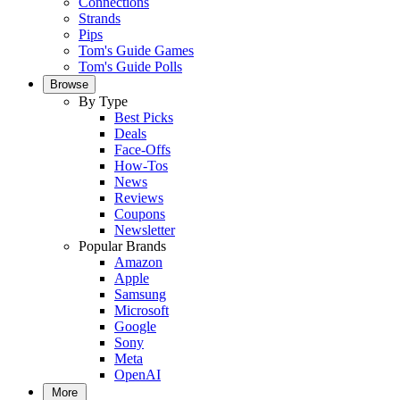
Connections
Strands
Pips
Tom's Guide Games
Tom's Guide Polls
Browse
By Type
Best Picks
Deals
Face-Offs
How-Tos
News
Reviews
Coupons
Newsletter
Popular Brands
Amazon
Apple
Samsung
Microsoft
Google
Sony
Meta
OpenAI
More