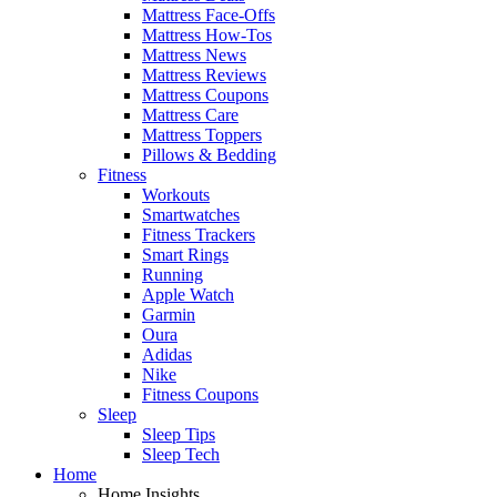
Mattress Face-Offs
Mattress How-Tos
Mattress News
Mattress Reviews
Mattress Coupons
Mattress Care
Mattress Toppers
Pillows & Bedding
Fitness
Workouts
Smartwatches
Fitness Trackers
Smart Rings
Running
Apple Watch
Garmin
Oura
Adidas
Nike
Fitness Coupons
Sleep
Sleep Tips
Sleep Tech
Home
Home Insights