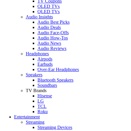
TV Coupons
OLED TVs
QLED TVs
Audio Insights
Audio Best Picks
Audio Deals
Audio Face-Offs
Audio How-Tos
Audio News
Audio Reviews
Headphones
Airpods
Earbuds
Over-Ear Headphones
Speakers
Bluetooth Speakers
Soundbars
TV Brands
Hisense
LG
TCL
Roku
Entertainment
Streaming
Streaming Devices