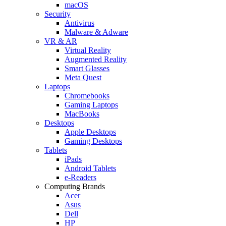
macOS
Security
Antivirus
Malware & Adware
VR & AR
Virtual Reality
Augmented Reality
Smart Glasses
Meta Quest
Laptops
Chromebooks
Gaming Laptops
MacBooks
Desktops
Apple Desktops
Gaming Desktops
Tablets
iPads
Android Tablets
e-Readers
Computing Brands
Acer
Asus
Dell
HP