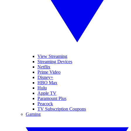
View Streaming
Streaming Devices
Netflix
Prime Video
Disney+
HBO Max
Hulu
Apple TV
Paramount Plus
Peacock
TV Subscription Coupons
Gaming