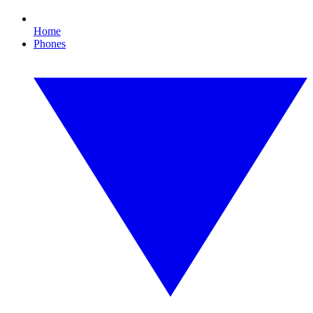
Home
Phones