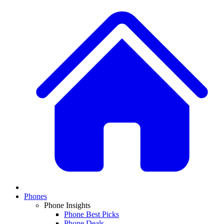
Phones
Phone Insights
Phone Best Picks
Phone Deals