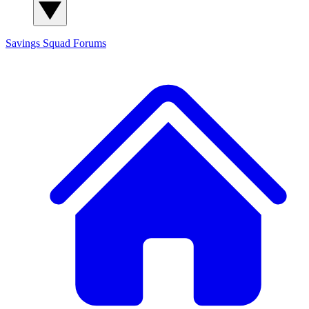
Savings Squad
Forums