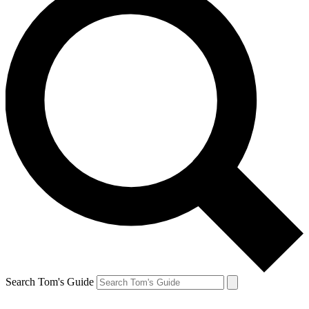
Search Tom's Guide