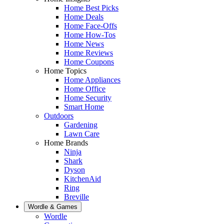
Home Best Picks
Home Deals
Home Face-Offs
Home How-Tos
Home News
Home Reviews
Home Coupons
Home Topics
Home Appliances
Home Office
Home Security
Smart Home
Outdoors
Gardening
Lawn Care
Home Brands
Ninja
Shark
Dyson
KitchenAid
Ring
Breville
Wordle & Games
Wordle