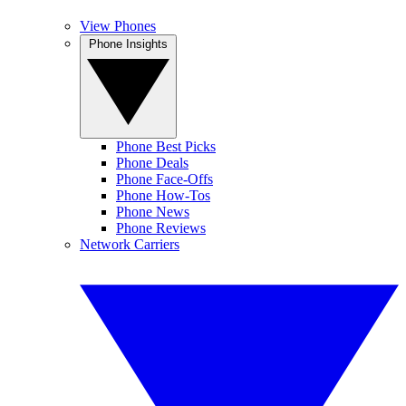
View Phones
Phone Insights
Phone Best Picks
Phone Deals
Phone Face-Offs
Phone How-Tos
Phone News
Phone Reviews
Network Carriers