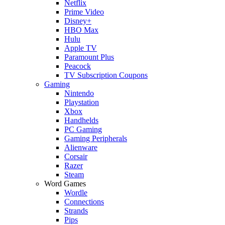
Netflix
Prime Video
Disney+
HBO Max
Hulu
Apple TV
Paramount Plus
Peacock
TV Subscription Coupons
Gaming
Nintendo
Playstation
Xbox
Handhelds
PC Gaming
Gaming Peripherals
Alienware
Corsair
Razer
Steam
Word Games
Wordle
Connections
Strands
Pips