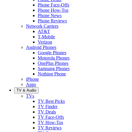
Phone Face-Offs
Phone How-Tos
Phone News
Phone Reviews
Network Carriers
AT&T
T-Mobile
Verizon
Android Phones
Google Phones
Motorola Phones
OnePlus Phones
Samsung Phones
Nothing Phone
iPhone
Apps
TV & Audio
TVs
TV Best Picks
TV Finder
TV Deals
TV Face-Offs
TV How-Tos
TV Reviews