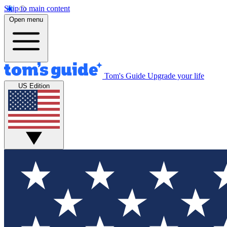
Skip to main content
Open menu
Tom's Guide
Upgrade your life
US Edition