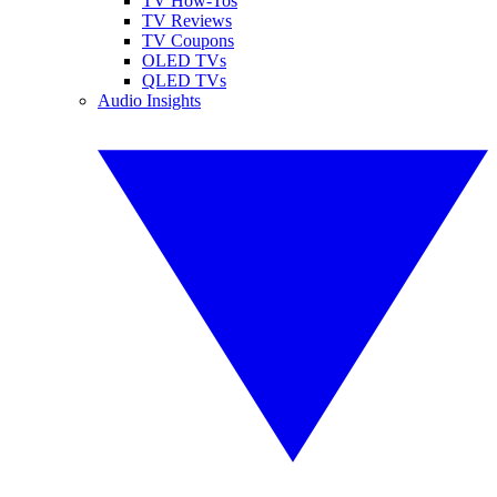
TV How-Tos
TV Reviews
TV Coupons
OLED TVs
QLED TVs
Audio Insights