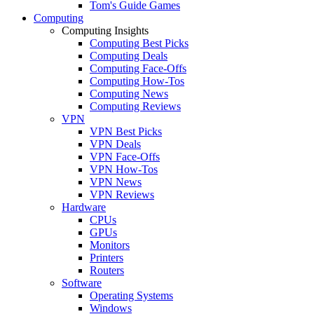
Tom's Guide Games
Computing
Computing Insights
Computing Best Picks
Computing Deals
Computing Face-Offs
Computing How-Tos
Computing News
Computing Reviews
VPN
VPN Best Picks
VPN Deals
VPN Face-Offs
VPN How-Tos
VPN News
VPN Reviews
Hardware
CPUs
GPUs
Monitors
Printers
Routers
Software
Operating Systems
Windows