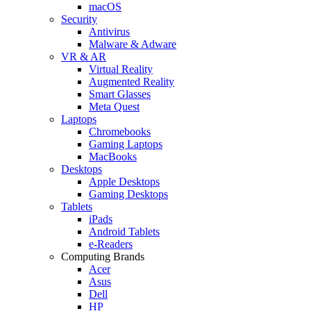
macOS
Security
Antivirus
Malware & Adware
VR & AR
Virtual Reality
Augmented Reality
Smart Glasses
Meta Quest
Laptops
Chromebooks
Gaming Laptops
MacBooks
Desktops
Apple Desktops
Gaming Desktops
Tablets
iPads
Android Tablets
e-Readers
Computing Brands
Acer
Asus
Dell
HP