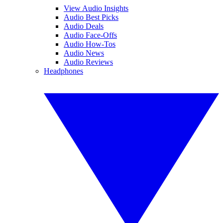
View Audio Insights
Audio Best Picks
Audio Deals
Audio Face-Offs
Audio How-Tos
Audio News
Audio Reviews
Headphones