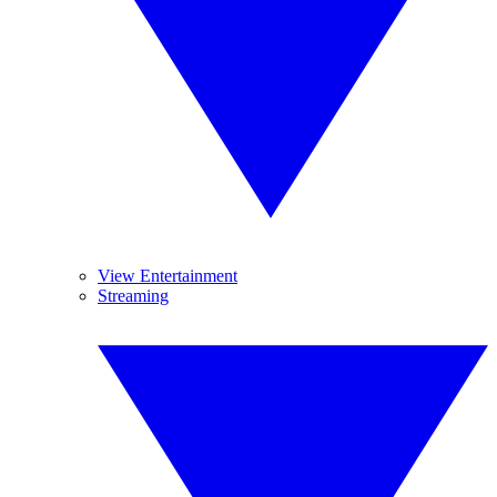
View Entertainment
Streaming