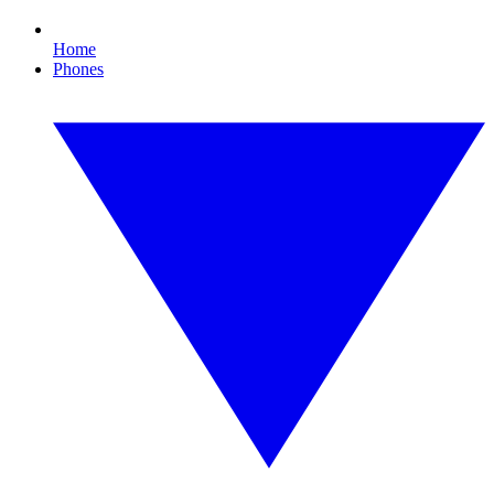
Home
Phones