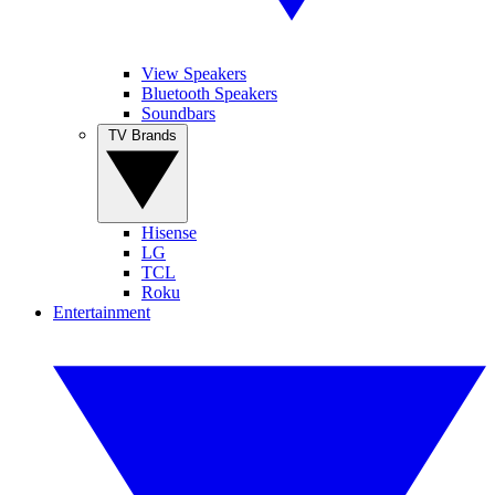
View Speakers
Bluetooth Speakers
Soundbars
TV Brands
Hisense
LG
TCL
Roku
Entertainment