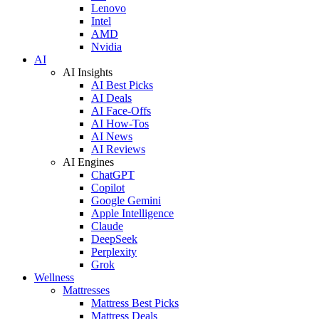
Lenovo
Intel
AMD
Nvidia
AI
AI Insights
AI Best Picks
AI Deals
AI Face-Offs
AI How-Tos
AI News
AI Reviews
AI Engines
ChatGPT
Copilot
Google Gemini
Apple Intelligence
Claude
DeepSeek
Perplexity
Grok
Wellness
Mattresses
Mattress Best Picks
Mattress Deals