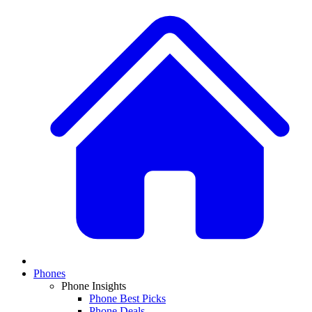
Phones
Phone Insights
Phone Best Picks
Phone Deals