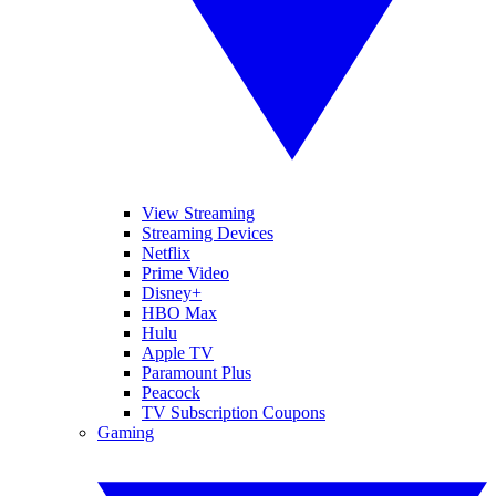
View Streaming
Streaming Devices
Netflix
Prime Video
Disney+
HBO Max
Hulu
Apple TV
Paramount Plus
Peacock
TV Subscription Coupons
Gaming