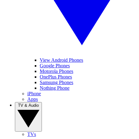
View Android Phones
Google Phones
Motorola Phones
OnePlus Phones
Samsung Phones
Nothing Phone
iPhone
Apps
TV & Audio
TVs