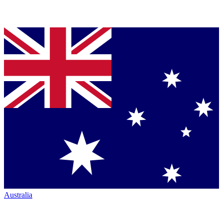
Australia