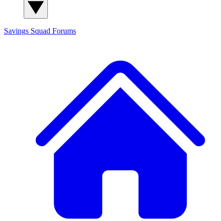
Savings Squad
Forums