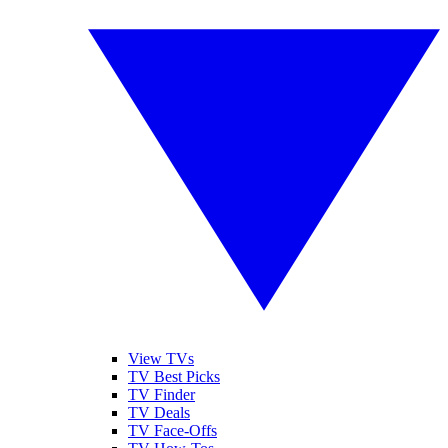
View TVs
TV Best Picks
TV Finder
TV Deals
TV Face-Offs