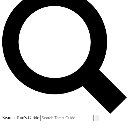
Search Tom's Guide