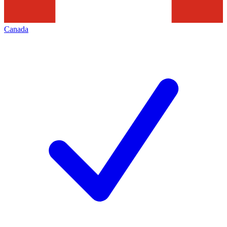
Canada