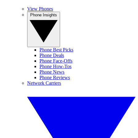
View Phones
Phone Insights
Phone Best Picks
Phone Deals
Phone Face-Offs
Phone How-Tos
Phone News
Phone Reviews
Network Carriers