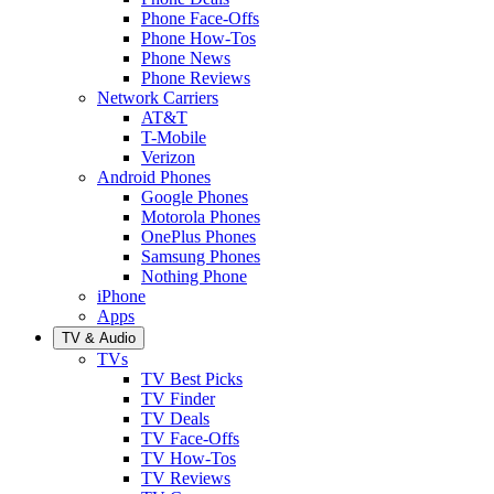
Phone Face-Offs
Phone How-Tos
Phone News
Phone Reviews
Network Carriers
AT&T
T-Mobile
Verizon
Android Phones
Google Phones
Motorola Phones
OnePlus Phones
Samsung Phones
Nothing Phone
iPhone
Apps
TV & Audio
TVs
TV Best Picks
TV Finder
TV Deals
TV Face-Offs
TV How-Tos
TV Reviews