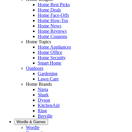
Home Best Picks
Home Deals
Home Face-Offs
Home How-Tos
Home News
Home Reviews
Home Coupons
Home Topics
Home Appliances
Home Office
Home Security
Smart Home
Outdoors
Gardening
Lawn Care
Home Brands
Ninja
Shark
Dyson
KitchenAid
Ring
Breville
Wordle & Games
Wordle