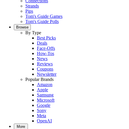
Connections
Strands
Pips
Tom's Guide Games
Tom's Guide Polls
Browse
By Type
Best Picks
Deals
Face-Offs
How-Tos
News
Reviews
Coupons
Newsletter
Popular Brands
Amazon
Apple
Samsung
Microsoft
Google
Sony
Meta
OpenAI
More