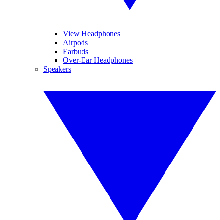
View Headphones
Airpods
Earbuds
Over-Ear Headphones
Speakers