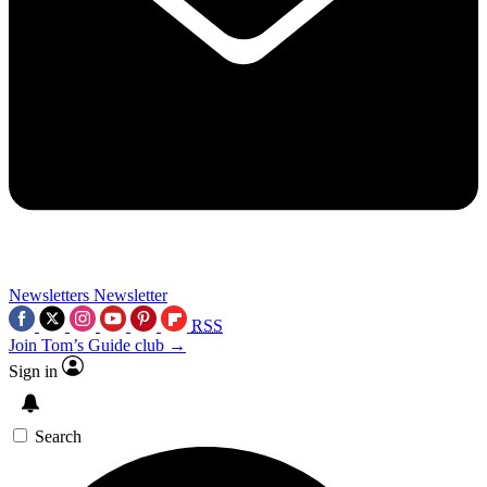
Newsletters
Newsletter
RSS
Join Tom’s Guide club →
Sign in
Search