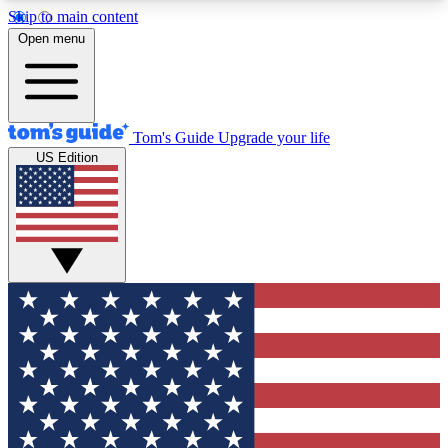
Skip to main content
12
24/7
30K+
Open menu
MEMBER FEATURES
ACCESS AVAILABLE
ACTIVE MEMBERS
Tom's Guide
Upgrade your life
US Edition
Exclusive Newsletters
Polls
Tech news direct to your inbox
Have your say in te
GET CLUB ACCESS QUICK
For the fastest way to join Tom's Guide Club enter
your email below. We'll send you a confirmation
and sign you up to our newsletter to keep you
updated on all the latest news.