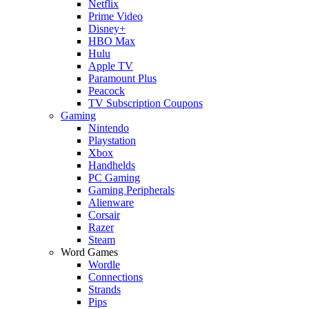
Netflix
Prime Video
Disney+
HBO Max
Hulu
Apple TV
Paramount Plus
Peacock
TV Subscription Coupons
Gaming
Nintendo
Playstation
Xbox
Handhelds
PC Gaming
Gaming Peripherals
Alienware
Corsair
Razer
Steam
Word Games
Wordle
Connections
Strands
Pips