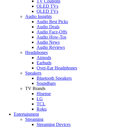
TV Coupons
OLED TVs
QLED TVs
Audio Insights
Audio Best Picks
Audio Deals
Audio Face-Offs
Audio How-Tos
Audio News
Audio Reviews
Headphones
Airpods
Earbuds
Over-Ear Headphones
Speakers
Bluetooth Speakers
Soundbars
TV Brands
Hisense
LG
TCL
Roku
Entertainment
Streaming
Streaming Devices