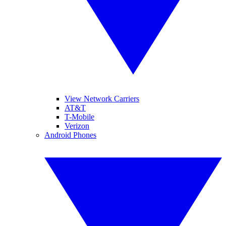
View Network Carriers
AT&T
T-Mobile
Verizon
Android Phones