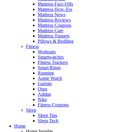
Mattress Face-Offs
Mattress How-Tos
Mattress News
Mattress Reviews
Mattress Coupons
Mattress Care
Mattress Toppers
Pillows & Bedding
Fitness
Workouts
Smartwatches
Fitness Trackers
Smart Rings
Running
Apple Watch
Garmin
Oura
Adidas
Nike
Fitness Coupons
Sleep
Sleep Tips
Sleep Tech
Home
Home Insights