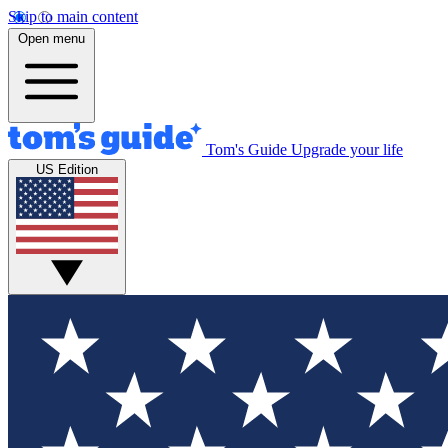
Skip to main content
Open menu
Tom's Guide
Upgrade your life
US Edition