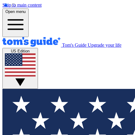
Skip to main content
Open menu
Tom's Guide
Upgrade your life
US Edition