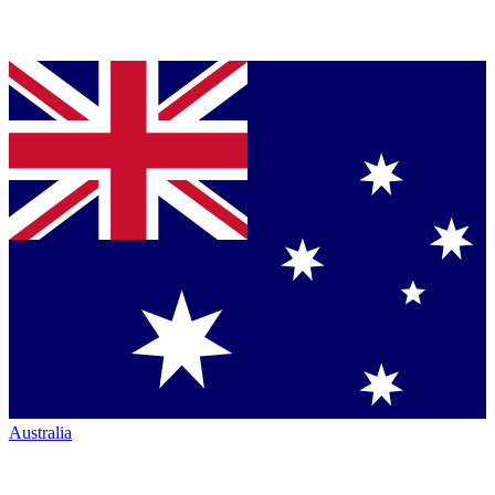
Australia