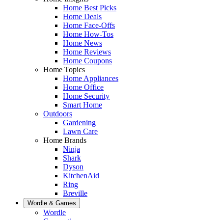
Home Best Picks
Home Deals
Home Face-Offs
Home How-Tos
Home News
Home Reviews
Home Coupons
Home Topics
Home Appliances
Home Office
Home Security
Smart Home
Outdoors
Gardening
Lawn Care
Home Brands
Ninja
Shark
Dyson
KitchenAid
Ring
Breville
Wordle & Games
Wordle