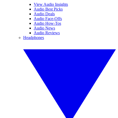
View Audio Insights
Audio Best Picks
Audio Deals
Audio Face-Offs
Audio How-Tos
Audio News
Audio Reviews
Headphones