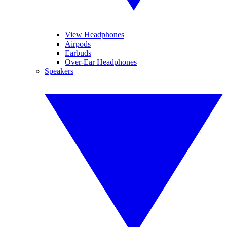
View Headphones
Airpods
Earbuds
Over-Ear Headphones
Speakers