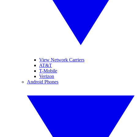
View Network Carriers
AT&T
T-Mobile
Verizon
Android Phones