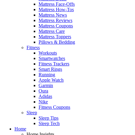
Mattress Face-Offs
Mattress How-Tos
Mattress News
Mattress Reviews
Mattress Coupons
Mattress Care
Mattress Toppers
Pillows & Bedding
Fitness
Workouts
Smartwatches
Fitness Trackers
Smart Rings
Running
Apple Watch
Garmin
Oura
Adidas
Nike
Fitness Coupons
Sleep
Sleep Tips
Sleep Tech
Home
Home Insights