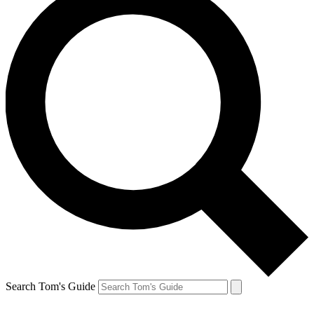
Search Tom's Guide