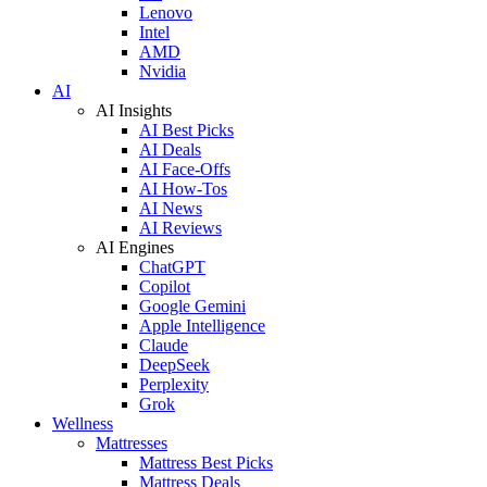
Lenovo
Intel
AMD
Nvidia
AI
AI Insights
AI Best Picks
AI Deals
AI Face-Offs
AI How-Tos
AI News
AI Reviews
AI Engines
ChatGPT
Copilot
Google Gemini
Apple Intelligence
Claude
DeepSeek
Perplexity
Grok
Wellness
Mattresses
Mattress Best Picks
Mattress Deals