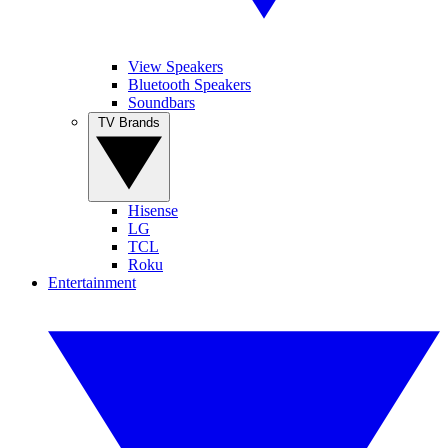
View Speakers
Bluetooth Speakers
Soundbars
TV Brands
Hisense
LG
TCL
Roku
Entertainment