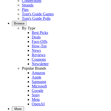
Connections
Strands
Pips
Tom's Guide Games
Tom's Guide Polls
Browse
By Type
Best Picks
Deals
Face-Offs
How-Tos
News
Reviews
Coupons
Newsletter
Popular Brands
Amazon
Apple
Samsung
Microsoft
Google
Sony
Meta
OpenAI
More