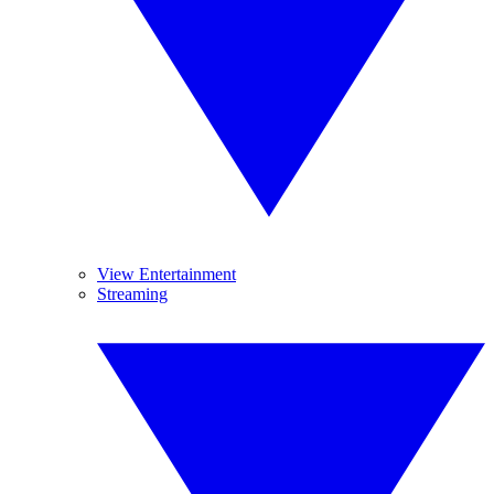
View Entertainment
Streaming