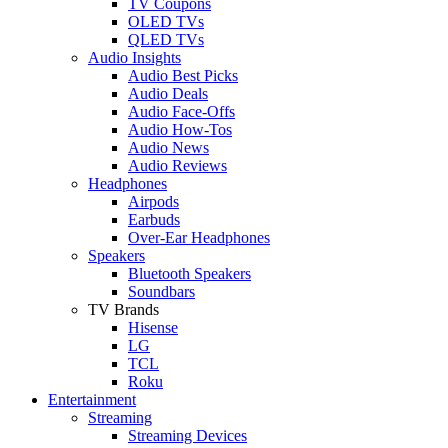
TV Coupons
OLED TVs
QLED TVs
Audio Insights
Audio Best Picks
Audio Deals
Audio Face-Offs
Audio How-Tos
Audio News
Audio Reviews
Headphones
Airpods
Earbuds
Over-Ear Headphones
Speakers
Bluetooth Speakers
Soundbars
TV Brands
Hisense
LG
TCL
Roku
Entertainment
Streaming
Streaming Devices