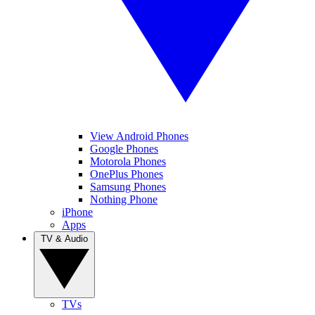
View Android Phones
Google Phones
Motorola Phones
OnePlus Phones
Samsung Phones
Nothing Phone
iPhone
Apps
TV & Audio
TVs