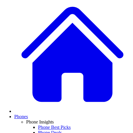
Phones
Phone Insights
Phone Best Picks
Phone Deals