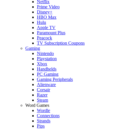
Netflix
Prime Video
Disney+
HBO Max
Hulu
Apple TV
Paramount Plus
Peacock
TV Subscription Coupons
Gaming
Nintendo
Playstation
Xbox
Handhelds
PC Gaming
Gaming Peripherals
Alienware
Corsair
Razer
Steam
Word Games
Wordle
Connections
Strands
Pips