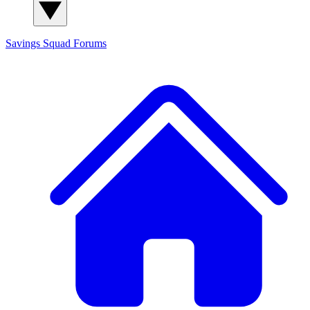
Savings Squad
Forums