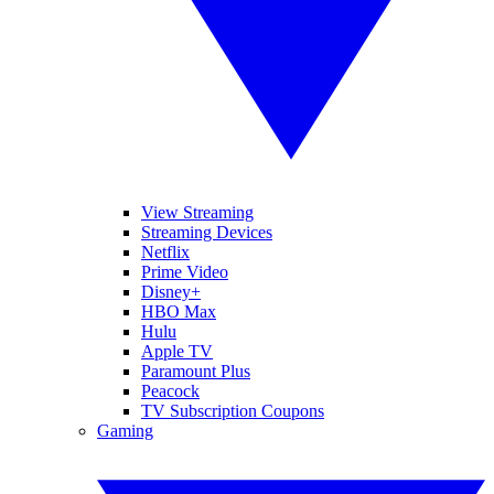
View Streaming
Streaming Devices
Netflix
Prime Video
Disney+
HBO Max
Hulu
Apple TV
Paramount Plus
Peacock
TV Subscription Coupons
Gaming