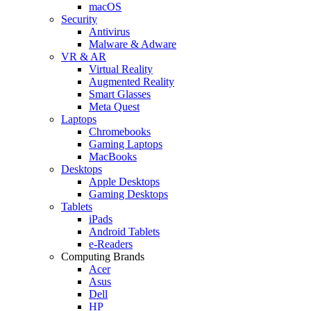
macOS
Security
Antivirus
Malware & Adware
VR & AR
Virtual Reality
Augmented Reality
Smart Glasses
Meta Quest
Laptops
Chromebooks
Gaming Laptops
MacBooks
Desktops
Apple Desktops
Gaming Desktops
Tablets
iPads
Android Tablets
e-Readers
Computing Brands
Acer
Asus
Dell
HP