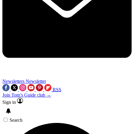
Newsletters
Newsletter
RSS
Join Tom’s Guide club →
Sign in
Search