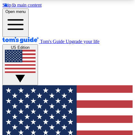
Skip to main content
12
24/7
30K+
Open menu
MEMBER FEATURES
ACCESS AVAILABLE
ACTIVE MEMBERS
Tom's Guide
Upgrade your life
US Edition
Exclusive Newsletters
Polls
Tech news direct to your inbox
Have your say in te
GET CLUB ACCESS QUICK
For the fastest way to join Tom's Guide Club enter
your email below. We'll send you a confirmation
and sign you up to our newsletter to keep you
updated on all the latest news.