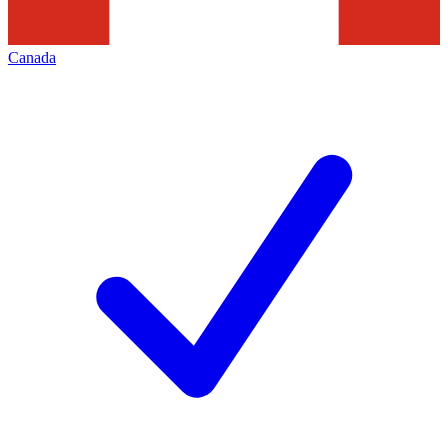
Canada