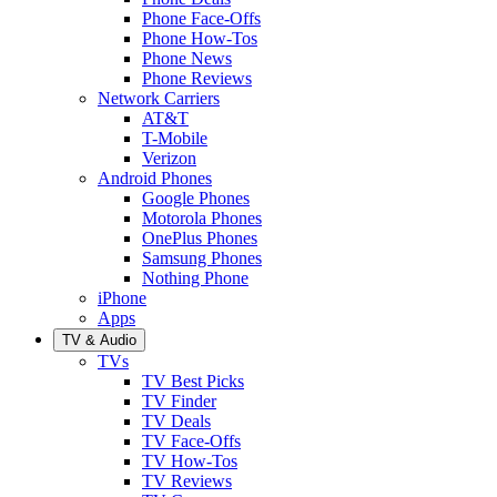
Phone Face-Offs
Phone How-Tos
Phone News
Phone Reviews
Network Carriers
AT&T
T-Mobile
Verizon
Android Phones
Google Phones
Motorola Phones
OnePlus Phones
Samsung Phones
Nothing Phone
iPhone
Apps
TV & Audio
TVs
TV Best Picks
TV Finder
TV Deals
TV Face-Offs
TV How-Tos
TV Reviews