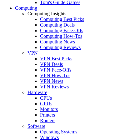
Tom's Guide Games
Computing
Computing Insights
Computing Best Picks
Computing Deals
Computing Face-Offs
Computing How-Tos
Computing News
Computing Reviews
VPN
VPN Best Picks
VPN Deals
VPN Face-Offs
VPN How-Tos
VPN News
VPN Reviews
Hardware
CPUs
GPUs
Monitors
Printers
Routers
Software
Operating Systems
Windows