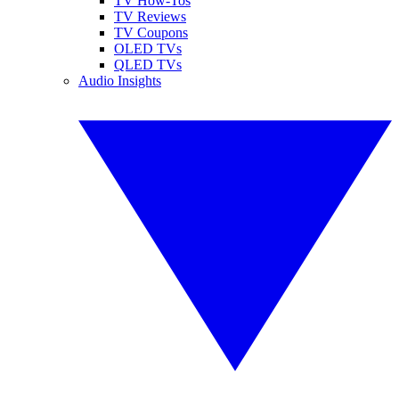
TV How-Tos
TV Reviews
TV Coupons
OLED TVs
QLED TVs
Audio Insights