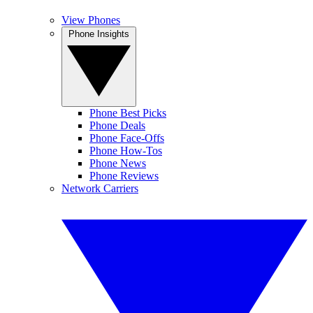
View Phones
Phone Insights
Phone Best Picks
Phone Deals
Phone Face-Offs
Phone How-Tos
Phone News
Phone Reviews
Network Carriers