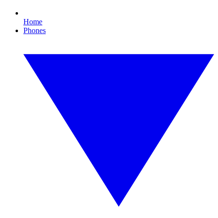
Home
Phones