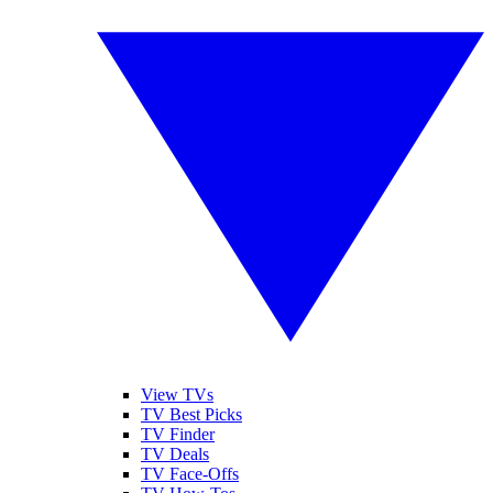
View TVs
TV Best Picks
TV Finder
TV Deals
TV Face-Offs