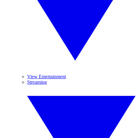
View Entertainment
Streaming