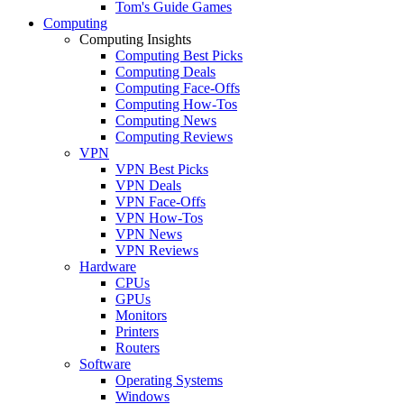
Tom's Guide Games
Computing
Computing Insights
Computing Best Picks
Computing Deals
Computing Face-Offs
Computing How-Tos
Computing News
Computing Reviews
VPN
VPN Best Picks
VPN Deals
VPN Face-Offs
VPN How-Tos
VPN News
VPN Reviews
Hardware
CPUs
GPUs
Monitors
Printers
Routers
Software
Operating Systems
Windows