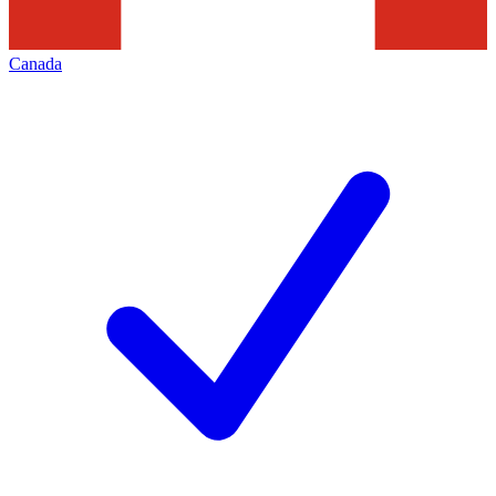
Canada