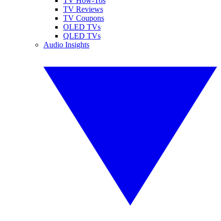
TV How-Tos
TV Reviews
TV Coupons
OLED TVs
QLED TVs
Audio Insights