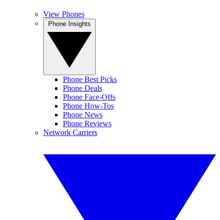
View Phones
Phone Insights
Phone Best Picks
Phone Deals
Phone Face-Offs
Phone How-Tos
Phone News
Phone Reviews
Network Carriers