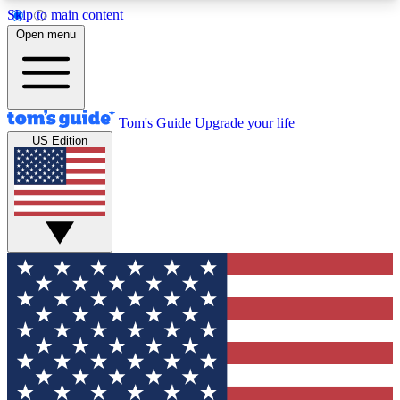
Skip to main content
12
24/7
30K+
Open menu
MEMBER FEATURES
ACCESS AVAILABLE
ACTIVE MEMBERS
Tom's Guide
Upgrade your life
US Edition
Exclusive Newsletters
Polls
Tech news direct to your inbox
Have your say in te
GET CLUB ACCESS QUICK
For the fastest way to join Tom's Guide Club enter
your email below. We'll send you a confirmation
and sign you up to our newsletter to keep you
updated on all the latest news.