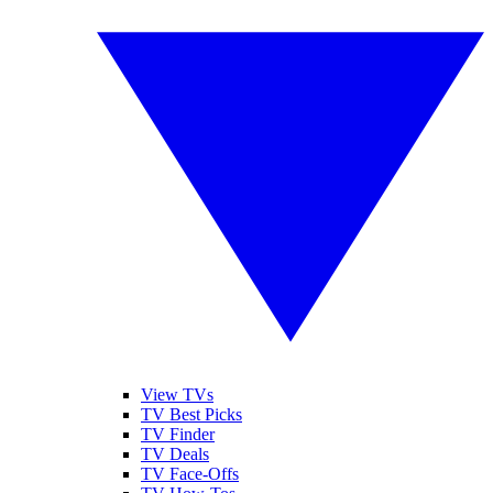
View TVs
TV Best Picks
TV Finder
TV Deals
TV Face-Offs