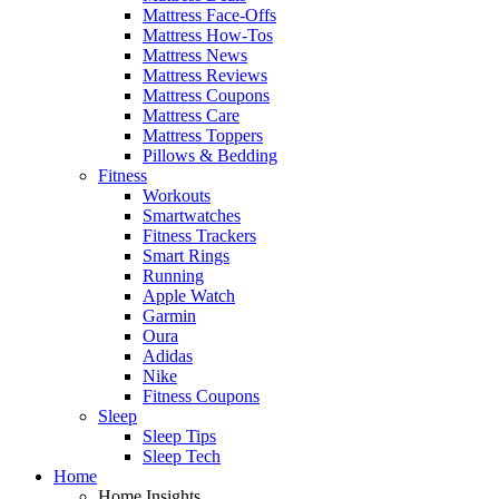
Mattress Face-Offs
Mattress How-Tos
Mattress News
Mattress Reviews
Mattress Coupons
Mattress Care
Mattress Toppers
Pillows & Bedding
Fitness
Workouts
Smartwatches
Fitness Trackers
Smart Rings
Running
Apple Watch
Garmin
Oura
Adidas
Nike
Fitness Coupons
Sleep
Sleep Tips
Sleep Tech
Home
Home Insights