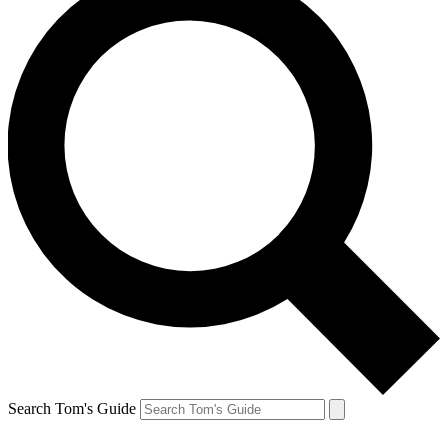
Search Tom's Guide