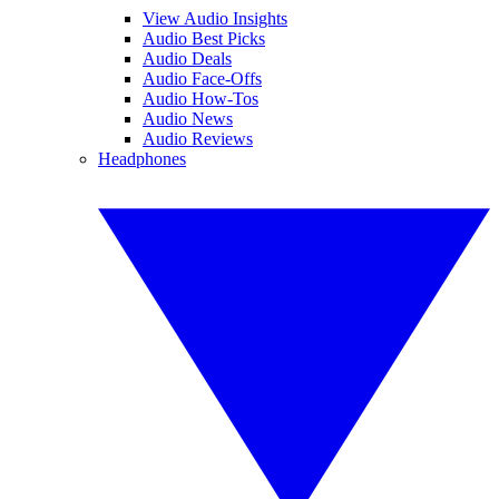
View Audio Insights
Audio Best Picks
Audio Deals
Audio Face-Offs
Audio How-Tos
Audio News
Audio Reviews
Headphones