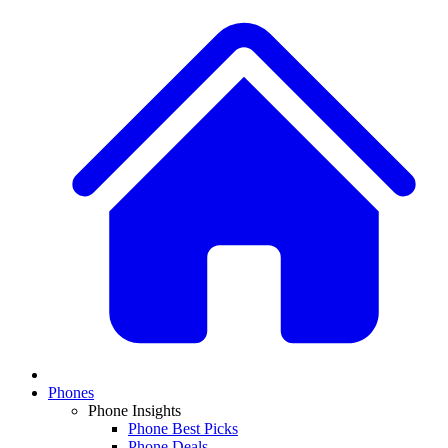
Phones
Phone Insights
Phone Best Picks
Phone Deals