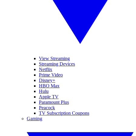
View Streaming
Streaming Devices
Netflix
Prime Video
Disney+
HBO Max
Hulu
Apple TV
Paramount Plus
Peacock
TV Subscription Coupons
Gaming