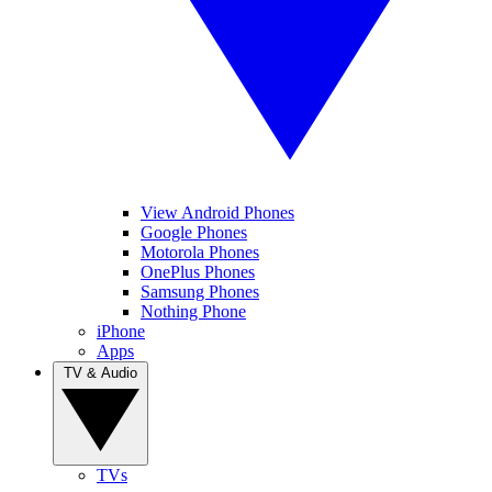
View Android Phones
Google Phones
Motorola Phones
OnePlus Phones
Samsung Phones
Nothing Phone
iPhone
Apps
TV & Audio
TVs