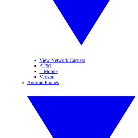
View Network Carriers
AT&T
T-Mobile
Verizon
Android Phones