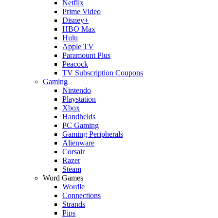
Netflix
Prime Video
Disney+
HBO Max
Hulu
Apple TV
Paramount Plus
Peacock
TV Subscription Coupons
Gaming
Nintendo
Playstation
Xbox
Handhelds
PC Gaming
Gaming Peripherals
Alienware
Corsair
Razer
Steam
Word Games
Wordle
Connections
Strands
Pips