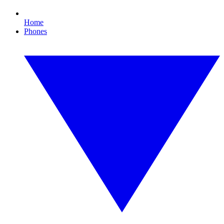
Home
Phones