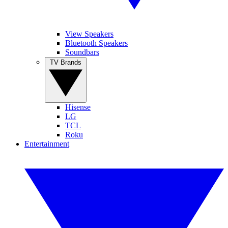
View Speakers
Bluetooth Speakers
Soundbars
TV Brands
Hisense
LG
TCL
Roku
Entertainment