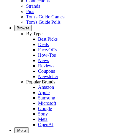
Connections
Strands
Pips
Tom's Guide Games
Tom's Guide Polls
Browse
By Type
Best Picks
Deals
Face-Offs
How-Tos
News
Reviews
Coupons
Newsletter
Popular Brands
Amazon
Apple
Samsung
Microsoft
Google
Sony
Meta
OpenAI
More