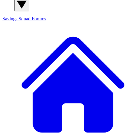
Savings Squad
Forums