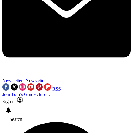
Newsletters
Newsletter
RSS
Join Tom’s Guide club →
Sign in
Search