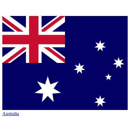
Australia