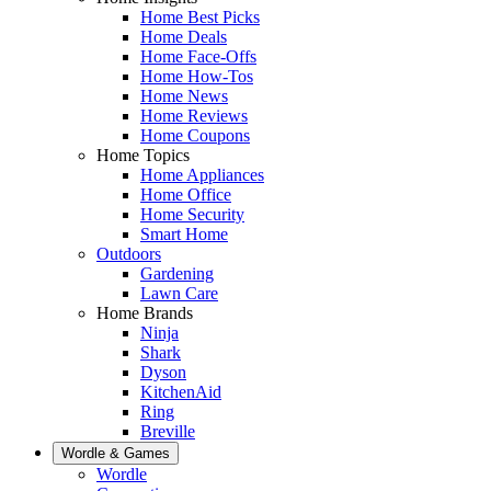
Home Best Picks
Home Deals
Home Face-Offs
Home How-Tos
Home News
Home Reviews
Home Coupons
Home Topics
Home Appliances
Home Office
Home Security
Smart Home
Outdoors
Gardening
Lawn Care
Home Brands
Ninja
Shark
Dyson
KitchenAid
Ring
Breville
Wordle & Games
Wordle