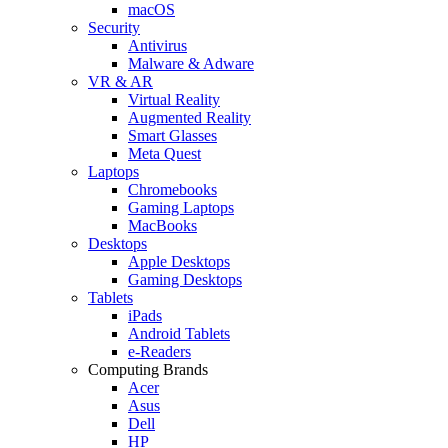
macOS
Security
Antivirus
Malware & Adware
VR & AR
Virtual Reality
Augmented Reality
Smart Glasses
Meta Quest
Laptops
Chromebooks
Gaming Laptops
MacBooks
Desktops
Apple Desktops
Gaming Desktops
Tablets
iPads
Android Tablets
e-Readers
Computing Brands
Acer
Asus
Dell
HP