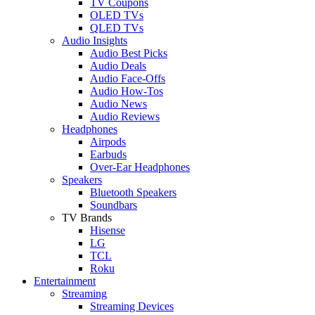
TV Coupons
OLED TVs
QLED TVs
Audio Insights
Audio Best Picks
Audio Deals
Audio Face-Offs
Audio How-Tos
Audio News
Audio Reviews
Headphones
Airpods
Earbuds
Over-Ear Headphones
Speakers
Bluetooth Speakers
Soundbars
TV Brands
Hisense
LG
TCL
Roku
Entertainment
Streaming
Streaming Devices