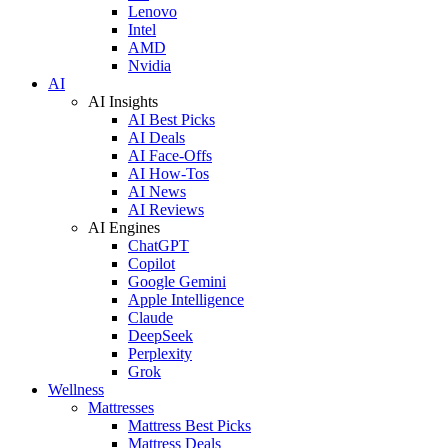
Lenovo
Intel
AMD
Nvidia
AI
AI Insights
AI Best Picks
AI Deals
AI Face-Offs
AI How-Tos
AI News
AI Reviews
AI Engines
ChatGPT
Copilot
Google Gemini
Apple Intelligence
Claude
DeepSeek
Perplexity
Grok
Wellness
Mattresses
Mattress Best Picks
Mattress Deals