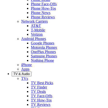
Phone Face-Offs
Phone How-Tos
Phone News
Phone Reviews
Network Carriers
AT&T
T-Mobile
Verizon
Android Phones
Google Phones
Motorola Phones
OnePlus Phones
Samsung Phones
Nothing Phone
iPhone
Apps
TV & Audio
TVs
TV Best Picks
TV Finder
TV Deals
TV Face-Offs
TV How-Tos
TV Reviews