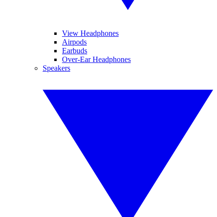
View Headphones
Airpods
Earbuds
Over-Ear Headphones
Speakers