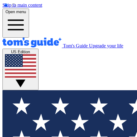
Skip to main content
Open menu
Tom's Guide
Upgrade your life
US Edition