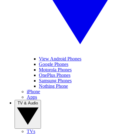
View Android Phones
Google Phones
Motorola Phones
OnePlus Phones
Samsung Phones
Nothing Phone
iPhone
Apps
TV & Audio
TVs