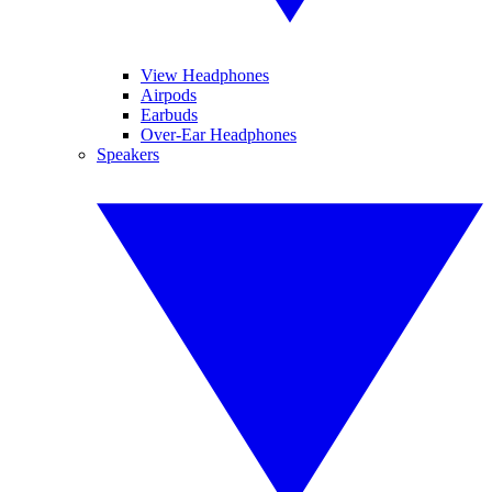
View Headphones
Airpods
Earbuds
Over-Ear Headphones
Speakers