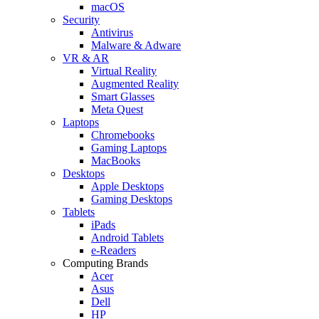
macOS
Security
Antivirus
Malware & Adware
VR & AR
Virtual Reality
Augmented Reality
Smart Glasses
Meta Quest
Laptops
Chromebooks
Gaming Laptops
MacBooks
Desktops
Apple Desktops
Gaming Desktops
Tablets
iPads
Android Tablets
e-Readers
Computing Brands
Acer
Asus
Dell
HP