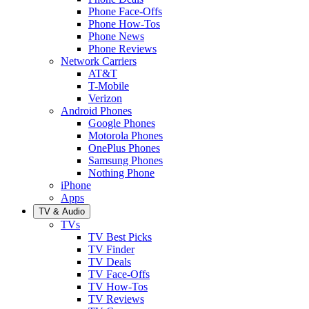
Phone Face-Offs
Phone How-Tos
Phone News
Phone Reviews
Network Carriers
AT&T
T-Mobile
Verizon
Android Phones
Google Phones
Motorola Phones
OnePlus Phones
Samsung Phones
Nothing Phone
iPhone
Apps
TV & Audio
TVs
TV Best Picks
TV Finder
TV Deals
TV Face-Offs
TV How-Tos
TV Reviews