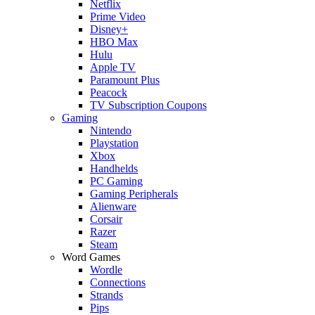
Netflix
Prime Video
Disney+
HBO Max
Hulu
Apple TV
Paramount Plus
Peacock
TV Subscription Coupons
Gaming
Nintendo
Playstation
Xbox
Handhelds
PC Gaming
Gaming Peripherals
Alienware
Corsair
Razer
Steam
Word Games
Wordle
Connections
Strands
Pips