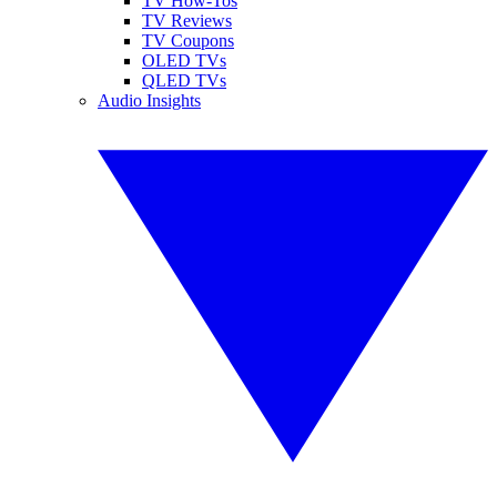
TV How-Tos
TV Reviews
TV Coupons
OLED TVs
QLED TVs
Audio Insights