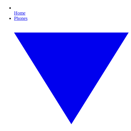
Home
Phones