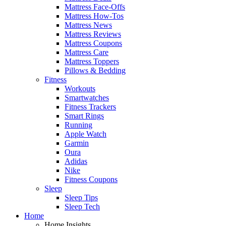
Mattress Face-Offs
Mattress How-Tos
Mattress News
Mattress Reviews
Mattress Coupons
Mattress Care
Mattress Toppers
Pillows & Bedding
Fitness
Workouts
Smartwatches
Fitness Trackers
Smart Rings
Running
Apple Watch
Garmin
Oura
Adidas
Nike
Fitness Coupons
Sleep
Sleep Tips
Sleep Tech
Home
Home Insights