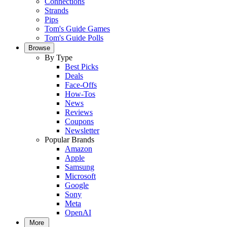
Connections
Strands
Pips
Tom's Guide Games
Tom's Guide Polls
Browse
By Type
Best Picks
Deals
Face-Offs
How-Tos
News
Reviews
Coupons
Newsletter
Popular Brands
Amazon
Apple
Samsung
Microsoft
Google
Sony
Meta
OpenAI
More