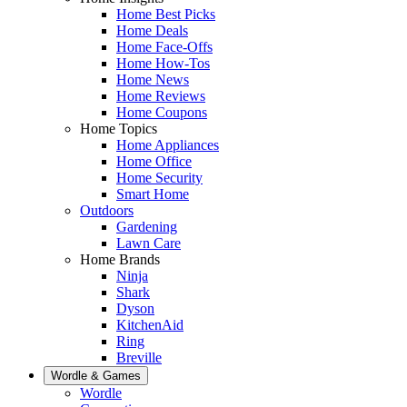
Home Best Picks
Home Deals
Home Face-Offs
Home How-Tos
Home News
Home Reviews
Home Coupons
Home Topics
Home Appliances
Home Office
Home Security
Smart Home
Outdoors
Gardening
Lawn Care
Home Brands
Ninja
Shark
Dyson
KitchenAid
Ring
Breville
Wordle & Games
Wordle