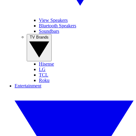
View Speakers
Bluetooth Speakers
Soundbars
TV Brands
Hisense
LG
TCL
Roku
Entertainment