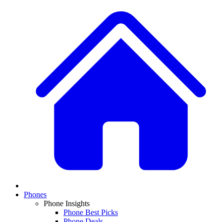
Phones
Phone Insights
Phone Best Picks
Phone Deals