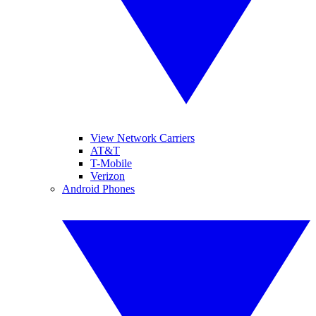
View Network Carriers
AT&T
T-Mobile
Verizon
Android Phones