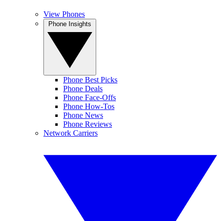
View Phones
Phone Insights
Phone Best Picks
Phone Deals
Phone Face-Offs
Phone How-Tos
Phone News
Phone Reviews
Network Carriers