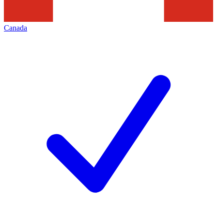
Canada