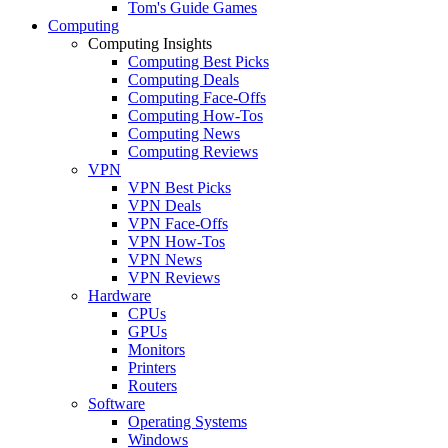
Tom's Guide Games
Computing
Computing Insights
Computing Best Picks
Computing Deals
Computing Face-Offs
Computing How-Tos
Computing News
Computing Reviews
VPN
VPN Best Picks
VPN Deals
VPN Face-Offs
VPN How-Tos
VPN News
VPN Reviews
Hardware
CPUs
GPUs
Monitors
Printers
Routers
Software
Operating Systems
Windows