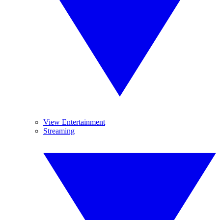
View Entertainment
Streaming