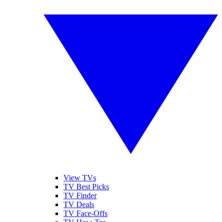
View TVs
TV Best Picks
TV Finder
TV Deals
TV Face-Offs