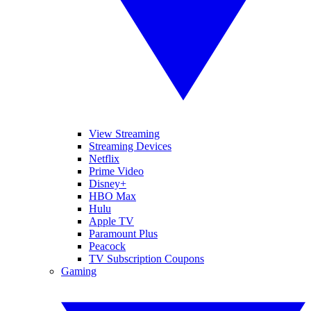
View Streaming
Streaming Devices
Netflix
Prime Video
Disney+
HBO Max
Hulu
Apple TV
Paramount Plus
Peacock
TV Subscription Coupons
Gaming