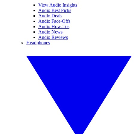
View Audio Insights
Audio Best Picks
Audio Deals
Audio Face-Offs
Audio How-Tos
Audio News
Audio Reviews
Headphones