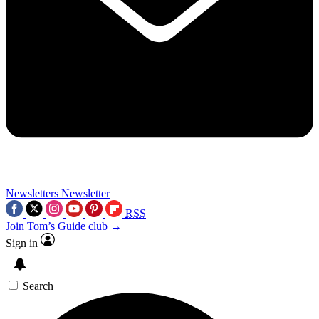
Newsletters
Newsletter
RSS
Join Tom’s Guide club →
Sign in
Search