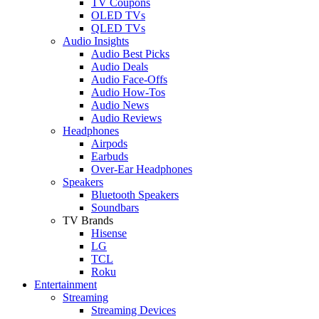
TV Coupons
OLED TVs
QLED TVs
Audio Insights
Audio Best Picks
Audio Deals
Audio Face-Offs
Audio How-Tos
Audio News
Audio Reviews
Headphones
Airpods
Earbuds
Over-Ear Headphones
Speakers
Bluetooth Speakers
Soundbars
TV Brands
Hisense
LG
TCL
Roku
Entertainment
Streaming
Streaming Devices