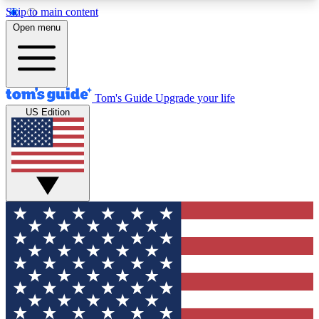
Skip to main content
12
24/7
30K+
Open menu
MEMBER FEATURES
ACCESS AVAILABLE
ACTIVE MEMBERS
Tom's Guide
Upgrade your life
US Edition
Exclusive Newsletters
Polls
Tech news direct to your inbox
Have your say in te
GET CLUB ACCESS QUICK
For the fastest way to join Tom's Guide Club enter
your email below. We'll send you a confirmation
and sign you up to our newsletter to keep you
updated on all the latest news.