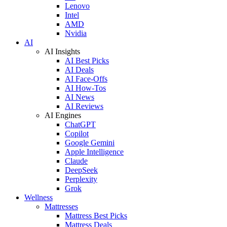
Lenovo
Intel
AMD
Nvidia
AI
AI Insights
AI Best Picks
AI Deals
AI Face-Offs
AI How-Tos
AI News
AI Reviews
AI Engines
ChatGPT
Copilot
Google Gemini
Apple Intelligence
Claude
DeepSeek
Perplexity
Grok
Wellness
Mattresses
Mattress Best Picks
Mattress Deals