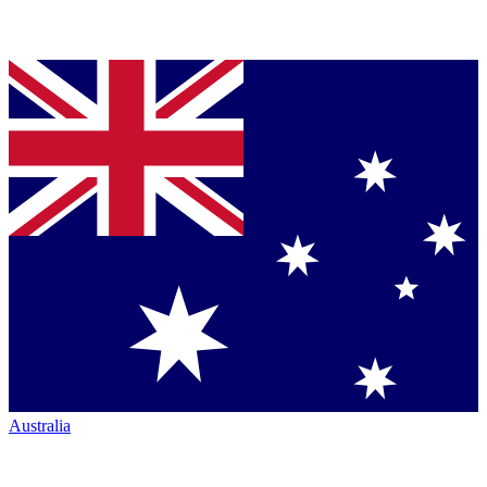
Australia