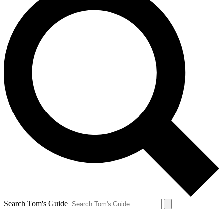
Search Tom's Guide