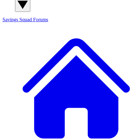
Savings Squad
Forums