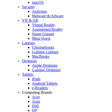
macOS
Security
Antivirus
Malware & Adware
VR & AR
Virtual Reality
Augmented Reality
Smart Glasses
Meta Quest
Laptops
Chromebooks
Gaming Laptops
MacBooks
Desktops
Apple Desktops
Gaming Desktops
Tablets
iPads
Android Tablets
e-Readers
Computing Brands
Acer
Asus
Dell
HP