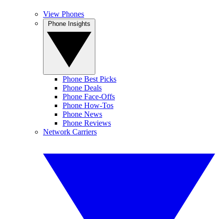
View Phones
Phone Insights
Phone Best Picks
Phone Deals
Phone Face-Offs
Phone How-Tos
Phone News
Phone Reviews
Network Carriers