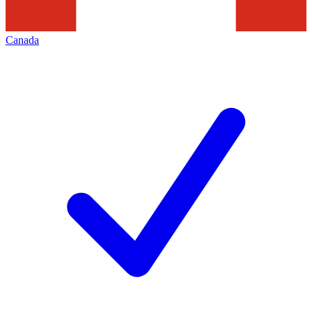
Canada