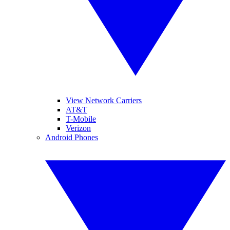
View Network Carriers
AT&T
T-Mobile
Verizon
Android Phones