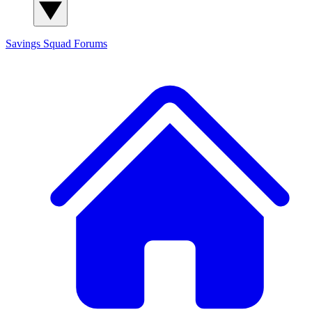
Savings Squad
Forums