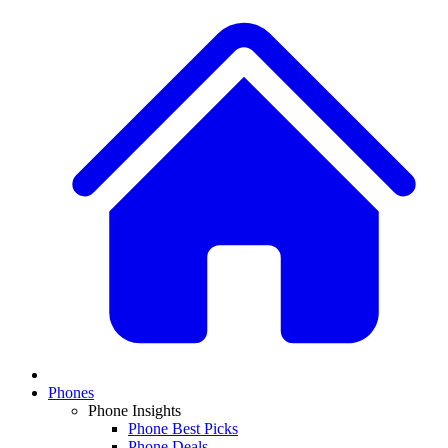
Phones
Phone Insights
Phone Best Picks
Phone Deals