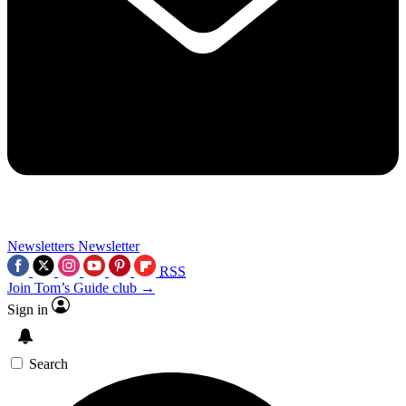
Newsletters
Newsletter
RSS
Join Tom’s Guide club →
Sign in
Search