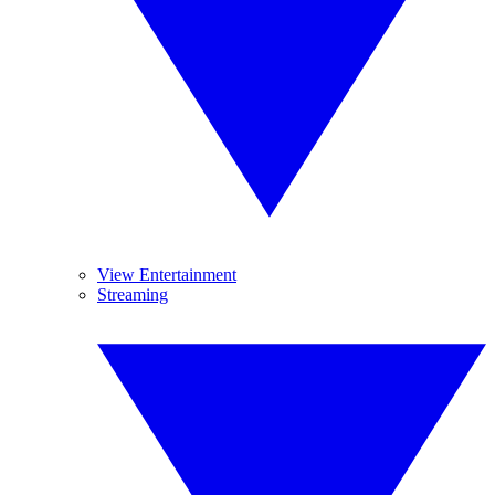
View Entertainment
Streaming