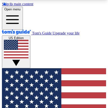
Skip to main content
12
24/7
30K+
Open menu
MEMBER FEATURES
ACCESS AVAILABLE
ACTIVE MEMBERS
Tom's Guide
Upgrade your life
US Edition
Exclusive Newsletters
Polls
Tech news direct to your inbox
Have your say in te
GET CLUB ACCESS QUICK
For the fastest way to join Tom's Guide Club enter
your email below. We'll send you a confirmation
and sign you up to our newsletter to keep you
updated on all the latest news.