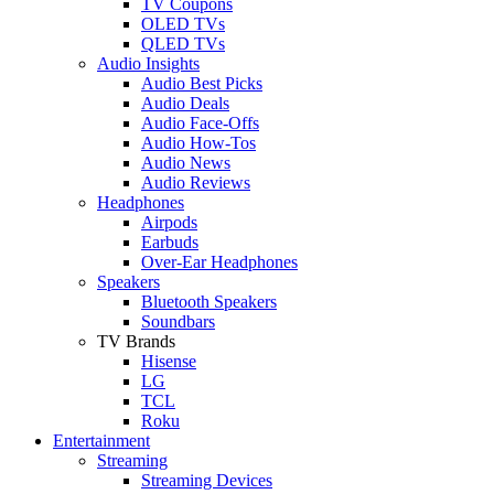
TV Coupons
OLED TVs
QLED TVs
Audio Insights
Audio Best Picks
Audio Deals
Audio Face-Offs
Audio How-Tos
Audio News
Audio Reviews
Headphones
Airpods
Earbuds
Over-Ear Headphones
Speakers
Bluetooth Speakers
Soundbars
TV Brands
Hisense
LG
TCL
Roku
Entertainment
Streaming
Streaming Devices