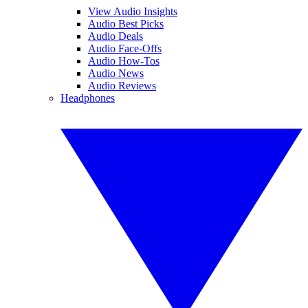
View Audio Insights
Audio Best Picks
Audio Deals
Audio Face-Offs
Audio How-Tos
Audio News
Audio Reviews
Headphones