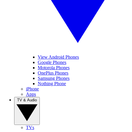
View Android Phones
Google Phones
Motorola Phones
OnePlus Phones
Samsung Phones
Nothing Phone
iPhone
Apps
TV & Audio
TVs