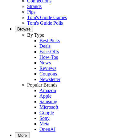
Connections
Strands
Pips
Tom's Guide Games
Tom's Guide Polls
Browse
By Type
Best Picks
Deals
Face-Offs
How-Tos
News
Reviews
Coupons
Newsletter
Popular Brands
Amazon
Apple
Samsung
Microsoft
Google
Sony
Meta
OpenAI
More