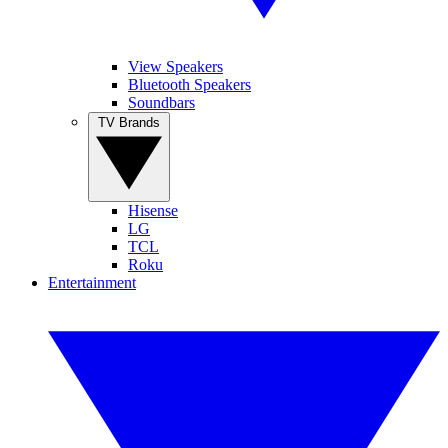
View Speakers
Bluetooth Speakers
Soundbars
TV Brands
Hisense
LG
TCL
Roku
Entertainment