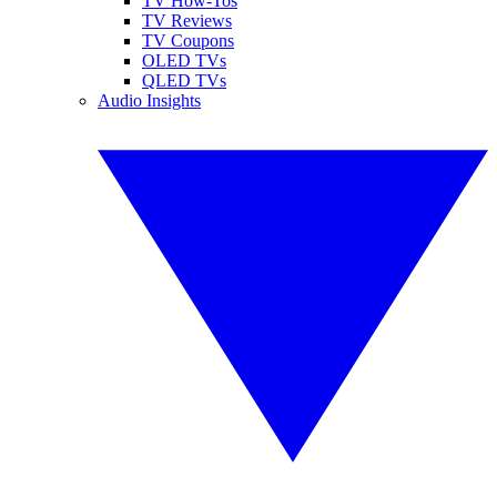
TV How-Tos
TV Reviews
TV Coupons
OLED TVs
QLED TVs
Audio Insights