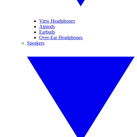
View Headphones
Airpods
Earbuds
Over-Ear Headphones
Speakers