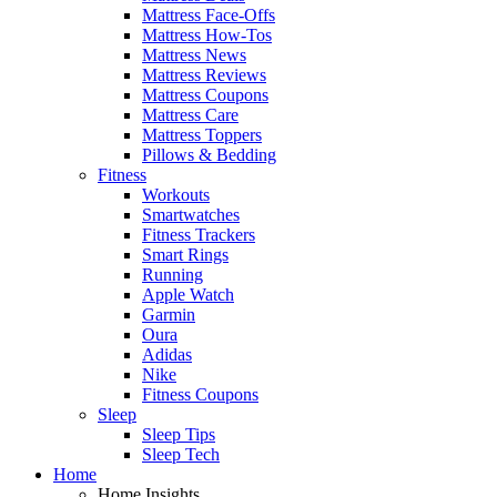
Mattress Face-Offs
Mattress How-Tos
Mattress News
Mattress Reviews
Mattress Coupons
Mattress Care
Mattress Toppers
Pillows & Bedding
Fitness
Workouts
Smartwatches
Fitness Trackers
Smart Rings
Running
Apple Watch
Garmin
Oura
Adidas
Nike
Fitness Coupons
Sleep
Sleep Tips
Sleep Tech
Home
Home Insights