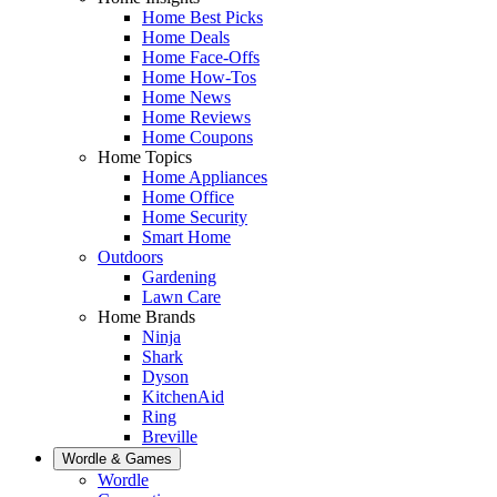
Home Best Picks
Home Deals
Home Face-Offs
Home How-Tos
Home News
Home Reviews
Home Coupons
Home Topics
Home Appliances
Home Office
Home Security
Smart Home
Outdoors
Gardening
Lawn Care
Home Brands
Ninja
Shark
Dyson
KitchenAid
Ring
Breville
Wordle & Games
Wordle