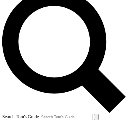
Search Tom's Guide