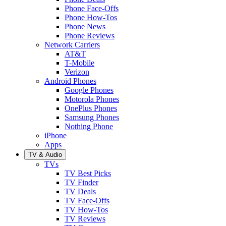
Phone Face-Offs
Phone How-Tos
Phone News
Phone Reviews
Network Carriers
AT&T
T-Mobile
Verizon
Android Phones
Google Phones
Motorola Phones
OnePlus Phones
Samsung Phones
Nothing Phone
iPhone
Apps
TV & Audio
TVs
TV Best Picks
TV Finder
TV Deals
TV Face-Offs
TV How-Tos
TV Reviews