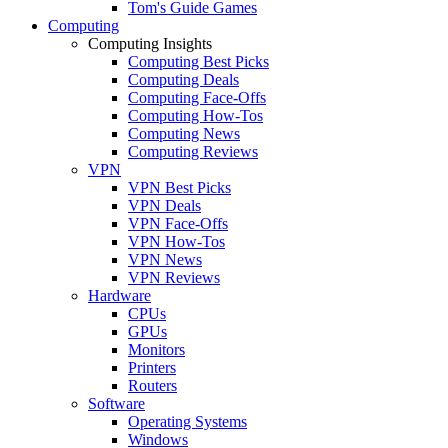
Tom's Guide Games
Computing
Computing Insights
Computing Best Picks
Computing Deals
Computing Face-Offs
Computing How-Tos
Computing News
Computing Reviews
VPN
VPN Best Picks
VPN Deals
VPN Face-Offs
VPN How-Tos
VPN News
VPN Reviews
Hardware
CPUs
GPUs
Monitors
Printers
Routers
Software
Operating Systems
Windows