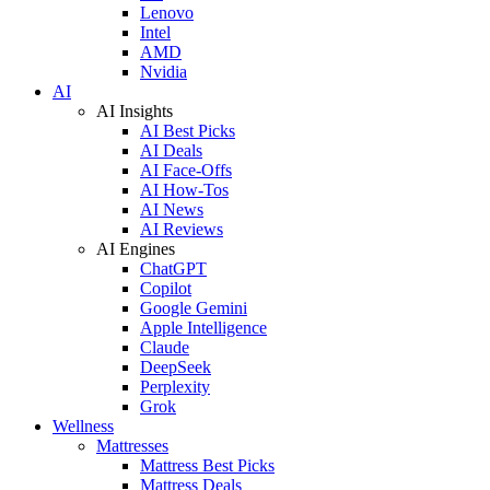
Lenovo
Intel
AMD
Nvidia
AI
AI Insights
AI Best Picks
AI Deals
AI Face-Offs
AI How-Tos
AI News
AI Reviews
AI Engines
ChatGPT
Copilot
Google Gemini
Apple Intelligence
Claude
DeepSeek
Perplexity
Grok
Wellness
Mattresses
Mattress Best Picks
Mattress Deals