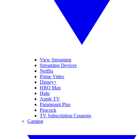
View Streaming
Streaming Devices
Netflix
Prime Video
Disney+
HBO Max
Hulu
Apple TV
Paramount Plus
Peacock
TV Subscription Coupons
Gaming