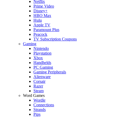
Netflix
Prime Video
Disney+
HBO Max
Hulu
Apple TV
Paramount Plus
Peacock
TV Subscription Coupons
Gaming
Nintendo
Playstation
Xbox
Handhelds
PC Gaming
Gaming Peripherals
Alienware
Corsair
Razer
Steam
Word Games
Wordle
Connections
Strands
Pips