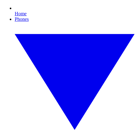
Home
Phones