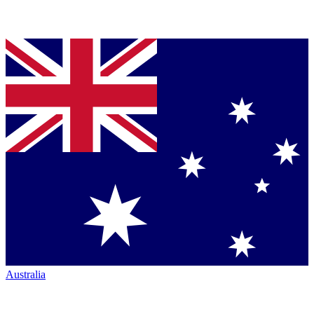
Australia