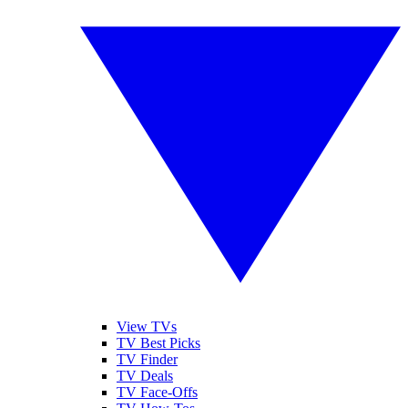
View TVs
TV Best Picks
TV Finder
TV Deals
TV Face-Offs