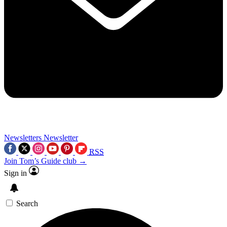
Newsletters
Newsletter
RSS
Join Tom’s Guide club →
Sign in
Search