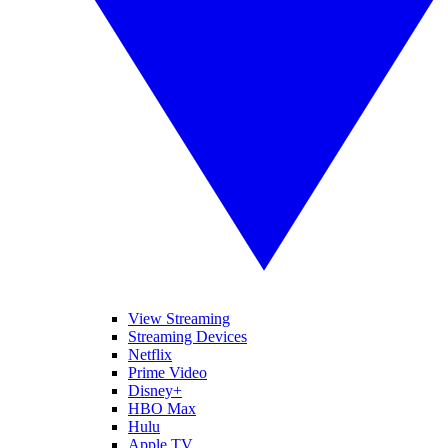
View Streaming
Streaming Devices
Netflix
Prime Video
Disney+
HBO Max
Hulu
Apple TV