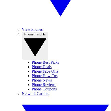
View Phones
Phone Insights
Phone Best Picks
Phone Deals
Phone Face-Offs
Phone How-Tos
Phone News
Phone Reviews
Phone Coupons
Network Carriers