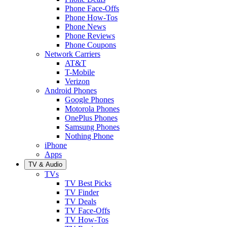
Phone Face-Offs
Phone How-Tos
Phone News
Phone Reviews
Phone Coupons
Network Carriers
AT&T
T-Mobile
Verizon
Android Phones
Google Phones
Motorola Phones
OnePlus Phones
Samsung Phones
Nothing Phone
iPhone
Apps
TV & Audio
TVs
TV Best Picks
TV Finder
TV Deals
TV Face-Offs
TV How-Tos