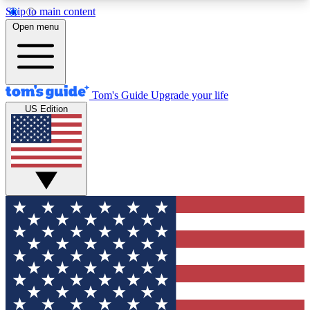
Skip to main content
12
24/7
30K+
Open menu
MEMBER FEATURES
ACCESS AVAILABLE
ACTIVE MEMBERS
Tom's Guide
Upgrade your life
US Edition
Exclusive Newsletters
Polls
Tech news direct to your inbox
Have your say in te
GET CLUB ACCESS QUICK
For the fastest way to join Tom's Guide Club enter
your email below. We'll send you a confirmation
and sign you up to our newsletter to keep you
updated on all the latest news.