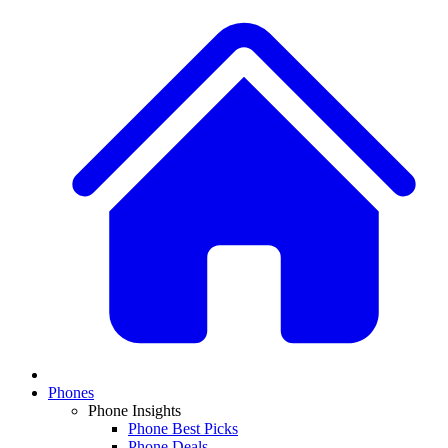
Phones
Phone Insights
Phone Best Picks
Phone Deals