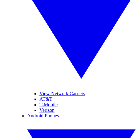
View Network Carriers
AT&T
T-Mobile
Verizon
Android Phones