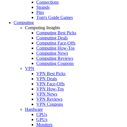
Connections
Strands
Pips
Tom's Guide Games
Computing
Computing Insights
Computing Best Picks
Computing Deals
Computing Face-Offs
Computing How-Tos
Computing News
Computing Reviews
Computing Coupons
VPN
VPN Best Picks
VPN Deals
VPN Face-Offs
VPN How-Tos
VPN News
VPN Reviews
VPN Coupons
Hardware
CPUs
GPUs
Monitors