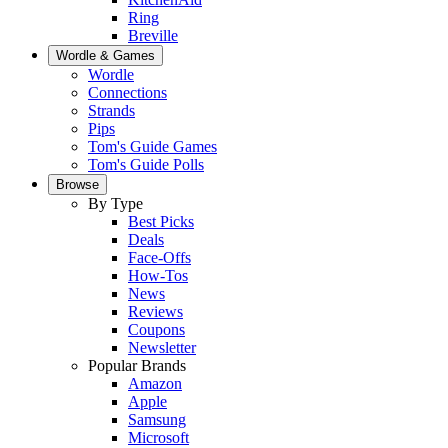
Ring
Breville
Wordle & Games
Wordle
Connections
Strands
Pips
Tom's Guide Games
Tom's Guide Polls
Browse
By Type
Best Picks
Deals
Face-Offs
How-Tos
News
Reviews
Coupons
Newsletter
Popular Brands
Amazon
Apple
Samsung
Microsoft