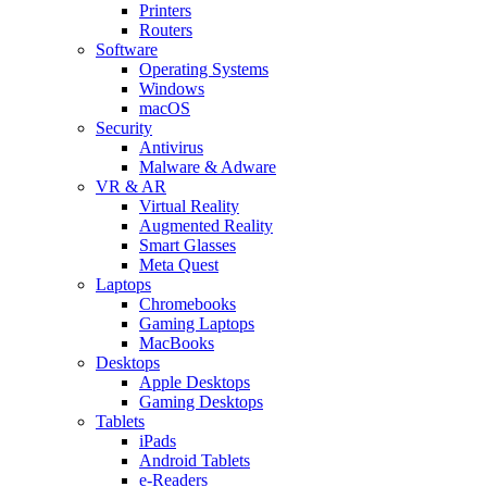
Printers
Routers
Software
Operating Systems
Windows
macOS
Security
Antivirus
Malware & Adware
VR & AR
Virtual Reality
Augmented Reality
Smart Glasses
Meta Quest
Laptops
Chromebooks
Gaming Laptops
MacBooks
Desktops
Apple Desktops
Gaming Desktops
Tablets
iPads
Android Tablets
e-Readers