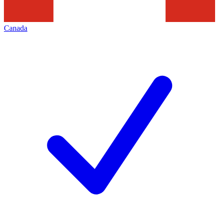
Canada