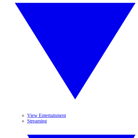
View Entertainment
Streaming