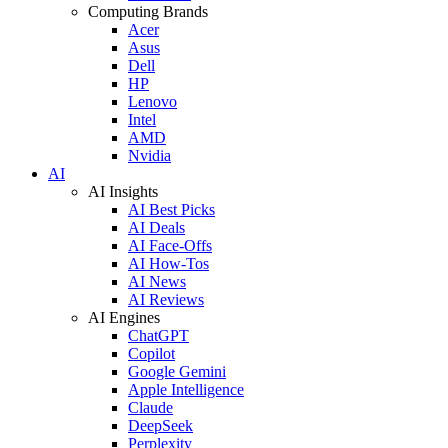
Computing Brands
Acer
Asus
Dell
HP
Lenovo
Intel
AMD
Nvidia
AI
AI Insights
AI Best Picks
AI Deals
AI Face-Offs
AI How-Tos
AI News
AI Reviews
AI Engines
ChatGPT
Copilot
Google Gemini
Apple Intelligence
Claude
DeepSeek
Perplexity