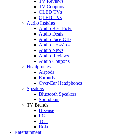
TV Reviews
TV Coupons
OLED TVs
QLED TVs
Audio Insights
Audio Best Picks
Audio Deals
Audio Face-Offs
Audio How-Tos
Audio News
Audio Reviews
Audio Coupons
Headphones
Airpods
Earbuds
Over-Ear Headphones
Speakers
Bluetooth Speakers
Soundbars
TV Brands
Hisense
LG
TCL
Roku
Entertainment