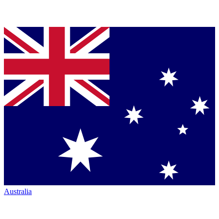
Australia