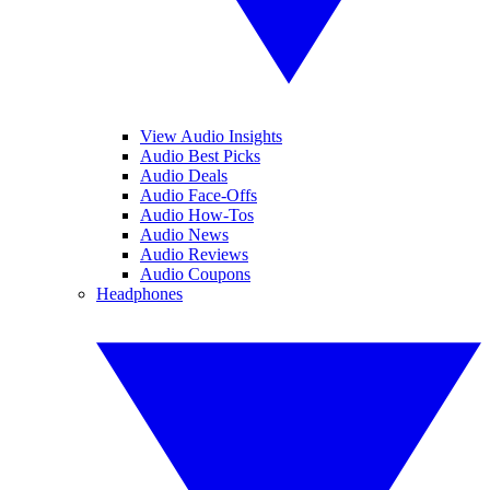
View Audio Insights
Audio Best Picks
Audio Deals
Audio Face-Offs
Audio How-Tos
Audio News
Audio Reviews
Audio Coupons
Headphones