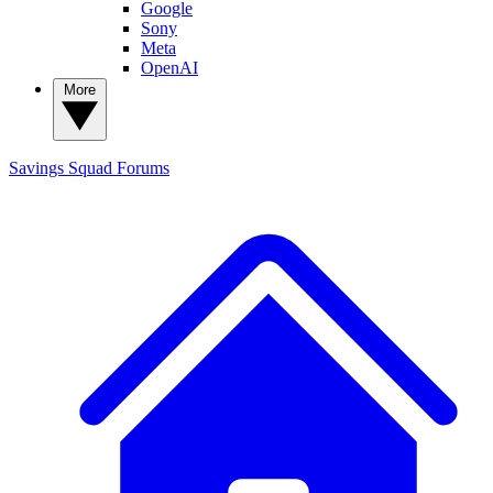
Google
Sony
Meta
OpenAI
More
Savings Squad
Forums