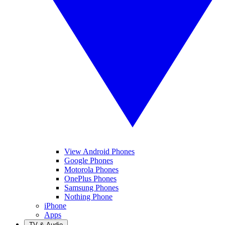
View Android Phones
Google Phones
Motorola Phones
OnePlus Phones
Samsung Phones
Nothing Phone
iPhone
Apps
TV & Audio