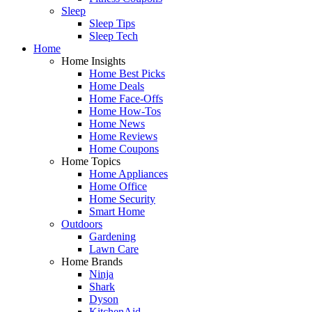
Sleep
Sleep Tips
Sleep Tech
Home
Home Insights
Home Best Picks
Home Deals
Home Face-Offs
Home How-Tos
Home News
Home Reviews
Home Coupons
Home Topics
Home Appliances
Home Office
Home Security
Smart Home
Outdoors
Gardening
Lawn Care
Home Brands
Ninja
Shark
Dyson
KitchenAid