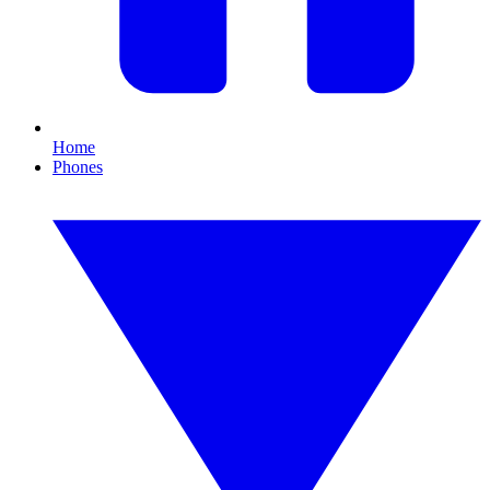
Home
Phones