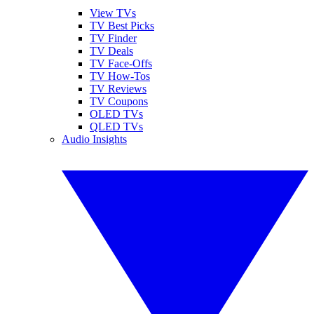
View TVs
TV Best Picks
TV Finder
TV Deals
TV Face-Offs
TV How-Tos
TV Reviews
TV Coupons
OLED TVs
QLED TVs
Audio Insights