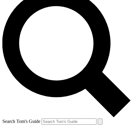
Search Tom's Guide