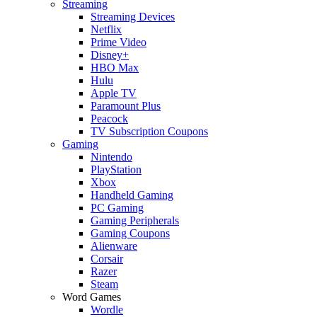
Streaming
Streaming Devices
Netflix
Prime Video
Disney+
HBO Max
Hulu
Apple TV
Paramount Plus
Peacock
TV Subscription Coupons
Gaming
Nintendo
PlayStation
Xbox
Handheld Gaming
PC Gaming
Gaming Peripherals
Gaming Coupons
Alienware
Corsair
Razer
Steam
Word Games
Wordle