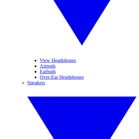
View Headphones
Airpods
Earbuds
Over-Ear Headphones
Speakers