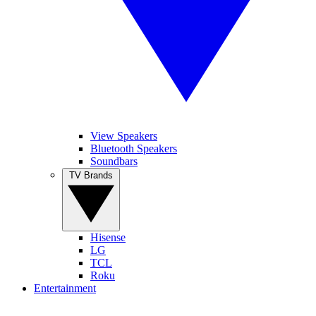
View Speakers
Bluetooth Speakers
Soundbars
TV Brands
Hisense
LG
TCL
Roku
Entertainment