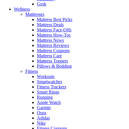
Grok
Wellness
Mattresses
Mattress Best Picks
Mattress Deals
Mattress Face-Offs
Mattress How-Tos
Mattress News
Mattress Reviews
Mattress Coupons
Mattress Care
Mattress Toppers
Pillows & Bedding
Fitness
Workouts
Smartwatches
Fitness Trackers
Smart Rings
Running
Apple Watch
Garmin
Oura
Adidas
Nike
Fitness Coupons