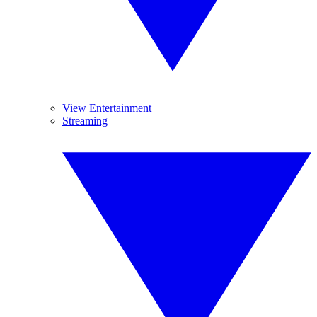
View Entertainment
Streaming