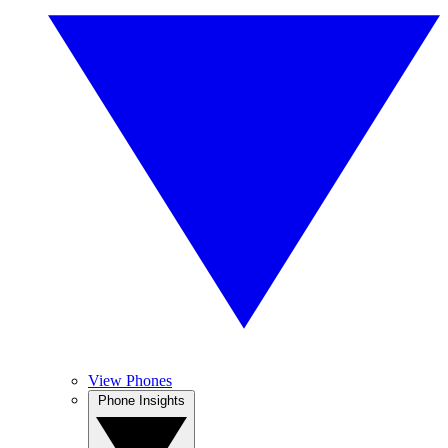
View Phones
Phone Insights