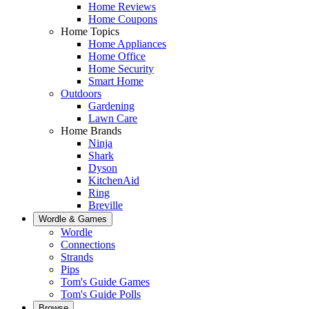
Home Reviews
Home Coupons
Home Topics
Home Appliances
Home Office
Home Security
Smart Home
Outdoors
Gardening
Lawn Care
Home Brands
Ninja
Shark
Dyson
KitchenAid
Ring
Breville
Wordle & Games
Wordle
Connections
Strands
Pips
Tom's Guide Games
Tom's Guide Polls
Browse