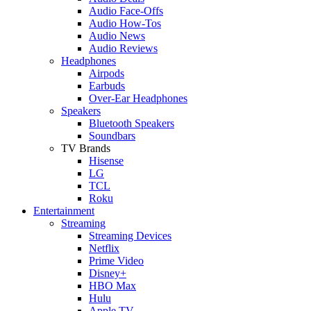
Audio Face-Offs
Audio How-Tos
Audio News
Audio Reviews
Headphones
Airpods
Earbuds
Over-Ear Headphones
Speakers
Bluetooth Speakers
Soundbars
TV Brands
Hisense
LG
TCL
Roku
Entertainment
Streaming
Streaming Devices
Netflix
Prime Video
Disney+
HBO Max
Hulu
Apple TV