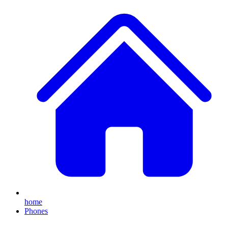
home
Phones