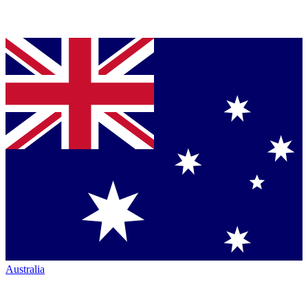
Australia