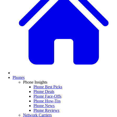
Phones
Phone Insights
Phone Best Picks
Phone Deals
Phone Face-Offs
Phone How-Tos
Phone News
Phone Reviews
Network Carriers