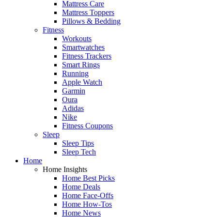
Mattress Care
Mattress Toppers
Pillows & Bedding
Fitness
Workouts
Smartwatches
Fitness Trackers
Smart Rings
Running
Apple Watch
Garmin
Oura
Adidas
Nike
Fitness Coupons
Sleep
Sleep Tips
Sleep Tech
Home
Home Insights
Home Best Picks
Home Deals
Home Face-Offs
Home How-Tos
Home News