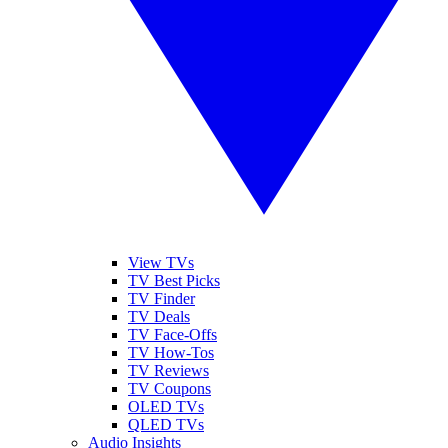
View TVs
TV Best Picks
TV Finder
TV Deals
TV Face-Offs
TV How-Tos
TV Reviews
TV Coupons
OLED TVs
QLED TVs
Audio Insights