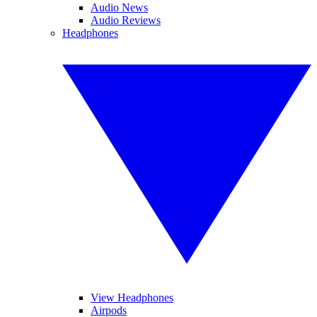
Audio News
Audio Reviews
Headphones
View Headphones
Airpods