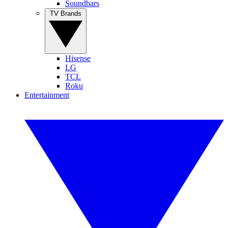
Soundbars
TV Brands
Hisense
LG
TCL
Roku
Entertainment