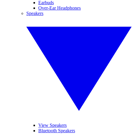
Earbuds
Over-Ear Headphones
Speakers
View Speakers
Bluetooth Speakers