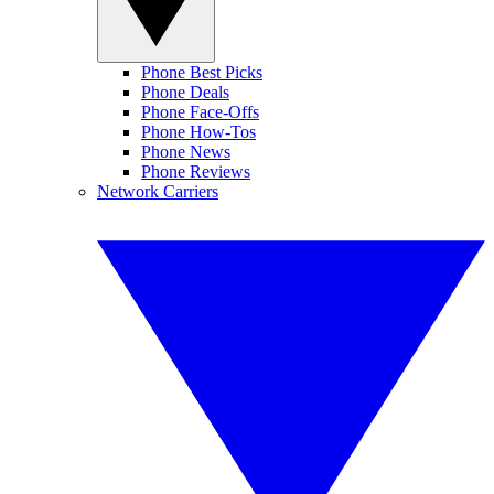
Phone Best Picks
Phone Deals
Phone Face-Offs
Phone How-Tos
Phone News
Phone Reviews
Network Carriers