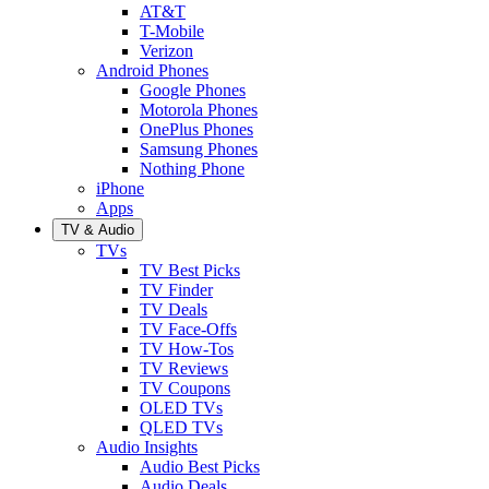
AT&T
T-Mobile
Verizon
Android Phones
Google Phones
Motorola Phones
OnePlus Phones
Samsung Phones
Nothing Phone
iPhone
Apps
TV & Audio
TVs
TV Best Picks
TV Finder
TV Deals
TV Face-Offs
TV How-Tos
TV Reviews
TV Coupons
OLED TVs
QLED TVs
Audio Insights
Audio Best Picks
Audio Deals