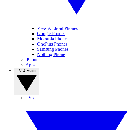
View Android Phones
Google Phones
Motorola Phones
OnePlus Phones
Samsung Phones
Nothing Phone
iPhone
Apps
TV & Audio
TVs