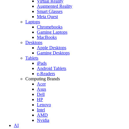
Virtual Reality
Augmented Reality
Smart Glasses
Meta Quest
Laptops
Chromebooks
Gaming Laptops
MacBooks
Desktops
Apple Desktops
Gaming Desktops
Tablets
iPads
Android Tablets
e-Readers
Computing Brands
Acer
Asus
Dell
HP
Lenovo
Intel
AMD
Nvidia
AI