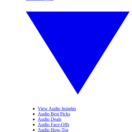
View Audio Insights
Audio Best Picks
Audio Deals
Audio Face-Offs
Audio How-Tos