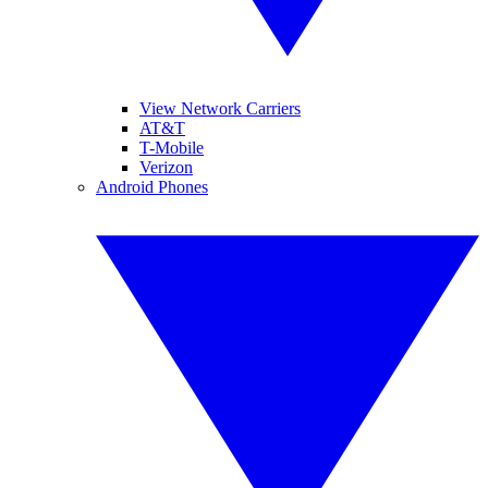
View Network Carriers
AT&T
T-Mobile
Verizon
Android Phones