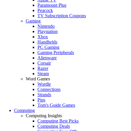
Paramount Plus
Peacock
TV Subscription Coupons
Gaming
Nintendo
Playstation
Xbox
Handhelds
PC Gaming
Gaming Peripherals
Alienware
Corsair
Razer
Steam
Word Games
Wordle
Connections
Strands
Pips
Tom's Guide Games
Computing
Computing Insights
Computing Best Picks
Computing Deals