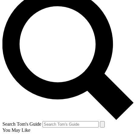
Search Tom's Guide
You May Like