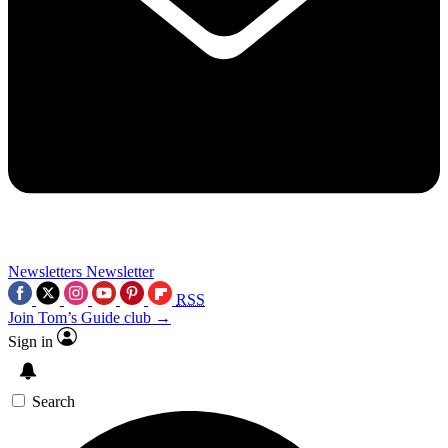
Newsletters
Newsletter
RSS
Join Tom’s Guide club →
Sign in
Search