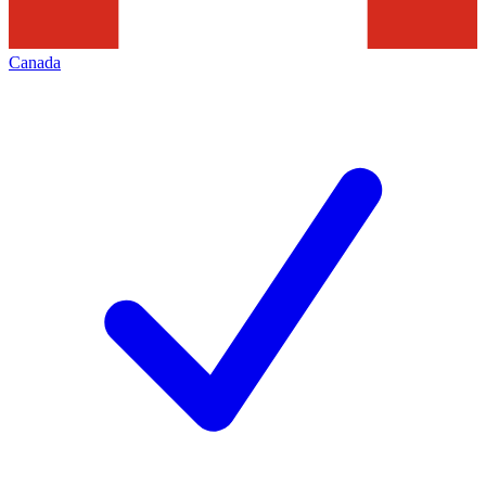
Canada