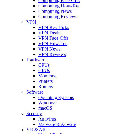
Computing Face-Offs
Computing How-Tos
Computing News
Computing Reviews
VPN
VPN Best Picks
VPN Deals
VPN Face-Offs
VPN How-Tos
VPN News
VPN Reviews
Hardware
CPUs
GPUs
Monitors
Printers
Routers
Software
Operating Systems
Windows
macOS
Security
Antivirus
Malware & Adware
VR & AR