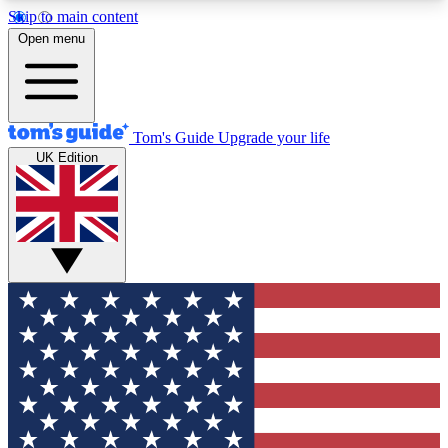
Skip to main content
12
24/7
30K+
Open menu
MEMBER FEATURES
ACCESS AVAILABLE
ACTIVE MEMBERS
Tom's Guide
Upgrade your life
UK Edition
Exclusive Newsletters
Polls
Tech news direct to your inbox
Have your say in te
GET CLUB ACCESS QUICK
For the fastest way to join Tom's Guide Club enter
your email below. We'll send you a confirmation
and sign you up to our newsletter to keep you
updated on all the latest news.