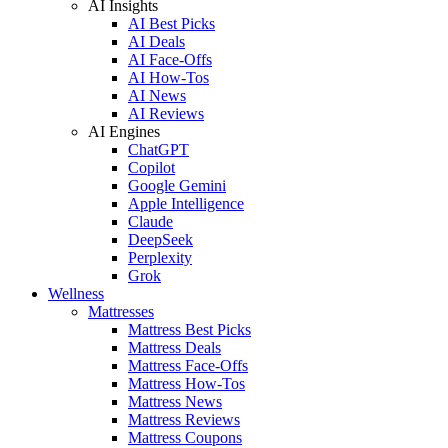
AI Insights
AI Best Picks
AI Deals
AI Face-Offs
AI How-Tos
AI News
AI Reviews
AI Engines
ChatGPT
Copilot
Google Gemini
Apple Intelligence
Claude
DeepSeek
Perplexity
Grok
Wellness
Mattresses
Mattress Best Picks
Mattress Deals
Mattress Face-Offs
Mattress How-Tos
Mattress News
Mattress Reviews
Mattress Coupons