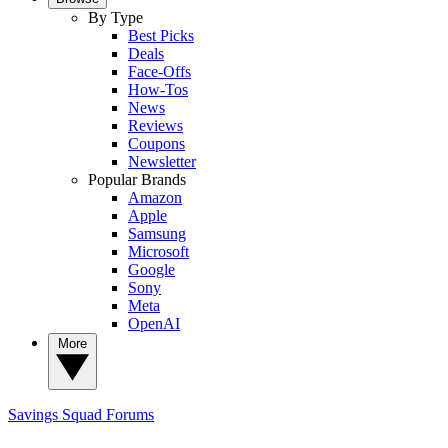
By Type
Best Picks
Deals
Face-Offs
How-Tos
News
Reviews
Coupons
Newsletter
Popular Brands
Amazon
Apple
Samsung
Microsoft
Google
Sony
Meta
OpenAI
More
Savings Squad
Forums