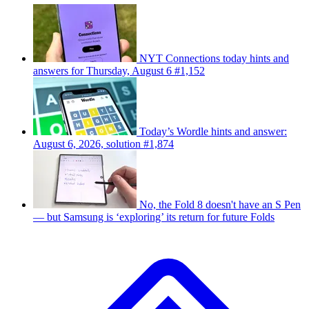
NYT Connections today hints and
answers for Thursday, August 6 #1,152
Today’s Wordle hints and answer:
August 6, 2026, solution #1,874
No, the Fold 8 doesn't have an S Pen
— but Samsung is ‘exploring’ its return for future Folds