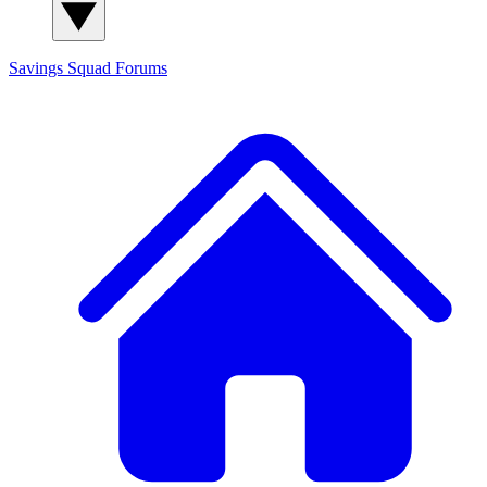
Savings Squad
Forums