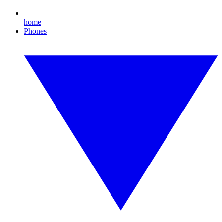
home
Phones