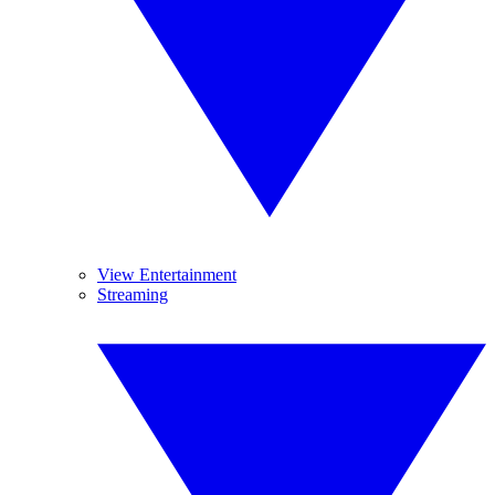
View Entertainment
Streaming