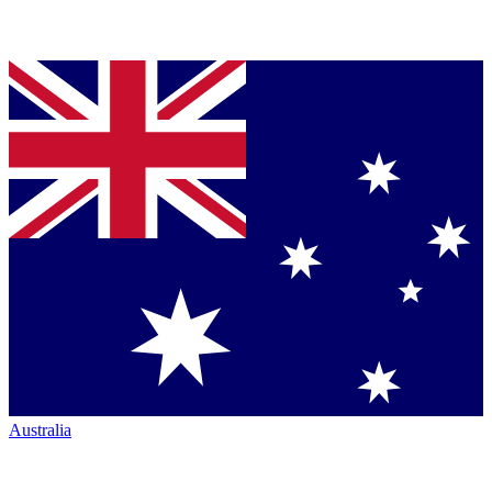
Australia