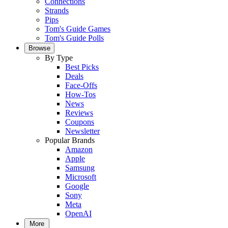
Connections
Strands
Pips
Tom's Guide Games
Tom's Guide Polls
Browse
By Type
Best Picks
Deals
Face-Offs
How-Tos
News
Reviews
Coupons
Newsletter
Popular Brands
Amazon
Apple
Samsung
Microsoft
Google
Sony
Meta
OpenAI
More