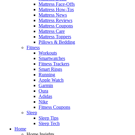
Mattress Face-Offs
Mattress How-Tos
Mattress News
Mattress Reviews
Mattress Coupons
Mattress Care
Mattress Toppers
Pillows & Bedding
Fitness
Workouts
Smartwatches
Fitness Trackers
Smart Rings
Running
Apple Watch
Garmin
Oura
Adidas
Nike
Fitness Coupons
Sleep
Sleep Tips
Sleep Tech
Home
Home Insights