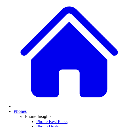
Phones
Phone Insights
Phone Best Picks
Phone Deals