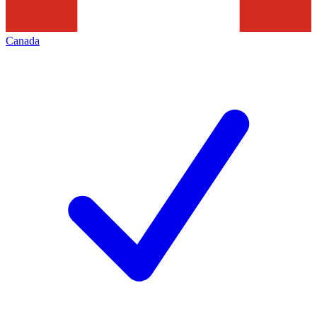
Canada