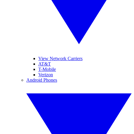
View Network Carriers
AT&T
T-Mobile
Verizon
Android Phones