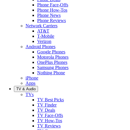
Phone Face-Offs
Phone How-Tos
Phone News
Phone Reviews
Network Carriers
AT&T
T-Mobile
Verizon
Android Phones
Google Phones
Motorola Phones
OnePlus Phones
Samsung Phones
Nothing Phone
iPhone
Apps
TV & Audio
TVs
TV Best Picks
TV Finder
TV Deals
TV Face-Offs
TV How-Tos
TV Reviews