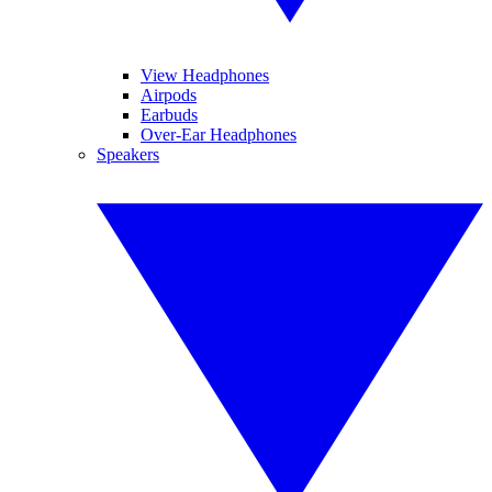
View Headphones
Airpods
Earbuds
Over-Ear Headphones
Speakers