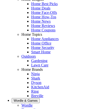
Home Best Picks
Home Deals
Home Face-Offs
Home How-Tos
Home News
Home Reviews
Home Coupons
Home Topics
Home Appliances
Home Office
Home Security
Smart Home
Outdoors
Gardening
Lawn Care
Home Brands
Ninja
Shark
Dyson
KitchenAid
Ring
Breville
Wordle & Games
Wordle