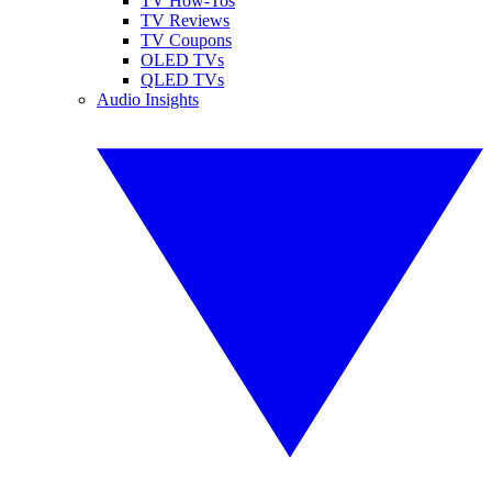
TV How-Tos
TV Reviews
TV Coupons
OLED TVs
QLED TVs
Audio Insights