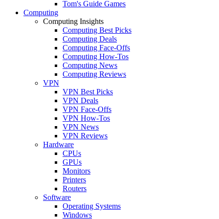
Tom's Guide Games
Computing
Computing Insights
Computing Best Picks
Computing Deals
Computing Face-Offs
Computing How-Tos
Computing News
Computing Reviews
VPN
VPN Best Picks
VPN Deals
VPN Face-Offs
VPN How-Tos
VPN News
VPN Reviews
Hardware
CPUs
GPUs
Monitors
Printers
Routers
Software
Operating Systems
Windows