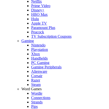
Netflix
Prime Video
Disney+
HBO Max
Hulu
Apple TV
Paramount Plus
Peacock
TV Subscription Coupons
Gaming
Nintendo
Playstation
Xbox
Handhelds
PC Gaming
Gaming Peripherals
Alienware
Corsair
Razer
Steam
Word Games
Wordle
Connections
Strands
Pips