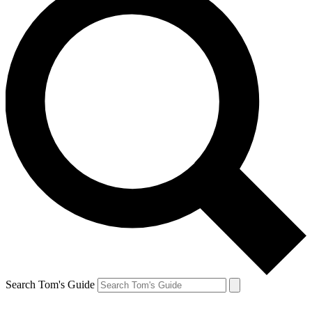
Search Tom's Guide