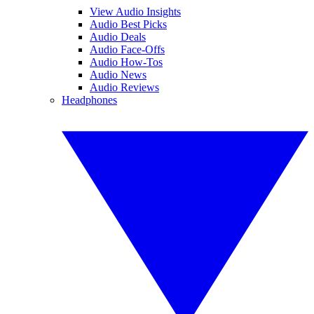
View Audio Insights
Audio Best Picks
Audio Deals
Audio Face-Offs
Audio How-Tos
Audio News
Audio Reviews
Headphones