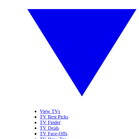
View TVs
TV Best Picks
TV Finder
TV Deals
TV Face-Offs