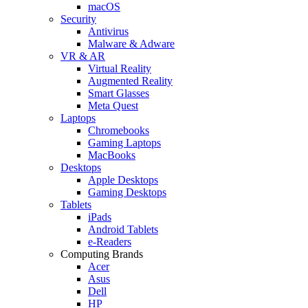
macOS
Security
Antivirus
Malware & Adware
VR & AR
Virtual Reality
Augmented Reality
Smart Glasses
Meta Quest
Laptops
Chromebooks
Gaming Laptops
MacBooks
Desktops
Apple Desktops
Gaming Desktops
Tablets
iPads
Android Tablets
e-Readers
Computing Brands
Acer
Asus
Dell
HP