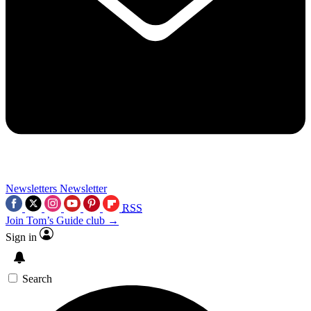
Newsletters
Newsletter
RSS
Join Tom’s Guide club →
Sign in
Search