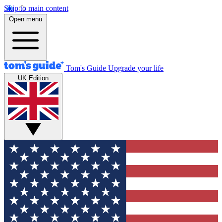
Skip to main content
Open menu
Tom's Guide
Upgrade your life
UK Edition