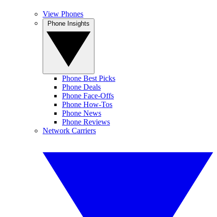
View Phones
Phone Insights
Phone Best Picks
Phone Deals
Phone Face-Offs
Phone How-Tos
Phone News
Phone Reviews
Network Carriers