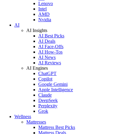
Lenovo
Intel
AMD
Nvidia
AI
AI Insights
AI Best Picks
AI Deals
AI Face-Offs
AI How-Tos
AI News
AI Reviews
AI Engines
ChatGPT
Copilot
Google Gemini
Apple Intelligence
Claude
DeepSeek
Perplexity
Grok
Wellness
Mattresses
Mattress Best Picks
Mattress Deals