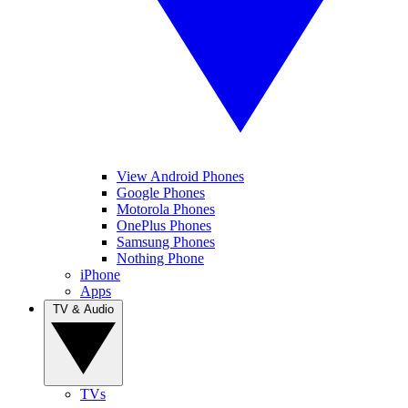
View Android Phones
Google Phones
Motorola Phones
OnePlus Phones
Samsung Phones
Nothing Phone
iPhone
Apps
TV & Audio
TVs