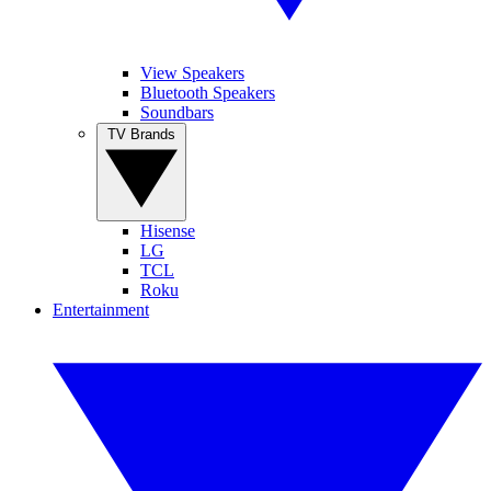
View Speakers
Bluetooth Speakers
Soundbars
TV Brands
Hisense
LG
TCL
Roku
Entertainment