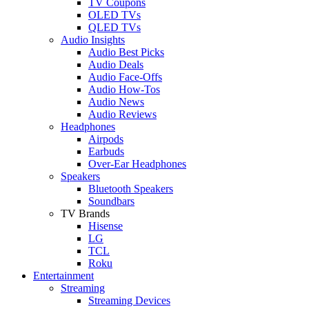
TV Coupons
OLED TVs
QLED TVs
Audio Insights
Audio Best Picks
Audio Deals
Audio Face-Offs
Audio How-Tos
Audio News
Audio Reviews
Headphones
Airpods
Earbuds
Over-Ear Headphones
Speakers
Bluetooth Speakers
Soundbars
TV Brands
Hisense
LG
TCL
Roku
Entertainment
Streaming
Streaming Devices