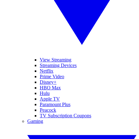
View Streaming
Streaming Devices
Netflix
Prime Video
Disney+
HBO Max
Hulu
Apple TV
Paramount Plus
Peacock
TV Subscription Coupons
Gaming