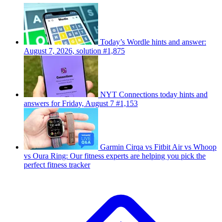
Today’s Wordle hints and answer:
August 7, 2026, solution #1,875
NYT Connections today hints and
answers for Friday, August 7 #1,153
Garmin Cirqa vs Fitbit Air vs Whoop
vs Oura Ring: Our fitness experts are helping you pick the
perfect fitness tracker