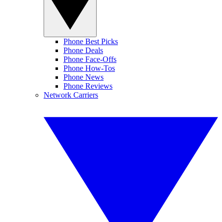
Phone Best Picks
Phone Deals
Phone Face-Offs
Phone How-Tos
Phone News
Phone Reviews
Network Carriers