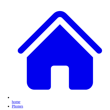
home
Phones