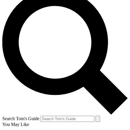
Search Tom's Guide
You May Like