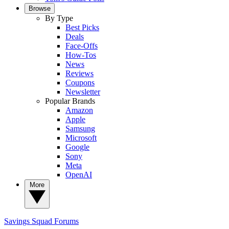
Browse
By Type
Best Picks
Deals
Face-Offs
How-Tos
News
Reviews
Coupons
Newsletter
Popular Brands
Amazon
Apple
Samsung
Microsoft
Google
Sony
Meta
OpenAI
More
Savings Squad
Forums