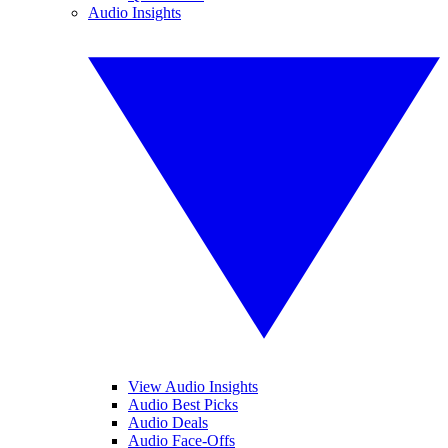
Audio Insights
View Audio Insights
Audio Best Picks
Audio Deals
Audio Face-Offs