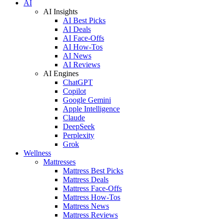
AI
AI Insights
AI Best Picks
AI Deals
AI Face-Offs
AI How-Tos
AI News
AI Reviews
AI Engines
ChatGPT
Copilot
Google Gemini
Apple Intelligence
Claude
DeepSeek
Perplexity
Grok
Wellness
Mattresses
Mattress Best Picks
Mattress Deals
Mattress Face-Offs
Mattress How-Tos
Mattress News
Mattress Reviews