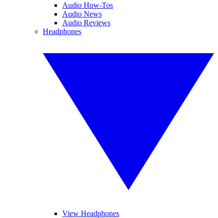
Audio How-Tos
Audio News
Audio Reviews
Headphones
View Headphones