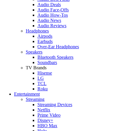
Audio Deals
Audio Face-Offs
Audio How-Tos
Audio News
Audio Reviews
Headphones
Airpods
Earbuds
Over-Ear Headphones
Speakers
Bluetooth Speakers
Soundbars
TV Brands
Hisense
LG
TCL
Roku
Entertainment
Streaming
Streaming Devices
Netflix
Prime Video
Disney+
HBO Max
Hulu