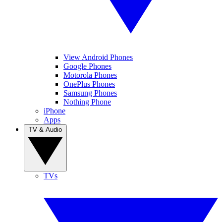
View Android Phones
Google Phones
Motorola Phones
OnePlus Phones
Samsung Phones
Nothing Phone
iPhone
Apps
TV & Audio
TVs