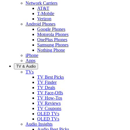
Network Carriers
AT&T
T-Mobile
Verizon
Android Phones
Google Phones
Motorola Phones
OnePlus Phones
Samsung Phones
Nothing Phone
iPhone
Apps
TV & Audio
TVs
TV Best Picks
TV Finder
TV Deals
TV Face-Offs
TV How-Tos
TV Reviews
TV Coupons
OLED TVs
QLED TVs
Audio Insights
Audio Best Picks