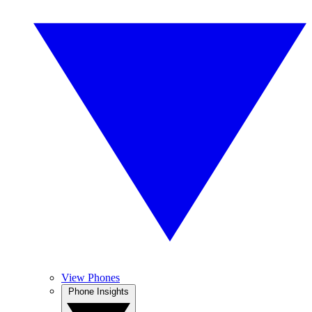
View Phones
Phone Insights