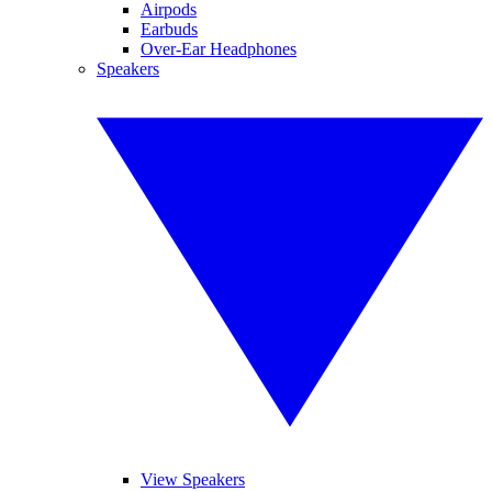
Airpods
Earbuds
Over-Ear Headphones
Speakers
View Speakers