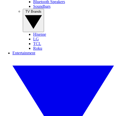
Bluetooth Speakers
Soundbars
TV Brands
Hisense
LG
TCL
Roku
Entertainment