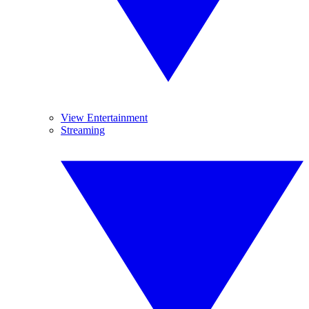
View Entertainment
Streaming