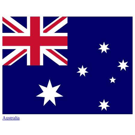
Australia