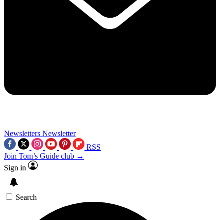
Newsletters
Newsletter
RSS
Join Tom’s Guide club →
Sign in
Search