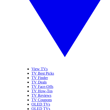
View TVs
TV Best Picks
TV Finder
TV Deals
TV Face-Offs
TV How-Tos
TV Reviews
TV Coupons
OLED TVs
QLED TVs