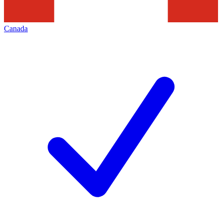
Canada