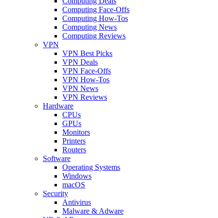
Computing Deals
Computing Face-Offs
Computing How-Tos
Computing News
Computing Reviews
VPN
VPN Best Picks
VPN Deals
VPN Face-Offs
VPN How-Tos
VPN News
VPN Reviews
Hardware
CPUs
GPUs
Monitors
Printers
Routers
Software
Operating Systems
Windows
macOS
Security
Antivirus
Malware & Adware