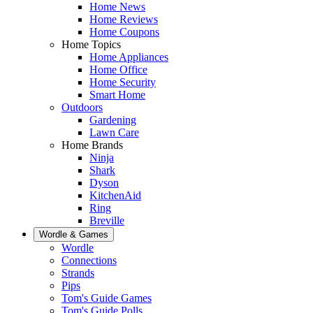
Home News
Home Reviews
Home Coupons
Home Topics
Home Appliances
Home Office
Home Security
Smart Home
Outdoors
Gardening
Lawn Care
Home Brands
Ninja
Shark
Dyson
KitchenAid
Ring
Breville
Wordle & Games
Wordle
Connections
Strands
Pips
Tom's Guide Games
Tom's Guide Polls