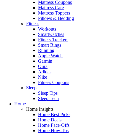
Mattress Coupons
Mattress Care
Mattress Toppers
Pillows & Bedding
Fitness
Workouts
Smartwatches
Fitness Trackers
Smart Rings
Running
Apple Watch
Garmin
Oura
Adidas
Nike
Fitness Coupons
Sleep
Sleep Tips
Sleep Tech
Home
Home Insights
Home Best Picks
Home Deals
Home Face-Offs
Home How-Tos