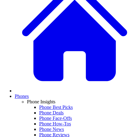
Phones
Phone Insights
Phone Best Picks
Phone Deals
Phone Face-Offs
Phone How-Tos
Phone News
Phone Reviews