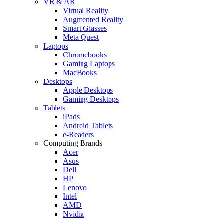
VR & AR
Virtual Reality
Augmented Reality
Smart Glasses
Meta Quest
Laptops
Chromebooks
Gaming Laptops
MacBooks
Desktops
Apple Desktops
Gaming Desktops
Tablets
iPads
Android Tablets
e-Readers
Computing Brands
Acer
Asus
Dell
HP
Lenovo
Intel
AMD
Nvidia