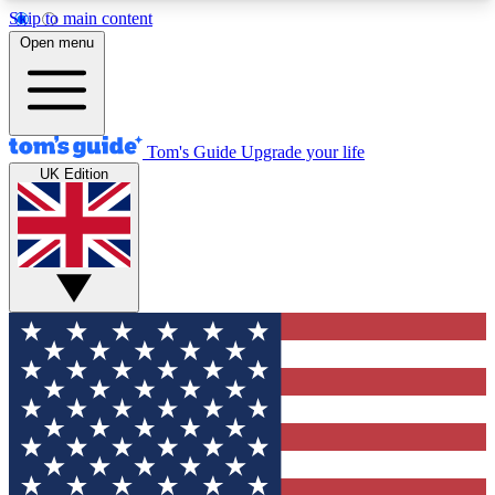
Skip to main content
12
24/7
30K+
Open menu
MEMBER FEATURES
ACCESS AVAILABLE
ACTIVE MEMBERS
Tom's Guide
Upgrade your life
UK Edition
Exclusive Newsletters
Polls
Tech news direct to your inbox
Have your say in te
GET CLUB ACCESS QUICK
For the fastest way to join Tom's Guide Club enter
your email below. We'll send you a confirmation
and sign you up to our newsletter to keep you
updated on all the latest news.