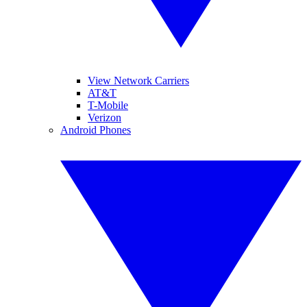
View Network Carriers
AT&T
T-Mobile
Verizon
Android Phones