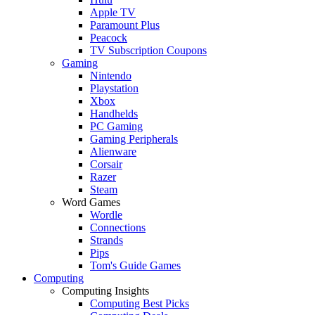
Apple TV
Paramount Plus
Peacock
TV Subscription Coupons
Gaming
Nintendo
Playstation
Xbox
Handhelds
PC Gaming
Gaming Peripherals
Alienware
Corsair
Razer
Steam
Word Games
Wordle
Connections
Strands
Pips
Tom's Guide Games
Computing
Computing Insights
Computing Best Picks