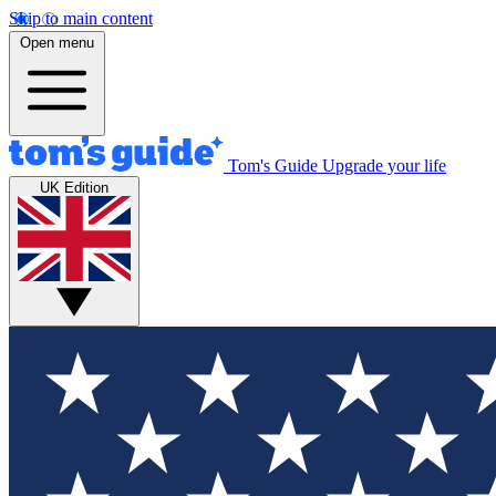
Skip to main content
Open menu
Tom's Guide
Upgrade your life
UK Edition