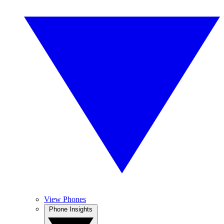
View Phones
Phone Insights