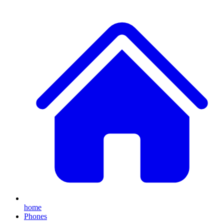
home
Phones