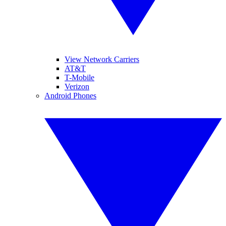
View Network Carriers
AT&T
T-Mobile
Verizon
Android Phones