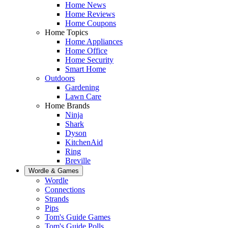
Home News
Home Reviews
Home Coupons
Home Topics
Home Appliances
Home Office
Home Security
Smart Home
Outdoors
Gardening
Lawn Care
Home Brands
Ninja
Shark
Dyson
KitchenAid
Ring
Breville
Wordle & Games
Wordle
Connections
Strands
Pips
Tom's Guide Games
Tom's Guide Polls