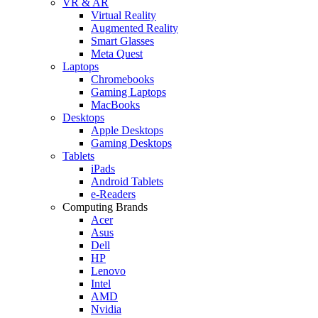
VR & AR
Virtual Reality
Augmented Reality
Smart Glasses
Meta Quest
Laptops
Chromebooks
Gaming Laptops
MacBooks
Desktops
Apple Desktops
Gaming Desktops
Tablets
iPads
Android Tablets
e-Readers
Computing Brands
Acer
Asus
Dell
HP
Lenovo
Intel
AMD
Nvidia