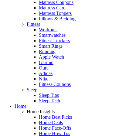
Mattress Coupons
Mattress Care
Mattress Toppers
Pillows & Bedding
Fitness
Workouts
Smartwatches
Fitness Trackers
Smart Rings
Running
Apple Watch
Garmin
Oura
Adidas
Nike
Fitness Coupons
Sleep
Sleep Tips
Sleep Tech
Home
Home Insights
Home Best Picks
Home Deals
Home Face-Offs
Home How-Tos