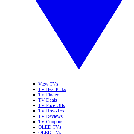
View TVs
TV Best Picks
TV Finder
TV Deals
TV Face-Offs
TV How-Tos
TV Reviews
TV Coupons
OLED TVs
QLED TVs