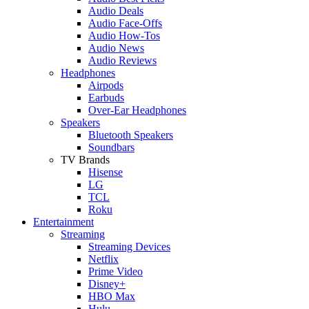
Audio Deals
Audio Face-Offs
Audio How-Tos
Audio News
Audio Reviews
Headphones
Airpods
Earbuds
Over-Ear Headphones
Speakers
Bluetooth Speakers
Soundbars
TV Brands
Hisense
LG
TCL
Roku
Entertainment
Streaming
Streaming Devices
Netflix
Prime Video
Disney+
HBO Max
Hulu