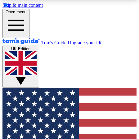
Skip to main content
12
24/7
30K+
Open menu
MEMBER FEATURES
ACCESS AVAILABLE
ACTIVE MEMBERS
Tom's Guide
Upgrade your life
UK Edition
Exclusive Newsletters
Polls
Tech news direct to your inbox
Have your say in te
GET CLUB ACCESS QUICK
For the fastest way to join Tom's Guide Club enter
your email below. We'll send you a confirmation
and sign you up to our newsletter to keep you
updated on all the latest news.