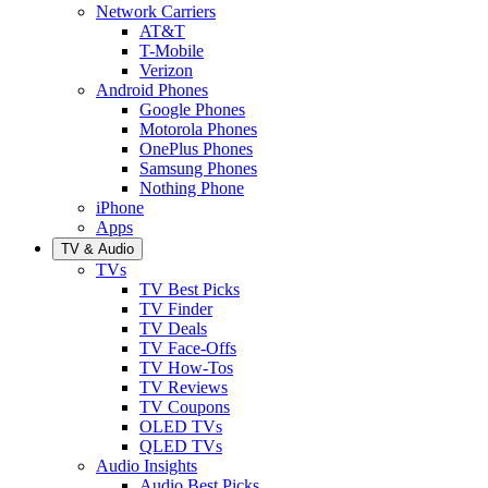
Network Carriers
AT&T
T-Mobile
Verizon
Android Phones
Google Phones
Motorola Phones
OnePlus Phones
Samsung Phones
Nothing Phone
iPhone
Apps
TV & Audio
TVs
TV Best Picks
TV Finder
TV Deals
TV Face-Offs
TV How-Tos
TV Reviews
TV Coupons
OLED TVs
QLED TVs
Audio Insights
Audio Best Picks