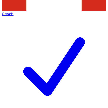
Canada