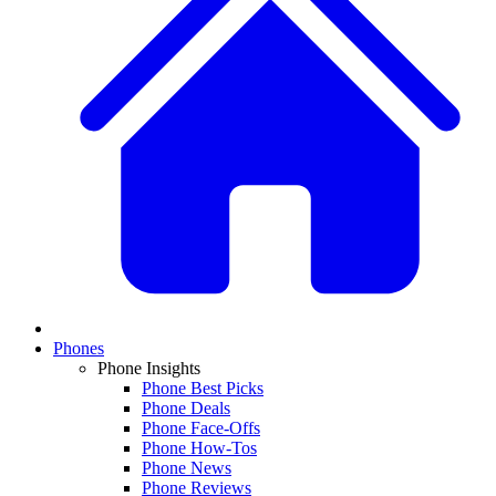
Phones
Phone Insights
Phone Best Picks
Phone Deals
Phone Face-Offs
Phone How-Tos
Phone News
Phone Reviews