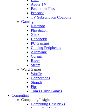
Apple TV
Paramount Plus
Peacock
TV Subscription Coupons
Gaming
Nintendo
Playstation
Xbox
Handhelds
PC Gaming
Gaming Peripherals
Alienware
Corsair
Razer
Steam
Word Games
Wordle
Connections
Strands
Pips
Tom's Guide Games
Computing
Computing Insights
Computing Best Picks