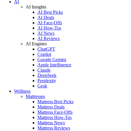
AI
AI Insights
AI Best Picks
AI Deals
AI Face-Offs
AI How-Tos
AI News
AI Reviews
AI Engines
ChatGPT
Copilot
Google Gemini
Apple Intelligence
Claude
DeepSeek
Perplexity
Grok
Wellness
Mattresses
Mattress Best Picks
Mattress Deals
Mattress Face-Offs
Mattress How-Tos
Mattress News
Mattress Reviews