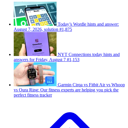
Today’s Wordle hints and answer:
August 7, 2026, solution #1,875
NYT Connections today hints and
answers for Friday, August 7 #1,153
Garmin Cirqa vs Fitbit Air vs Whoop
vs Oura Ring: Our fitness experts are helping you pick the
perfect fitness tracker