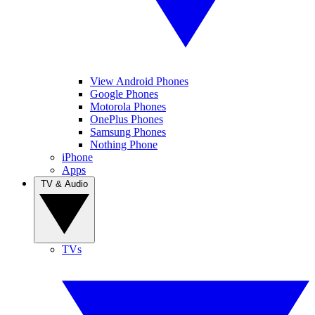
View Android Phones
Google Phones
Motorola Phones
OnePlus Phones
Samsung Phones
Nothing Phone
iPhone
Apps
TV & Audio
TVs