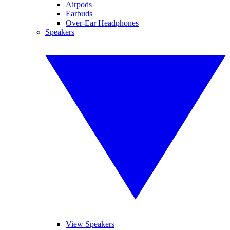
Airpods
Earbuds
Over-Ear Headphones
Speakers
View Speakers