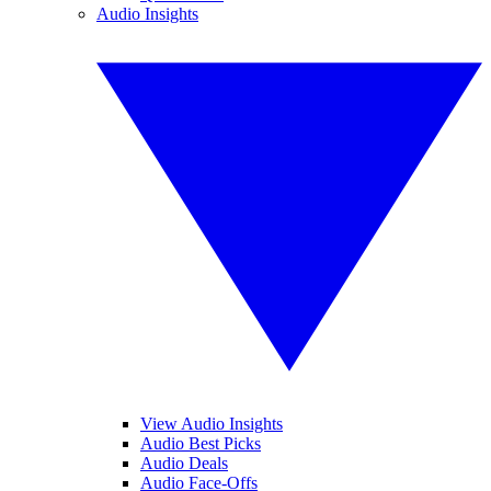
Audio Insights
View Audio Insights
Audio Best Picks
Audio Deals
Audio Face-Offs