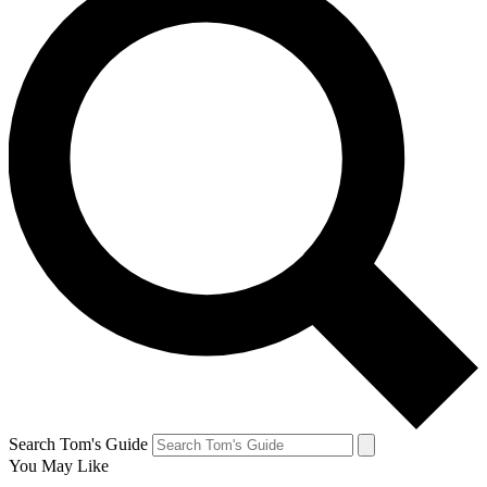
Search Tom's Guide
You May Like