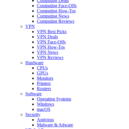
Computing Deals
Computing Face-Offs
Computing How-Tos
Computing News
Computing Reviews
VPN
VPN Best Picks
VPN Deals
VPN Face-Offs
VPN How-Tos
VPN News
VPN Reviews
Hardware
CPUs
GPUs
Monitors
Printers
Routers
Software
Operating Systems
Windows
macOS
Security
Antivirus
Malware & Adware