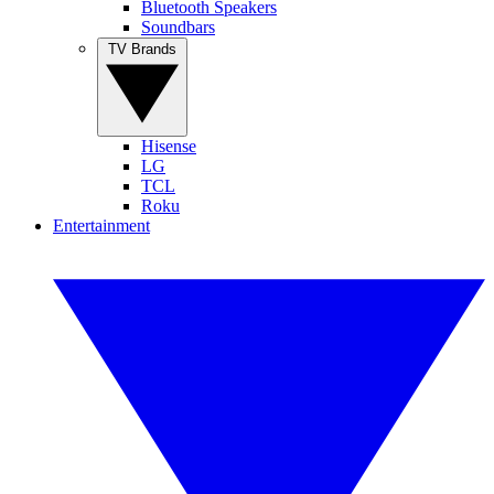
Bluetooth Speakers
Soundbars
TV Brands
Hisense
LG
TCL
Roku
Entertainment