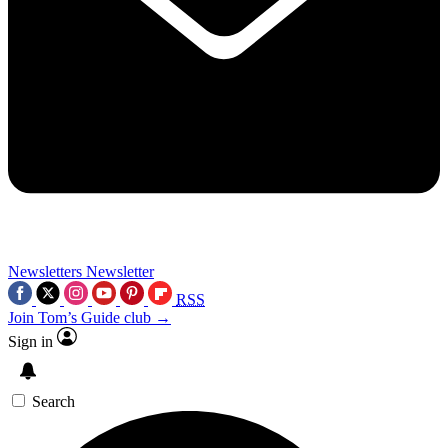
Newsletters
Newsletter
RSS
Join Tom’s Guide club →
Sign in
Search