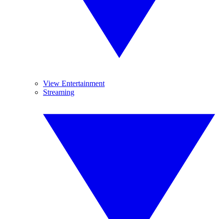
View Entertainment
Streaming