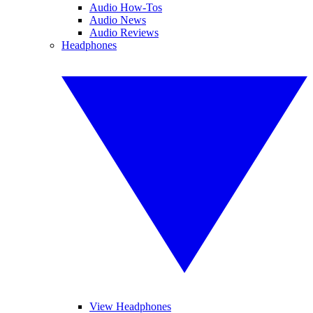
Audio How-Tos
Audio News
Audio Reviews
Headphones
View Headphones