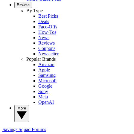
Browse
By Type
Best Picks
Deals
Face-Offs
How-Tos
News
Reviews
Coupons
Newsletter
Popular Brands
Amazon
Apple
Samsung
Microsoft
Google
Sony
Meta
OpenAI
More
Savings Squad
Forums