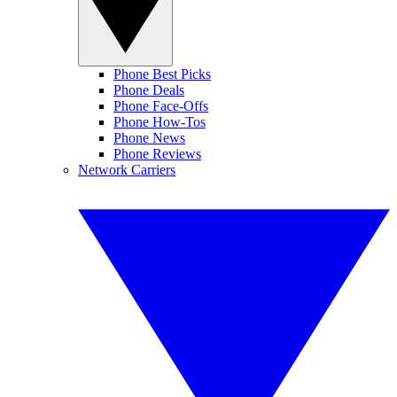
Phone Best Picks
Phone Deals
Phone Face-Offs
Phone How-Tos
Phone News
Phone Reviews
Network Carriers