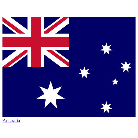
Australia