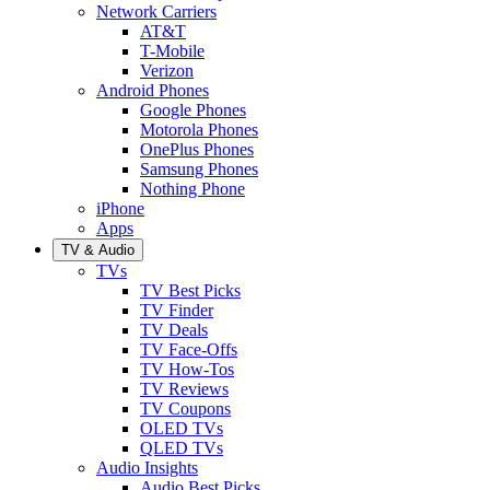
Network Carriers
AT&T
T-Mobile
Verizon
Android Phones
Google Phones
Motorola Phones
OnePlus Phones
Samsung Phones
Nothing Phone
iPhone
Apps
TV & Audio
TVs
TV Best Picks
TV Finder
TV Deals
TV Face-Offs
TV How-Tos
TV Reviews
TV Coupons
OLED TVs
QLED TVs
Audio Insights
Audio Best Picks