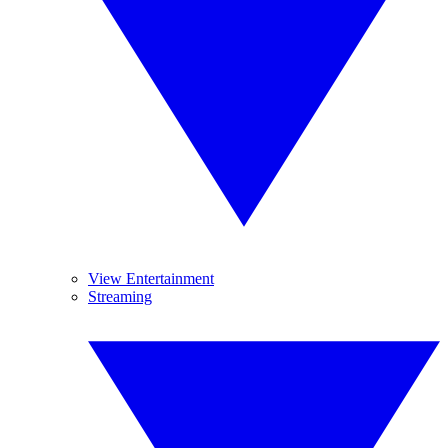
View Entertainment
Streaming