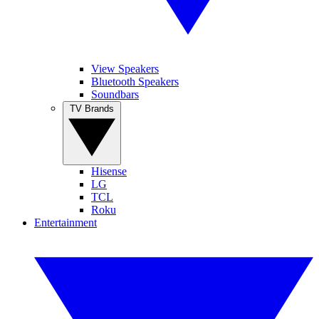
View Speakers
Bluetooth Speakers
Soundbars
TV Brands
Hisense
LG
TCL
Roku
Entertainment