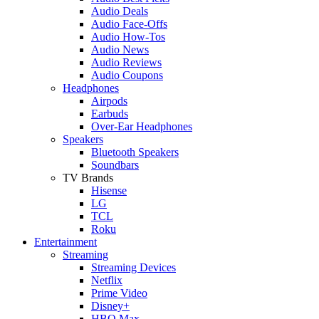
Audio Deals
Audio Face-Offs
Audio How-Tos
Audio News
Audio Reviews
Audio Coupons
Headphones
Airpods
Earbuds
Over-Ear Headphones
Speakers
Bluetooth Speakers
Soundbars
TV Brands
Hisense
LG
TCL
Roku
Entertainment
Streaming
Streaming Devices
Netflix
Prime Video
Disney+
HBO Max