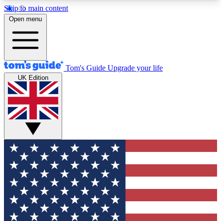
Skip to main content
12
24/7
30K+
Open menu
MEMBER FEATURES
ACCESS AVAILABLE
ACTIVE MEMBERS
Tom's Guide
Upgrade your life
UK Edition
Exclusive Newsletters
Polls
Tech news direct to your inbox
Have your say in te
GET CLUB ACCESS QUICK
For the fastest way to join Tom's Guide Club enter
your email below. We'll send you a confirmation
and sign you up to our newsletter to keep you
updated on all the latest news.