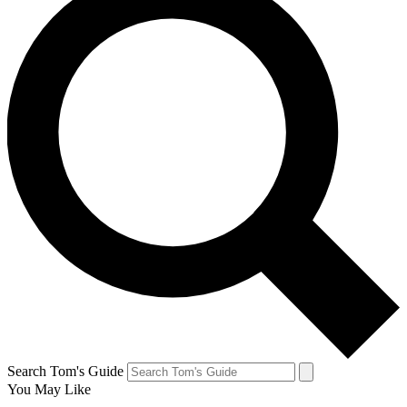
Search Tom's Guide
You May Like