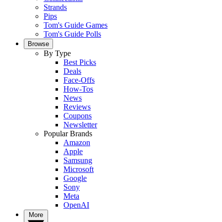
Strands
Pips
Tom's Guide Games
Tom's Guide Polls
Browse
By Type
Best Picks
Deals
Face-Offs
How-Tos
News
Reviews
Coupons
Newsletter
Popular Brands
Amazon
Apple
Samsung
Microsoft
Google
Sony
Meta
OpenAI
More