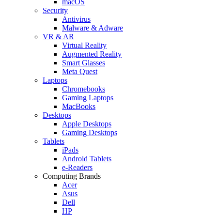
macOS
Security
Antivirus
Malware & Adware
VR & AR
Virtual Reality
Augmented Reality
Smart Glasses
Meta Quest
Laptops
Chromebooks
Gaming Laptops
MacBooks
Desktops
Apple Desktops
Gaming Desktops
Tablets
iPads
Android Tablets
e-Readers
Computing Brands
Acer
Asus
Dell
HP