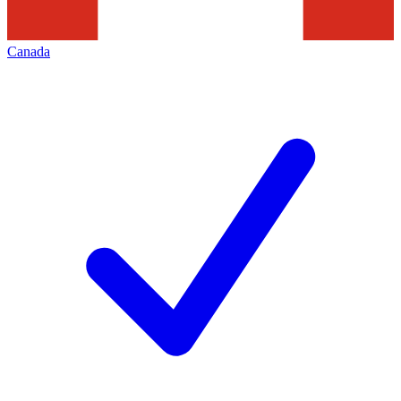
Canada