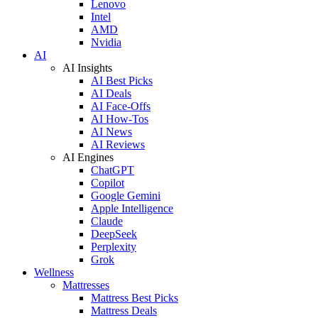
Lenovo
Intel
AMD
Nvidia
AI
AI Insights
AI Best Picks
AI Deals
AI Face-Offs
AI How-Tos
AI News
AI Reviews
AI Engines
ChatGPT
Copilot
Google Gemini
Apple Intelligence
Claude
DeepSeek
Perplexity
Grok
Wellness
Mattresses
Mattress Best Picks
Mattress Deals