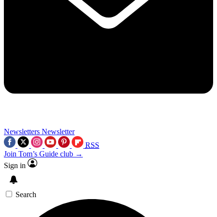
Newsletters
Newsletter
RSS
Join Tom’s Guide club →
Sign in
Search