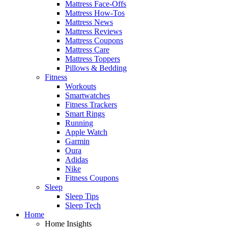
Mattress Face-Offs
Mattress How-Tos
Mattress News
Mattress Reviews
Mattress Coupons
Mattress Care
Mattress Toppers
Pillows & Bedding
Fitness
Workouts
Smartwatches
Fitness Trackers
Smart Rings
Running
Apple Watch
Garmin
Oura
Adidas
Nike
Fitness Coupons
Sleep
Sleep Tips
Sleep Tech
Home
Home Insights