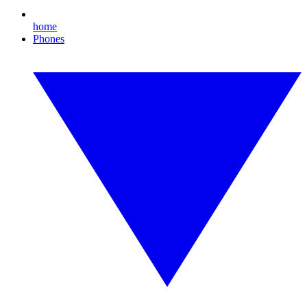
home
Phones