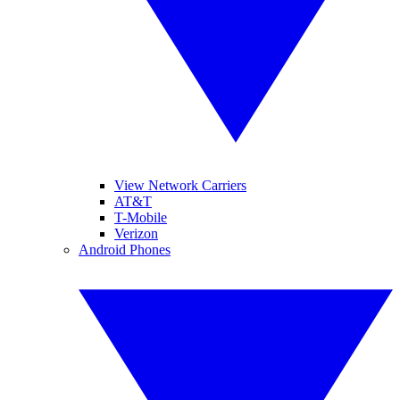
View Network Carriers
AT&T
T-Mobile
Verizon
Android Phones