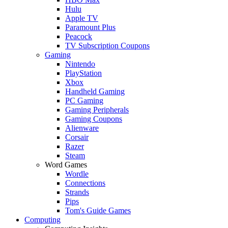
Hulu
Apple TV
Paramount Plus
Peacock
TV Subscription Coupons
Gaming
Nintendo
PlayStation
Xbox
Handheld Gaming
PC Gaming
Gaming Peripherals
Gaming Coupons
Alienware
Corsair
Razer
Steam
Word Games
Wordle
Connections
Strands
Pips
Tom's Guide Games
Computing