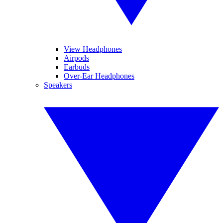
View Headphones
Airpods
Earbuds
Over-Ear Headphones
Speakers