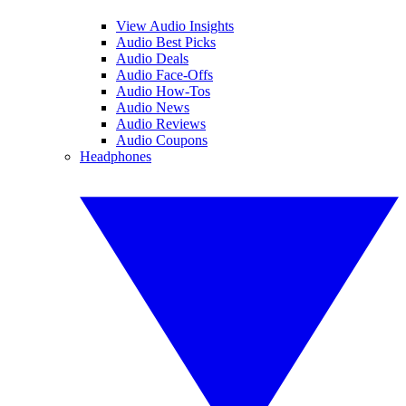
View Audio Insights
Audio Best Picks
Audio Deals
Audio Face-Offs
Audio How-Tos
Audio News
Audio Reviews
Audio Coupons
Headphones