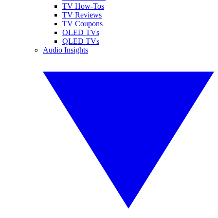
TV How-Tos
TV Reviews
TV Coupons
OLED TVs
QLED TVs
Audio Insights