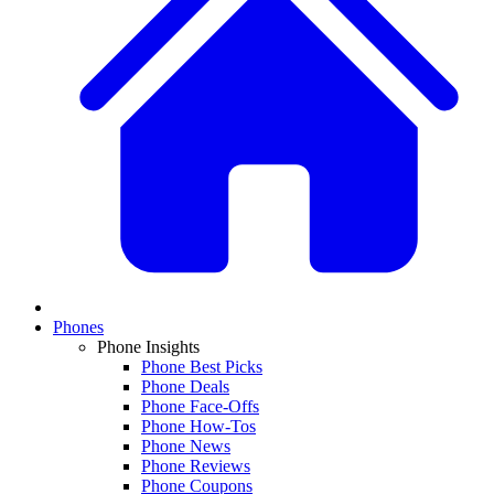
Phones
Phone Insights
Phone Best Picks
Phone Deals
Phone Face-Offs
Phone How-Tos
Phone News
Phone Reviews
Phone Coupons