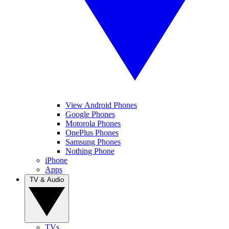
View Android Phones
Google Phones
Motorola Phones
OnePlus Phones
Samsung Phones
Nothing Phone
iPhone
Apps
TV & Audio
TVs