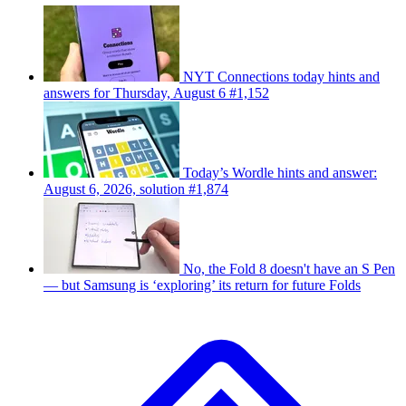
NYT Connections today hints and
answers for Thursday, August 6 #1,152
Today’s Wordle hints and answer:
August 6, 2026, solution #1,874
No, the Fold 8 doesn't have an S Pen
— but Samsung is ‘exploring’ its return for future Folds