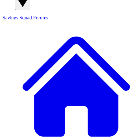
Savings Squad
Forums