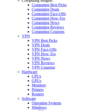
Computing Insights
Computing Best Picks
Computing Deals
Computing Face-Offs
Computing How-Tos
Computing News
Computing Reviews
Computing Coupons
VPN
VPN Best Picks
VPN Deals
VPN Face-Offs
VPN How-Tos
VPN News
VPN Reviews
VPN Coupons
Hardware
CPUs
GPUs
Monitors
Printers
Routers
Software
Operating Systems
Windows