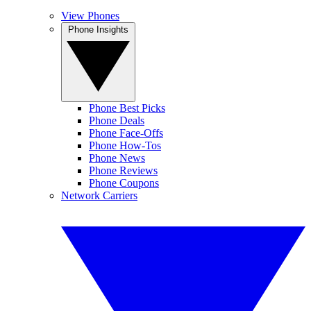
View Phones
Phone Insights
Phone Best Picks
Phone Deals
Phone Face-Offs
Phone How-Tos
Phone News
Phone Reviews
Phone Coupons
Network Carriers