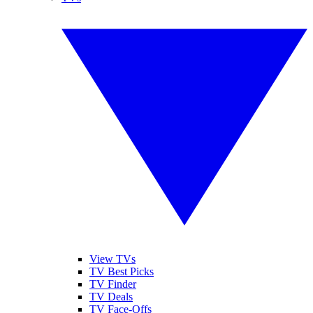
View TVs
TV Best Picks
TV Finder
TV Deals
TV Face-Offs