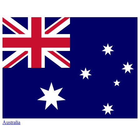
Australia