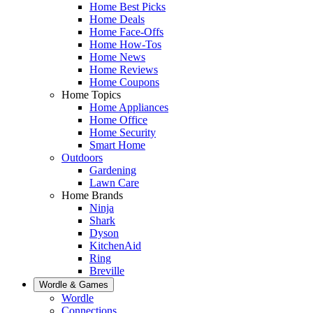
Home Best Picks
Home Deals
Home Face-Offs
Home How-Tos
Home News
Home Reviews
Home Coupons
Home Topics
Home Appliances
Home Office
Home Security
Smart Home
Outdoors
Gardening
Lawn Care
Home Brands
Ninja
Shark
Dyson
KitchenAid
Ring
Breville
Wordle & Games
Wordle
Connections