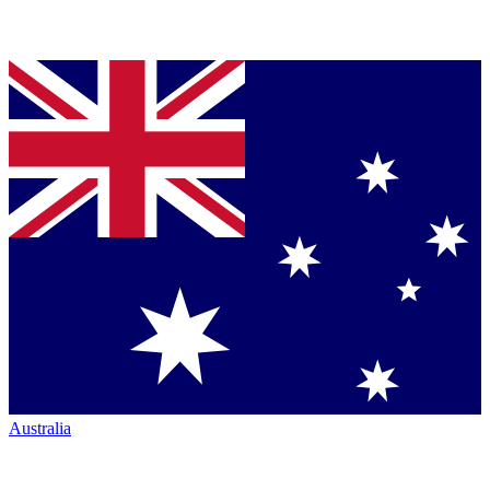
Australia