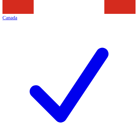
Canada