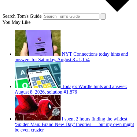
Search Tom's Guide
You May Like
NYT Connections today hints and
answers for Saturday, August 8 #1,154
Today’s Wordle hints and answer:
August 8, 2026, solution #1,876
I spent 2 hours finding the wildest
‘Spider-Man: Brand New Day’ theories — but my own might
be even crazier