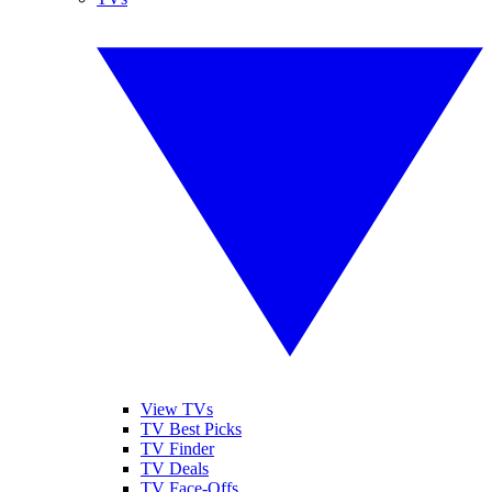
View TVs
TV Best Picks
TV Finder
TV Deals
TV Face-Offs