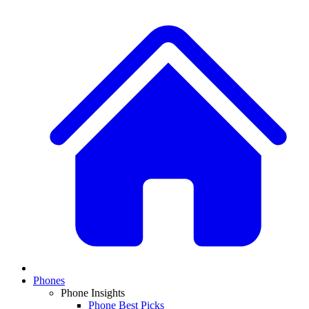
Phones
Phone Insights
Phone Best Picks