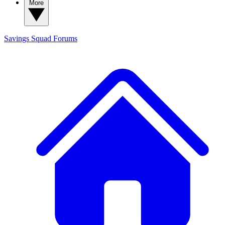
More
Savings Squad
Forums