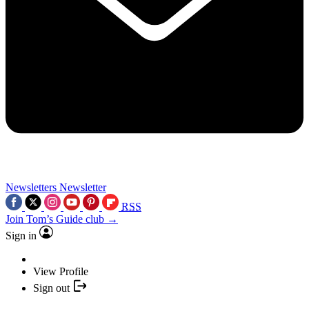
Newsletters
Newsletter
RSS
Join Tom’s Guide club →
Sign in
View Profile
Sign out