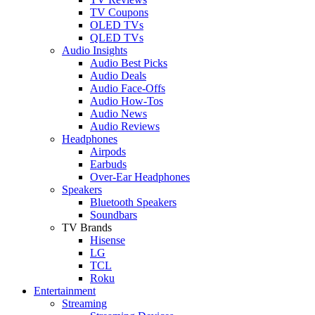
TV Coupons
OLED TVs
QLED TVs
Audio Insights
Audio Best Picks
Audio Deals
Audio Face-Offs
Audio How-Tos
Audio News
Audio Reviews
Headphones
Airpods
Earbuds
Over-Ear Headphones
Speakers
Bluetooth Speakers
Soundbars
TV Brands
Hisense
LG
TCL
Roku
Entertainment
Streaming