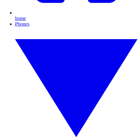
home
Phones