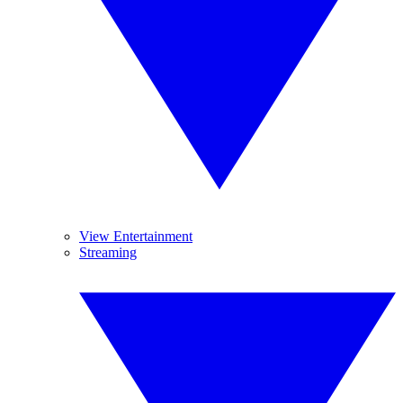
View Entertainment
Streaming