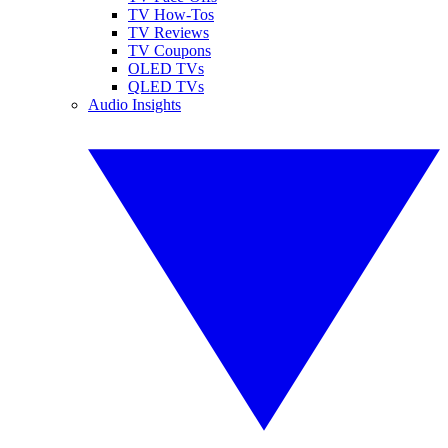
TV How-Tos
TV Reviews
TV Coupons
OLED TVs
QLED TVs
Audio Insights