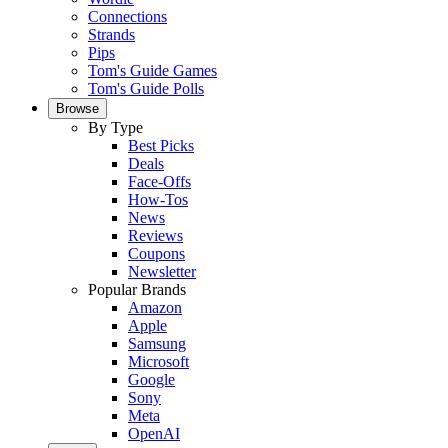
Connections
Strands
Pips
Tom's Guide Games
Tom's Guide Polls
Browse
By Type
Best Picks
Deals
Face-Offs
How-Tos
News
Reviews
Coupons
Newsletter
Popular Brands
Amazon
Apple
Samsung
Microsoft
Google
Sony
Meta
OpenAI