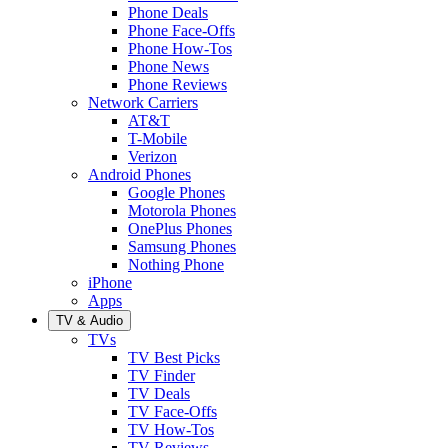
Phone Deals
Phone Face-Offs
Phone How-Tos
Phone News
Phone Reviews
Network Carriers
AT&T
T-Mobile
Verizon
Android Phones
Google Phones
Motorola Phones
OnePlus Phones
Samsung Phones
Nothing Phone
iPhone
Apps
TV & Audio
TVs
TV Best Picks
TV Finder
TV Deals
TV Face-Offs
TV How-Tos
TV Reviews