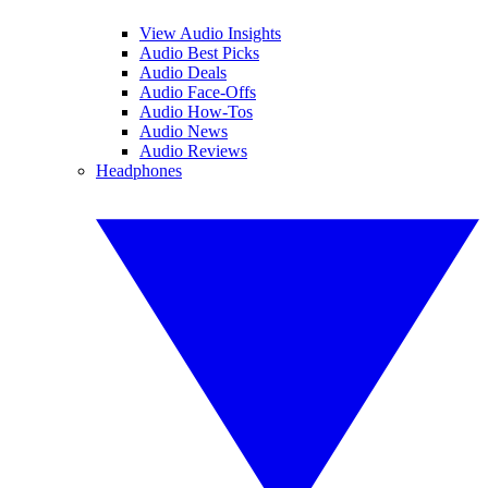
View Audio Insights
Audio Best Picks
Audio Deals
Audio Face-Offs
Audio How-Tos
Audio News
Audio Reviews
Headphones