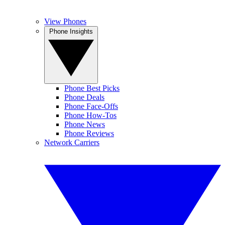
View Phones
Phone Insights
Phone Best Picks
Phone Deals
Phone Face-Offs
Phone How-Tos
Phone News
Phone Reviews
Network Carriers