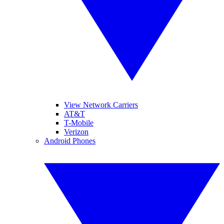
View Network Carriers
AT&T
T-Mobile
Verizon
Android Phones