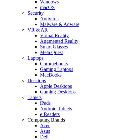
Windows
macOS
Security
Antivirus
Malware & Adware
VR & AR
Virtual Reality
Augmented Reality
Smart Glasses
Meta Quest
Laptops
Chromebooks
Gaming Laptops
MacBooks
Desktops
Apple Desktops
Gaming Desktops
Tablets
iPads
Android Tablets
e-Readers
Computing Brands
Acer
Asus
Dell