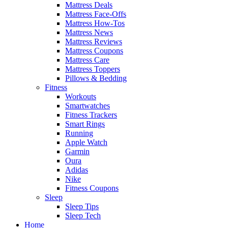
Mattress Deals
Mattress Face-Offs
Mattress How-Tos
Mattress News
Mattress Reviews
Mattress Coupons
Mattress Care
Mattress Toppers
Pillows & Bedding
Fitness
Workouts
Smartwatches
Fitness Trackers
Smart Rings
Running
Apple Watch
Garmin
Oura
Adidas
Nike
Fitness Coupons
Sleep
Sleep Tips
Sleep Tech
Home