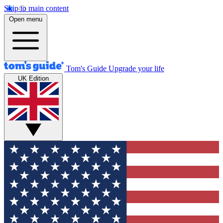
Skip to main content
Open menu
Tom's Guide
Upgrade your life
UK Edition