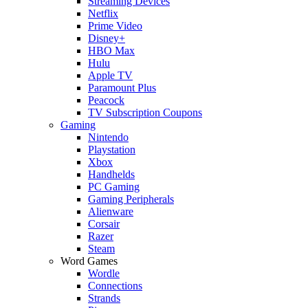
Streaming Devices
Netflix
Prime Video
Disney+
HBO Max
Hulu
Apple TV
Paramount Plus
Peacock
TV Subscription Coupons
Gaming
Nintendo
Playstation
Xbox
Handhelds
PC Gaming
Gaming Peripherals
Alienware
Corsair
Razer
Steam
Word Games
Wordle
Connections
Strands