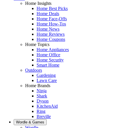
Home Insights
Home Best Picks
Home Deals
Home Face-Offs
Home How-Tos
Home News
Home Reviews
Home Coupons
Home Topics
Home Appliances
Home Office
Home Security
Smart Home
Outdoors
Gardening
Lawn Care
Home Brands
Ninja
Shark
Dyson
KitchenAid
Ring
Breville
Wordle & Games
Wordle