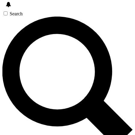
Search