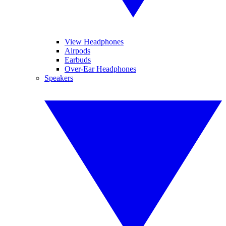
View Headphones
Airpods
Earbuds
Over-Ear Headphones
Speakers