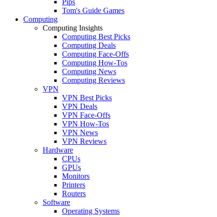
Pips
Tom's Guide Games
Computing
Computing Insights
Computing Best Picks
Computing Deals
Computing Face-Offs
Computing How-Tos
Computing News
Computing Reviews
VPN
VPN Best Picks
VPN Deals
VPN Face-Offs
VPN How-Tos
VPN News
VPN Reviews
Hardware
CPUs
GPUs
Monitors
Printers
Routers
Software
Operating Systems