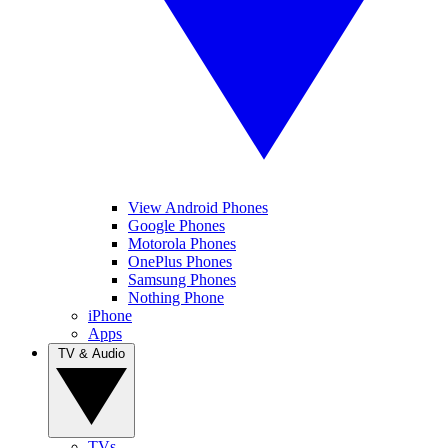
View Android Phones
Google Phones
Motorola Phones
OnePlus Phones
Samsung Phones
Nothing Phone
iPhone
Apps
TV & Audio
TVs