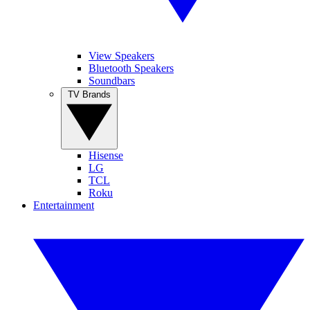
View Speakers
Bluetooth Speakers
Soundbars
TV Brands
Hisense
LG
TCL
Roku
Entertainment