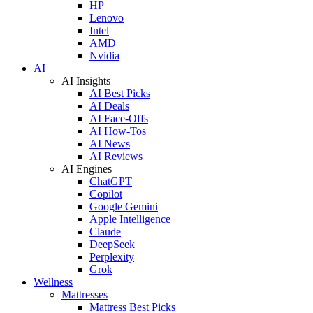
HP
Lenovo
Intel
AMD
Nvidia
AI
AI Insights
AI Best Picks
AI Deals
AI Face-Offs
AI How-Tos
AI News
AI Reviews
AI Engines
ChatGPT
Copilot
Google Gemini
Apple Intelligence
Claude
DeepSeek
Perplexity
Grok
Wellness
Mattresses
Mattress Best Picks