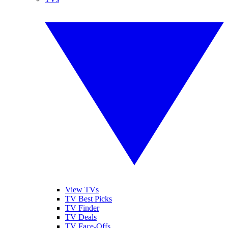
View TVs
TV Best Picks
TV Finder
TV Deals
TV Face-Offs