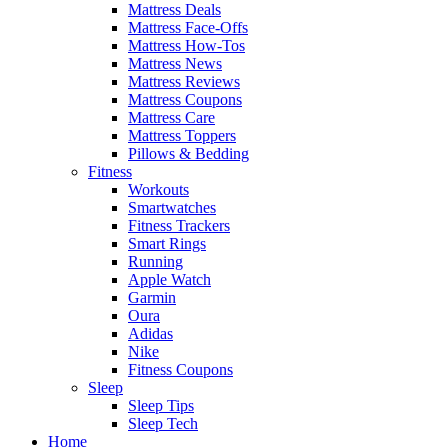
Mattress Deals
Mattress Face-Offs
Mattress How-Tos
Mattress News
Mattress Reviews
Mattress Coupons
Mattress Care
Mattress Toppers
Pillows & Bedding
Fitness
Workouts
Smartwatches
Fitness Trackers
Smart Rings
Running
Apple Watch
Garmin
Oura
Adidas
Nike
Fitness Coupons
Sleep
Sleep Tips
Sleep Tech
Home