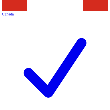
Canada