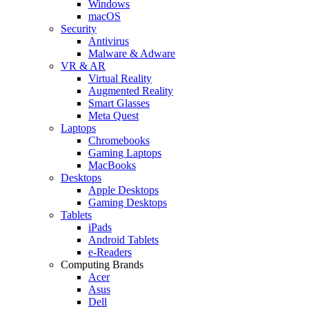
Windows
macOS
Security
Antivirus
Malware & Adware
VR & AR
Virtual Reality
Augmented Reality
Smart Glasses
Meta Quest
Laptops
Chromebooks
Gaming Laptops
MacBooks
Desktops
Apple Desktops
Gaming Desktops
Tablets
iPads
Android Tablets
e-Readers
Computing Brands
Acer
Asus
Dell