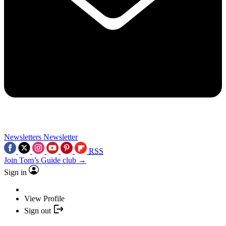
Newsletters
Newsletter
RSS
Join Tom’s Guide club →
Sign in
View Profile
Sign out