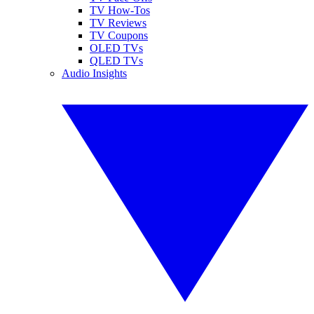
TV How-Tos
TV Reviews
TV Coupons
OLED TVs
QLED TVs
Audio Insights