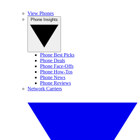
View Phones
Phone Insights
Phone Best Picks
Phone Deals
Phone Face-Offs
Phone How-Tos
Phone News
Phone Reviews
Network Carriers