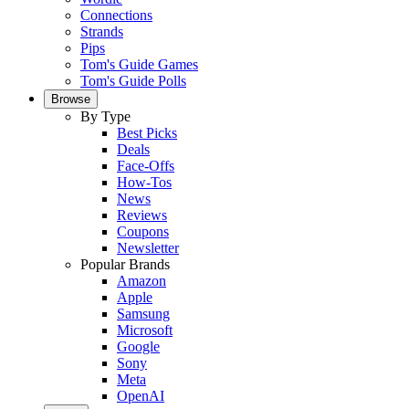
Connections
Strands
Pips
Tom's Guide Games
Tom's Guide Polls
Browse
By Type
Best Picks
Deals
Face-Offs
How-Tos
News
Reviews
Coupons
Newsletter
Popular Brands
Amazon
Apple
Samsung
Microsoft
Google
Sony
Meta
OpenAI