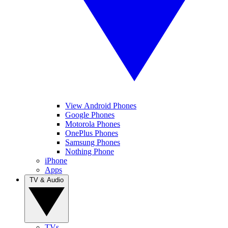
View Android Phones
Google Phones
Motorola Phones
OnePlus Phones
Samsung Phones
Nothing Phone
iPhone
Apps
TV & Audio
TVs