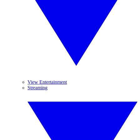
View Entertainment
Streaming