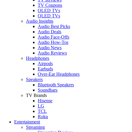
TV Coupons
OLED TVs
QLED TVs
Audio Insights
Audio Best Picks
Audio Deals
Audio Face-Offs
Audio How-Tos
Audio News
Audio Reviews
Headphones
Airpods
Earbuds
Over-Ear Headphones
Speakers
Bluetooth Speakers
Soundbars
TV Brands
Hisense
LG
TCL
Roku
Entertainment
Streaming