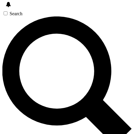
Search