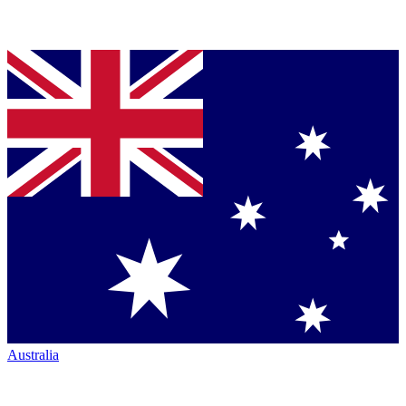
Australia