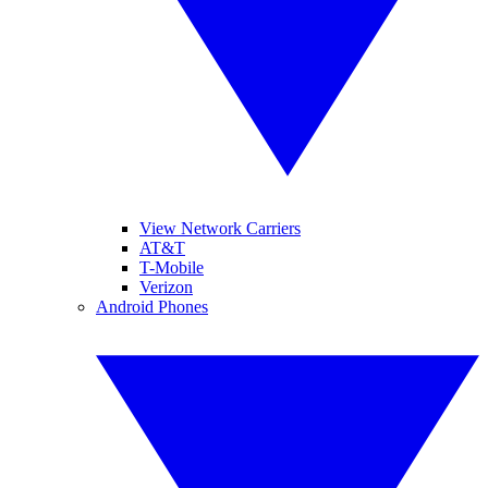
View Network Carriers
AT&T
T-Mobile
Verizon
Android Phones