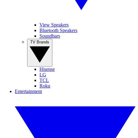
View Speakers
Bluetooth Speakers
Soundbars
TV Brands
Hisense
LG
TCL
Roku
Entertainment