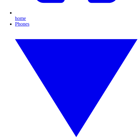
home
Phones