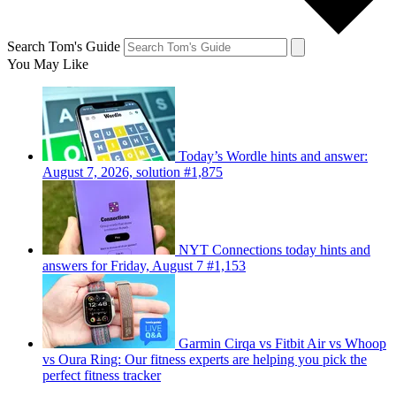
Search Tom's Guide
You May Like
Today’s Wordle hints and answer:
August 7, 2026, solution #1,875
NYT Connections today hints and
answers for Friday, August 7 #1,153
Garmin Cirqa vs Fitbit Air vs Whoop
vs Oura Ring: Our fitness experts are helping you pick the
perfect fitness tracker