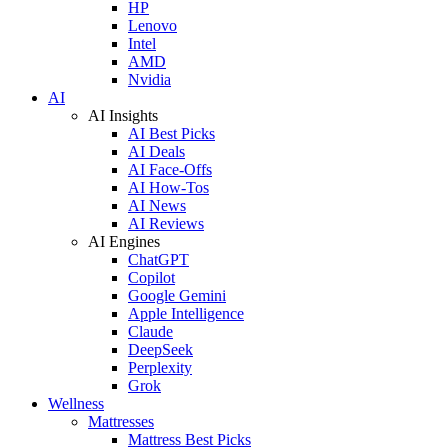
HP
Lenovo
Intel
AMD
Nvidia
AI
AI Insights
AI Best Picks
AI Deals
AI Face-Offs
AI How-Tos
AI News
AI Reviews
AI Engines
ChatGPT
Copilot
Google Gemini
Apple Intelligence
Claude
DeepSeek
Perplexity
Grok
Wellness
Mattresses
Mattress Best Picks