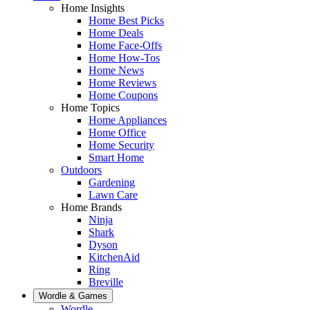
Home Insights
Home Best Picks
Home Deals
Home Face-Offs
Home How-Tos
Home News
Home Reviews
Home Coupons
Home Topics
Home Appliances
Home Office
Home Security
Smart Home
Outdoors
Gardening
Lawn Care
Home Brands
Ninja
Shark
Dyson
KitchenAid
Ring
Breville
Wordle & Games
Wordle