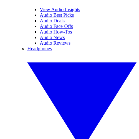
View Audio Insights
Audio Best Picks
Audio Deals
Audio Face-Offs
Audio How-Tos
Audio News
Audio Reviews
Headphones