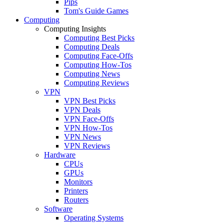
Pips
Tom's Guide Games
Computing
Computing Insights
Computing Best Picks
Computing Deals
Computing Face-Offs
Computing How-Tos
Computing News
Computing Reviews
VPN
VPN Best Picks
VPN Deals
VPN Face-Offs
VPN How-Tos
VPN News
VPN Reviews
Hardware
CPUs
GPUs
Monitors
Printers
Routers
Software
Operating Systems