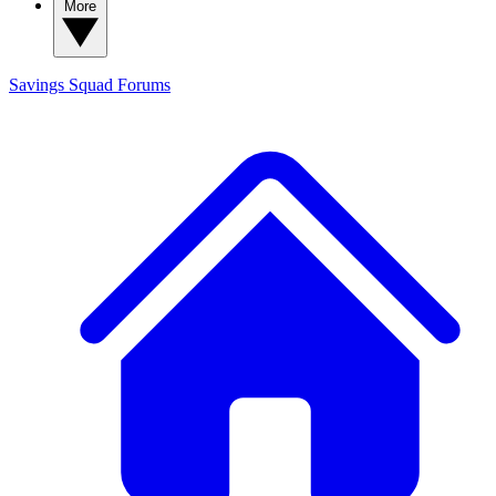
More
Savings Squad
Forums