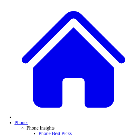
Phones
Phone Insights
Phone Best Picks