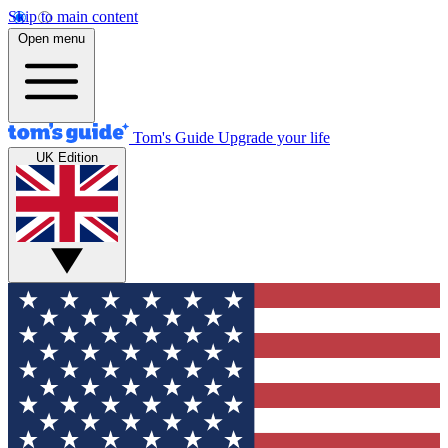
Skip to main content
Open menu
Tom's Guide
Upgrade your life
UK Edition