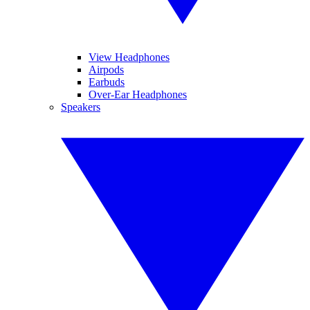
View Headphones
Airpods
Earbuds
Over-Ear Headphones
Speakers