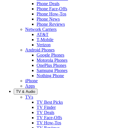
Phone Deals
Phone Face-Offs
Phone How-Tos
Phone News
Phone Reviews
Network Carriers
AT&T
T-Mobile
Verizon
Android Phones
Google Phones
Motorola Phones
OnePlus Phones
Samsung Phones
Nothing Phone
iPhone
Apps
TV & Audio
TVs
TV Best Picks
TV Finder
TV Deals
TV Face-Offs
TV How-Tos
TV Reviews