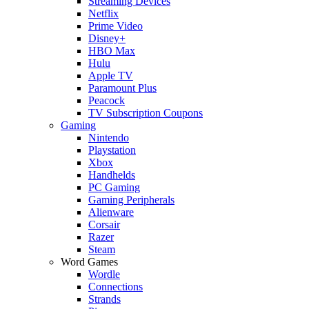
Streaming Devices
Netflix
Prime Video
Disney+
HBO Max
Hulu
Apple TV
Paramount Plus
Peacock
TV Subscription Coupons
Gaming
Nintendo
Playstation
Xbox
Handhelds
PC Gaming
Gaming Peripherals
Alienware
Corsair
Razer
Steam
Word Games
Wordle
Connections
Strands