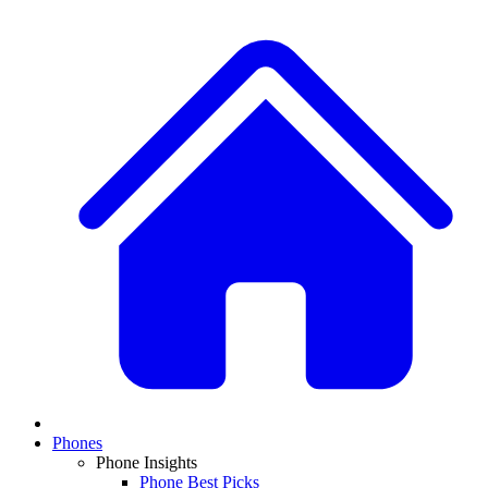
Phones
Phone Insights
Phone Best Picks