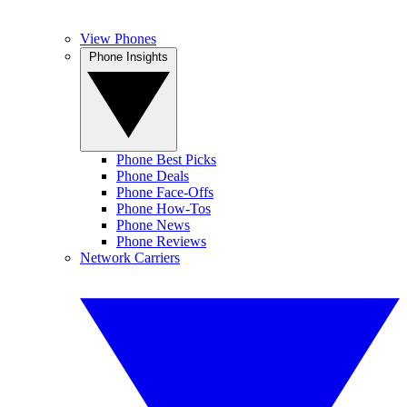
View Phones
Phone Insights
Phone Best Picks
Phone Deals
Phone Face-Offs
Phone How-Tos
Phone News
Phone Reviews
Network Carriers