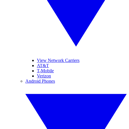
View Network Carriers
AT&T
T-Mobile
Verizon
Android Phones