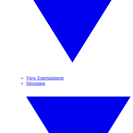
View Entertainment
Streaming