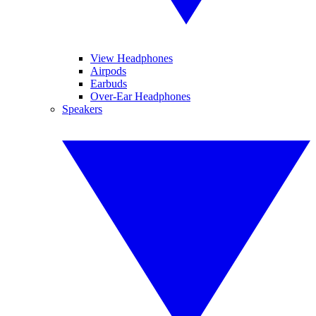
View Headphones
Airpods
Earbuds
Over-Ear Headphones
Speakers