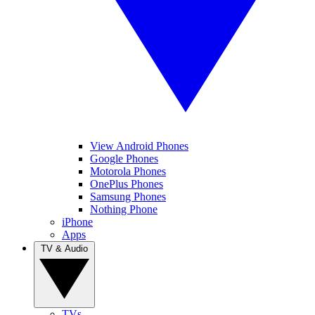
View Android Phones
Google Phones
Motorola Phones
OnePlus Phones
Samsung Phones
Nothing Phone
iPhone
Apps
TV & Audio
TVs