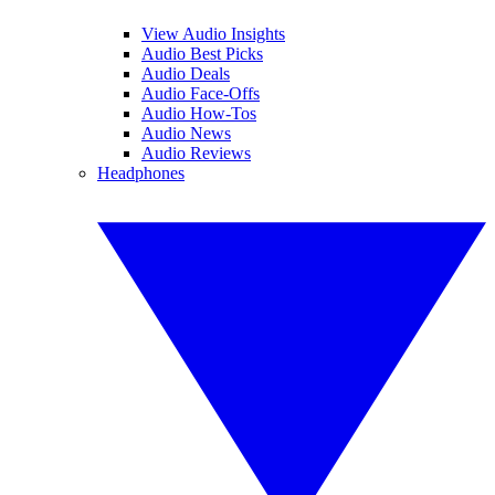
View Audio Insights
Audio Best Picks
Audio Deals
Audio Face-Offs
Audio How-Tos
Audio News
Audio Reviews
Headphones