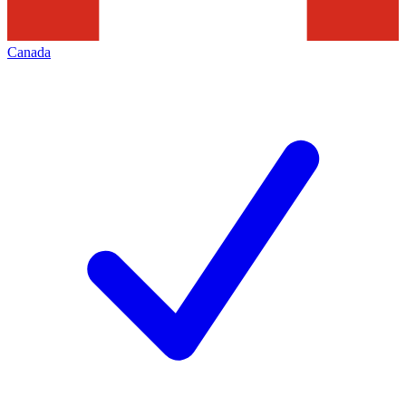
Canada