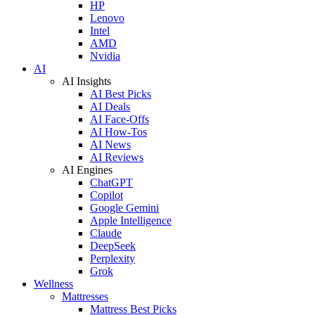
HP
Lenovo
Intel
AMD
Nvidia
AI
AI Insights
AI Best Picks
AI Deals
AI Face-Offs
AI How-Tos
AI News
AI Reviews
AI Engines
ChatGPT
Copilot
Google Gemini
Apple Intelligence
Claude
DeepSeek
Perplexity
Grok
Wellness
Mattresses
Mattress Best Picks