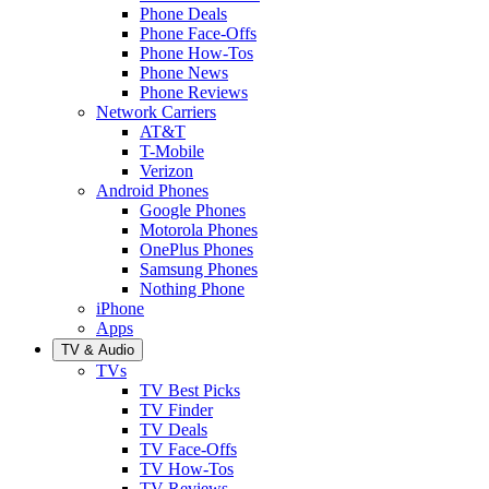
Phone Deals
Phone Face-Offs
Phone How-Tos
Phone News
Phone Reviews
Network Carriers
AT&T
T-Mobile
Verizon
Android Phones
Google Phones
Motorola Phones
OnePlus Phones
Samsung Phones
Nothing Phone
iPhone
Apps
TV & Audio
TVs
TV Best Picks
TV Finder
TV Deals
TV Face-Offs
TV How-Tos
TV Reviews