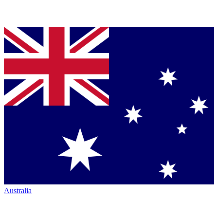
Australia