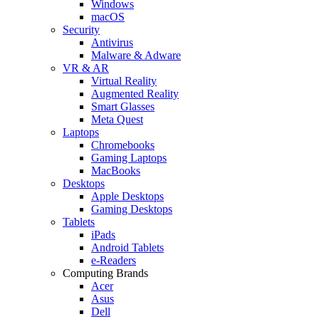
Windows
macOS
Security
Antivirus
Malware & Adware
VR & AR
Virtual Reality
Augmented Reality
Smart Glasses
Meta Quest
Laptops
Chromebooks
Gaming Laptops
MacBooks
Desktops
Apple Desktops
Gaming Desktops
Tablets
iPads
Android Tablets
e-Readers
Computing Brands
Acer
Asus
Dell