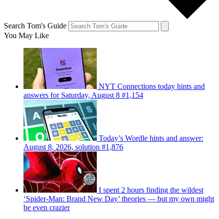
Search Tom's Guide
You May Like
NYT Connections today hints and
answers for Saturday, August 8 #1,154
Today’s Wordle hints and answer:
August 8, 2026, solution #1,876
I spent 2 hours finding the wildest
‘Spider-Man: Brand New Day’ theories — but my own might
be even crazier