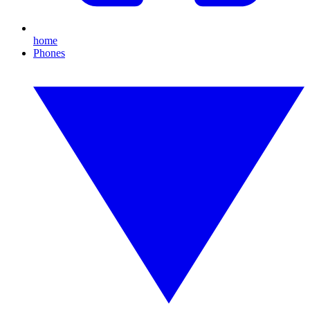
home
Phones