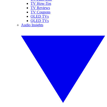
TV How-Tos
TV Reviews
TV Coupons
OLED TVs
QLED TVs
Audio Insights