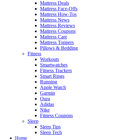
Mattress Deals
Mattress Face-Offs
Mattress How-Tos
Mattress News
Mattress Reviews
Mattress Coupons
Mattress Care
Mattress Toppers
Pillows & Bedding
Fitness
Workouts
Smartwatches
Fitness Trackers
Smart Rings
Running
Apple Watch
Garmin
Oura
Adidas
Nike
Fitness Coupons
Sleep
Sleep Tips
Sleep Tech
Home