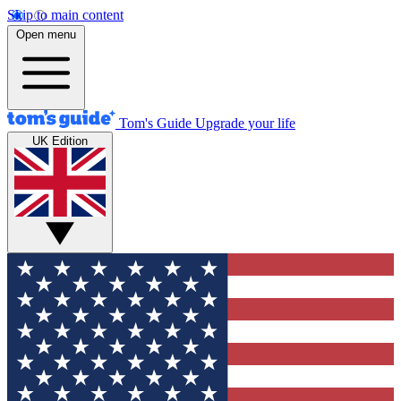
Skip to main content
Open menu
Tom's Guide
Upgrade your life
UK Edition