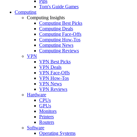
Pips
Tom's Guide Games
Computing
Computing Insights
Computing Best Picks
Computing Deals
Computing Face-Offs
Computing How-Tos
Computing News
Computing Reviews
VPN
VPN Best Picks
VPN Deals
VPN Face-Offs
VPN How-Tos
VPN News
VPN Reviews
Hardware
CPUs
GPUs
Monitors
Printers
Routers
Software
Operating Systems