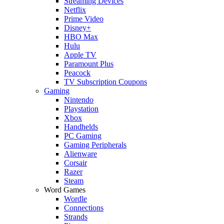
Streaming Devices
Netflix
Prime Video
Disney+
HBO Max
Hulu
Apple TV
Paramount Plus
Peacock
TV Subscription Coupons
Gaming
Nintendo
Playstation
Xbox
Handhelds
PC Gaming
Gaming Peripherals
Alienware
Corsair
Razer
Steam
Word Games
Wordle
Connections
Strands