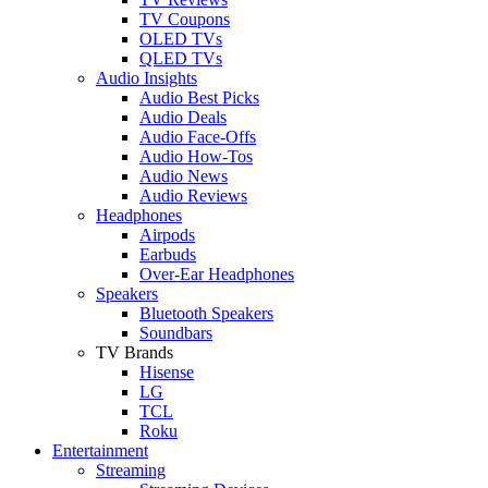
TV Coupons
OLED TVs
QLED TVs
Audio Insights
Audio Best Picks
Audio Deals
Audio Face-Offs
Audio How-Tos
Audio News
Audio Reviews
Headphones
Airpods
Earbuds
Over-Ear Headphones
Speakers
Bluetooth Speakers
Soundbars
TV Brands
Hisense
LG
TCL
Roku
Entertainment
Streaming