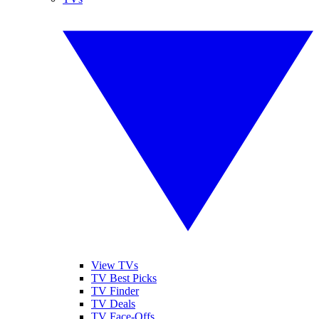
View TVs
TV Best Picks
TV Finder
TV Deals
TV Face-Offs