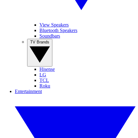
View Speakers
Bluetooth Speakers
Soundbars
TV Brands
Hisense
LG
TCL
Roku
Entertainment