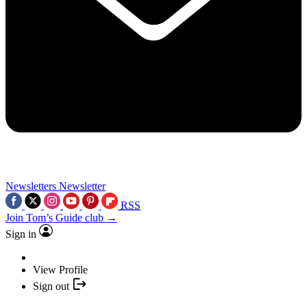
Newsletters
Newsletter
RSS
Join Tom’s Guide club →
Sign in
View Profile
Sign out