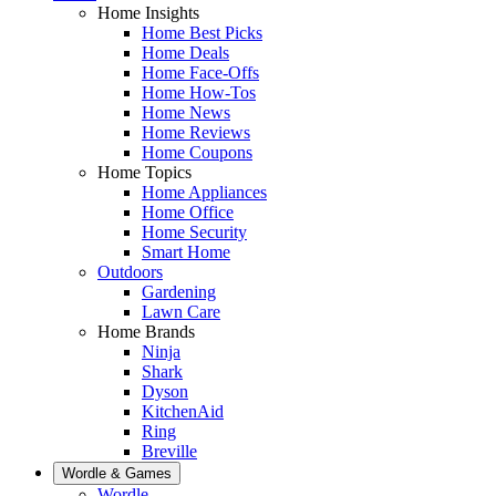
Home Insights
Home Best Picks
Home Deals
Home Face-Offs
Home How-Tos
Home News
Home Reviews
Home Coupons
Home Topics
Home Appliances
Home Office
Home Security
Smart Home
Outdoors
Gardening
Lawn Care
Home Brands
Ninja
Shark
Dyson
KitchenAid
Ring
Breville
Wordle & Games
Wordle