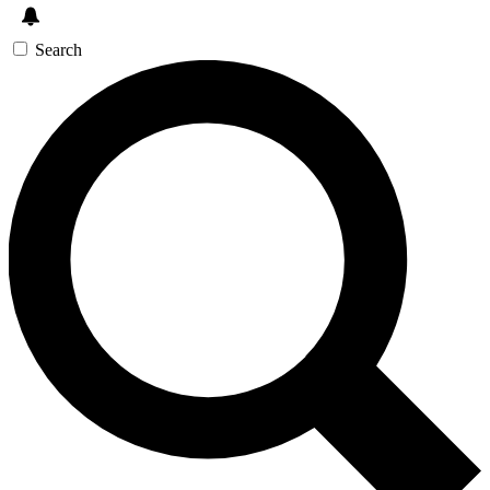
Search