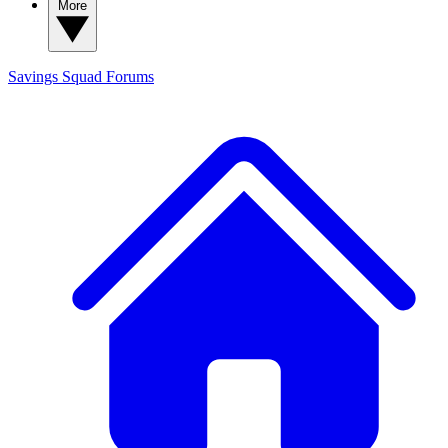
More
Savings Squad
Forums