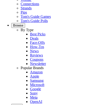
Connections
Strands
Pips
Tom's Guide Games
Tom's Guide Polls
Browse
By Type
Best Picks
Deals
Face-Offs
How-Tos
News
Reviews
Coupons
Newsletter
Popular Brands
Amazon
Apple
Samsung
Microsoft
Google
Sony
Meta
OpenAI