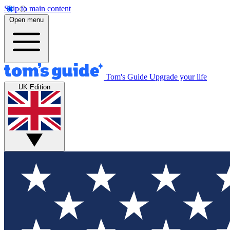
Skip to main content
Open menu
Tom's Guide
Upgrade your life
UK Edition