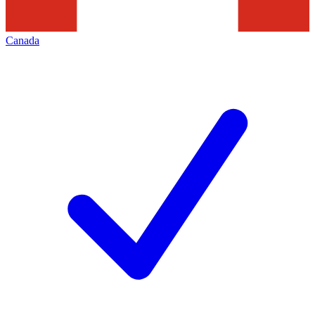
Canada