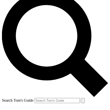
Search Tom's Guide