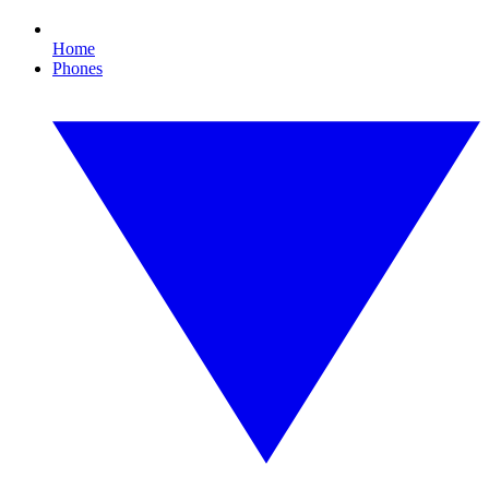
Home
Phones