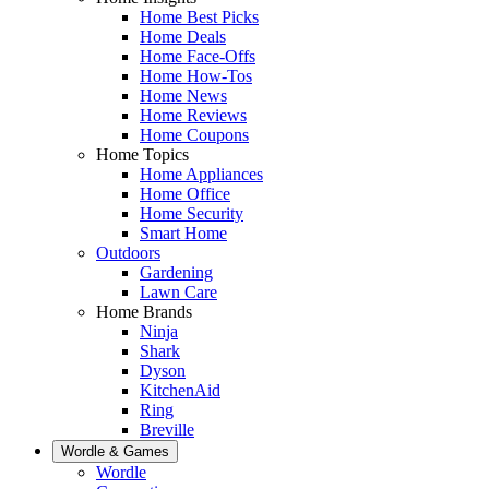
Home Best Picks
Home Deals
Home Face-Offs
Home How-Tos
Home News
Home Reviews
Home Coupons
Home Topics
Home Appliances
Home Office
Home Security
Smart Home
Outdoors
Gardening
Lawn Care
Home Brands
Ninja
Shark
Dyson
KitchenAid
Ring
Breville
Wordle & Games
Wordle