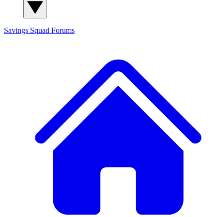
Savings Squad
Forums