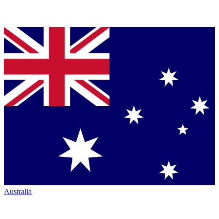
Australia