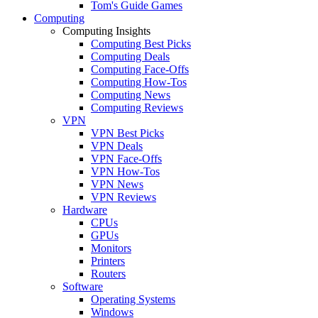
Tom's Guide Games
Computing
Computing Insights
Computing Best Picks
Computing Deals
Computing Face-Offs
Computing How-Tos
Computing News
Computing Reviews
VPN
VPN Best Picks
VPN Deals
VPN Face-Offs
VPN How-Tos
VPN News
VPN Reviews
Hardware
CPUs
GPUs
Monitors
Printers
Routers
Software
Operating Systems
Windows