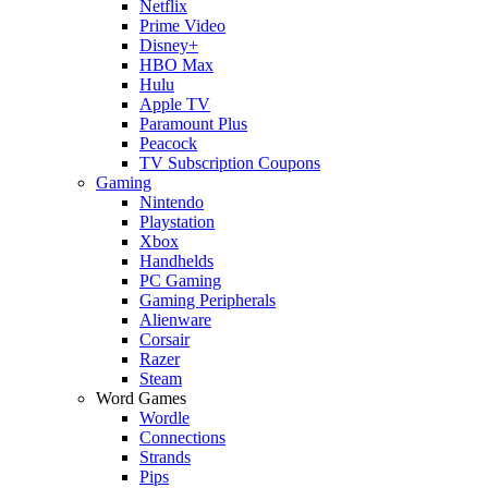
Netflix
Prime Video
Disney+
HBO Max
Hulu
Apple TV
Paramount Plus
Peacock
TV Subscription Coupons
Gaming
Nintendo
Playstation
Xbox
Handhelds
PC Gaming
Gaming Peripherals
Alienware
Corsair
Razer
Steam
Word Games
Wordle
Connections
Strands
Pips