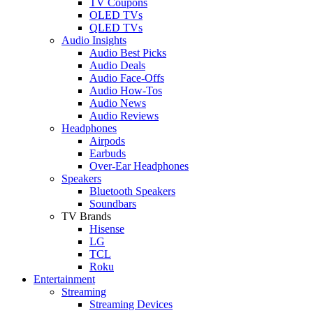
TV Coupons
OLED TVs
QLED TVs
Audio Insights
Audio Best Picks
Audio Deals
Audio Face-Offs
Audio How-Tos
Audio News
Audio Reviews
Headphones
Airpods
Earbuds
Over-Ear Headphones
Speakers
Bluetooth Speakers
Soundbars
TV Brands
Hisense
LG
TCL
Roku
Entertainment
Streaming
Streaming Devices