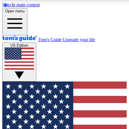
Skip to main content
12
24/7
30K+
Open menu
MEMBER FEATURES
ACCESS AVAILABLE
ACTIVE MEMBERS
Tom's Guide
Upgrade your life
US Edition
Exclusive Newsletters
Polls
Tech news direct to your inbox
Have your say in te
GET CLUB ACCESS QUICK
For the fastest way to join Tom's Guide Club enter your
email below. We'll send you a confirmation and sign you up
to our newsletter to keep you updated on all the latest news.