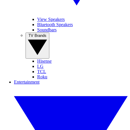
View Speakers
Bluetooth Speakers
Soundbars
TV Brands
Hisense
LG
TCL
Roku
Entertainment