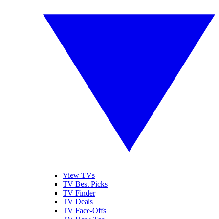
View TVs
TV Best Picks
TV Finder
TV Deals
TV Face-Offs