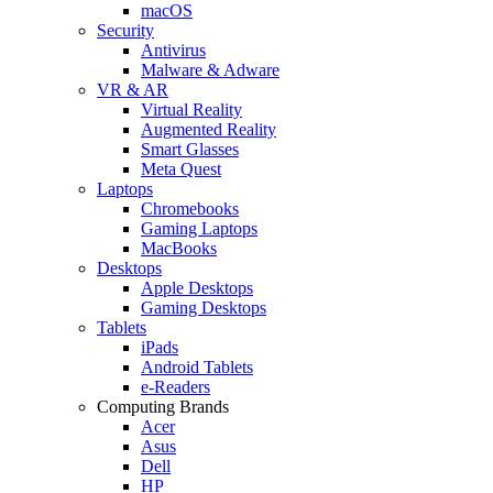
macOS
Security
Antivirus
Malware & Adware
VR & AR
Virtual Reality
Augmented Reality
Smart Glasses
Meta Quest
Laptops
Chromebooks
Gaming Laptops
MacBooks
Desktops
Apple Desktops
Gaming Desktops
Tablets
iPads
Android Tablets
e-Readers
Computing Brands
Acer
Asus
Dell
HP