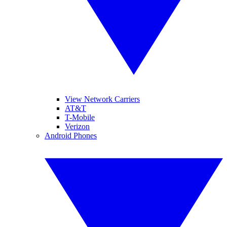
View Network Carriers
AT&T
T-Mobile
Verizon
Android Phones