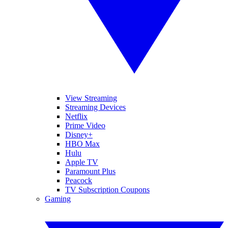
View Streaming
Streaming Devices
Netflix
Prime Video
Disney+
HBO Max
Hulu
Apple TV
Paramount Plus
Peacock
TV Subscription Coupons
Gaming