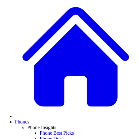
Phones
Phone Insights
Phone Best Picks
Phone Deals