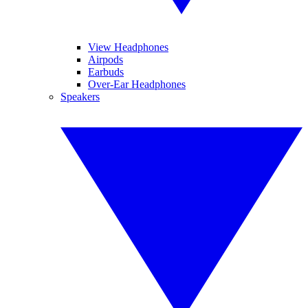
View Headphones
Airpods
Earbuds
Over-Ear Headphones
Speakers