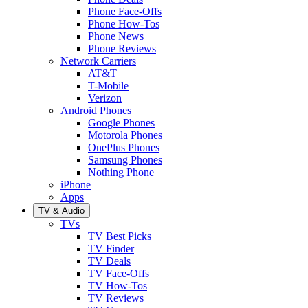
Phone Face-Offs
Phone How-Tos
Phone News
Phone Reviews
Network Carriers
AT&T
T-Mobile
Verizon
Android Phones
Google Phones
Motorola Phones
OnePlus Phones
Samsung Phones
Nothing Phone
iPhone
Apps
TV & Audio
TVs
TV Best Picks
TV Finder
TV Deals
TV Face-Offs
TV How-Tos
TV Reviews