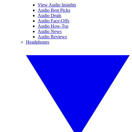
View Audio Insights
Audio Best Picks
Audio Deals
Audio Face-Offs
Audio How-Tos
Audio News
Audio Reviews
Headphones