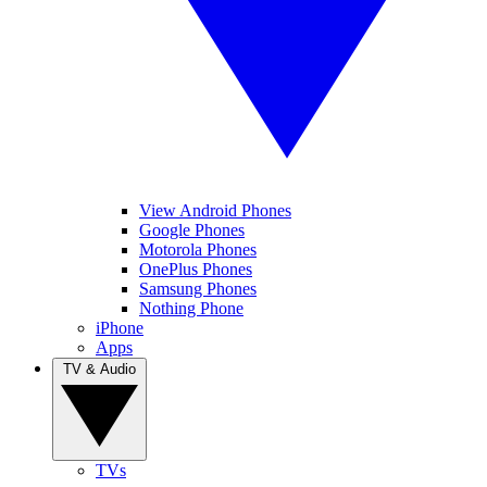
View Android Phones
Google Phones
Motorola Phones
OnePlus Phones
Samsung Phones
Nothing Phone
iPhone
Apps
TV & Audio
TVs