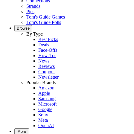
Connections
Strands
Pips
Tom's Guide Games
Tom's Guide Polls
Browse
By Type
Best Picks
Deals
Face-Offs
How-Tos
News
Reviews
Coupons
Newsletter
Popular Brands
Amazon
Apple
Samsung
Microsoft
Google
Sony
Meta
OpenAI
More