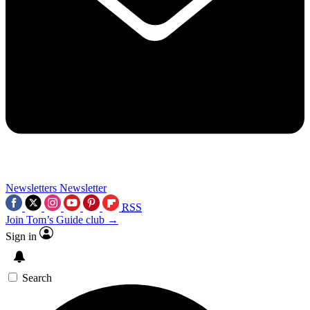
Newsletters
Newsletter
RSS
Join Tom’s Guide club →
Sign in
Search