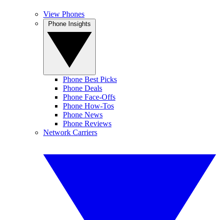
View Phones
Phone Insights
Phone Best Picks
Phone Deals
Phone Face-Offs
Phone How-Tos
Phone News
Phone Reviews
Network Carriers