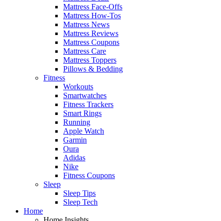
Mattress Face-Offs
Mattress How-Tos
Mattress News
Mattress Reviews
Mattress Coupons
Mattress Care
Mattress Toppers
Pillows & Bedding
Fitness
Workouts
Smartwatches
Fitness Trackers
Smart Rings
Running
Apple Watch
Garmin
Oura
Adidas
Nike
Fitness Coupons
Sleep
Sleep Tips
Sleep Tech
Home
Home Insights