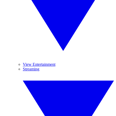
View Entertainment
Streaming