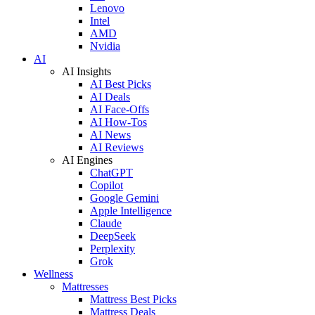
Lenovo
Intel
AMD
Nvidia
AI
AI Insights
AI Best Picks
AI Deals
AI Face-Offs
AI How-Tos
AI News
AI Reviews
AI Engines
ChatGPT
Copilot
Google Gemini
Apple Intelligence
Claude
DeepSeek
Perplexity
Grok
Wellness
Mattresses
Mattress Best Picks
Mattress Deals