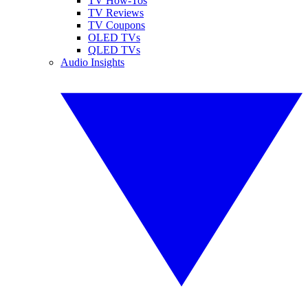
TV How-Tos
TV Reviews
TV Coupons
OLED TVs
QLED TVs
Audio Insights