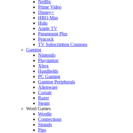
Netflix
Prime Video
Disney+
HBO Max
Hulu
Apple TV
Paramount Plus
Peacock
TV Subscription Coupons
Gaming
Nintendo
Playstation
Xbox
Handhelds
PC Gaming
Gaming Peripherals
Alienware
Corsair
Razer
Steam
Word Games
Wordle
Connections
Strands
Pips