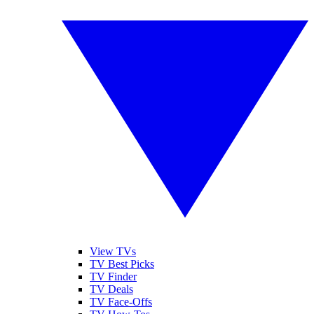
View TVs
TV Best Picks
TV Finder
TV Deals
TV Face-Offs