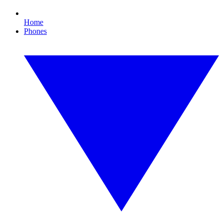
Home
Phones