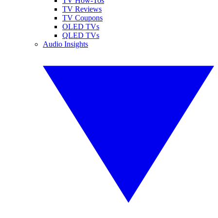
TV How-Tos
TV Reviews
TV Coupons
OLED TVs
QLED TVs
Audio Insights