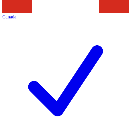
Canada