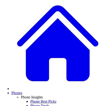
Phones
Phone Insights
Phone Best Picks
Phone Deals