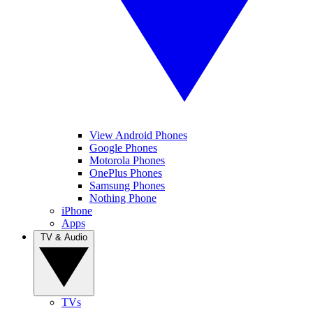
View Android Phones
Google Phones
Motorola Phones
OnePlus Phones
Samsung Phones
Nothing Phone
iPhone
Apps
TV & Audio
TVs