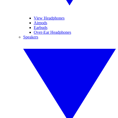
View Headphones
Airpods
Earbuds
Over-Ear Headphones
Speakers