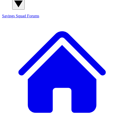
Savings Squad
Forums