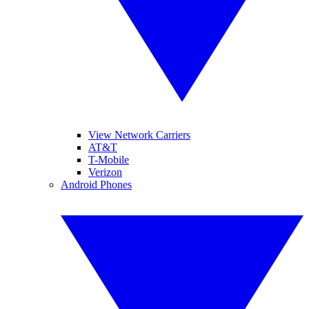
View Network Carriers
AT&T
T-Mobile
Verizon
Android Phones