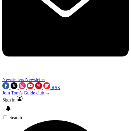
Newsletters
Newsletter
RSS
Join Tom’s Guide club →
Sign in
Search