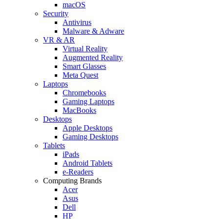
macOS
Security
Antivirus
Malware & Adware
VR & AR
Virtual Reality
Augmented Reality
Smart Glasses
Meta Quest
Laptops
Chromebooks
Gaming Laptops
MacBooks
Desktops
Apple Desktops
Gaming Desktops
Tablets
iPads
Android Tablets
e-Readers
Computing Brands
Acer
Asus
Dell
HP