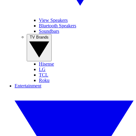
View Speakers
Bluetooth Speakers
Soundbars
TV Brands
Hisense
LG
TCL
Roku
Entertainment