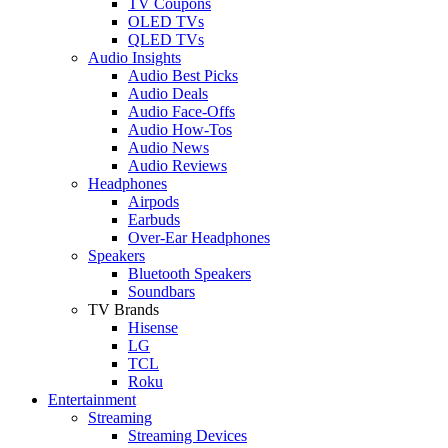
TV Coupons
OLED TVs
QLED TVs
Audio Insights
Audio Best Picks
Audio Deals
Audio Face-Offs
Audio How-Tos
Audio News
Audio Reviews
Headphones
Airpods
Earbuds
Over-Ear Headphones
Speakers
Bluetooth Speakers
Soundbars
TV Brands
Hisense
LG
TCL
Roku
Entertainment
Streaming
Streaming Devices