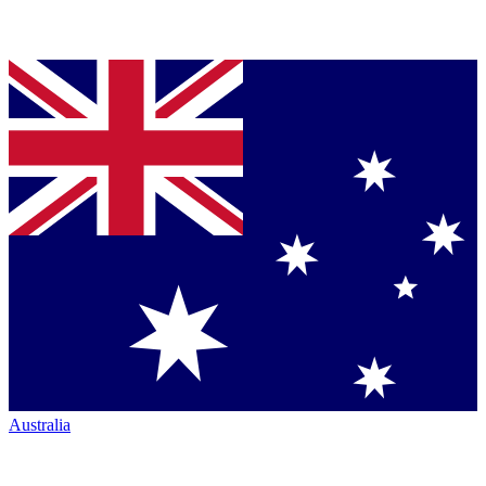
Australia