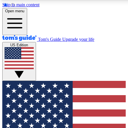
Skip to main content
12
24/7
30K+
Open menu
MEMBER FEATURES
ACCESS AVAILABLE
ACTIVE MEMBERS
Tom's Guide
Upgrade your life
US Edition
Exclusive Newsletters
Polls
Tech news direct to your inbox
Have your say in te
GET CLUB ACCESS QUICK
For the fastest way to join Tom's Guide Club enter your
email below. We'll send you a confirmation and sign you up
to our newsletter to keep you updated on all the latest news.