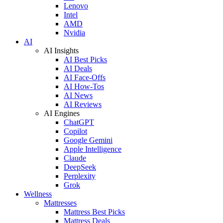
Lenovo
Intel
AMD
Nvidia
AI
AI Insights
AI Best Picks
AI Deals
AI Face-Offs
AI How-Tos
AI News
AI Reviews
AI Engines
ChatGPT
Copilot
Google Gemini
Apple Intelligence
Claude
DeepSeek
Perplexity
Grok
Wellness
Mattresses
Mattress Best Picks
Mattress Deals