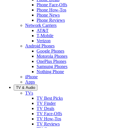
Phone Face-Offs
Phone How-Tos
Phone News
Phone Reviews
Network Carriers
AT&T
T-Mobile
Verizon
Android Phones
Google Phones
Motorola Phones
OnePlus Phones
Samsung Phones
Nothing Phone
iPhone
Apps
TV & Audio
TVs
TV Best Picks
TV Finder
TV Deals
TV Face-Offs
TV How-Tos
TV Reviews