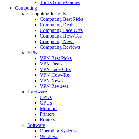
Tom's Guide Games
Computing
Computing Insights
Computing Best Picks
Computing Deals
Computing Face-Offs
Computing How-Tos
Computing News
Computing Reviews
VPN
VPN Best Picks
VPN Deals
VPN Face-Offs
VPN How-Tos
VPN News
VPN Reviews
Hardware
CPUs
GPUs
Monitors
Printers
Routers
Software
Operating Systems
Windows