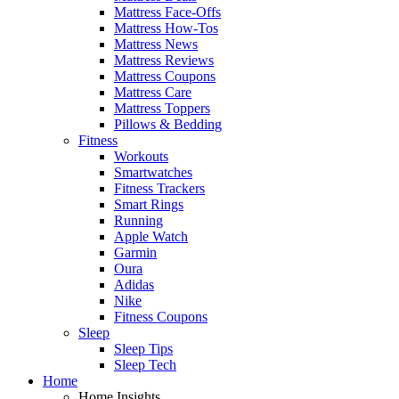
Mattress Face-Offs
Mattress How-Tos
Mattress News
Mattress Reviews
Mattress Coupons
Mattress Care
Mattress Toppers
Pillows & Bedding
Fitness
Workouts
Smartwatches
Fitness Trackers
Smart Rings
Running
Apple Watch
Garmin
Oura
Adidas
Nike
Fitness Coupons
Sleep
Sleep Tips
Sleep Tech
Home
Home Insights