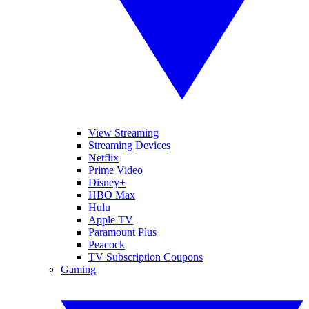
View Streaming
Streaming Devices
Netflix
Prime Video
Disney+
HBO Max
Hulu
Apple TV
Paramount Plus
Peacock
TV Subscription Coupons
Gaming