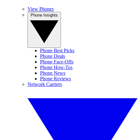
View Phones
Phone Insights
Phone Best Picks
Phone Deals
Phone Face-Offs
Phone How-Tos
Phone News
Phone Reviews
Network Carriers