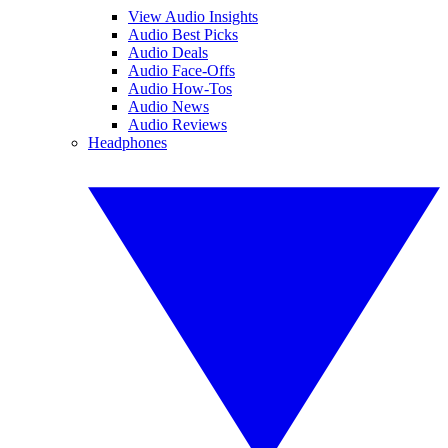
View Audio Insights
Audio Best Picks
Audio Deals
Audio Face-Offs
Audio How-Tos
Audio News
Audio Reviews
Headphones