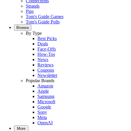
Connections
Strands
Pips
Tom's Guide Games
Tom's Guide Polls
Browse
By Type
Best Picks
Deals
Face-Offs
How-Tos
News
Reviews
Coupons
Newsletter
Popular Brands
Amazon
Apple
Samsung
Microsoft
Google
Sony
Meta
OpenAI
More