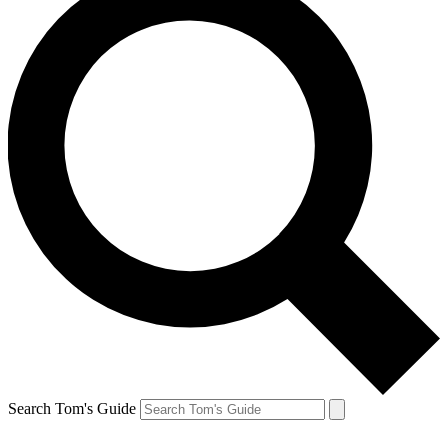
Search Tom's Guide