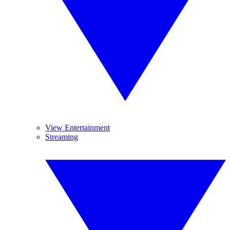
View Entertainment
Streaming