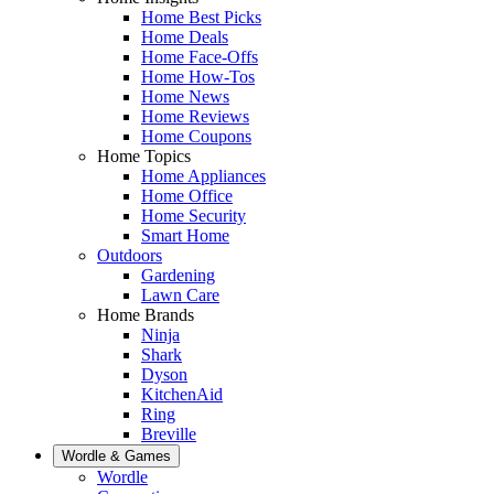
Home Best Picks
Home Deals
Home Face-Offs
Home How-Tos
Home News
Home Reviews
Home Coupons
Home Topics
Home Appliances
Home Office
Home Security
Smart Home
Outdoors
Gardening
Lawn Care
Home Brands
Ninja
Shark
Dyson
KitchenAid
Ring
Breville
Wordle & Games
Wordle