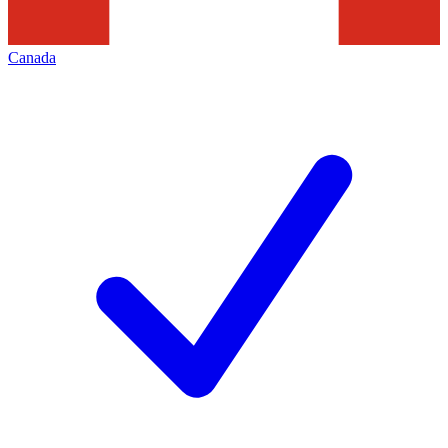
Canada