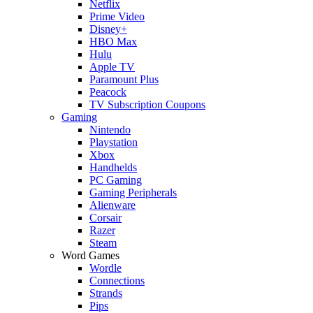
Netflix
Prime Video
Disney+
HBO Max
Hulu
Apple TV
Paramount Plus
Peacock
TV Subscription Coupons
Gaming
Nintendo
Playstation
Xbox
Handhelds
PC Gaming
Gaming Peripherals
Alienware
Corsair
Razer
Steam
Word Games
Wordle
Connections
Strands
Pips