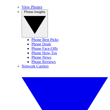
View Phones
Phone Insights
Phone Best Picks
Phone Deals
Phone Face-Offs
Phone How-Tos
Phone News
Phone Reviews
Network Carriers