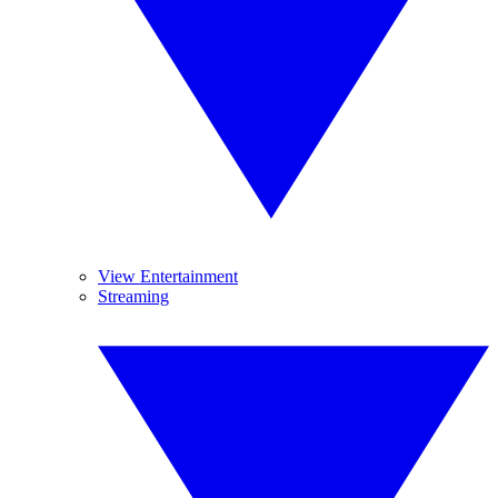
View Entertainment
Streaming