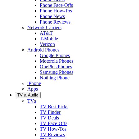
Phone Face-Offs
Phone How-Tos
Phone News
Phone Reviews
Network Carriers
AT&T
T-Mobile
Verizon
Android Phones
Google Phones
Motorola Phones
OnePlus Phones
Samsung Phones
Nothing Phone
iPhone
Apps
TV & Audio
TVs
TV Best Picks
TV Finder
TV Deals
TV Face-Offs
TV How-Tos
TV Reviews