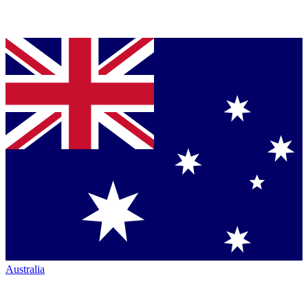
Australia