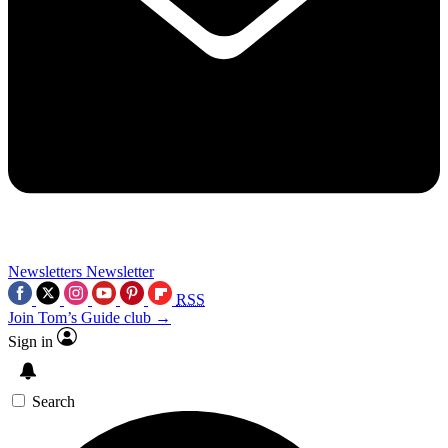
Newsletters
Newsletter
RSS
Join Tom’s Guide club →
Sign in
Search