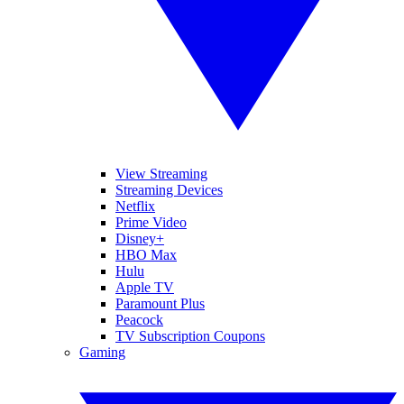
View Streaming
Streaming Devices
Netflix
Prime Video
Disney+
HBO Max
Hulu
Apple TV
Paramount Plus
Peacock
TV Subscription Coupons
Gaming