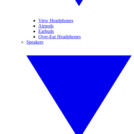
View Headphones
Airpods
Earbuds
Over-Ear Headphones
Speakers