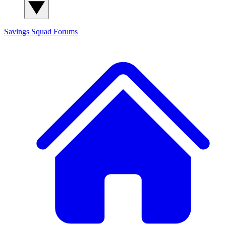
Savings Squad
Forums