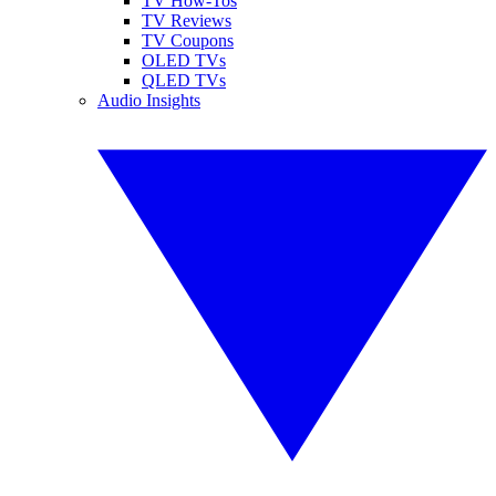
TV How-Tos
TV Reviews
TV Coupons
OLED TVs
QLED TVs
Audio Insights