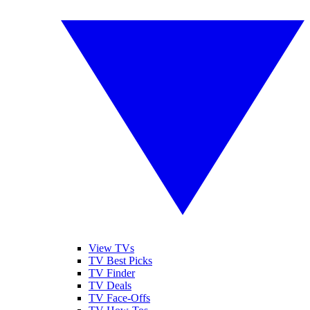
View TVs
TV Best Picks
TV Finder
TV Deals
TV Face-Offs