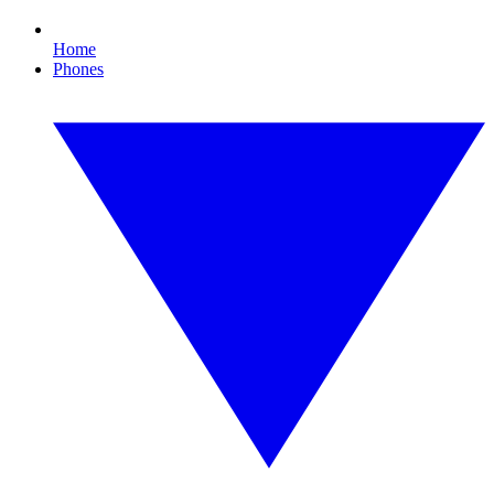
Home
Phones