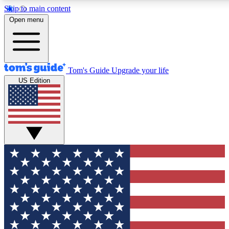
Skip to main content
12
24/7
30K+
Open menu
MEMBER FEATURES
ACCESS AVAILABLE
ACTIVE MEMBERS
Tom's Guide
Upgrade your life
US Edition
Exclusive Newsletters
Polls
Tech news direct to your inbox
Have your say in te
GET CLUB ACCESS QUICK
For the fastest way to join Tom's Guide Club enter your
email below. We'll send you a confirmation and sign you up
to our newsletter to keep you updated on all the latest news.