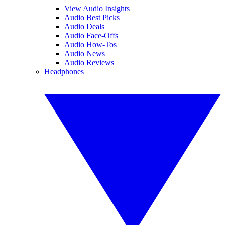
View Audio Insights
Audio Best Picks
Audio Deals
Audio Face-Offs
Audio How-Tos
Audio News
Audio Reviews
Headphones