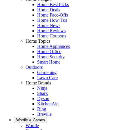
Home Best Picks
Home Deals
Home Face-Offs
Home How-Tos
Home News
Home Reviews
Home Coupons
Home Topics
Home Appliances
Home Office
Home Security
Smart Home
Outdoors
Gardening
Lawn Care
Home Brands
Ninja
Shark
Dyson
KitchenAid
Ring
Breville
Wordle & Games
Wordle