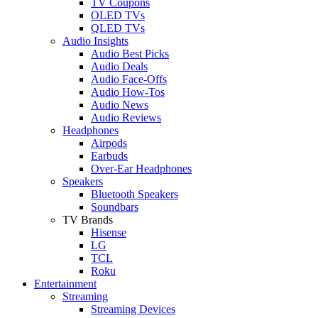
TV Coupons
OLED TVs
QLED TVs
Audio Insights
Audio Best Picks
Audio Deals
Audio Face-Offs
Audio How-Tos
Audio News
Audio Reviews
Headphones
Airpods
Earbuds
Over-Ear Headphones
Speakers
Bluetooth Speakers
Soundbars
TV Brands
Hisense
LG
TCL
Roku
Entertainment
Streaming
Streaming Devices