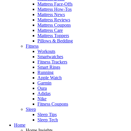
Mattress Face-Offs
Mattress How-Tos
Mattress News
Mattress Reviews
Mattress Coupons
Mattress Care
Mattress Toppers
Pillows & Bedding
Fitness
Workouts
Smartwatches
Fitness Trackers
Smart Rings
Running
Apple Watch
Garmin
Oura
Adidas
Nike
Fitness Coupons
Sleep
Sleep Tips
Sleep Tech
Home
Home Insights