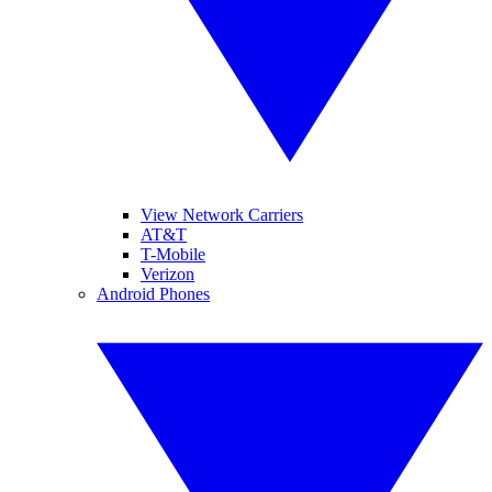
View Network Carriers
AT&T
T-Mobile
Verizon
Android Phones