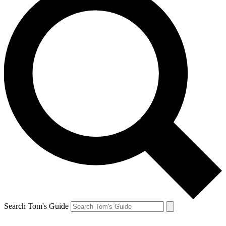
Search Tom's Guide