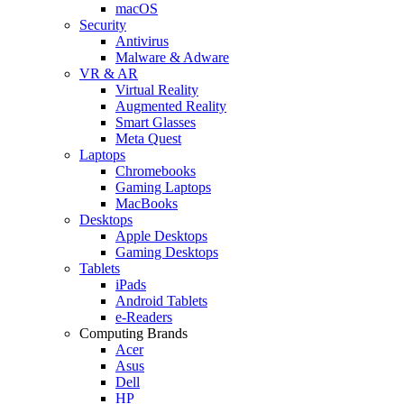
macOS
Security
Antivirus
Malware & Adware
VR & AR
Virtual Reality
Augmented Reality
Smart Glasses
Meta Quest
Laptops
Chromebooks
Gaming Laptops
MacBooks
Desktops
Apple Desktops
Gaming Desktops
Tablets
iPads
Android Tablets
e-Readers
Computing Brands
Acer
Asus
Dell
HP