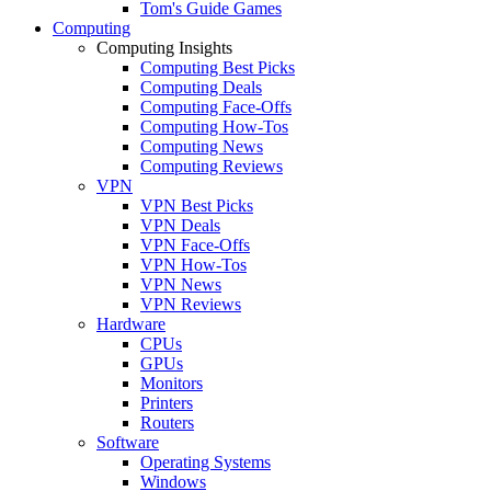
Tom's Guide Games
Computing
Computing Insights
Computing Best Picks
Computing Deals
Computing Face-Offs
Computing How-Tos
Computing News
Computing Reviews
VPN
VPN Best Picks
VPN Deals
VPN Face-Offs
VPN How-Tos
VPN News
VPN Reviews
Hardware
CPUs
GPUs
Monitors
Printers
Routers
Software
Operating Systems
Windows