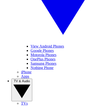
View Android Phones
Google Phones
Motorola Phones
OnePlus Phones
Samsung Phones
Nothing Phone
iPhone
Apps
TV & Audio
TVs