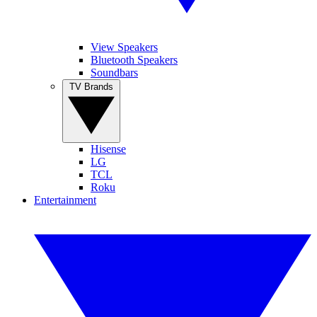
View Speakers
Bluetooth Speakers
Soundbars
TV Brands
Hisense
LG
TCL
Roku
Entertainment