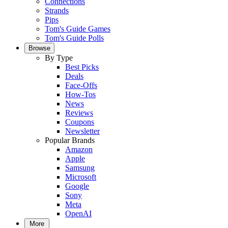
Connections
Strands
Pips
Tom's Guide Games
Tom's Guide Polls
Browse
By Type
Best Picks
Deals
Face-Offs
How-Tos
News
Reviews
Coupons
Newsletter
Popular Brands
Amazon
Apple
Samsung
Microsoft
Google
Sony
Meta
OpenAI
More