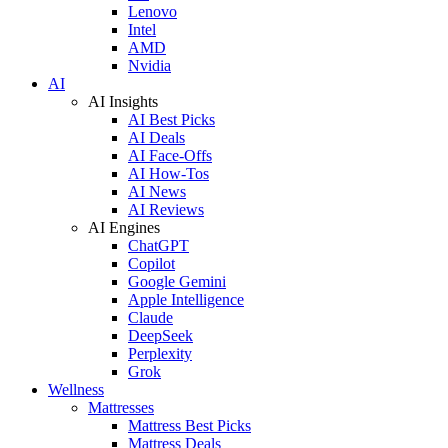
Lenovo
Intel
AMD
Nvidia
AI
AI Insights
AI Best Picks
AI Deals
AI Face-Offs
AI How-Tos
AI News
AI Reviews
AI Engines
ChatGPT
Copilot
Google Gemini
Apple Intelligence
Claude
DeepSeek
Perplexity
Grok
Wellness
Mattresses
Mattress Best Picks
Mattress Deals