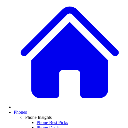
Phones
Phone Insights
Phone Best Picks
Phone Deals