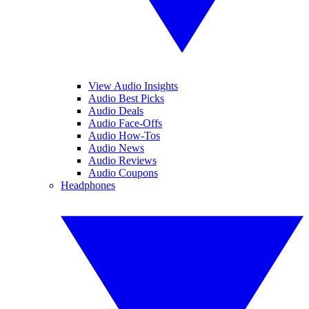
View Audio Insights
Audio Best Picks
Audio Deals
Audio Face-Offs
Audio How-Tos
Audio News
Audio Reviews
Audio Coupons
Headphones