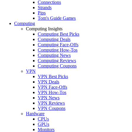
Connections
Strands
Pips
Tom's Guide Games
Computing
Computing Insights
Computing Best Picks
Computing Deals
Computing Face-Offs
Computing How-Tos
Computing News
Computing Reviews
Computing Coupons
VPN
VPN Best Picks
VPN Deals
VPN Face-Offs
VPN How-Tos
VPN News
VPN Reviews
VPN Coupons
Hardware
CPUs
GPUs
Monitors