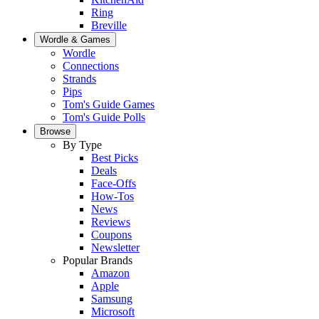
Ring
Breville
Wordle & Games
Wordle
Connections
Strands
Pips
Tom's Guide Games
Tom's Guide Polls
Browse
By Type
Best Picks
Deals
Face-Offs
How-Tos
News
Reviews
Coupons
Newsletter
Popular Brands
Amazon
Apple
Samsung
Microsoft