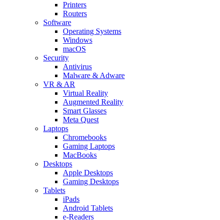
Printers
Routers
Software
Operating Systems
Windows
macOS
Security
Antivirus
Malware & Adware
VR & AR
Virtual Reality
Augmented Reality
Smart Glasses
Meta Quest
Laptops
Chromebooks
Gaming Laptops
MacBooks
Desktops
Apple Desktops
Gaming Desktops
Tablets
iPads
Android Tablets
e-Readers