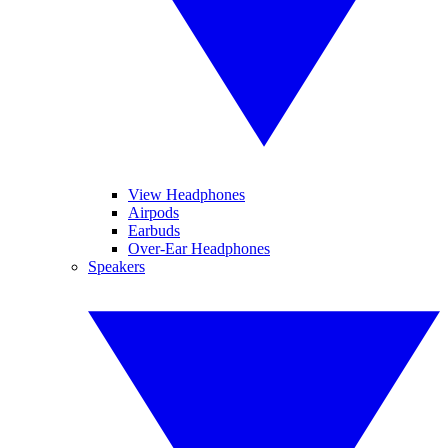
View Headphones
Airpods
Earbuds
Over-Ear Headphones
Speakers