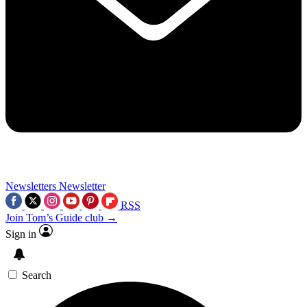
Newsletters
Newsletter
RSS
Join Tom’s Guide club →
Sign in
Search