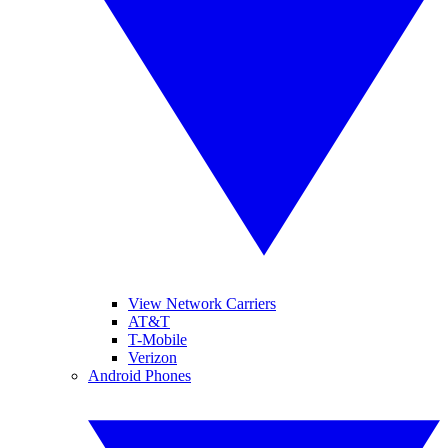
View Network Carriers
AT&T
T-Mobile
Verizon
Android Phones