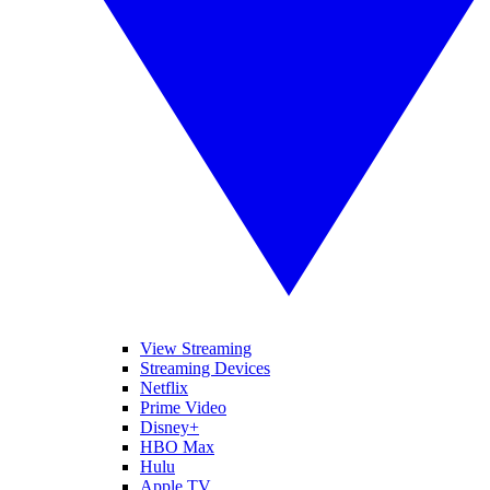
View Streaming
Streaming Devices
Netflix
Prime Video
Disney+
HBO Max
Hulu
Apple TV