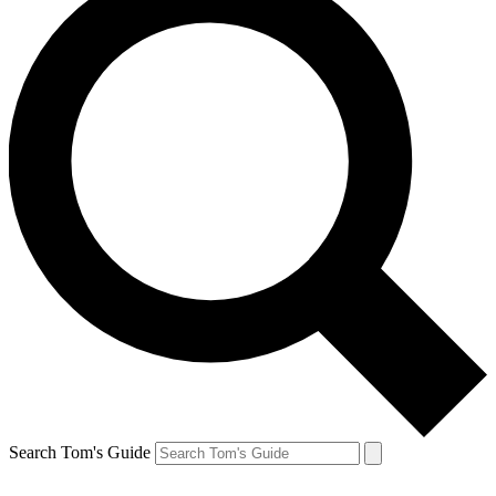
Search Tom's Guide