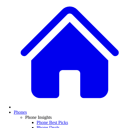
Phones
Phone Insights
Phone Best Picks
Phone Deals