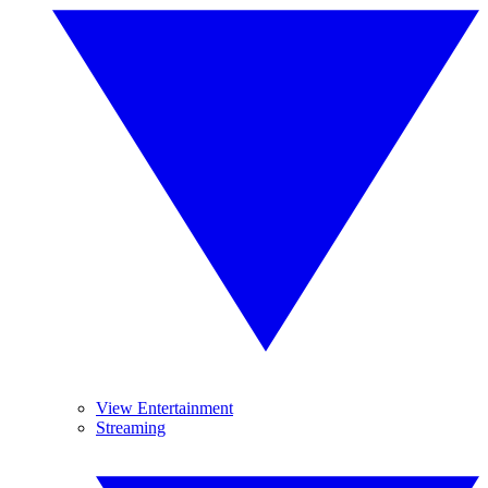
View Entertainment
Streaming