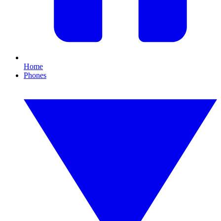
Home
Phones