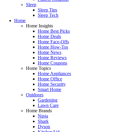
Sleep
Sleep Tips
Sleep Tech
Home
Home Insights
Home Best Picks
Home Deals
Home Face-Offs
Home How-Tos
Home News
Home Reviews
Home Coupons
Home Topics
Home Appliances
Home Office
Home Security
Smart Home
Outdoors
Gardening
Lawn Care
Home Brands
Ninja
Shark
Dyson
KitchenAid