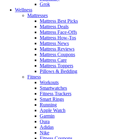
Grok
Wellness
Mattresses
Mattress Best Picks
Mattress Deals
Mattress Face-Offs
Mattress How-Tos
Mattress News
Mattress Reviews
Mattress Coupons
Mattress Care
Mattress Toppers
Pillows & Bedding
Fitness
Workouts
Smartwatches
Fitness Trackers
Smart Rings
Running
Apple Watch
Garmin
Oura
Adidas
Nike
Fitness Coupons