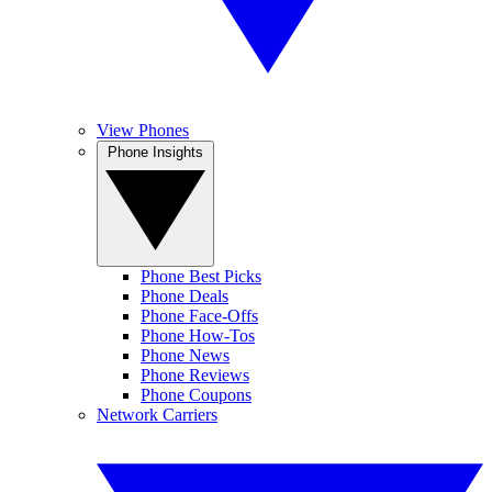
View Phones
Phone Insights
Phone Best Picks
Phone Deals
Phone Face-Offs
Phone How-Tos
Phone News
Phone Reviews
Phone Coupons
Network Carriers