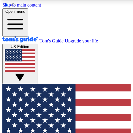
Skip to main content
12
24/7
30K+
Open menu
MEMBER FEATURES
ACCESS AVAILABLE
ACTIVE MEMBERS
Tom's Guide
Upgrade your life
US Edition
Exclusive Newsletters
Polls
Tech news direct to your inbox
Have your say in te
GET CLUB ACCESS QUICK
For the fastest way to join Tom's Guide Club enter your
email below. We'll send you a confirmation and sign you up
to our newsletter to keep you updated on all the latest news.