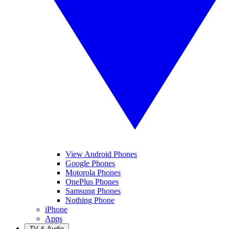
View Android Phones
Google Phones
Motorola Phones
OnePlus Phones
Samsung Phones
Nothing Phone
iPhone
Apps
TV & Audio