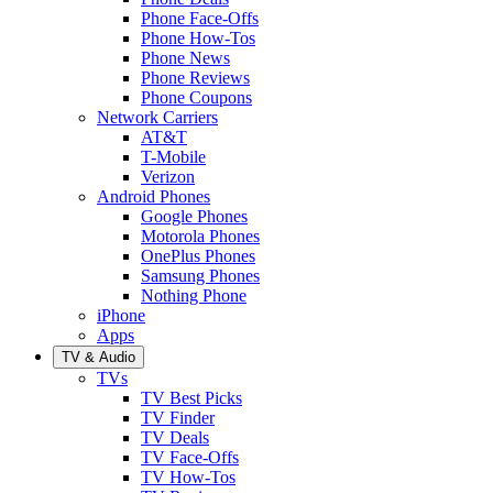
Phone Face-Offs
Phone How-Tos
Phone News
Phone Reviews
Phone Coupons
Network Carriers
AT&T
T-Mobile
Verizon
Android Phones
Google Phones
Motorola Phones
OnePlus Phones
Samsung Phones
Nothing Phone
iPhone
Apps
TV & Audio
TVs
TV Best Picks
TV Finder
TV Deals
TV Face-Offs
TV How-Tos