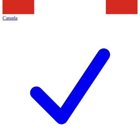
Canada