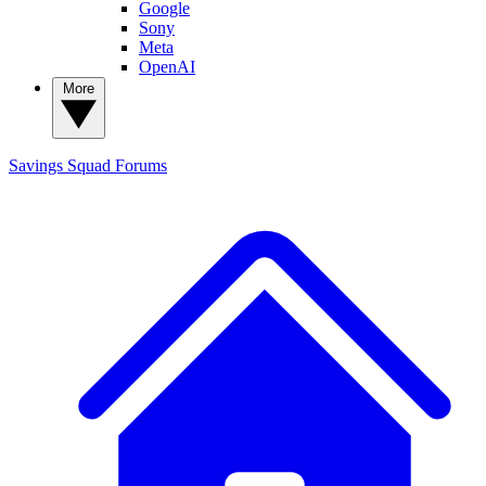
Google
Sony
Meta
OpenAI
More
Savings Squad
Forums