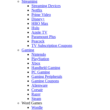
Streaming
Streaming Devices
Netflix
Prime Video
Disney+
HBO Max
Hulu
Apple TV
Paramount Plus
Peacock
TV Subscription Coupons
Gaming
Nintendo
PlayStation
Xbox
Handheld Gaming
PC Gaming
Gaming Peripherals
Gaming Coupons
Alienware
Corsair
Razer
Steam
Word Games
Wordle