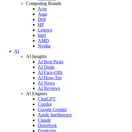
Computing Brands
Acer
Asus
Dell
HP
Lenovo
Intel
AMD
Nvidia
AI
AI Insights
AI Best Picks
AI Deals
AI Face-Offs
AI How-Tos
AI News
AI Reviews
AI Engines
ChatGPT
Copilot
Google Gemini
Apple Intelligence
Claude
DeepSeek
Perplexity