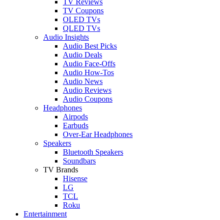
TV Reviews
TV Coupons
OLED TVs
QLED TVs
Audio Insights
Audio Best Picks
Audio Deals
Audio Face-Offs
Audio How-Tos
Audio News
Audio Reviews
Audio Coupons
Headphones
Airpods
Earbuds
Over-Ear Headphones
Speakers
Bluetooth Speakers
Soundbars
TV Brands
Hisense
LG
TCL
Roku
Entertainment