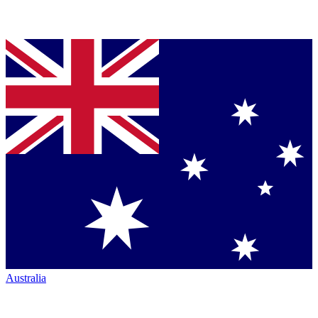
Australia