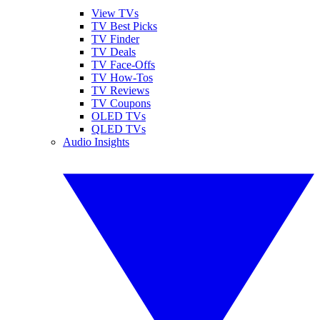
View TVs
TV Best Picks
TV Finder
TV Deals
TV Face-Offs
TV How-Tos
TV Reviews
TV Coupons
OLED TVs
QLED TVs
Audio Insights