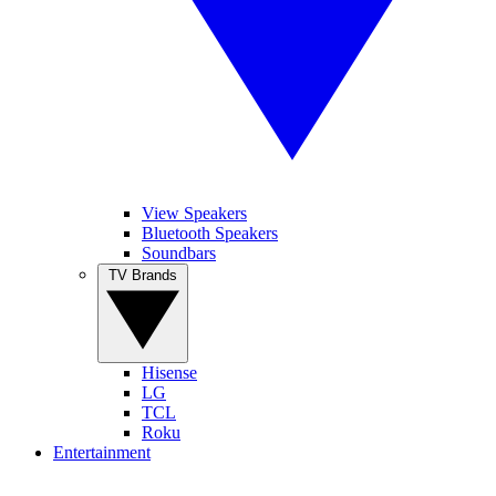
View Speakers
Bluetooth Speakers
Soundbars
TV Brands
Hisense
LG
TCL
Roku
Entertainment