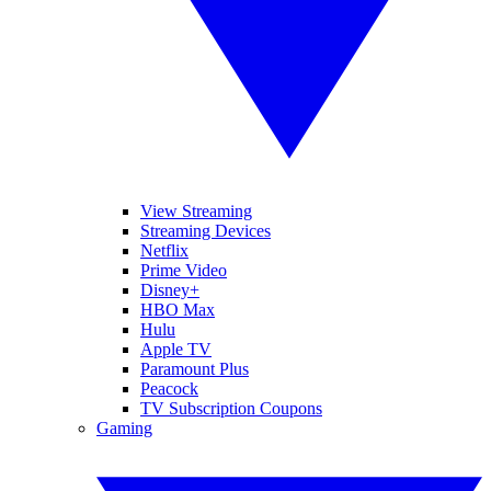
View Streaming
Streaming Devices
Netflix
Prime Video
Disney+
HBO Max
Hulu
Apple TV
Paramount Plus
Peacock
TV Subscription Coupons
Gaming