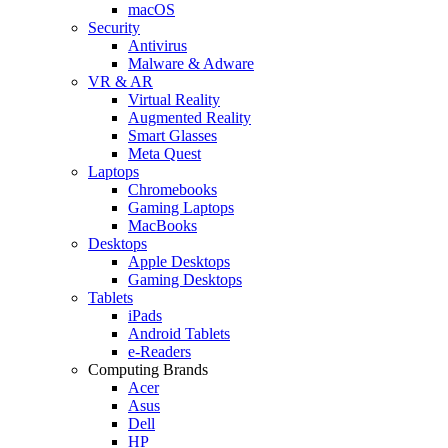
macOS
Security
Antivirus
Malware & Adware
VR & AR
Virtual Reality
Augmented Reality
Smart Glasses
Meta Quest
Laptops
Chromebooks
Gaming Laptops
MacBooks
Desktops
Apple Desktops
Gaming Desktops
Tablets
iPads
Android Tablets
e-Readers
Computing Brands
Acer
Asus
Dell
HP