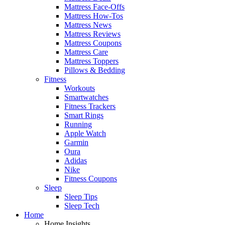
Mattress Face-Offs
Mattress How-Tos
Mattress News
Mattress Reviews
Mattress Coupons
Mattress Care
Mattress Toppers
Pillows & Bedding
Fitness
Workouts
Smartwatches
Fitness Trackers
Smart Rings
Running
Apple Watch
Garmin
Oura
Adidas
Nike
Fitness Coupons
Sleep
Sleep Tips
Sleep Tech
Home
Home Insights