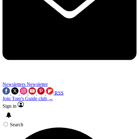
Newsletters
Newsletter
RSS
Join Tom’s Guide club →
Sign in
Search