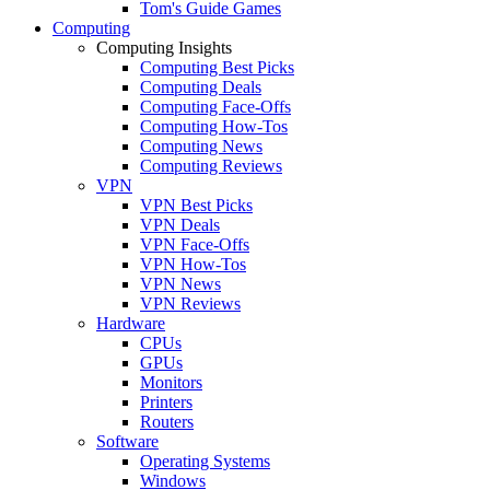
Tom's Guide Games
Computing
Computing Insights
Computing Best Picks
Computing Deals
Computing Face-Offs
Computing How-Tos
Computing News
Computing Reviews
VPN
VPN Best Picks
VPN Deals
VPN Face-Offs
VPN How-Tos
VPN News
VPN Reviews
Hardware
CPUs
GPUs
Monitors
Printers
Routers
Software
Operating Systems
Windows