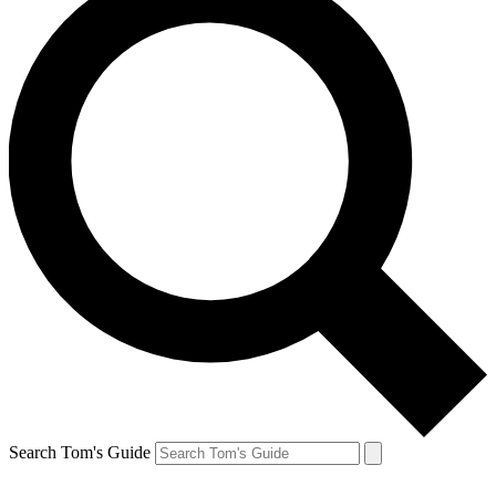
Search Tom's Guide