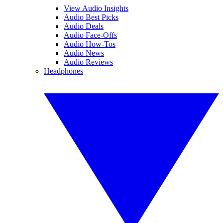
View Audio Insights
Audio Best Picks
Audio Deals
Audio Face-Offs
Audio How-Tos
Audio News
Audio Reviews
Headphones