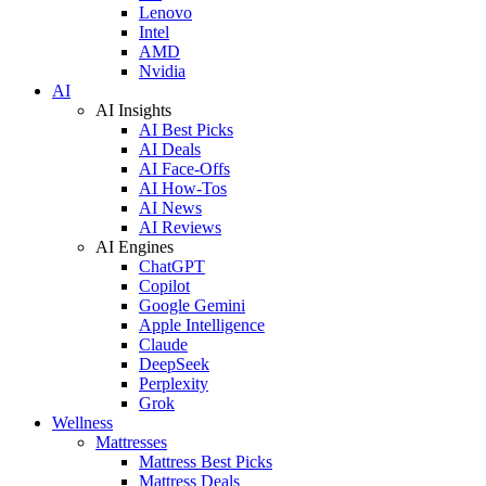
Lenovo
Intel
AMD
Nvidia
AI
AI Insights
AI Best Picks
AI Deals
AI Face-Offs
AI How-Tos
AI News
AI Reviews
AI Engines
ChatGPT
Copilot
Google Gemini
Apple Intelligence
Claude
DeepSeek
Perplexity
Grok
Wellness
Mattresses
Mattress Best Picks
Mattress Deals