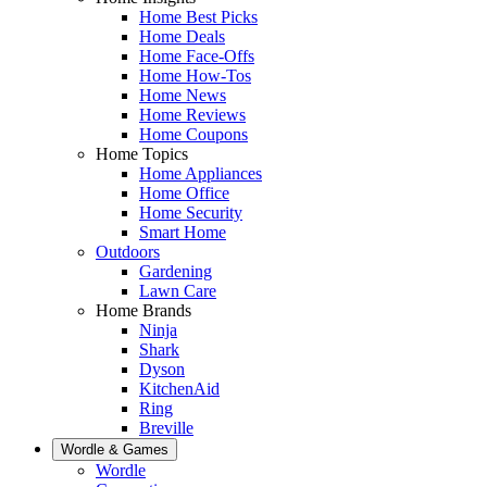
Home Best Picks
Home Deals
Home Face-Offs
Home How-Tos
Home News
Home Reviews
Home Coupons
Home Topics
Home Appliances
Home Office
Home Security
Smart Home
Outdoors
Gardening
Lawn Care
Home Brands
Ninja
Shark
Dyson
KitchenAid
Ring
Breville
Wordle & Games
Wordle