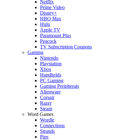
Netflix
Prime Video
Disney+
HBO Max
Hulu
Apple TV
Paramount Plus
Peacock
TV Subscription Coupons
Gaming
Nintendo
Playstation
Xbox
Handhelds
PC Gaming
Gaming Peripherals
Alienware
Corsair
Razer
Steam
Word Games
Wordle
Connections
Strands
Pips