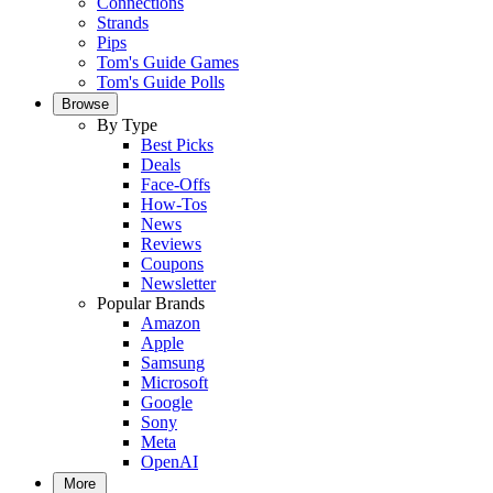
Connections
Strands
Pips
Tom's Guide Games
Tom's Guide Polls
Browse
By Type
Best Picks
Deals
Face-Offs
How-Tos
News
Reviews
Coupons
Newsletter
Popular Brands
Amazon
Apple
Samsung
Microsoft
Google
Sony
Meta
OpenAI
More