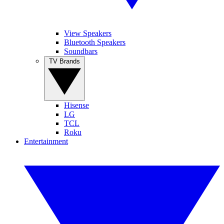
View Speakers
Bluetooth Speakers
Soundbars
TV Brands
Hisense
LG
TCL
Roku
Entertainment