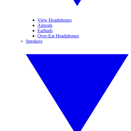
View Headphones
Airpods
Earbuds
Over-Ear Headphones
Speakers