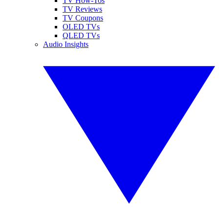
TV How-Tos
TV Reviews
TV Coupons
OLED TVs
QLED TVs
Audio Insights