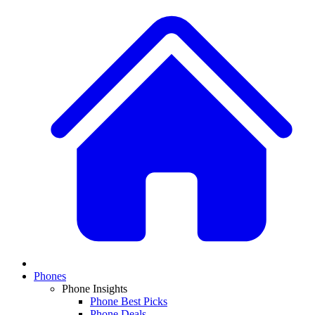
Phones
Phone Insights
Phone Best Picks
Phone Deals