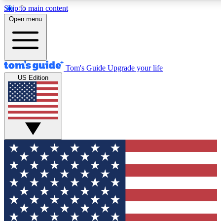
Skip to main content
12
24/7
30K+
Open menu
MEMBER FEATURES
ACCESS AVAILABLE
ACTIVE MEMBERS
Tom's Guide
Upgrade your life
US Edition
Exclusive Newsletters
Polls
Tech news direct to your inbox
Have your say in te
GET CLUB ACCESS QUICK
For the fastest way to join Tom's Guide Club enter your
email below. We'll send you a confirmation and sign you up
to our newsletter to keep you updated on all the latest news.