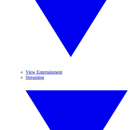
View Entertainment
Streaming