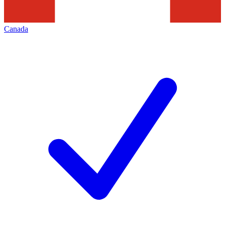
Canada