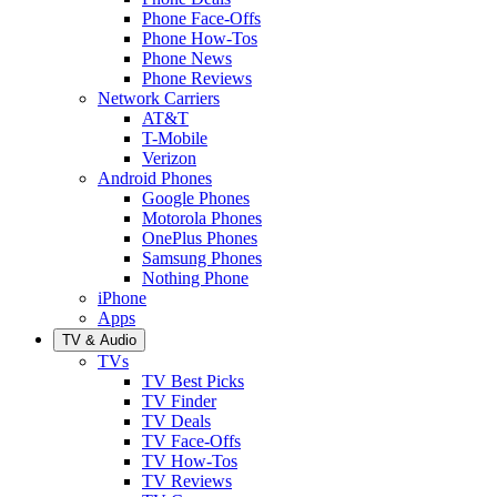
Phone Face-Offs
Phone How-Tos
Phone News
Phone Reviews
Network Carriers
AT&T
T-Mobile
Verizon
Android Phones
Google Phones
Motorola Phones
OnePlus Phones
Samsung Phones
Nothing Phone
iPhone
Apps
TV & Audio
TVs
TV Best Picks
TV Finder
TV Deals
TV Face-Offs
TV How-Tos
TV Reviews