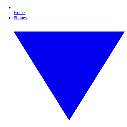
Home
Phones