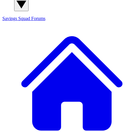
Savings Squad
Forums