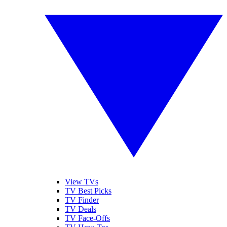
View TVs
TV Best Picks
TV Finder
TV Deals
TV Face-Offs