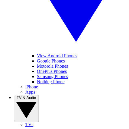
View Android Phones
Google Phones
Motorola Phones
OnePlus Phones
Samsung Phones
Nothing Phone
iPhone
Apps
TV & Audio
TVs