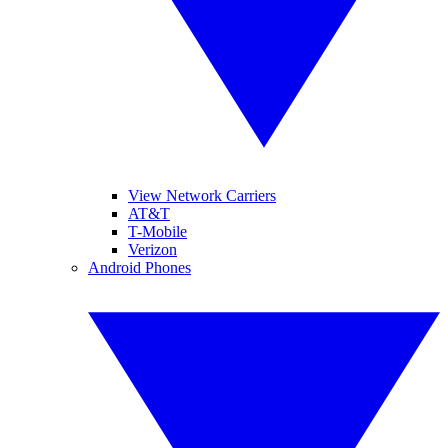
View Network Carriers
AT&T
T-Mobile
Verizon
Android Phones