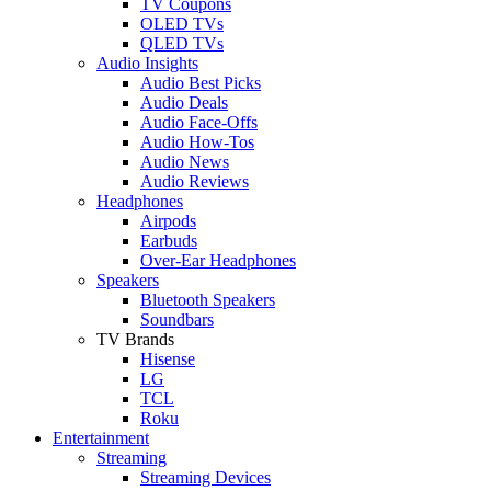
TV Coupons
OLED TVs
QLED TVs
Audio Insights
Audio Best Picks
Audio Deals
Audio Face-Offs
Audio How-Tos
Audio News
Audio Reviews
Headphones
Airpods
Earbuds
Over-Ear Headphones
Speakers
Bluetooth Speakers
Soundbars
TV Brands
Hisense
LG
TCL
Roku
Entertainment
Streaming
Streaming Devices