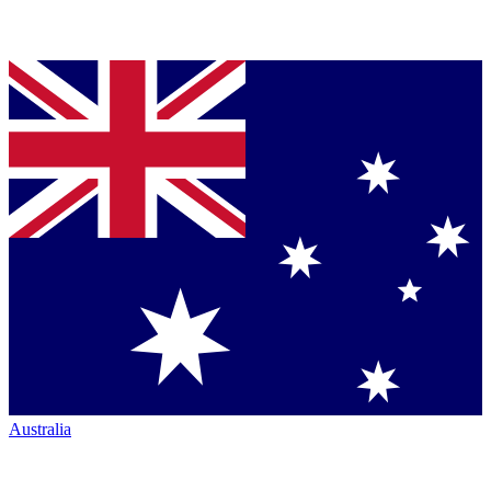
Australia