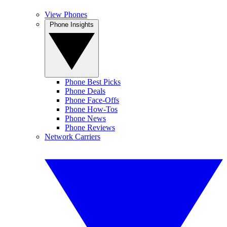
View Phones
Phone Insights
Phone Best Picks
Phone Deals
Phone Face-Offs
Phone How-Tos
Phone News
Phone Reviews
Network Carriers