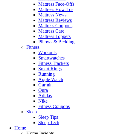
Mattress Face-Offs
Mattress How-Tos
Mattress News
Mattress Reviews
Mattress Coupons
Mattress Care
Mattress Toppers
Pillows & Bedding
Fitness
Workouts
Smartwatches
Fitness Trackers
Smart Rings
Running
Apple Watch
Garmin
Oura
Adidas
Nike
Fitness Coupons
Sleep
Sleep Tips
Sleep Tech
Home
Home Insights