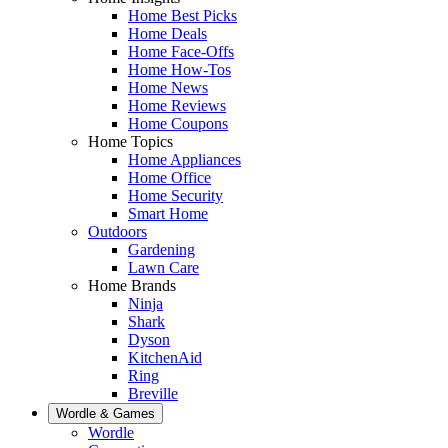
Home Best Picks
Home Deals
Home Face-Offs
Home How-Tos
Home News
Home Reviews
Home Coupons
Home Topics
Home Appliances
Home Office
Home Security
Smart Home
Outdoors
Gardening
Lawn Care
Home Brands
Ninja
Shark
Dyson
KitchenAid
Ring
Breville
Wordle & Games
Wordle