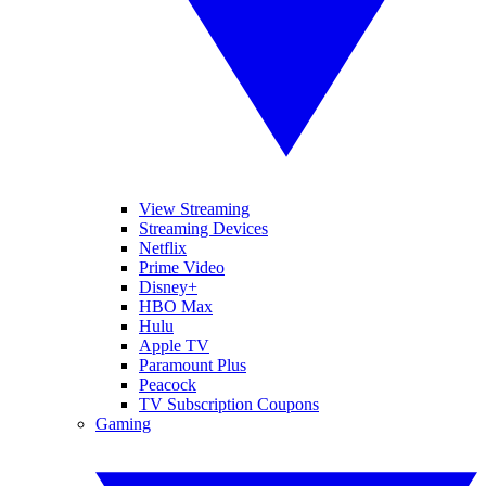
View Streaming
Streaming Devices
Netflix
Prime Video
Disney+
HBO Max
Hulu
Apple TV
Paramount Plus
Peacock
TV Subscription Coupons
Gaming