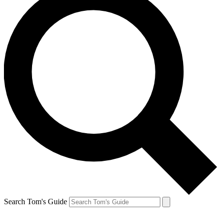
Search Tom's Guide