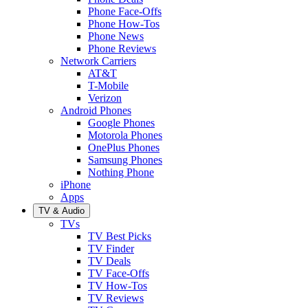
Phone Face-Offs
Phone How-Tos
Phone News
Phone Reviews
Network Carriers
AT&T
T-Mobile
Verizon
Android Phones
Google Phones
Motorola Phones
OnePlus Phones
Samsung Phones
Nothing Phone
iPhone
Apps
TV & Audio
TVs
TV Best Picks
TV Finder
TV Deals
TV Face-Offs
TV How-Tos
TV Reviews