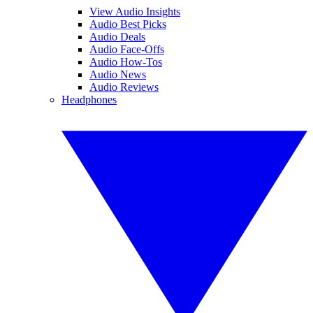
View Audio Insights
Audio Best Picks
Audio Deals
Audio Face-Offs
Audio How-Tos
Audio News
Audio Reviews
Headphones