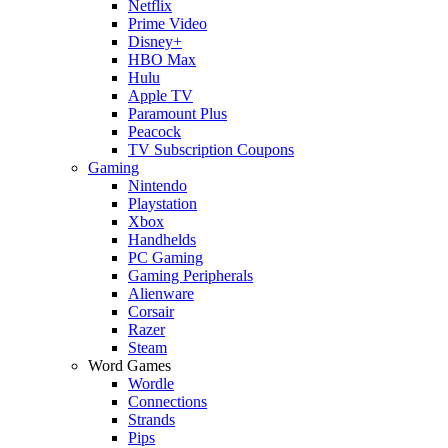
Netflix
Prime Video
Disney+
HBO Max
Hulu
Apple TV
Paramount Plus
Peacock
TV Subscription Coupons
Gaming
Nintendo
Playstation
Xbox
Handhelds
PC Gaming
Gaming Peripherals
Alienware
Corsair
Razer
Steam
Word Games
Wordle
Connections
Strands
Pips