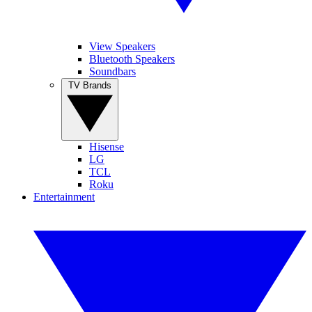
View Speakers
Bluetooth Speakers
Soundbars
TV Brands
Hisense
LG
TCL
Roku
Entertainment