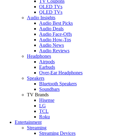
TV Coupons
OLED TVs
QLED TVs
Audio Insights
Audio Best Picks
Audio Deals
Audio Face-Offs
Audio How-Tos
Audio News
Audio Reviews
Headphones
Airpods
Earbuds
Over-Ear Headphones
Speakers
Bluetooth Speakers
Soundbars
TV Brands
Hisense
LG
TCL
Roku
Entertainment
Streaming
Streaming Devices