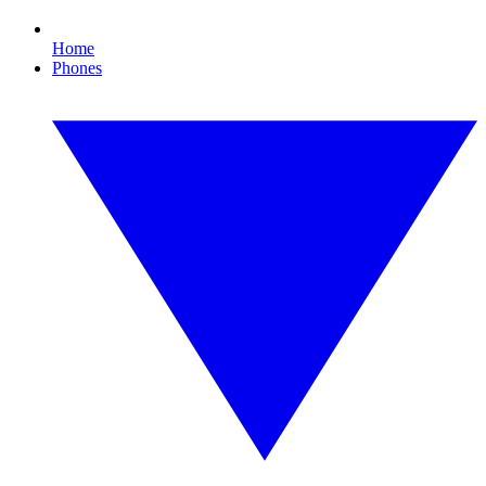
Home
Phones