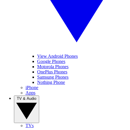
View Android Phones
Google Phones
Motorola Phones
OnePlus Phones
Samsung Phones
Nothing Phone
iPhone
Apps
TV & Audio
TVs