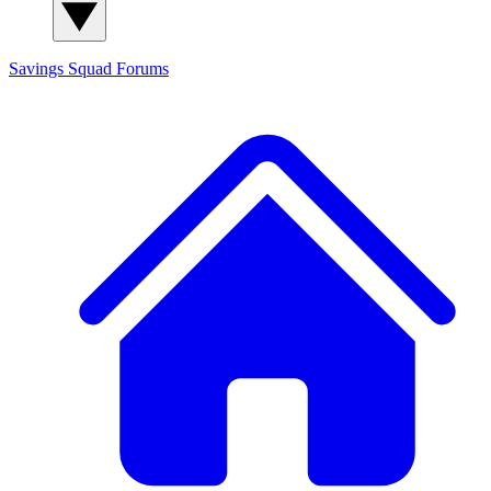
Savings Squad
Forums