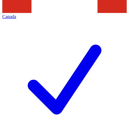
Canada