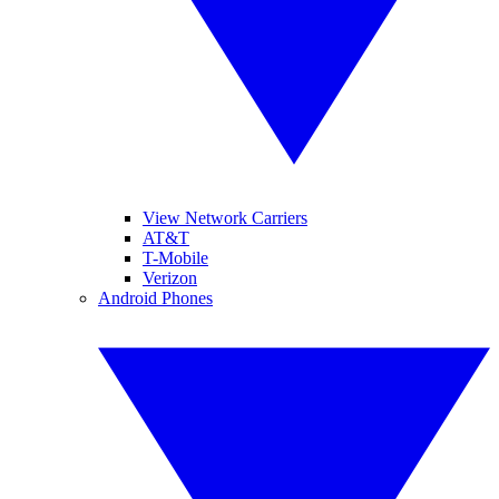
View Network Carriers
AT&T
T-Mobile
Verizon
Android Phones