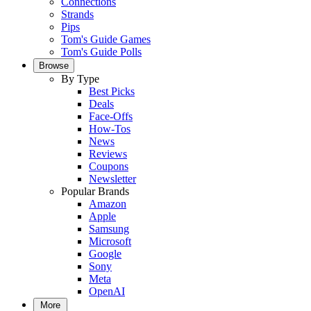
Connections
Strands
Pips
Tom's Guide Games
Tom's Guide Polls
Browse
By Type
Best Picks
Deals
Face-Offs
How-Tos
News
Reviews
Coupons
Newsletter
Popular Brands
Amazon
Apple
Samsung
Microsoft
Google
Sony
Meta
OpenAI
More