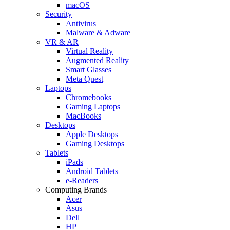
macOS
Security
Antivirus
Malware & Adware
VR & AR
Virtual Reality
Augmented Reality
Smart Glasses
Meta Quest
Laptops
Chromebooks
Gaming Laptops
MacBooks
Desktops
Apple Desktops
Gaming Desktops
Tablets
iPads
Android Tablets
e-Readers
Computing Brands
Acer
Asus
Dell
HP