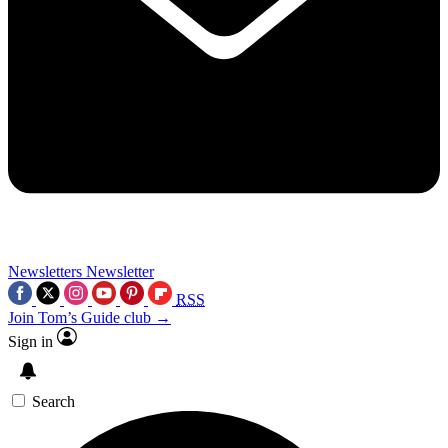
Newsletters
Newsletter
RSS
Join Tom’s Guide club →
Sign in
Search