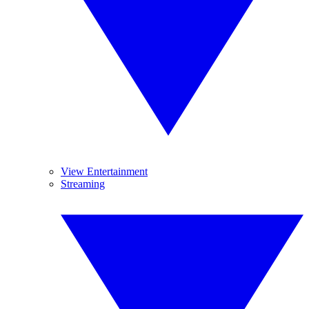
View Entertainment
Streaming