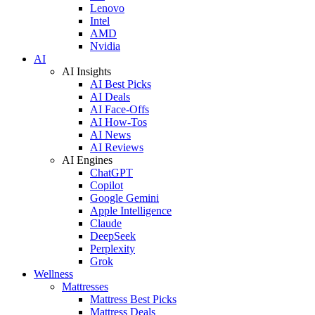
Lenovo
Intel
AMD
Nvidia
AI
AI Insights
AI Best Picks
AI Deals
AI Face-Offs
AI How-Tos
AI News
AI Reviews
AI Engines
ChatGPT
Copilot
Google Gemini
Apple Intelligence
Claude
DeepSeek
Perplexity
Grok
Wellness
Mattresses
Mattress Best Picks
Mattress Deals