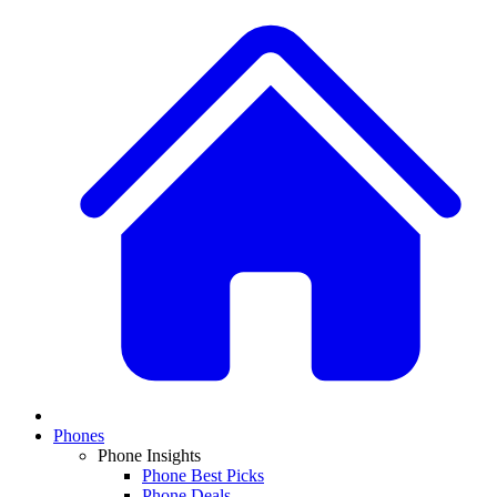
Phones
Phone Insights
Phone Best Picks
Phone Deals