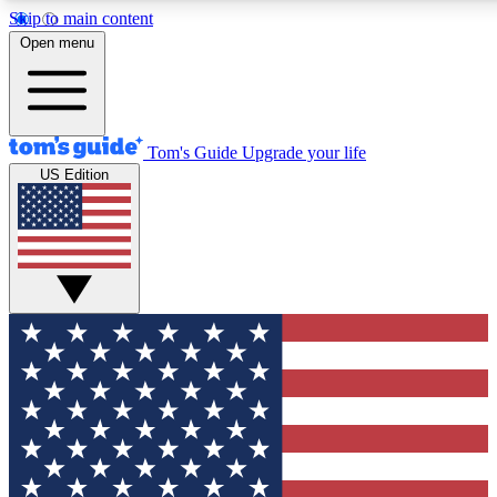
Skip to main content
12
24/7
30K+
Open menu
MEMBER FEATURES
ACCESS AVAILABLE
ACTIVE MEMBERS
Tom's Guide
Upgrade your life
US Edition
Exclusive Newsletters
Polls
Tech news direct to your inbox
Have your say in te
GET CLUB ACCESS QUICK
For the fastest way to join Tom's Guide Club enter your
email below. We'll send you a confirmation and sign you up
to our newsletter to keep you updated on all the latest news.