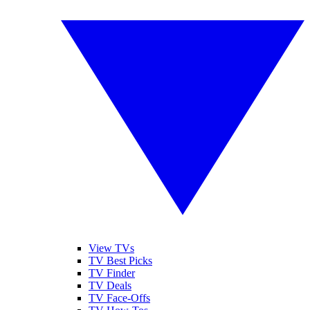
View TVs
TV Best Picks
TV Finder
TV Deals
TV Face-Offs