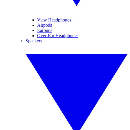
View Headphones
Airpods
Earbuds
Over-Ear Headphones
Speakers