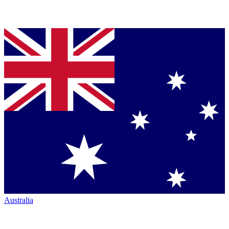
Australia