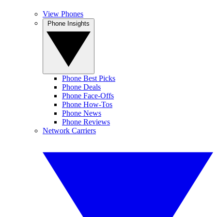
View Phones
Phone Insights
Phone Best Picks
Phone Deals
Phone Face-Offs
Phone How-Tos
Phone News
Phone Reviews
Network Carriers