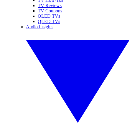
TV How-Tos
TV Reviews
TV Coupons
OLED TVs
QLED TVs
Audio Insights