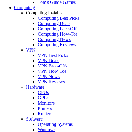
Tom's Guide Games
Computing
Computing Insights
Computing Best Picks
Computing Deals
Computing Face-Offs
Computing How-Tos
Computing News
Computing Reviews
VPN
VPN Best Picks
VPN Deals
VPN Face-Offs
VPN How-Tos
VPN News
VPN Reviews
Hardware
CPUs
GPUs
Monitors
Printers
Routers
Software
Operating Systems
Windows