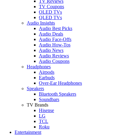
TV Reviews
TV Coupons
OLED TVs
QLED TVs
Audio Insights
Audio Best Picks
Audio Deals
Audio Face-Offs
Audio How-Tos
Audio News
Audio Reviews
Audio Coupons
Headphones
Airpods
Earbuds
Over-Ear Headphones
Speakers
Bluetooth Speakers
Soundbars
TV Brands
Hisense
LG
TCL
Roku
Entertainment