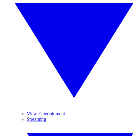
View Entertainment
Streaming