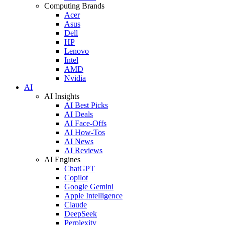
Computing Brands
Acer
Asus
Dell
HP
Lenovo
Intel
AMD
Nvidia
AI
AI Insights
AI Best Picks
AI Deals
AI Face-Offs
AI How-Tos
AI News
AI Reviews
AI Engines
ChatGPT
Copilot
Google Gemini
Apple Intelligence
Claude
DeepSeek
Perplexity