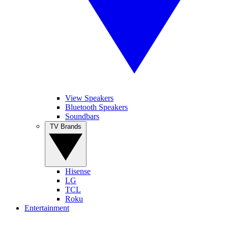
View Speakers
Bluetooth Speakers
Soundbars
TV Brands
Hisense
LG
TCL
Roku
Entertainment