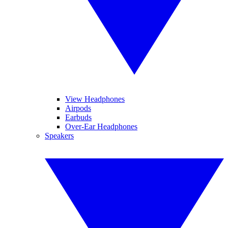
View Headphones
Airpods
Earbuds
Over-Ear Headphones
Speakers