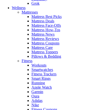
Grok
Wellness
Mattresses
Mattress Best Picks
Mattress Deals
Mattress Face-Offs
Mattress How-Tos
Mattress News
Mattress Reviews
Mattress Coupons
Mattress Care
Mattress Toppers
Pillows & Bedding
Fitness
Workouts
Smartwatches
Fitness Trackers
Smart Rings
Running
Apple Watch
Garmin
Oura
Adidas
Nike
Fitness Coupons