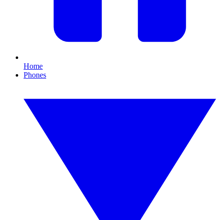
Home
Phones