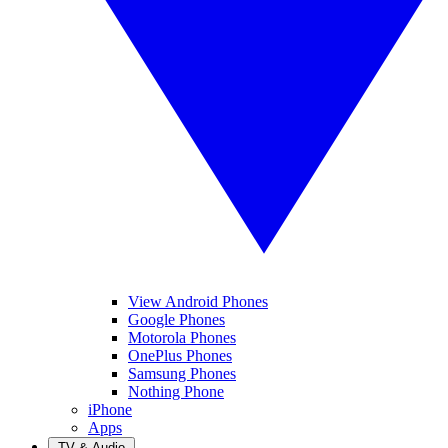
View Android Phones
Google Phones
Motorola Phones
OnePlus Phones
Samsung Phones
Nothing Phone
iPhone
Apps
TV & Audio