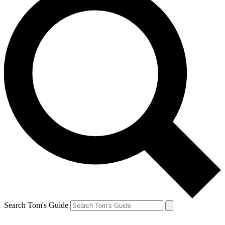
Search Tom's Guide