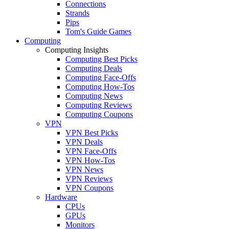
Connections
Strands
Pips
Tom's Guide Games
Computing
Computing Insights
Computing Best Picks
Computing Deals
Computing Face-Offs
Computing How-Tos
Computing News
Computing Reviews
Computing Coupons
VPN
VPN Best Picks
VPN Deals
VPN Face-Offs
VPN How-Tos
VPN News
VPN Reviews
VPN Coupons
Hardware
CPUs
GPUs
Monitors