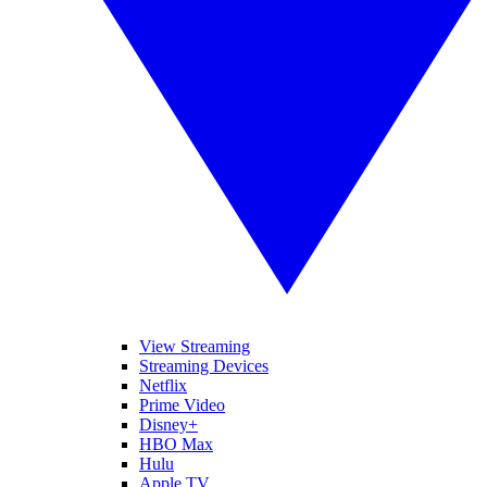
View Streaming
Streaming Devices
Netflix
Prime Video
Disney+
HBO Max
Hulu
Apple TV