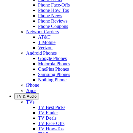
Phone Face-Offs
Phone How-Tos
Phone News
Phone Reviews
Phone Coupons
Network Carriers
AT&T
T-Mobile
Verizon
Android Phones
Google Phones
Motorola Phones
OnePlus Phones
Samsung Phones
Nothing Phone
iPhone
Apps
TV & Audio
TVs
TV Best Picks
TV Finder
TV Deals
TV Face-Offs
TV How-Tos