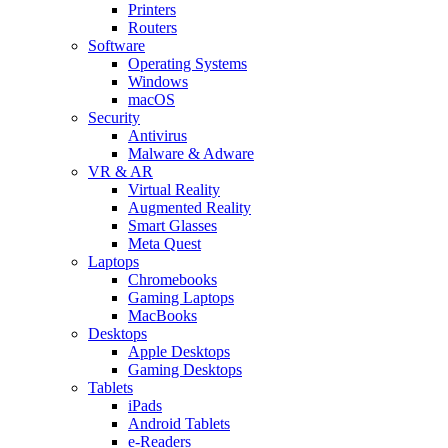
Printers
Routers
Software
Operating Systems
Windows
macOS
Security
Antivirus
Malware & Adware
VR & AR
Virtual Reality
Augmented Reality
Smart Glasses
Meta Quest
Laptops
Chromebooks
Gaming Laptops
MacBooks
Desktops
Apple Desktops
Gaming Desktops
Tablets
iPads
Android Tablets
e-Readers