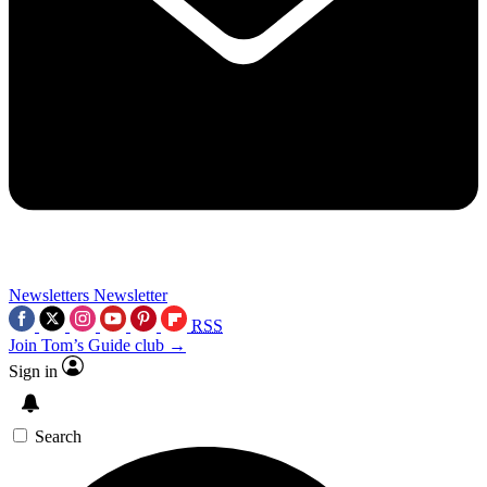
Newsletters
Newsletter
RSS
Join Tom’s Guide club →
Sign in
Search