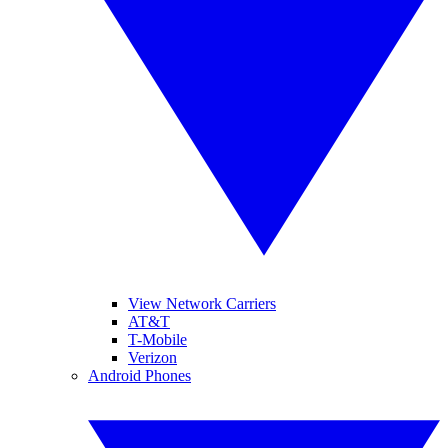
View Network Carriers
AT&T
T-Mobile
Verizon
Android Phones