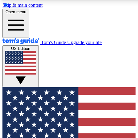
Skip to main content
12
24/7
30K+
Open menu
MEMBER FEATURES
ACCESS AVAILABLE
ACTIVE MEMBERS
Tom's Guide
Upgrade your life
US Edition
Exclusive Newsletters
Polls
Tech news direct to your inbox
Have your say in te
GET CLUB ACCESS QUICK
For the fastest way to join Tom's Guide Club enter your
email below. We'll send you a confirmation and sign you up
to our newsletter to keep you updated on all the latest news.