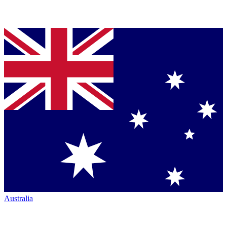
Australia