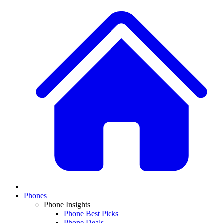
Phones
Phone Insights
Phone Best Picks
Phone Deals