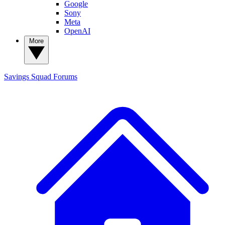
Google
Sony
Meta
OpenAI
More
Savings Squad
Forums