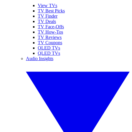
View TVs
TV Best Picks
TV Finder
TV Deals
TV Face-Offs
TV How-Tos
TV Reviews
TV Coupons
OLED TVs
QLED TVs
Audio Insights