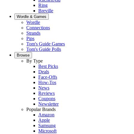
Ring
Breville
Wordle & Games
Wordle
Connections
Strands
Pips
Tom's Guide Games
Tom's Guide Polls
Browse
By Type
Best Picks
Deals
Face-Offs
How-Tos
News
Reviews
Coupons
Newsletter
Popular Brands
Amazon
Apple
Samsung
Microsoft