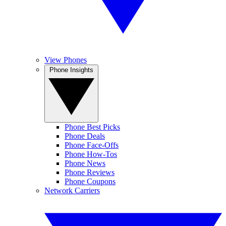
View Phones
Phone Insights
Phone Best Picks
Phone Deals
Phone Face-Offs
Phone How-Tos
Phone News
Phone Reviews
Phone Coupons
Network Carriers