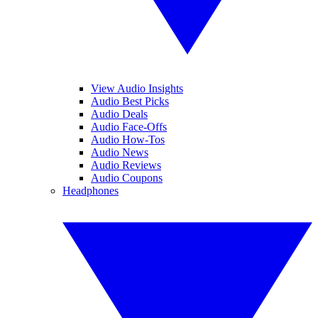
View Audio Insights
Audio Best Picks
Audio Deals
Audio Face-Offs
Audio How-Tos
Audio News
Audio Reviews
Audio Coupons
Headphones