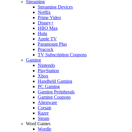
Streaming
Streaming Devices
Netflix
Prime Video
Disney+
HBO Max
Hulu
Apple TV
Paramount Plus
Peacock
TV Subscription Coupons
Gaming
Nintendo
PlayStation
Xbox
Handheld Gaming
PC Gaming
Gaming Peripherals
Gaming Coupons
Alienware
Corsair
Razer
Steam
Word Games
Wordle