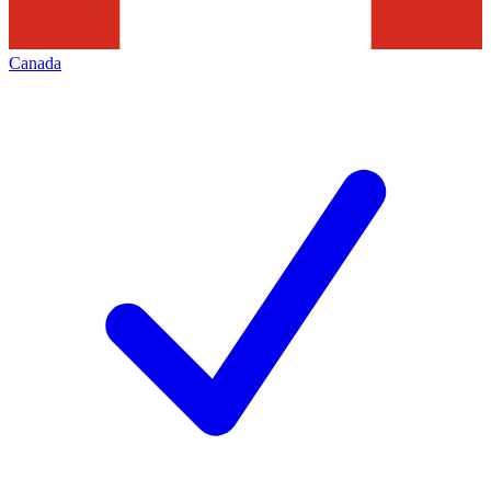
Canada