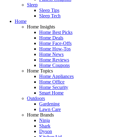
Sleep
Sleep Tips
Sleep Tech
Home
Home Insights
Home Best Picks
Home Deals
Home Face-Offs
Home How-Tos
Home News
Home Reviews
Home Coupons
Home Topics
Home Appliances
Home Office
Home Security
Smart Home
Outdoors
Gardening
Lawn Care
Home Brands
Ninja
Shark
Dyson
KitchenAid