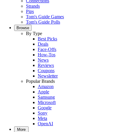
Connections
Strands
Pips
Tom's Guide Games
Tom's Guide Polls
Browse
By Type
Best Picks
Deals
Face-Offs
How-Tos
News
Reviews
Coupons
Newsletter
Popular Brands
Amazon
Apple
Samsung
Microsoft
Google
Sony
Meta
OpenAI
More