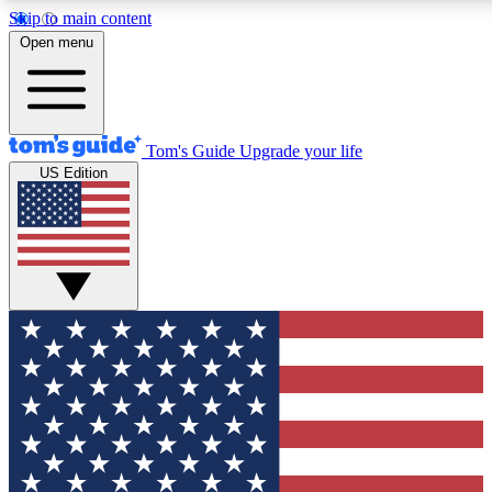
Skip to main content
12
24/7
30K+
Open menu
MEMBER FEATURES
ACCESS AVAILABLE
ACTIVE MEMBERS
Tom's Guide
Upgrade your life
US Edition
Exclusive Newsletters
Polls
Tech news direct to your inbox
Have your say in te
GET CLUB ACCESS QUICK
For the fastest way to join Tom's Guide Club enter your
email below. We'll send you a confirmation and sign you up
to our newsletter to keep you updated on all the latest news.