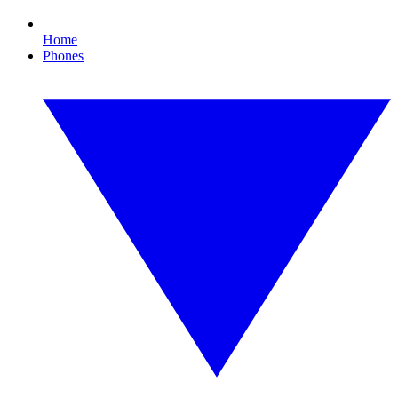
Home
Phones