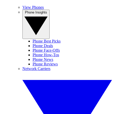
View Phones
Phone Insights
Phone Best Picks
Phone Deals
Phone Face-Offs
Phone How-Tos
Phone News
Phone Reviews
Network Carriers