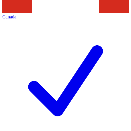
Canada