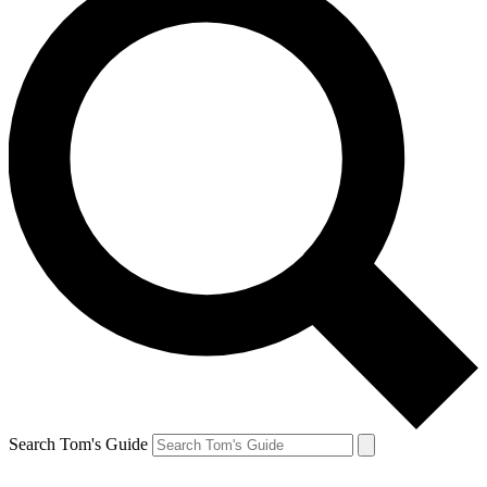
Search Tom's Guide