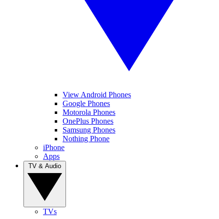
View Android Phones
Google Phones
Motorola Phones
OnePlus Phones
Samsung Phones
Nothing Phone
iPhone
Apps
TV & Audio
TVs