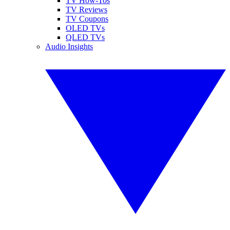
TV How-Tos
TV Reviews
TV Coupons
OLED TVs
QLED TVs
Audio Insights