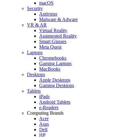
macOS
Security
Antivirus
Malware & Adware
VR & AR
Virtual Reality
Augmented Reality
Smart Glasses
Meta Quest
Laptops
Chromebooks
Gaming Laptops
MacBooks
Desktops
Apple Desktops
Gaming Desktops
Tablets
iPads
Android Tablets
e-Readers
Computing Brands
Acer
Asus
Dell
HP