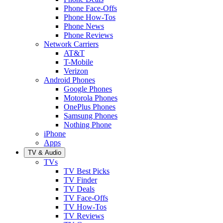
Phone Face-Offs
Phone How-Tos
Phone News
Phone Reviews
Network Carriers
AT&T
T-Mobile
Verizon
Android Phones
Google Phones
Motorola Phones
OnePlus Phones
Samsung Phones
Nothing Phone
iPhone
Apps
TV & Audio
TVs
TV Best Picks
TV Finder
TV Deals
TV Face-Offs
TV How-Tos
TV Reviews