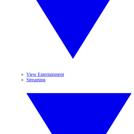
View Entertainment
Streaming