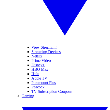
View Streaming
Streaming Devices
Netflix
Prime Video
Disney+
HBO Max
Hulu
Apple TV
Paramount Plus
Peacock
TV Subscription Coupons
Gaming