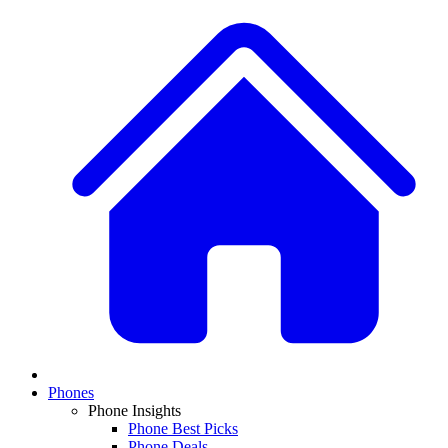
Phones
Phone Insights
Phone Best Picks
Phone Deals