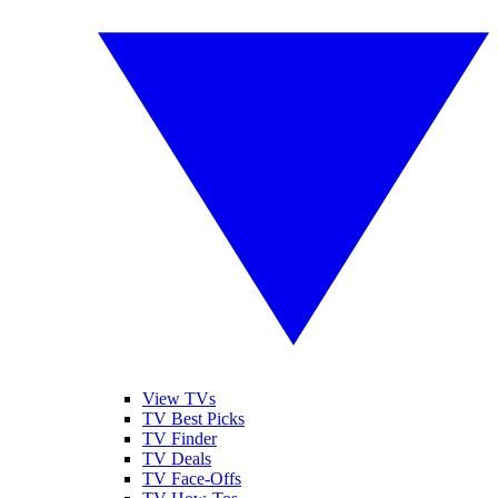
View TVs
TV Best Picks
TV Finder
TV Deals
TV Face-Offs