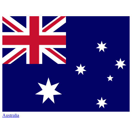
Australia