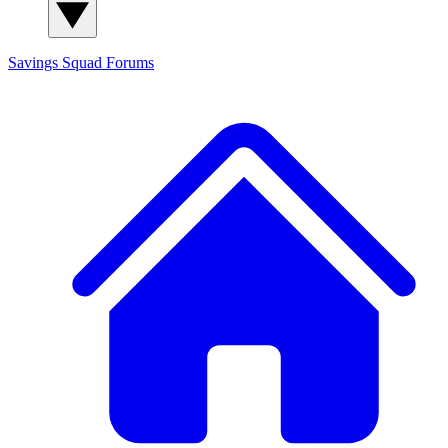
Savings Squad
Forums