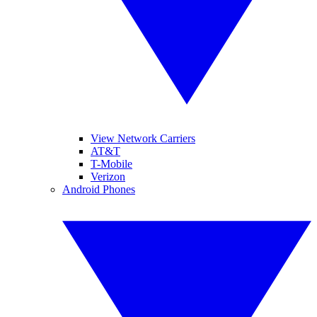
View Network Carriers
AT&T
T-Mobile
Verizon
Android Phones