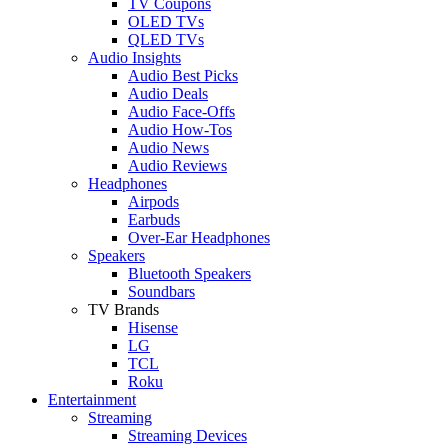
TV Coupons
OLED TVs
QLED TVs
Audio Insights
Audio Best Picks
Audio Deals
Audio Face-Offs
Audio How-Tos
Audio News
Audio Reviews
Headphones
Airpods
Earbuds
Over-Ear Headphones
Speakers
Bluetooth Speakers
Soundbars
TV Brands
Hisense
LG
TCL
Roku
Entertainment
Streaming
Streaming Devices