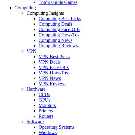
Tom's Guide Games
Computing
Computing Insights
Computing Best Picks
Computing Deals
Computing Face-Offs
Computing How-Tos
Computing News
Computing Reviews
VPN
VPN Best Picks
VPN Deals
VPN Face-Offs
VPN How-Tos
VPN News
VPN Reviews
Hardware
CPUs
GPUs
Monitors
Printers
Routers
Software
Operating Systems
Windows