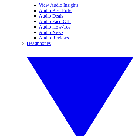
View Audio Insights
Audio Best Picks
Audio Deals
Audio Face-Offs
Audio How-Tos
Audio News
Audio Reviews
Headphones