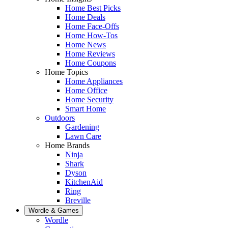
Home Best Picks
Home Deals
Home Face-Offs
Home How-Tos
Home News
Home Reviews
Home Coupons
Home Topics
Home Appliances
Home Office
Home Security
Smart Home
Outdoors
Gardening
Lawn Care
Home Brands
Ninja
Shark
Dyson
KitchenAid
Ring
Breville
Wordle & Games
Wordle