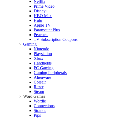
Netflix
Prime Video
Disney+
HBO Max
Hulu
Apple TV
Paramount Plus
Peacock
TV Subscription Coupons
Gaming
Nintendo
Playstation
Xbox
Handhelds
PC Gaming
Gaming Peripherals
Alienware
Corsair
Razer
Steam
Word Games
Wordle
Connections
Strands
Pips