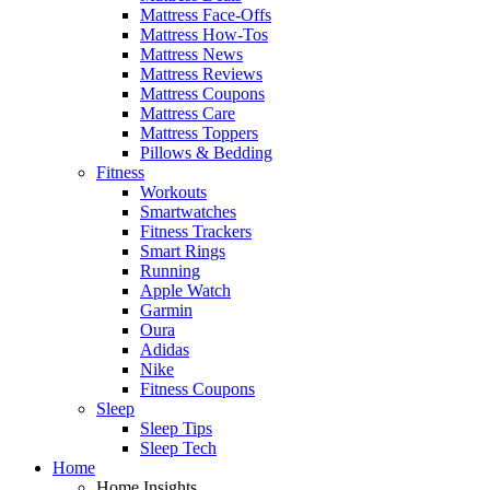
Mattress Face-Offs
Mattress How-Tos
Mattress News
Mattress Reviews
Mattress Coupons
Mattress Care
Mattress Toppers
Pillows & Bedding
Fitness
Workouts
Smartwatches
Fitness Trackers
Smart Rings
Running
Apple Watch
Garmin
Oura
Adidas
Nike
Fitness Coupons
Sleep
Sleep Tips
Sleep Tech
Home
Home Insights