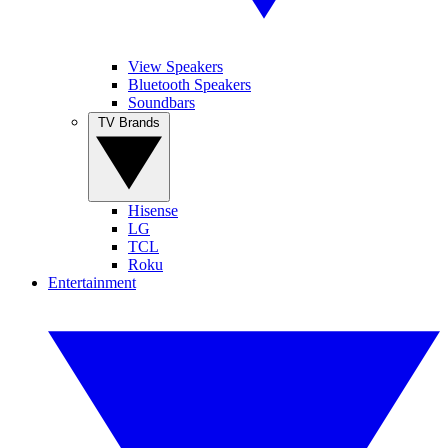
View Speakers
Bluetooth Speakers
Soundbars
TV Brands
Hisense
LG
TCL
Roku
Entertainment