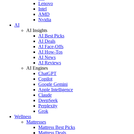
Lenovo
Intel
AMD
Nvidia
AI
AI Insights
AI Best Picks
AI Deals
AI Face-Offs
AI How-Tos
AI News
AI Reviews
AI Engines
ChatGPT
Copilot
Google Gemini
Apple Intelligence
Claude
DeepSeek
Perplexity
Grok
Wellness
Mattresses
Mattress Best Picks
Mattress Deals