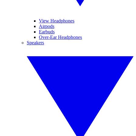
View Headphones
Airpods
Earbuds
Over-Ear Headphones
Speakers