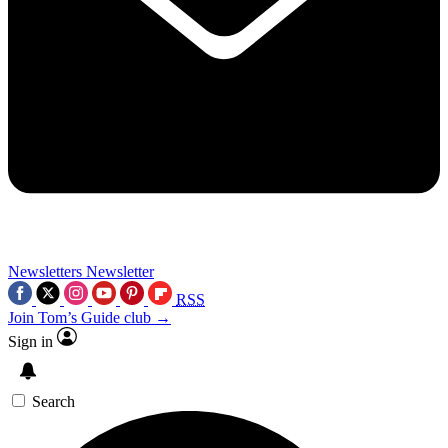
Newsletters
Newsletter
RSS
Join Tom’s Guide club →
Sign in
Search