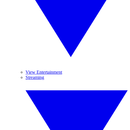
View Entertainment
Streaming