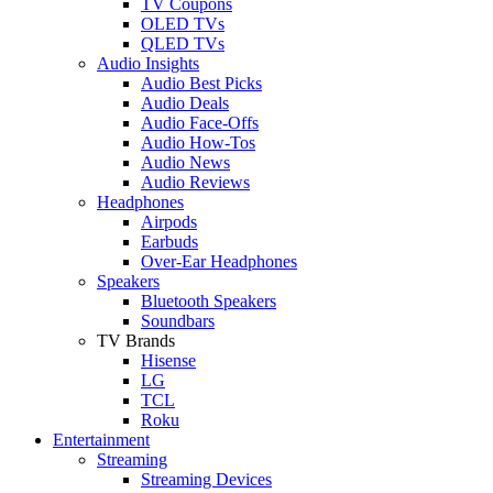
TV Coupons
OLED TVs
QLED TVs
Audio Insights
Audio Best Picks
Audio Deals
Audio Face-Offs
Audio How-Tos
Audio News
Audio Reviews
Headphones
Airpods
Earbuds
Over-Ear Headphones
Speakers
Bluetooth Speakers
Soundbars
TV Brands
Hisense
LG
TCL
Roku
Entertainment
Streaming
Streaming Devices