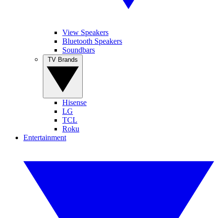
View Speakers
Bluetooth Speakers
Soundbars
TV Brands
Hisense
LG
TCL
Roku
Entertainment