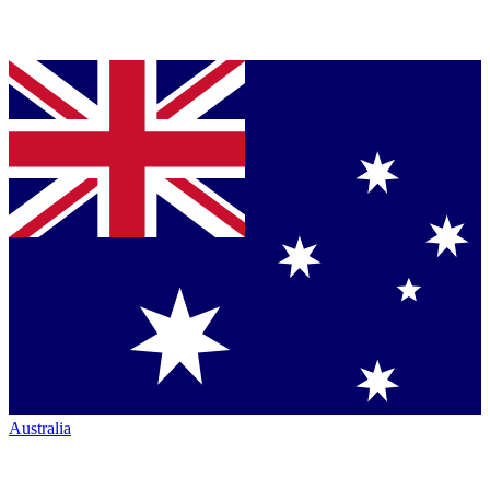
Australia