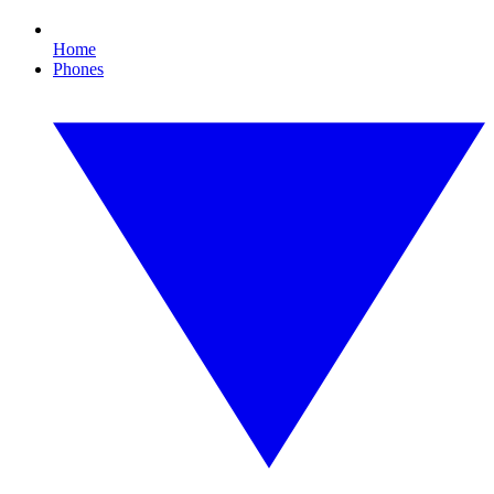
Home
Phones