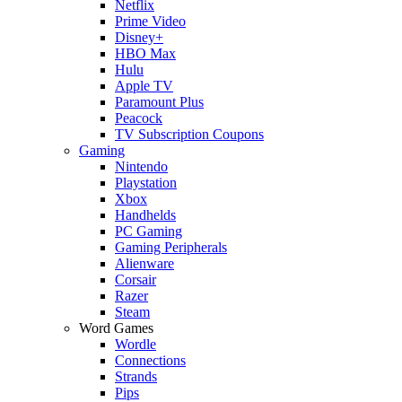
Netflix
Prime Video
Disney+
HBO Max
Hulu
Apple TV
Paramount Plus
Peacock
TV Subscription Coupons
Gaming
Nintendo
Playstation
Xbox
Handhelds
PC Gaming
Gaming Peripherals
Alienware
Corsair
Razer
Steam
Word Games
Wordle
Connections
Strands
Pips