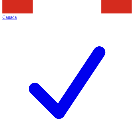
Canada