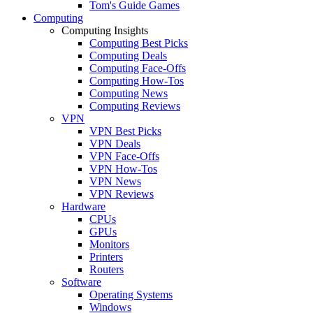
Tom's Guide Games
Computing
Computing Insights
Computing Best Picks
Computing Deals
Computing Face-Offs
Computing How-Tos
Computing News
Computing Reviews
VPN
VPN Best Picks
VPN Deals
VPN Face-Offs
VPN How-Tos
VPN News
VPN Reviews
Hardware
CPUs
GPUs
Monitors
Printers
Routers
Software
Operating Systems
Windows