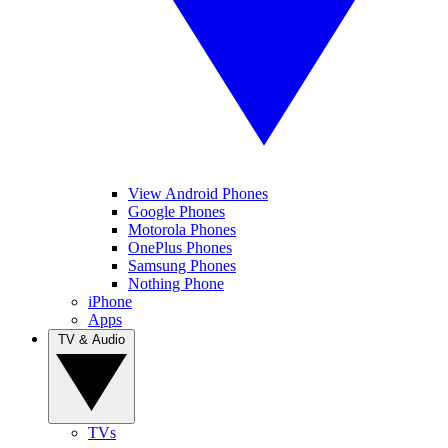
View Android Phones
Google Phones
Motorola Phones
OnePlus Phones
Samsung Phones
Nothing Phone
iPhone
Apps
TV & Audio
TVs