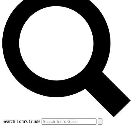
Search Tom's Guide