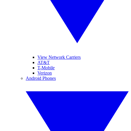
View Network Carriers
AT&T
T-Mobile
Verizon
Android Phones