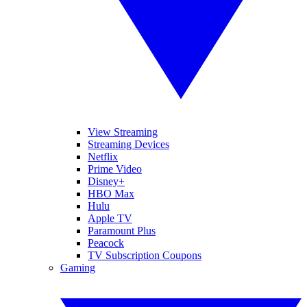
View Streaming
Streaming Devices
Netflix
Prime Video
Disney+
HBO Max
Hulu
Apple TV
Paramount Plus
Peacock
TV Subscription Coupons
Gaming