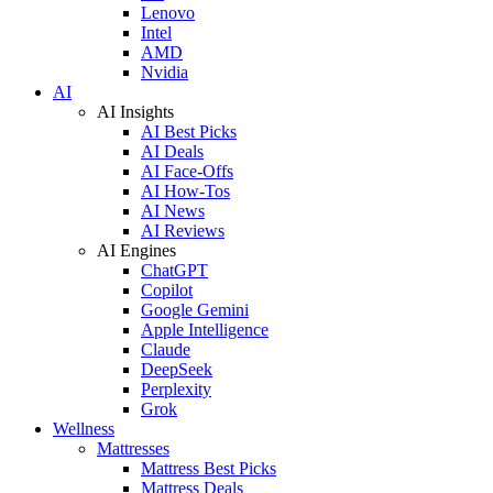
Lenovo
Intel
AMD
Nvidia
AI
AI Insights
AI Best Picks
AI Deals
AI Face-Offs
AI How-Tos
AI News
AI Reviews
AI Engines
ChatGPT
Copilot
Google Gemini
Apple Intelligence
Claude
DeepSeek
Perplexity
Grok
Wellness
Mattresses
Mattress Best Picks
Mattress Deals