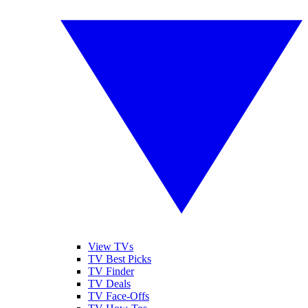
View TVs
TV Best Picks
TV Finder
TV Deals
TV Face-Offs