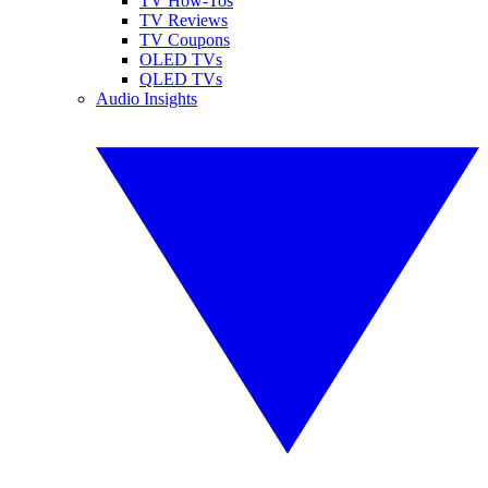
TV How-Tos
TV Reviews
TV Coupons
OLED TVs
QLED TVs
Audio Insights