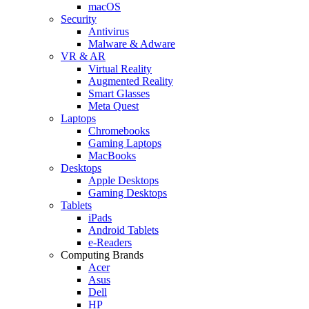
macOS
Security
Antivirus
Malware & Adware
VR & AR
Virtual Reality
Augmented Reality
Smart Glasses
Meta Quest
Laptops
Chromebooks
Gaming Laptops
MacBooks
Desktops
Apple Desktops
Gaming Desktops
Tablets
iPads
Android Tablets
e-Readers
Computing Brands
Acer
Asus
Dell
HP