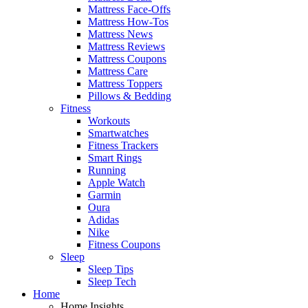
Mattress Face-Offs
Mattress How-Tos
Mattress News
Mattress Reviews
Mattress Coupons
Mattress Care
Mattress Toppers
Pillows & Bedding
Fitness
Workouts
Smartwatches
Fitness Trackers
Smart Rings
Running
Apple Watch
Garmin
Oura
Adidas
Nike
Fitness Coupons
Sleep
Sleep Tips
Sleep Tech
Home
Home Insights