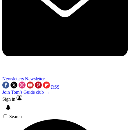
Newsletters
Newsletter
RSS
Join Tom’s Guide club →
Sign in
Search