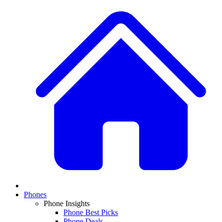
Phones
Phone Insights
Phone Best Picks
Phone Deals