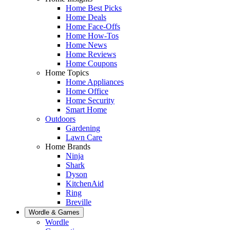
Home Best Picks
Home Deals
Home Face-Offs
Home How-Tos
Home News
Home Reviews
Home Coupons
Home Topics
Home Appliances
Home Office
Home Security
Smart Home
Outdoors
Gardening
Lawn Care
Home Brands
Ninja
Shark
Dyson
KitchenAid
Ring
Breville
Wordle & Games
Wordle