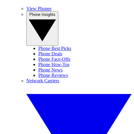
View Phones
Phone Insights
Phone Best Picks
Phone Deals
Phone Face-Offs
Phone How-Tos
Phone News
Phone Reviews
Network Carriers