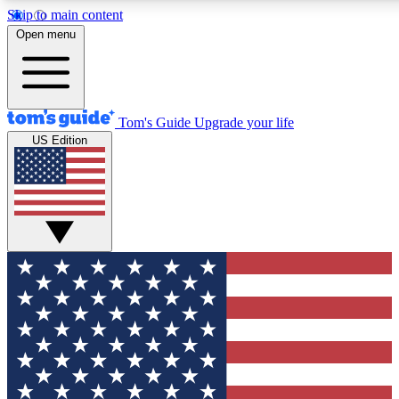
Skip to main content
12
24/7
30K+
Open menu
MEMBER FEATURES
ACCESS AVAILABLE
ACTIVE MEMBERS
Tom's Guide
Upgrade your life
US Edition
Exclusive Newsletters
Polls
Tech news direct to your inbox
Have your say in te
GET CLUB ACCESS QUICK
For the fastest way to join Tom's Guide Club enter your
email below. We'll send you a confirmation and sign you up
to our newsletter to keep you updated on all the latest news.