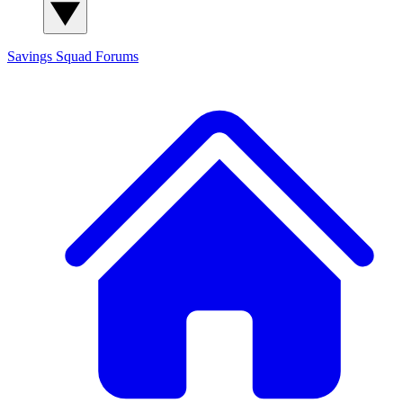
Savings Squad
Forums