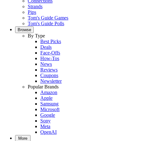
Connections
Strands
Pips
Tom's Guide Games
Tom's Guide Polls
Browse
By Type
Best Picks
Deals
Face-Offs
How-Tos
News
Reviews
Coupons
Newsletter
Popular Brands
Amazon
Apple
Samsung
Microsoft
Google
Sony
Meta
OpenAI
More