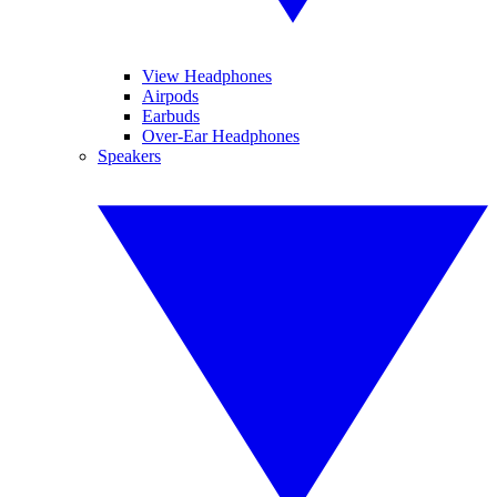
View Headphones
Airpods
Earbuds
Over-Ear Headphones
Speakers