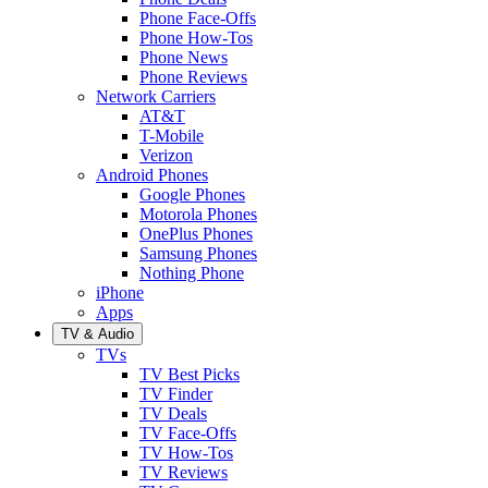
Phone Face-Offs
Phone How-Tos
Phone News
Phone Reviews
Network Carriers
AT&T
T-Mobile
Verizon
Android Phones
Google Phones
Motorola Phones
OnePlus Phones
Samsung Phones
Nothing Phone
iPhone
Apps
TV & Audio
TVs
TV Best Picks
TV Finder
TV Deals
TV Face-Offs
TV How-Tos
TV Reviews