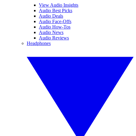
View Audio Insights
Audio Best Picks
Audio Deals
Audio Face-Offs
Audio How-Tos
Audio News
Audio Reviews
Headphones