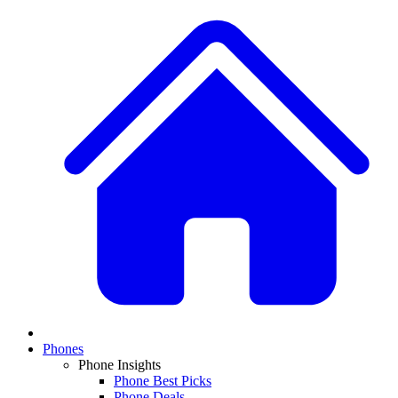
Phones
Phone Insights
Phone Best Picks
Phone Deals