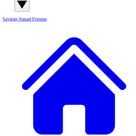
Savings Squad
Forums