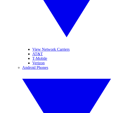
View Network Carriers
AT&T
T-Mobile
Verizon
Android Phones