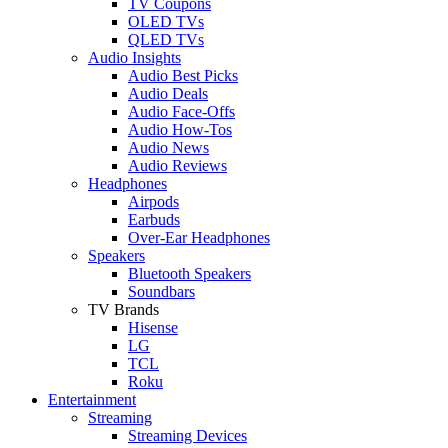
TV Coupons
OLED TVs
QLED TVs
Audio Insights
Audio Best Picks
Audio Deals
Audio Face-Offs
Audio How-Tos
Audio News
Audio Reviews
Headphones
Airpods
Earbuds
Over-Ear Headphones
Speakers
Bluetooth Speakers
Soundbars
TV Brands
Hisense
LG
TCL
Roku
Entertainment
Streaming
Streaming Devices