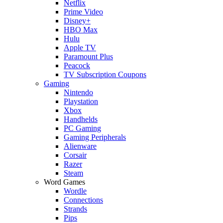
Netflix
Prime Video
Disney+
HBO Max
Hulu
Apple TV
Paramount Plus
Peacock
TV Subscription Coupons
Gaming
Nintendo
Playstation
Xbox
Handhelds
PC Gaming
Gaming Peripherals
Alienware
Corsair
Razer
Steam
Word Games
Wordle
Connections
Strands
Pips