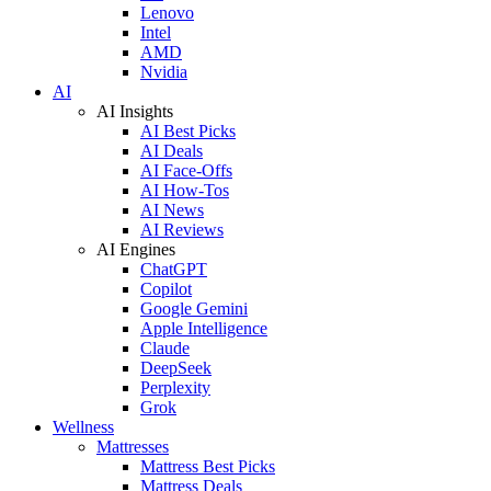
Lenovo
Intel
AMD
Nvidia
AI
AI Insights
AI Best Picks
AI Deals
AI Face-Offs
AI How-Tos
AI News
AI Reviews
AI Engines
ChatGPT
Copilot
Google Gemini
Apple Intelligence
Claude
DeepSeek
Perplexity
Grok
Wellness
Mattresses
Mattress Best Picks
Mattress Deals