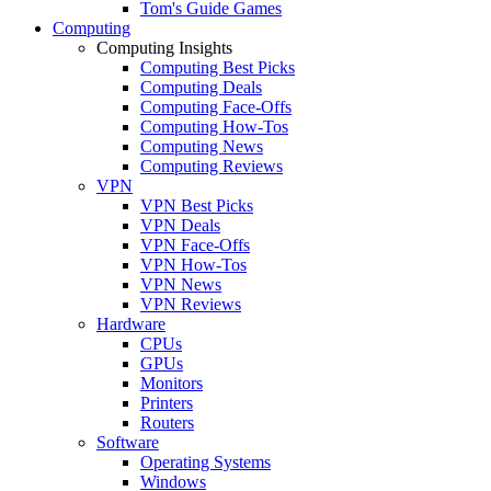
Tom's Guide Games
Computing
Computing Insights
Computing Best Picks
Computing Deals
Computing Face-Offs
Computing How-Tos
Computing News
Computing Reviews
VPN
VPN Best Picks
VPN Deals
VPN Face-Offs
VPN How-Tos
VPN News
VPN Reviews
Hardware
CPUs
GPUs
Monitors
Printers
Routers
Software
Operating Systems
Windows