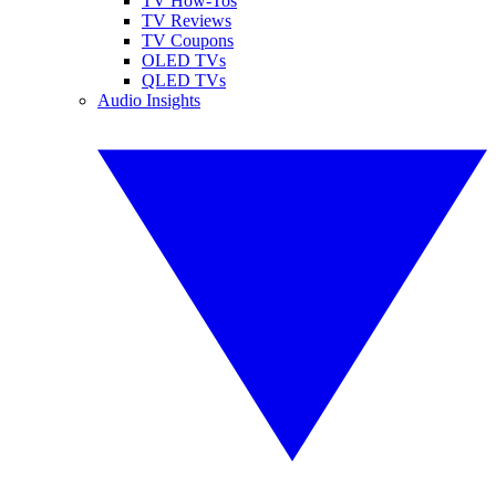
TV How-Tos
TV Reviews
TV Coupons
OLED TVs
QLED TVs
Audio Insights