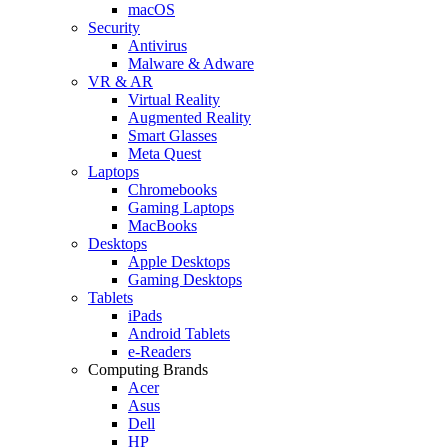
macOS
Security
Antivirus
Malware & Adware
VR & AR
Virtual Reality
Augmented Reality
Smart Glasses
Meta Quest
Laptops
Chromebooks
Gaming Laptops
MacBooks
Desktops
Apple Desktops
Gaming Desktops
Tablets
iPads
Android Tablets
e-Readers
Computing Brands
Acer
Asus
Dell
HP