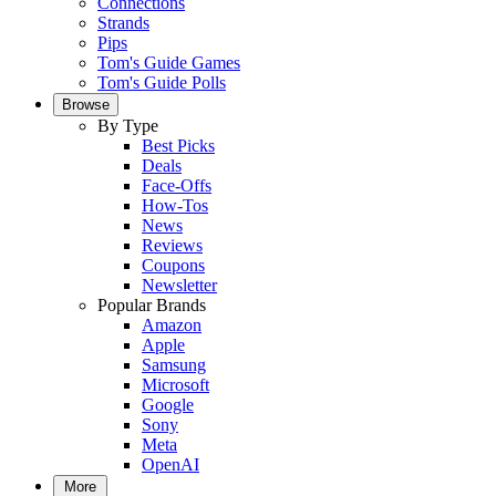
Connections
Strands
Pips
Tom's Guide Games
Tom's Guide Polls
Browse
By Type
Best Picks
Deals
Face-Offs
How-Tos
News
Reviews
Coupons
Newsletter
Popular Brands
Amazon
Apple
Samsung
Microsoft
Google
Sony
Meta
OpenAI
More