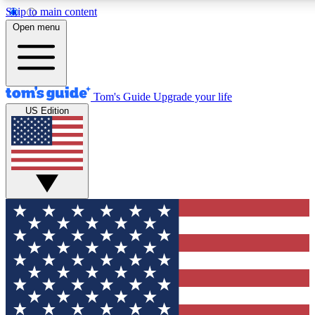
Skip to main content
12
24/7
30K+
Open menu
MEMBER FEATURES
ACCESS AVAILABLE
ACTIVE MEMBERS
Tom's Guide
Upgrade your life
US Edition
Exclusive Newsletters
Polls
Tech news direct to your inbox
Have your say in te
GET CLUB ACCESS QUICK
For the fastest way to join Tom's Guide Club enter your
email below. We'll send you a confirmation and sign you up
to our newsletter to keep you updated on all the latest news.