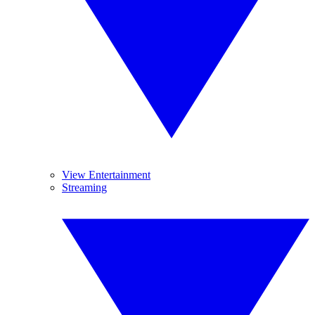
View Entertainment
Streaming