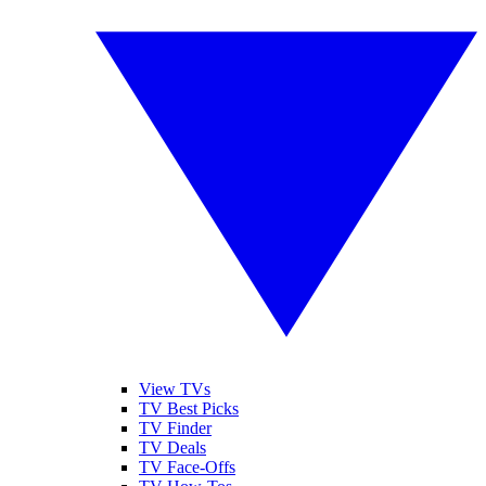
View TVs
TV Best Picks
TV Finder
TV Deals
TV Face-Offs