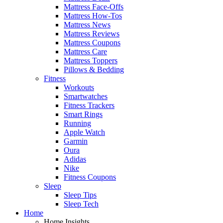
Mattress Face-Offs
Mattress How-Tos
Mattress News
Mattress Reviews
Mattress Coupons
Mattress Care
Mattress Toppers
Pillows & Bedding
Fitness
Workouts
Smartwatches
Fitness Trackers
Smart Rings
Running
Apple Watch
Garmin
Oura
Adidas
Nike
Fitness Coupons
Sleep
Sleep Tips
Sleep Tech
Home
Home Insights