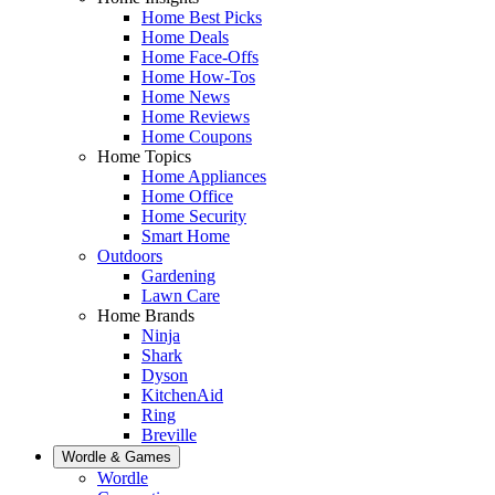
Home Best Picks
Home Deals
Home Face-Offs
Home How-Tos
Home News
Home Reviews
Home Coupons
Home Topics
Home Appliances
Home Office
Home Security
Smart Home
Outdoors
Gardening
Lawn Care
Home Brands
Ninja
Shark
Dyson
KitchenAid
Ring
Breville
Wordle & Games
Wordle