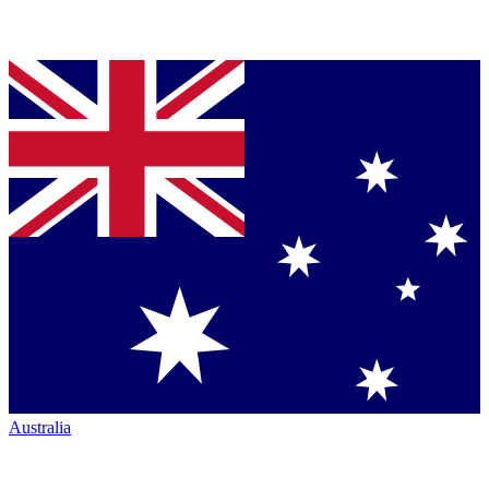
Australia