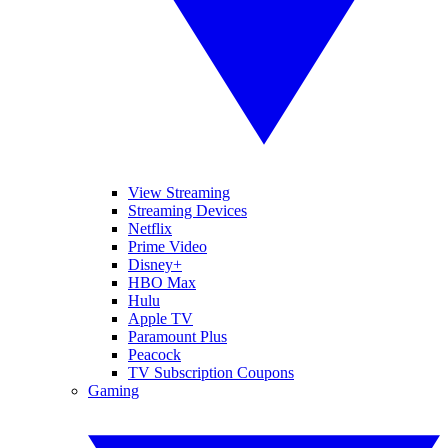
View Streaming
Streaming Devices
Netflix
Prime Video
Disney+
HBO Max
Hulu
Apple TV
Paramount Plus
Peacock
TV Subscription Coupons
Gaming