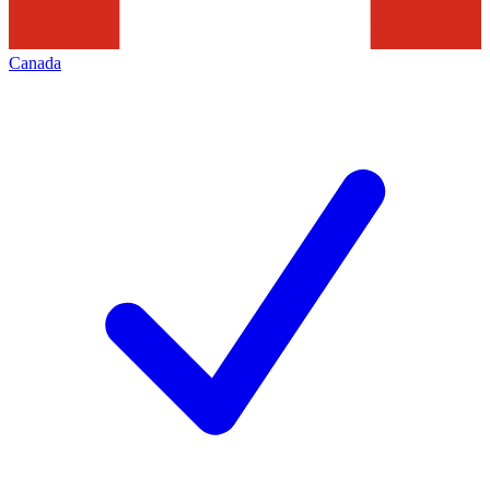
Canada