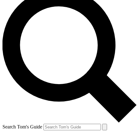
Search Tom's Guide