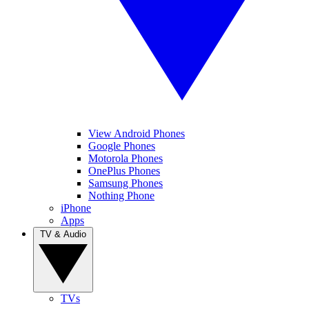
View Android Phones
Google Phones
Motorola Phones
OnePlus Phones
Samsung Phones
Nothing Phone
iPhone
Apps
TV & Audio
TVs