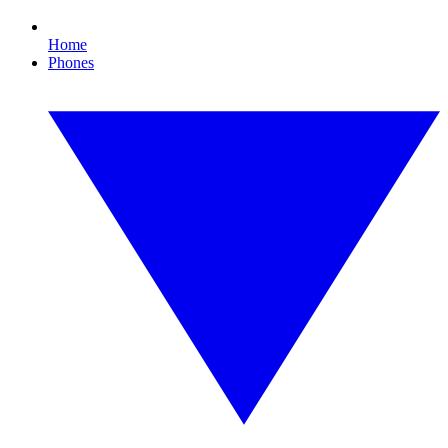
Home
Phones