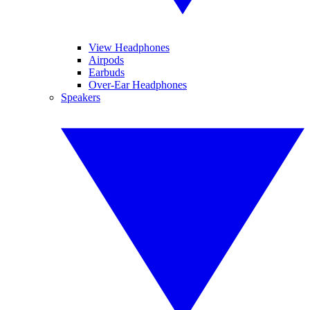
View Headphones
Airpods
Earbuds
Over-Ear Headphones
Speakers