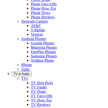
Phone Face-Offs
Phone How-Tos
Phone News
Phone Reviews
Network Carriers
AT&T
T-Mobile
Verizon
Android Phones
Google Phones
Motorola Phones
OnePlus Phones
Samsung Phones
Nothing Phone
iPhone
Apps
TV & Audio
TVs
TV Best Picks
TV Finder
TV Deals
TV Face-Offs
TV How-Tos
TV Reviews