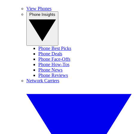
View Phones
Phone Insights
Phone Best Picks
Phone Deals
Phone Face-Offs
Phone How-Tos
Phone News
Phone Reviews
Network Carriers