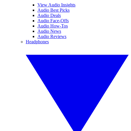
View Audio Insights
Audio Best Picks
Audio Deals
Audio Face-Offs
Audio How-Tos
Audio News
Audio Reviews
Headphones