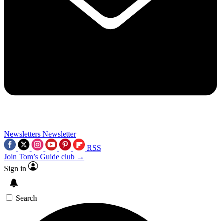
Newsletters
Newsletter
RSS
Join Tom’s Guide club →
Sign in
Search