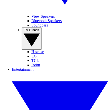
View Speakers
Bluetooth Speakers
Soundbars
TV Brands
Hisense
LG
TCL
Roku
Entertainment