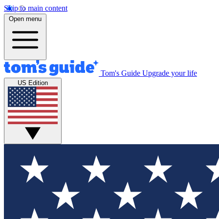
Skip to main content
Open menu
Tom's Guide
Upgrade your life
US Edition