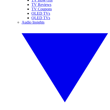
TV How-Tos
TV Reviews
TV Coupons
OLED TVs
QLED TVs
Audio Insights