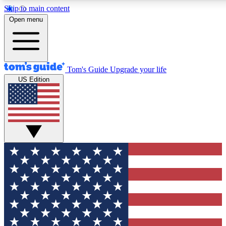
Skip to main content
Open menu
Tom's Guide
Upgrade your life
US Edition
Exclusive Newslett
Tech news direct to your
GET CLUB ACCE
For the fastest way to jo
Contact me with news an
By submitting your information you agr