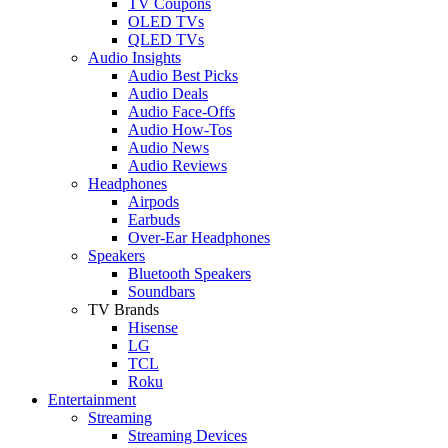
TV Coupons
OLED TVs
QLED TVs
Audio Insights
Audio Best Picks
Audio Deals
Audio Face-Offs
Audio How-Tos
Audio News
Audio Reviews
Headphones
Airpods
Earbuds
Over-Ear Headphones
Speakers
Bluetooth Speakers
Soundbars
TV Brands
Hisense
LG
TCL
Roku
Entertainment
Streaming
Streaming Devices