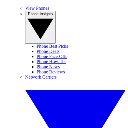
View Phones
Phone Insights
Phone Best Picks
Phone Deals
Phone Face-Offs
Phone How-Tos
Phone News
Phone Reviews
Network Carriers