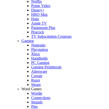
Netflix
Prime Video
Disney+
HBO Max
Hulu
Apple TV
Paramount Plus
Peacock
TV Subscription Coupons
Gaming
Nintendo
Playstation
Xbox
Handhelds
PC Gaming
Gaming Peripherals
Alienware
Corsair
Razer
Steam
Word Games
Wordle
Connections
Strands
Pips