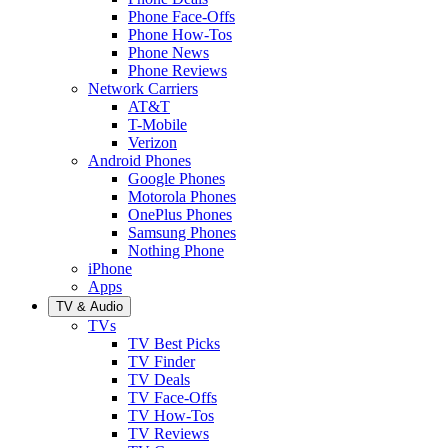
Phone Face-Offs
Phone How-Tos
Phone News
Phone Reviews
Network Carriers
AT&T
T-Mobile
Verizon
Android Phones
Google Phones
Motorola Phones
OnePlus Phones
Samsung Phones
Nothing Phone
iPhone
Apps
TV & Audio
TVs
TV Best Picks
TV Finder
TV Deals
TV Face-Offs
TV How-Tos
TV Reviews