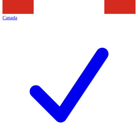
Canada