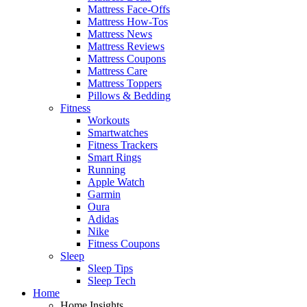
Mattress Face-Offs
Mattress How-Tos
Mattress News
Mattress Reviews
Mattress Coupons
Mattress Care
Mattress Toppers
Pillows & Bedding
Fitness
Workouts
Smartwatches
Fitness Trackers
Smart Rings
Running
Apple Watch
Garmin
Oura
Adidas
Nike
Fitness Coupons
Sleep
Sleep Tips
Sleep Tech
Home
Home Insights