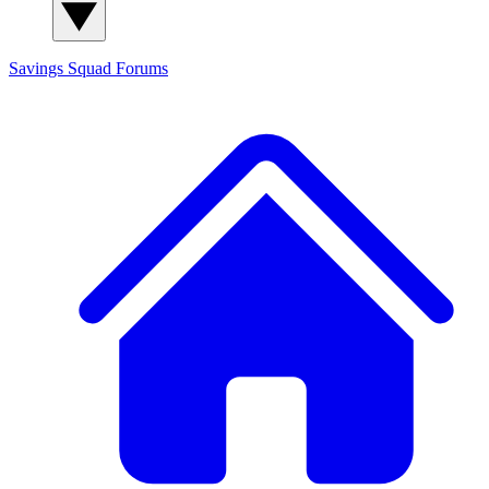
Savings Squad
Forums