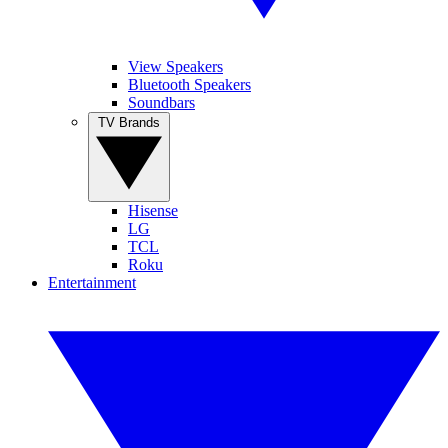
View Speakers
Bluetooth Speakers
Soundbars
TV Brands
Hisense
LG
TCL
Roku
Entertainment