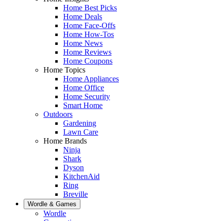
Home Best Picks
Home Deals
Home Face-Offs
Home How-Tos
Home News
Home Reviews
Home Coupons
Home Topics
Home Appliances
Home Office
Home Security
Smart Home
Outdoors
Gardening
Lawn Care
Home Brands
Ninja
Shark
Dyson
KitchenAid
Ring
Breville
Wordle & Games
Wordle