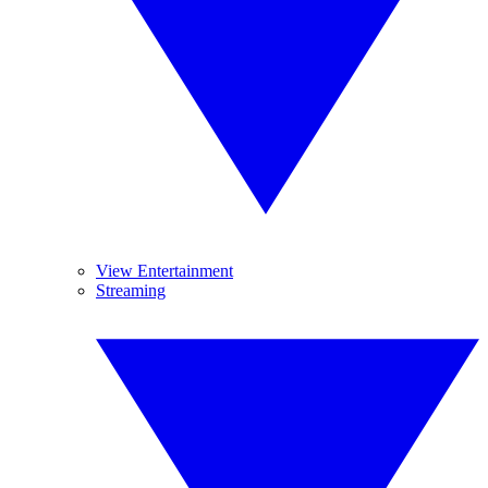
View Entertainment
Streaming