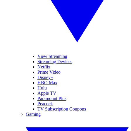
View Streaming
Streaming Devices
Netflix
Prime Video
Disney+
HBO Max
Hulu
Apple TV
Paramount Plus
Peacock
TV Subscription Coupons
Gaming