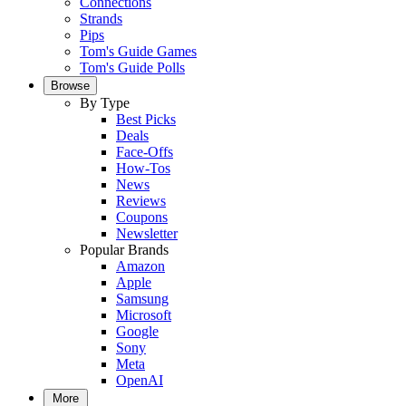
Connections
Strands
Pips
Tom's Guide Games
Tom's Guide Polls
Browse
By Type
Best Picks
Deals
Face-Offs
How-Tos
News
Reviews
Coupons
Newsletter
Popular Brands
Amazon
Apple
Samsung
Microsoft
Google
Sony
Meta
OpenAI
More