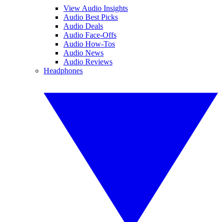
View Audio Insights
Audio Best Picks
Audio Deals
Audio Face-Offs
Audio How-Tos
Audio News
Audio Reviews
Headphones