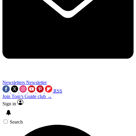
Newsletters
Newsletter
RSS
Join Tom’s Guide club →
Sign in
Search