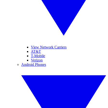
View Network Carriers
AT&T
T-Mobile
Verizon
Android Phones