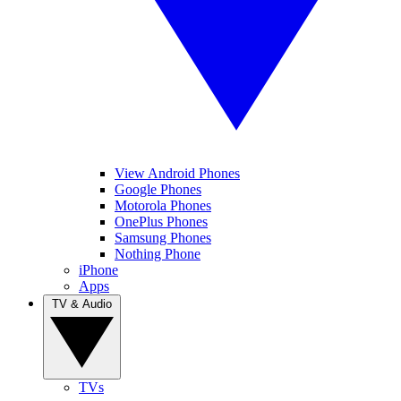
View Android Phones
Google Phones
Motorola Phones
OnePlus Phones
Samsung Phones
Nothing Phone
iPhone
Apps
TV & Audio
TVs