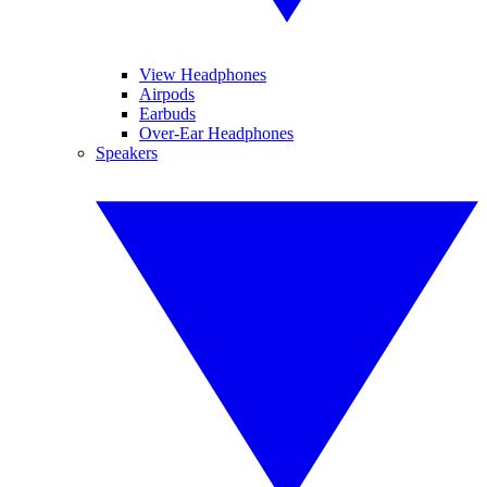
View Headphones
Airpods
Earbuds
Over-Ear Headphones
Speakers