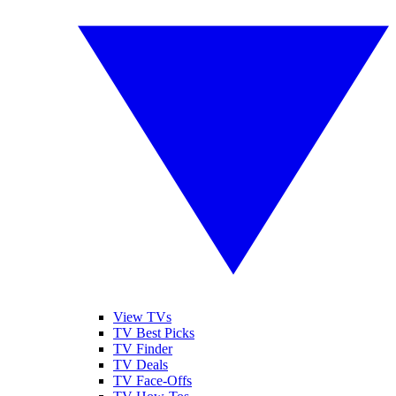
View TVs
TV Best Picks
TV Finder
TV Deals
TV Face-Offs