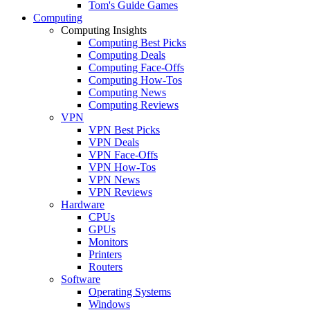
Tom's Guide Games
Computing
Computing Insights
Computing Best Picks
Computing Deals
Computing Face-Offs
Computing How-Tos
Computing News
Computing Reviews
VPN
VPN Best Picks
VPN Deals
VPN Face-Offs
VPN How-Tos
VPN News
VPN Reviews
Hardware
CPUs
GPUs
Monitors
Printers
Routers
Software
Operating Systems
Windows