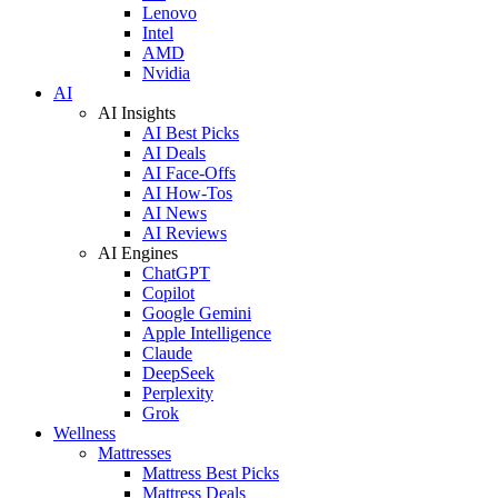
Lenovo
Intel
AMD
Nvidia
AI
AI Insights
AI Best Picks
AI Deals
AI Face-Offs
AI How-Tos
AI News
AI Reviews
AI Engines
ChatGPT
Copilot
Google Gemini
Apple Intelligence
Claude
DeepSeek
Perplexity
Grok
Wellness
Mattresses
Mattress Best Picks
Mattress Deals