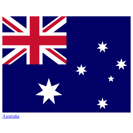
Australia