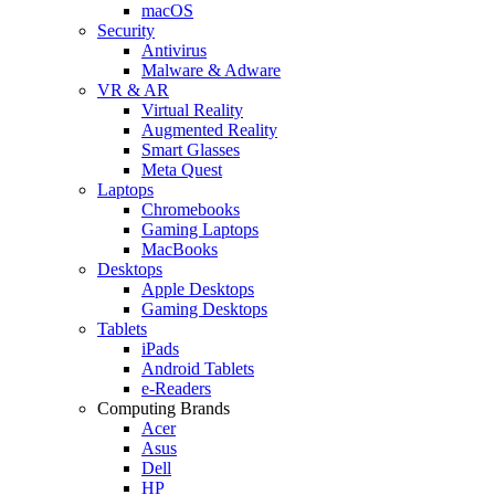
macOS
Security
Antivirus
Malware & Adware
VR & AR
Virtual Reality
Augmented Reality
Smart Glasses
Meta Quest
Laptops
Chromebooks
Gaming Laptops
MacBooks
Desktops
Apple Desktops
Gaming Desktops
Tablets
iPads
Android Tablets
e-Readers
Computing Brands
Acer
Asus
Dell
HP