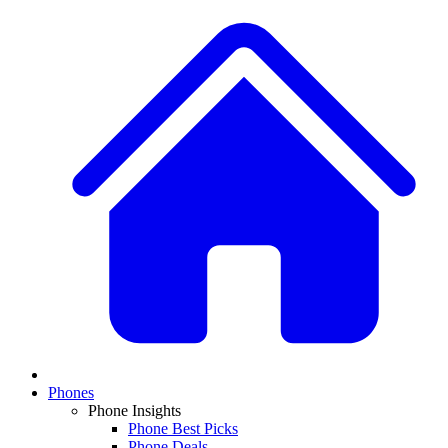
Phones
Phone Insights
Phone Best Picks
Phone Deals