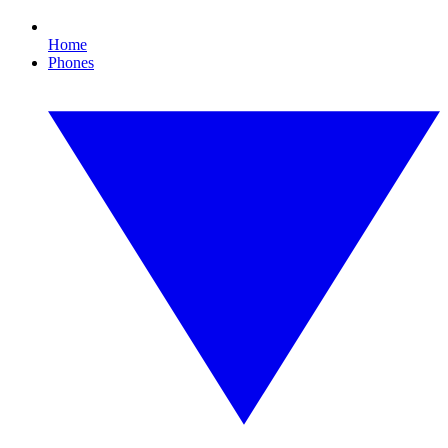
Home
Phones