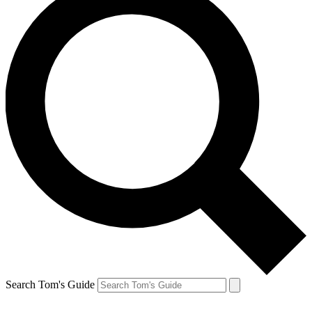
Search Tom's Guide