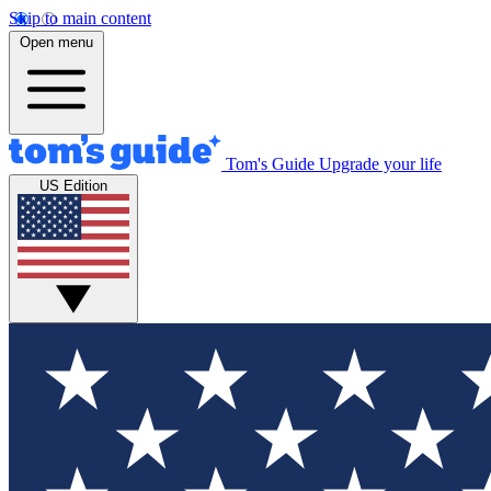
Skip to main content
Open menu
Tom's Guide
Upgrade your life
US Edition