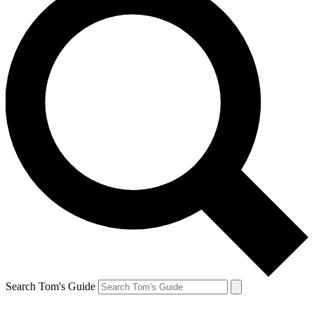
Search Tom's Guide