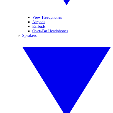
View Headphones
Airpods
Earbuds
Over-Ear Headphones
Speakers