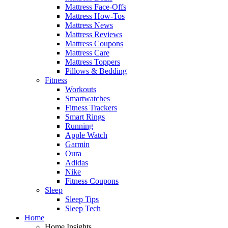
Mattress Face-Offs
Mattress How-Tos
Mattress News
Mattress Reviews
Mattress Coupons
Mattress Care
Mattress Toppers
Pillows & Bedding
Fitness
Workouts
Smartwatches
Fitness Trackers
Smart Rings
Running
Apple Watch
Garmin
Oura
Adidas
Nike
Fitness Coupons
Sleep
Sleep Tips
Sleep Tech
Home
Home Insights