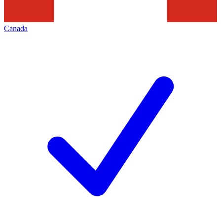
Canada