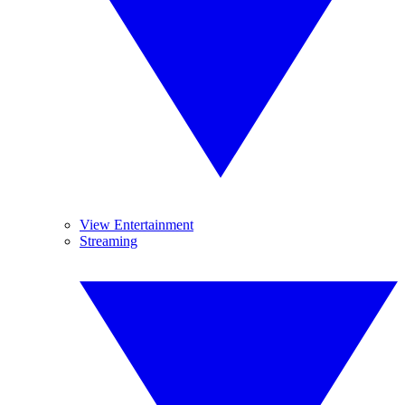
View Entertainment
Streaming