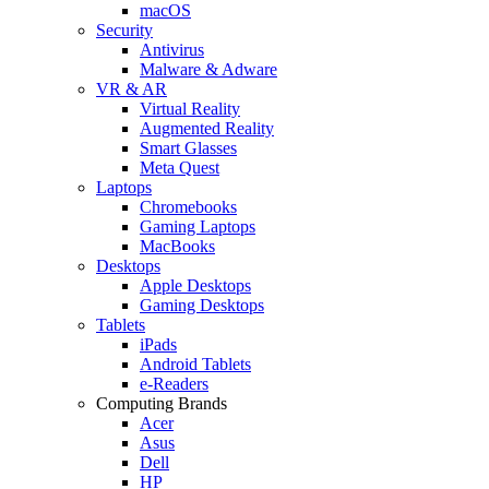
macOS
Security
Antivirus
Malware & Adware
VR & AR
Virtual Reality
Augmented Reality
Smart Glasses
Meta Quest
Laptops
Chromebooks
Gaming Laptops
MacBooks
Desktops
Apple Desktops
Gaming Desktops
Tablets
iPads
Android Tablets
e-Readers
Computing Brands
Acer
Asus
Dell
HP