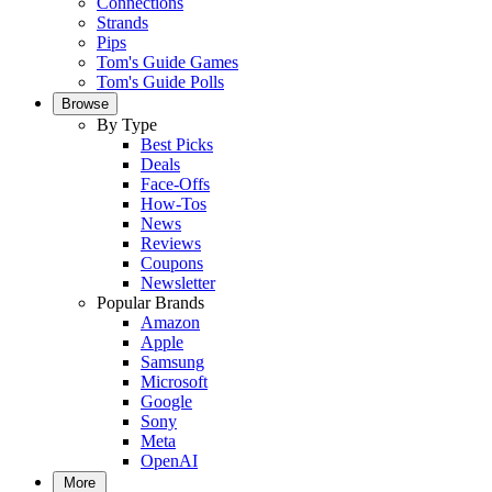
Connections
Strands
Pips
Tom's Guide Games
Tom's Guide Polls
Browse
By Type
Best Picks
Deals
Face-Offs
How-Tos
News
Reviews
Coupons
Newsletter
Popular Brands
Amazon
Apple
Samsung
Microsoft
Google
Sony
Meta
OpenAI
More