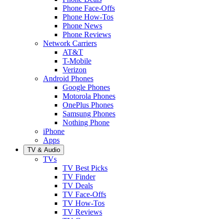
Phone Face-Offs
Phone How-Tos
Phone News
Phone Reviews
Network Carriers
AT&T
T-Mobile
Verizon
Android Phones
Google Phones
Motorola Phones
OnePlus Phones
Samsung Phones
Nothing Phone
iPhone
Apps
TV & Audio
TVs
TV Best Picks
TV Finder
TV Deals
TV Face-Offs
TV How-Tos
TV Reviews