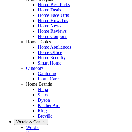
Home Best Picks
Home Deals
Home Face-Offs
Home How-Tos
Home News
Home Reviews
Home Coupons
Home Topics
Home Appliances
Home Office
Home Security
Smart Home
Outdoors
Gardening
Lawn Care
Home Brands
Ninja
Shark
Dyson
KitchenAid
Ring
Breville
Wordle & Games
Wordle