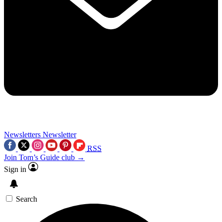
Newsletters
Newsletter
RSS
Join Tom’s Guide club →
Sign in
Search