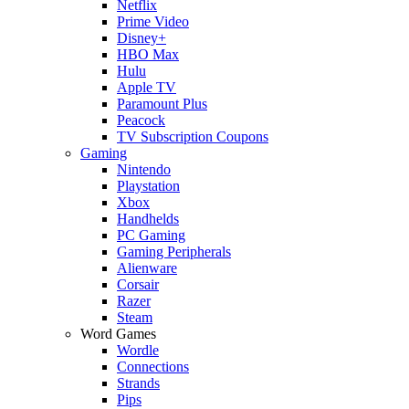
Netflix
Prime Video
Disney+
HBO Max
Hulu
Apple TV
Paramount Plus
Peacock
TV Subscription Coupons
Gaming
Nintendo
Playstation
Xbox
Handhelds
PC Gaming
Gaming Peripherals
Alienware
Corsair
Razer
Steam
Word Games
Wordle
Connections
Strands
Pips