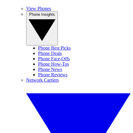
View Phones
Phone Insights
Phone Best Picks
Phone Deals
Phone Face-Offs
Phone How-Tos
Phone News
Phone Reviews
Network Carriers