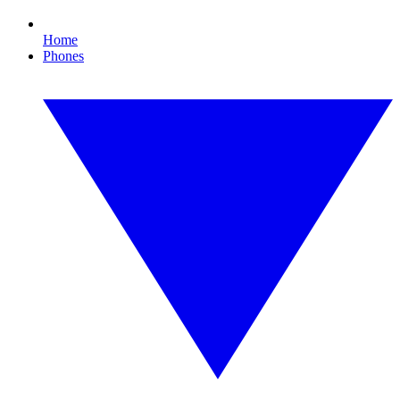
Home
Phones