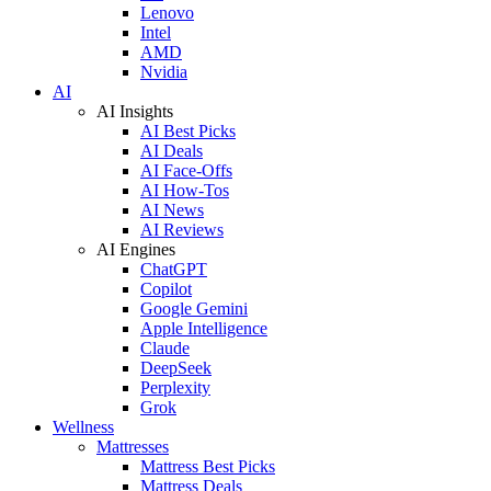
Lenovo
Intel
AMD
Nvidia
AI
AI Insights
AI Best Picks
AI Deals
AI Face-Offs
AI How-Tos
AI News
AI Reviews
AI Engines
ChatGPT
Copilot
Google Gemini
Apple Intelligence
Claude
DeepSeek
Perplexity
Grok
Wellness
Mattresses
Mattress Best Picks
Mattress Deals