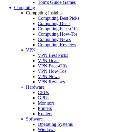
Tom's Guide Games
Computing
Computing Insights
Computing Best Picks
Computing Deals
Computing Face-Offs
Computing How-Tos
Computing News
Computing Reviews
VPN
VPN Best Picks
VPN Deals
VPN Face-Offs
VPN How-Tos
VPN News
VPN Reviews
Hardware
CPUs
GPUs
Monitors
Printers
Routers
Software
Operating Systems
Windows