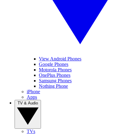
View Android Phones
Google Phones
Motorola Phones
OnePlus Phones
Samsung Phones
Nothing Phone
iPhone
Apps
TV & Audio
TVs