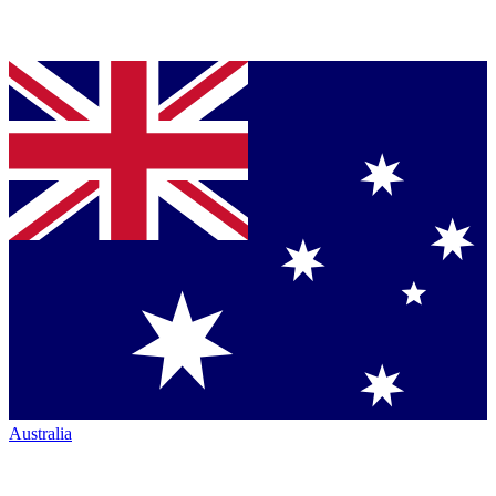
Australia