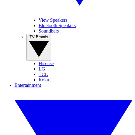
View Speakers
Bluetooth Speakers
Soundbars
TV Brands
Hisense
LG
TCL
Roku
Entertainment