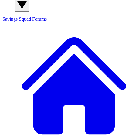
Savings Squad
Forums