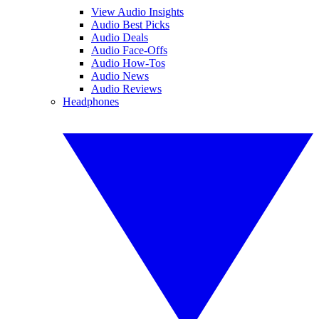
View Audio Insights
Audio Best Picks
Audio Deals
Audio Face-Offs
Audio How-Tos
Audio News
Audio Reviews
Headphones