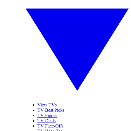
View TVs
TV Best Picks
TV Finder
TV Deals
TV Face-Offs