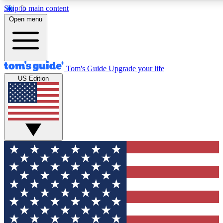
Skip to main content
12
24/7
30K+
Open menu
MEMBER FEATURES
ACCESS AVAILABLE
ACTIVE MEMBERS
Tom's Guide
Upgrade your life
US Edition
Exclusive Newsletters
Polls
Tech news direct to your inbox
Have your say in te
GET CLUB ACCESS QUICK
For the fastest way to join Tom's Guide Club enter your
email below. We'll send you a confirmation and sign you up
to our newsletter to keep you updated on all the latest news.