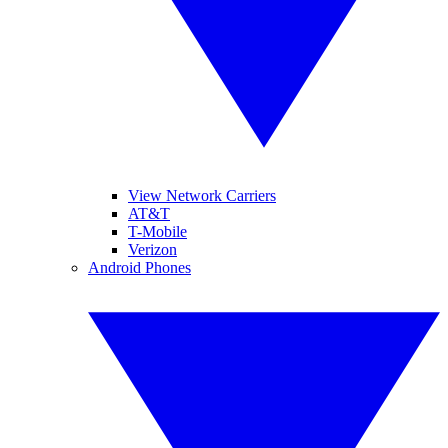
View Network Carriers
AT&T
T-Mobile
Verizon
Android Phones