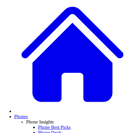
Phones
Phone Insights
Phone Best Picks
Phone Deals