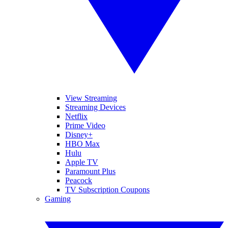
View Streaming
Streaming Devices
Netflix
Prime Video
Disney+
HBO Max
Hulu
Apple TV
Paramount Plus
Peacock
TV Subscription Coupons
Gaming