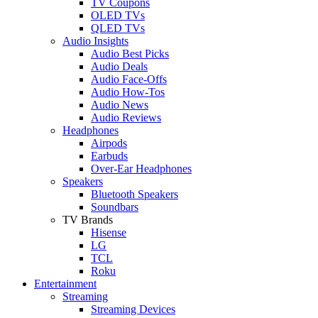
TV Coupons
OLED TVs
QLED TVs
Audio Insights
Audio Best Picks
Audio Deals
Audio Face-Offs
Audio How-Tos
Audio News
Audio Reviews
Headphones
Airpods
Earbuds
Over-Ear Headphones
Speakers
Bluetooth Speakers
Soundbars
TV Brands
Hisense
LG
TCL
Roku
Entertainment
Streaming
Streaming Devices