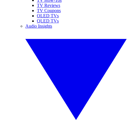
TV How-Tos
TV Reviews
TV Coupons
OLED TVs
QLED TVs
Audio Insights