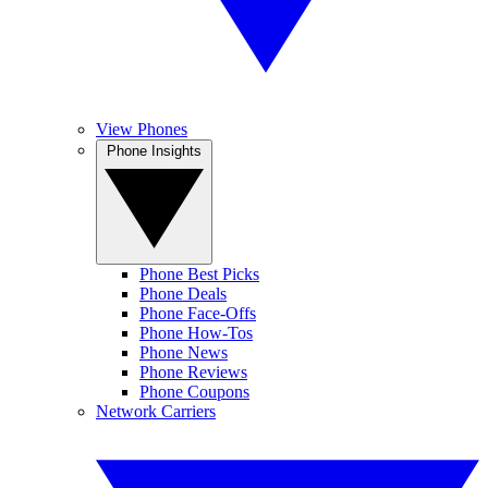
View Phones
Phone Insights
Phone Best Picks
Phone Deals
Phone Face-Offs
Phone How-Tos
Phone News
Phone Reviews
Phone Coupons
Network Carriers