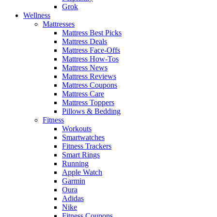
Grok
Wellness
Mattresses
Mattress Best Picks
Mattress Deals
Mattress Face-Offs
Mattress How-Tos
Mattress News
Mattress Reviews
Mattress Coupons
Mattress Care
Mattress Toppers
Pillows & Bedding
Fitness
Workouts
Smartwatches
Fitness Trackers
Smart Rings
Running
Apple Watch
Garmin
Oura
Adidas
Nike
Fitness Coupons