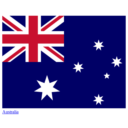
Australia