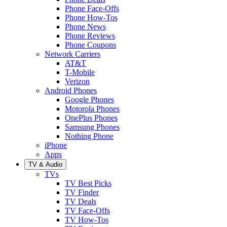
Phone Face-Offs
Phone How-Tos
Phone News
Phone Reviews
Phone Coupons
Network Carriers
AT&T
T-Mobile
Verizon
Android Phones
Google Phones
Motorola Phones
OnePlus Phones
Samsung Phones
Nothing Phone
iPhone
Apps
TV & Audio
TVs
TV Best Picks
TV Finder
TV Deals
TV Face-Offs
TV How-Tos