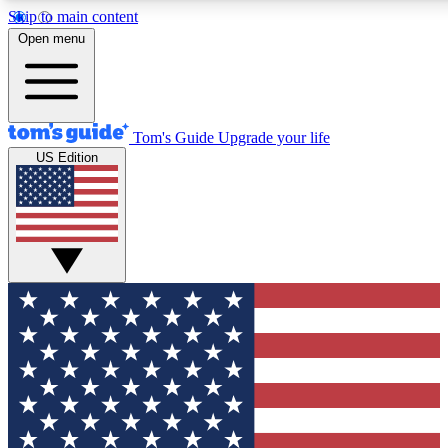
Skip to main content
12
24/7
30K+
Open menu
MEMBER FEATURES
ACCESS AVAILABLE
ACTIVE MEMBERS
Tom's Guide
Upgrade your life
US Edition
Exclusive Newsletters
Polls
Tech news direct to your inbox
Have your say in te
GET CLUB ACCESS QUICK
For the fastest way to join Tom's Guide Club enter your
email below. We'll send you a confirmation and sign you up
to our newsletter to keep you updated on all the latest news.