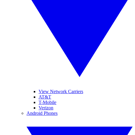
View Network Carriers
AT&T
T-Mobile
Verizon
Android Phones