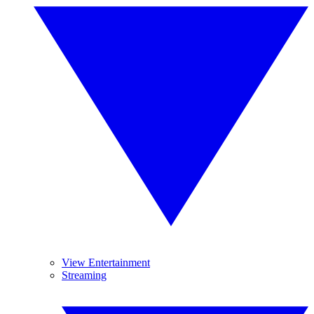
View Entertainment
Streaming