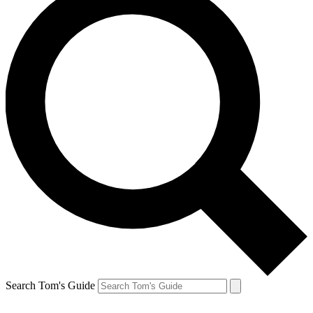
Search Tom's Guide