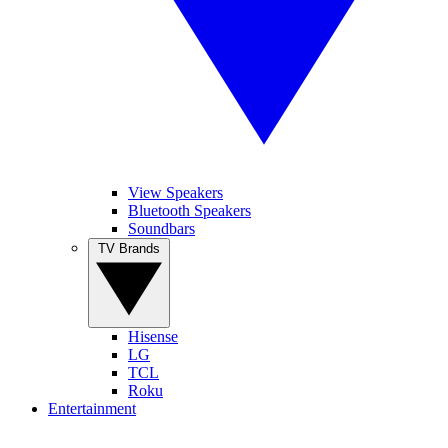
View Speakers
Bluetooth Speakers
Soundbars
TV Brands
Hisense
LG
TCL
Roku
Entertainment