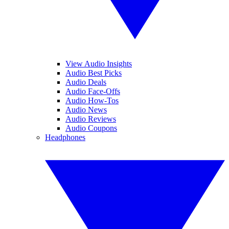
View Audio Insights
Audio Best Picks
Audio Deals
Audio Face-Offs
Audio How-Tos
Audio News
Audio Reviews
Audio Coupons
Headphones