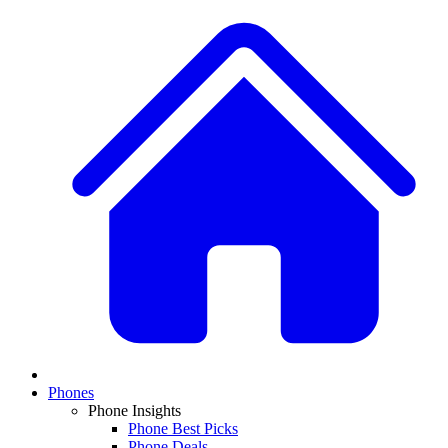
Phones
Phone Insights
Phone Best Picks
Phone Deals