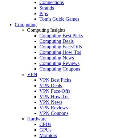
Connections
Strands
Pips
Tom's Guide Games
Computing
Computing Insights
Computing Best Picks
Computing Deals
Computing Face-Offs
Computing How-Tos
Computing News
Computing Reviews
Computing Coupons
VPN
VPN Best Picks
VPN Deals
VPN Face-Offs
VPN How-Tos
VPN News
VPN Reviews
VPN Coupons
Hardware
CPUs
GPUs
Monitors