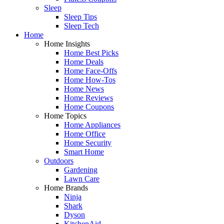
Sleep
Sleep Tips
Sleep Tech
Home
Home Insights
Home Best Picks
Home Deals
Home Face-Offs
Home How-Tos
Home News
Home Reviews
Home Coupons
Home Topics
Home Appliances
Home Office
Home Security
Smart Home
Outdoors
Gardening
Lawn Care
Home Brands
Ninja
Shark
Dyson
KitchenAid