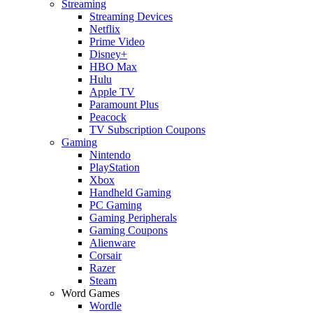
Streaming
Streaming Devices
Netflix
Prime Video
Disney+
HBO Max
Hulu
Apple TV
Paramount Plus
Peacock
TV Subscription Coupons
Gaming
Nintendo
PlayStation
Xbox
Handheld Gaming
PC Gaming
Gaming Peripherals
Gaming Coupons
Alienware
Corsair
Razer
Steam
Word Games
Wordle