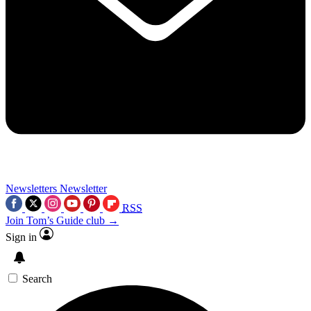
Newsletters
Newsletter
RSS
Join Tom’s Guide club →
Sign in
Search