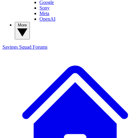
Google
Sony
Meta
OpenAI
More
Savings Squad
Forums