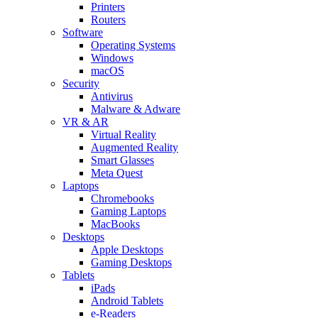
Printers
Routers
Software
Operating Systems
Windows
macOS
Security
Antivirus
Malware & Adware
VR & AR
Virtual Reality
Augmented Reality
Smart Glasses
Meta Quest
Laptops
Chromebooks
Gaming Laptops
MacBooks
Desktops
Apple Desktops
Gaming Desktops
Tablets
iPads
Android Tablets
e-Readers