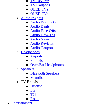
TV Reviews
TV Coupons
OLED TVs
QLED TVs
Audio Insights
Audio Best Picks
Audio Deals
Audio Face-Offs
Audio How-Tos
Audio News
Audio Reviews
Audio Coupons
Headphones
Airpods
Earbuds
Over-Ear Headphones
Speakers
Bluetooth Speakers
Soundbars
TV Brands
Hisense
LG
TCL
Roku
Entertainment