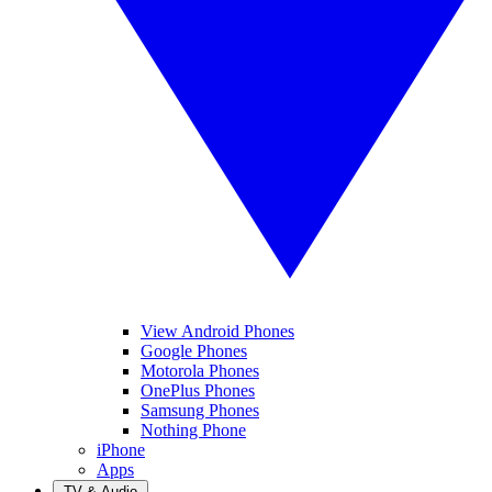
View Android Phones
Google Phones
Motorola Phones
OnePlus Phones
Samsung Phones
Nothing Phone
iPhone
Apps
TV & Audio