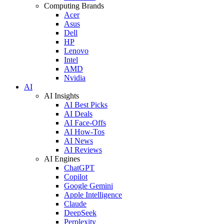
Computing Brands
Acer
Asus
Dell
HP
Lenovo
Intel
AMD
Nvidia
AI
AI Insights
AI Best Picks
AI Deals
AI Face-Offs
AI How-Tos
AI News
AI Reviews
AI Engines
ChatGPT
Copilot
Google Gemini
Apple Intelligence
Claude
DeepSeek
Perplexity