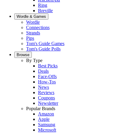
Ring
Breville
Wordle & Games
Wordle
Connections
Strands
Pips
Tom's Guide Games
Tom's Guide Polls
Browse
By Type
Best Picks
Deals
Face-Offs
How-Tos
News
Reviews
Coupons
Newsletter
Popular Brands
Amazon
Apple
Samsung
Microsoft