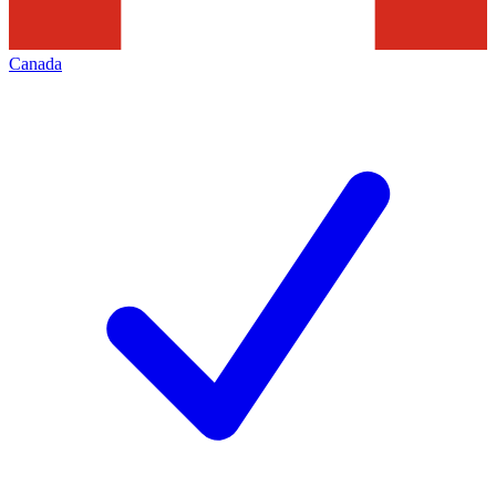
Canada