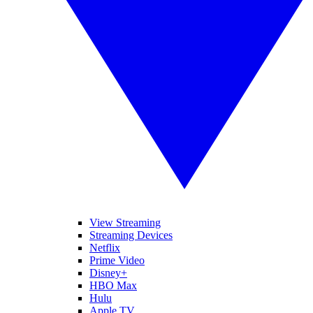
View Streaming
Streaming Devices
Netflix
Prime Video
Disney+
HBO Max
Hulu
Apple TV