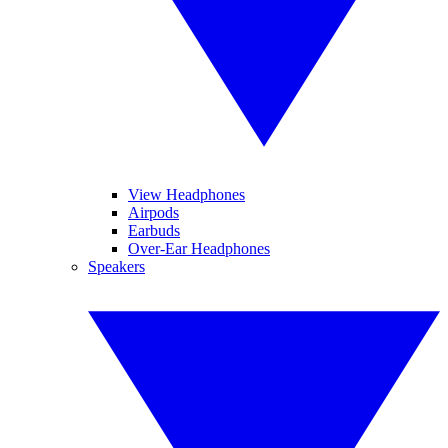
View Headphones
Airpods
Earbuds
Over-Ear Headphones
Speakers