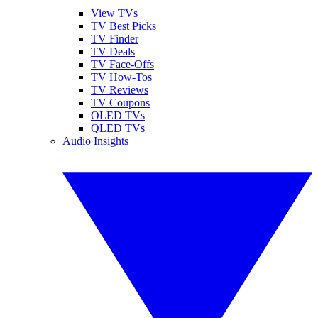
View TVs
TV Best Picks
TV Finder
TV Deals
TV Face-Offs
TV How-Tos
TV Reviews
TV Coupons
OLED TVs
QLED TVs
Audio Insights