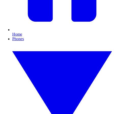
Home
Phones