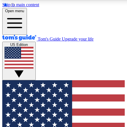
Skip to main content
12
24/7
30K+
Open menu
MEMBER FEATURES
ACCESS AVAILABLE
ACTIVE MEMBERS
Tom's Guide
Upgrade your life
US Edition
Exclusive Newsletters
Polls
Tech news direct to your inbox
Have your say in te
GET CLUB ACCESS QUICK
For the fastest way to join Tom's Guide Club enter your
email below. We'll send you a confirmation and sign you up
to our newsletter to keep you updated on all the latest news.