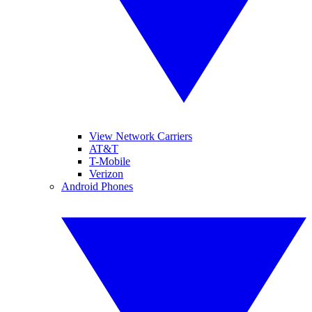
View Network Carriers
AT&T
T-Mobile
Verizon
Android Phones