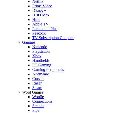
Netflix
Prime Video
Disney+
HBO Max
Hulu
Apple TV
Paramount Plus
Peacock
TV Subscription Coupons
Gaming
Nintendo
Playstation
Xbox
Handhelds
PC Gaming
Gaming Peripherals
Alienware
Corsair
Razer
Steam
Word Games
Wordle
Connections
Strands
Pips