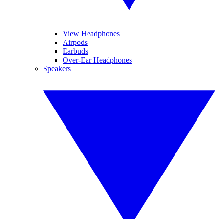
View Headphones
Airpods
Earbuds
Over-Ear Headphones
Speakers