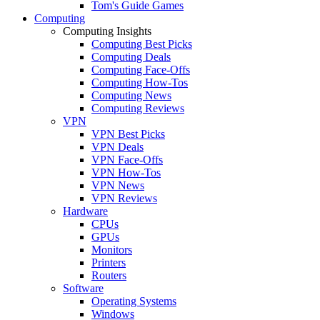
Tom's Guide Games
Computing
Computing Insights
Computing Best Picks
Computing Deals
Computing Face-Offs
Computing How-Tos
Computing News
Computing Reviews
VPN
VPN Best Picks
VPN Deals
VPN Face-Offs
VPN How-Tos
VPN News
VPN Reviews
Hardware
CPUs
GPUs
Monitors
Printers
Routers
Software
Operating Systems
Windows