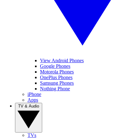
View Android Phones
Google Phones
Motorola Phones
OnePlus Phones
Samsung Phones
Nothing Phone
iPhone
Apps
TV & Audio
TVs