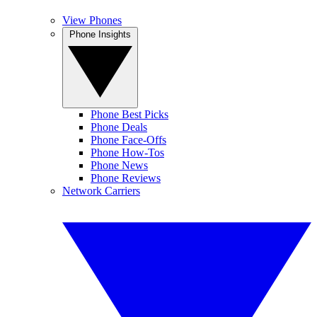
View Phones
Phone Insights
Phone Best Picks
Phone Deals
Phone Face-Offs
Phone How-Tos
Phone News
Phone Reviews
Network Carriers