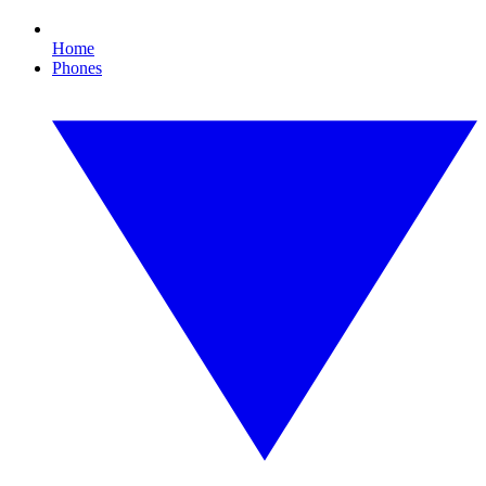
Home
Phones