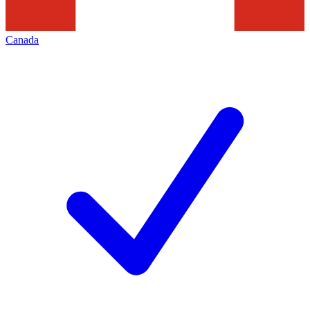
Canada