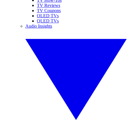
TV How-Tos
TV Reviews
TV Coupons
OLED TVs
QLED TVs
Audio Insights