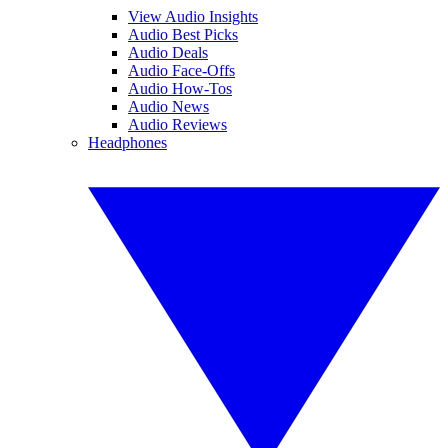
View Audio Insights
Audio Best Picks
Audio Deals
Audio Face-Offs
Audio How-Tos
Audio News
Audio Reviews
Headphones