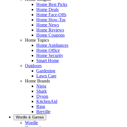
Home Best Picks
Home Deals
Home Face-Offs
Home How-Tos
Home News
Home Reviews
Home Coupons
Home Topics
Home Appliances
Home Office
Home Security
Smart Home
Outdoors
Gardening
Lawn Care
Home Brands
Ninja
Shark
Dyson
KitchenAid
Ring
Breville
Wordle & Games
Wordle