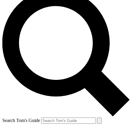
Search Tom's Guide