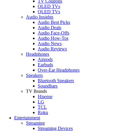
TV Coupons
OLED TVs
QLED TVs
Audio Insights
Audio Best Picks
Audio Deals
Audio Face-Offs
Audio How-Tos
Audio News
Audio Reviews
Headphones
Airpods
Earbuds
Over-Ear Headphones
Speakers
Bluetooth Speakers
Soundbars
TV Brands
Hisense
LG
TCL
Roku
Entertainment
Streaming
Streaming Devices