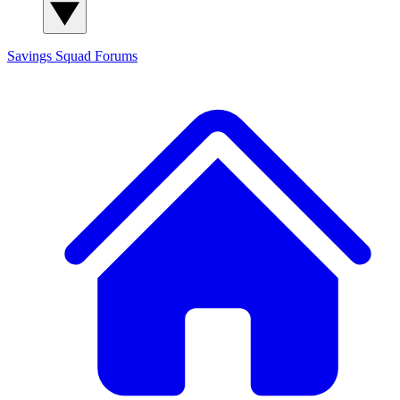
Savings Squad
Forums