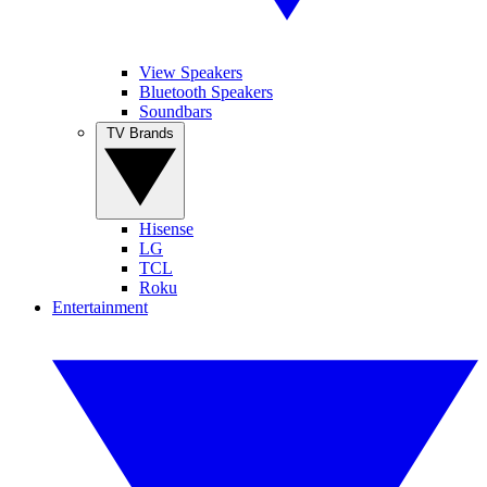
View Speakers
Bluetooth Speakers
Soundbars
TV Brands
Hisense
LG
TCL
Roku
Entertainment