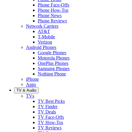
Phone Face-Offs
Phone How-Tos
Phone News
Phone Reviews
Network Carriers
AT&T
T-Mobile
Verizon
Android Phones
Google Phones
Motorola Phones
OnePlus Phones
Samsung Phones
Nothing Phone
iPhone
Apps
TV & Audio
TVs
TV Best Picks
TV Finder
TV Deals
TV Face-Offs
TV How-Tos
TV Reviews