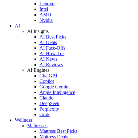
Lenovo
Intel
AMD
Nvidia
AI
AI Insights
AI Best Picks
AI Deals
AI Face-Offs
AI How-Tos
AI News
AI Reviews
AI Engines
ChatGPT
Copilot
Google Gemini
Apple Intelligence
Claude
DeepSeek
Perplexity
Grok
Wellness
Mattresses
Mattress Best Picks
Mattress Deals