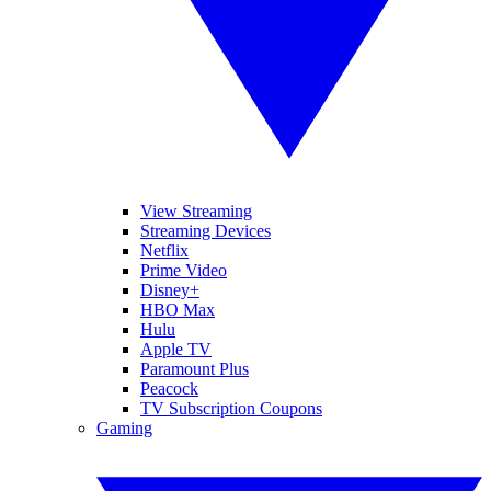
View Streaming
Streaming Devices
Netflix
Prime Video
Disney+
HBO Max
Hulu
Apple TV
Paramount Plus
Peacock
TV Subscription Coupons
Gaming