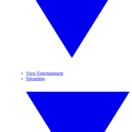
View Entertainment
Streaming