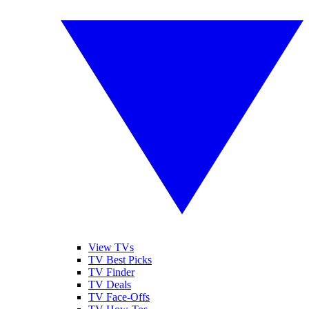
View TVs
TV Best Picks
TV Finder
TV Deals
TV Face-Offs