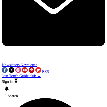
Newsletters
Newsletter
RSS
Join Tom’s Guide club →
Sign in
Search