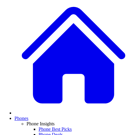
Phones
Phone Insights
Phone Best Picks
Phone Deals