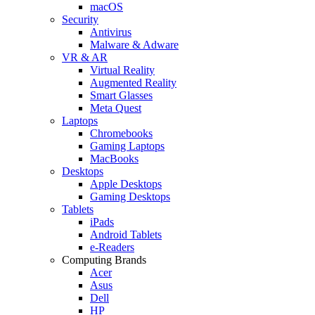
macOS
Security
Antivirus
Malware & Adware
VR & AR
Virtual Reality
Augmented Reality
Smart Glasses
Meta Quest
Laptops
Chromebooks
Gaming Laptops
MacBooks
Desktops
Apple Desktops
Gaming Desktops
Tablets
iPads
Android Tablets
e-Readers
Computing Brands
Acer
Asus
Dell
HP