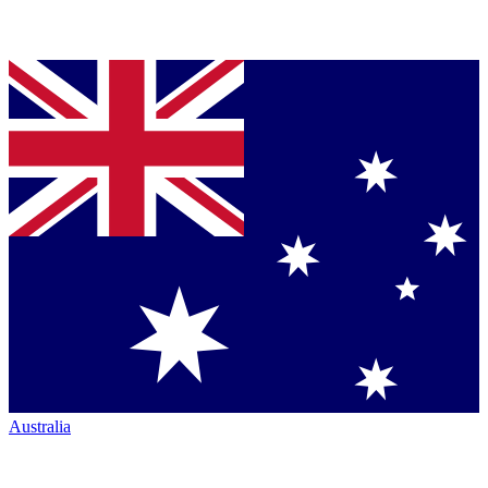
Australia