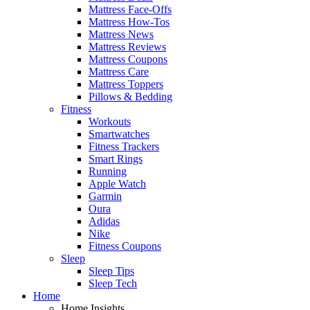
Mattress Face-Offs
Mattress How-Tos
Mattress News
Mattress Reviews
Mattress Coupons
Mattress Care
Mattress Toppers
Pillows & Bedding
Fitness
Workouts
Smartwatches
Fitness Trackers
Smart Rings
Running
Apple Watch
Garmin
Oura
Adidas
Nike
Fitness Coupons
Sleep
Sleep Tips
Sleep Tech
Home
Home Insights