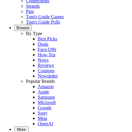
Connections
Strands
Pips
Tom's Guide Games
Tom's Guide Polls
Browse
By Type
Best Picks
Deals
Face-Offs
How-Tos
News
Reviews
Coupons
Newsletter
Popular Brands
Amazon
Apple
Samsung
Microsoft
Google
Sony
Meta
OpenAI
More