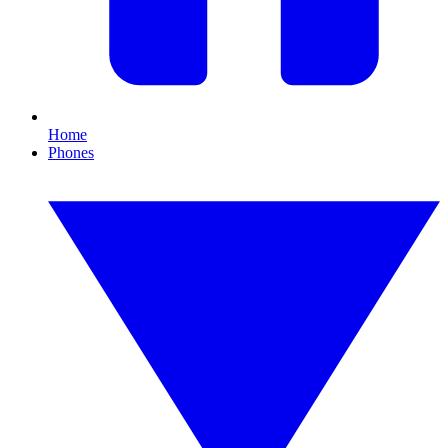
Home
Phones