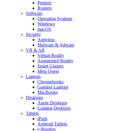
Printers
Routers
Software
Operating Systems
Windows
macOS
Security
Antivirus
Malware & Adware
VR & AR
Virtual Reality
Augmented Reality
Smart Glasses
Meta Quest
Laptops
Chromebooks
Gaming Laptops
MacBooks
Desktops
Apple Desktops
Gaming Desktops
Tablets
iPads
Android Tablets
e-Readers