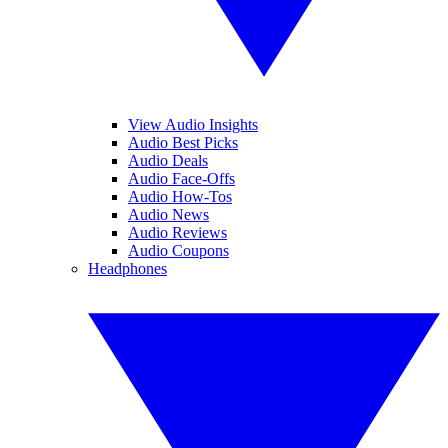
View Audio Insights
Audio Best Picks
Audio Deals
Audio Face-Offs
Audio How-Tos
Audio News
Audio Reviews
Audio Coupons
Headphones