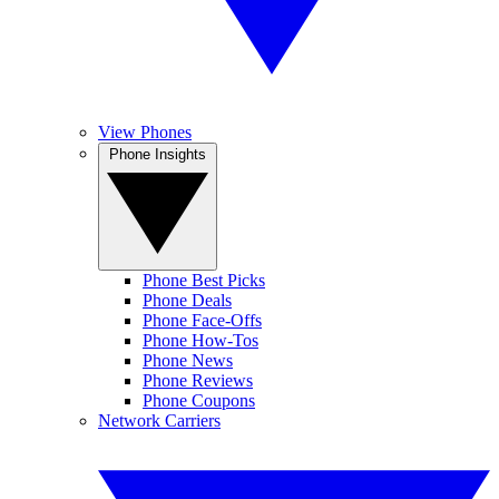
View Phones
Phone Insights
Phone Best Picks
Phone Deals
Phone Face-Offs
Phone How-Tos
Phone News
Phone Reviews
Phone Coupons
Network Carriers