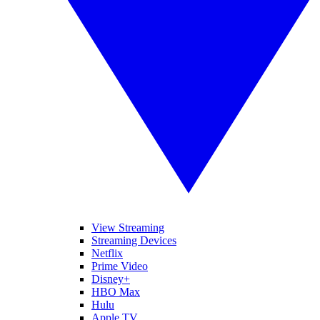
View Streaming
Streaming Devices
Netflix
Prime Video
Disney+
HBO Max
Hulu
Apple TV