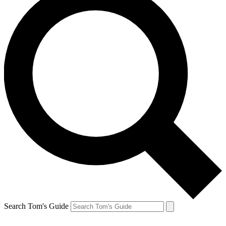
Search Tom's Guide