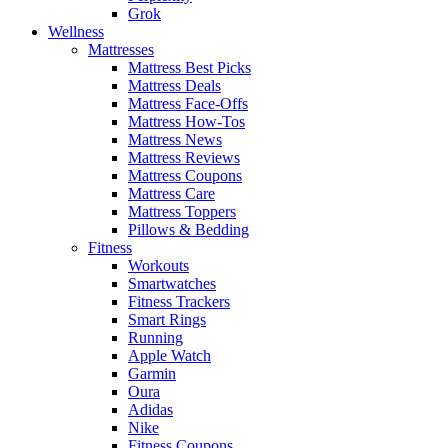
Grok
Wellness
Mattresses
Mattress Best Picks
Mattress Deals
Mattress Face-Offs
Mattress How-Tos
Mattress News
Mattress Reviews
Mattress Coupons
Mattress Care
Mattress Toppers
Pillows & Bedding
Fitness
Workouts
Smartwatches
Fitness Trackers
Smart Rings
Running
Apple Watch
Garmin
Oura
Adidas
Nike
Fitness Coupons