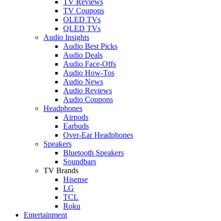
TV Reviews
TV Coupons
OLED TVs
QLED TVs
Audio Insights
Audio Best Picks
Audio Deals
Audio Face-Offs
Audio How-Tos
Audio News
Audio Reviews
Audio Coupons
Headphones
Airpods
Earbuds
Over-Ear Headphones
Speakers
Bluetooth Speakers
Soundbars
TV Brands
Hisense
LG
TCL
Roku
Entertainment