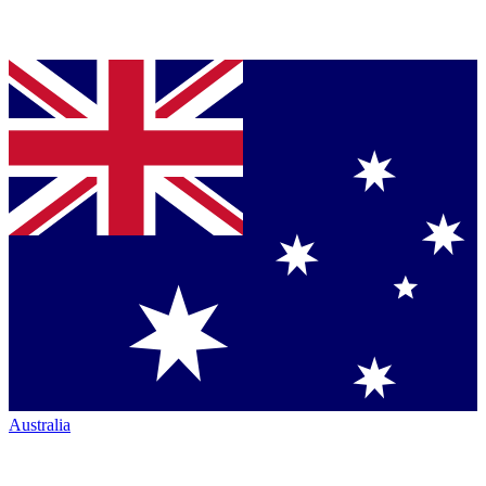
Australia