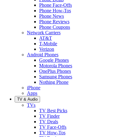
Phone Face-Offs
Phone How-Tos
Phone News
Phone Reviews
Phone Coupons
Network Carriers
AT&T
T-Mobile
Verizon
Android Phones
Google Phones
Motorola Phones
OnePlus Phones
Samsung Phones
Nothing Phone
iPhone
Apps
TV & Audio
TVs
TV Best Picks
TV Finder
TV Deals
TV Face-Offs
TV How-Tos