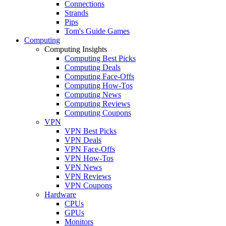
Connections
Strands
Pips
Tom's Guide Games
Computing
Computing Insights
Computing Best Picks
Computing Deals
Computing Face-Offs
Computing How-Tos
Computing News
Computing Reviews
Computing Coupons
VPN
VPN Best Picks
VPN Deals
VPN Face-Offs
VPN How-Tos
VPN News
VPN Reviews
VPN Coupons
Hardware
CPUs
GPUs
Monitors