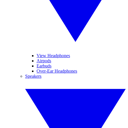
View Headphones
Airpods
Earbuds
Over-Ear Headphones
Speakers