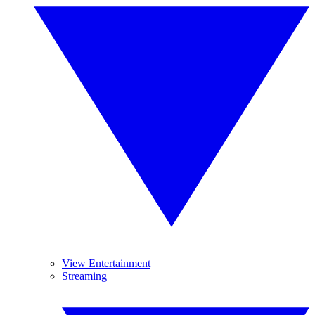
View Entertainment
Streaming