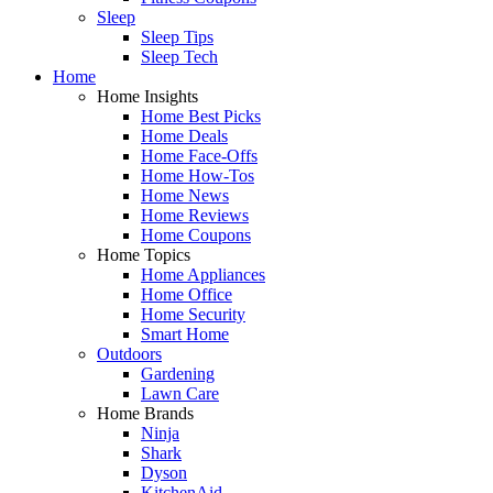
Sleep
Sleep Tips
Sleep Tech
Home
Home Insights
Home Best Picks
Home Deals
Home Face-Offs
Home How-Tos
Home News
Home Reviews
Home Coupons
Home Topics
Home Appliances
Home Office
Home Security
Smart Home
Outdoors
Gardening
Lawn Care
Home Brands
Ninja
Shark
Dyson
KitchenAid