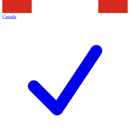
Canada