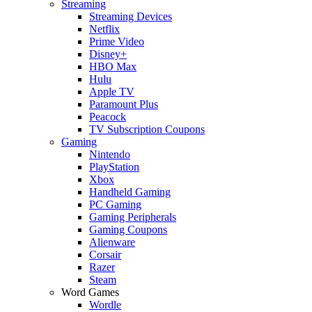
Streaming
Streaming Devices
Netflix
Prime Video
Disney+
HBO Max
Hulu
Apple TV
Paramount Plus
Peacock
TV Subscription Coupons
Gaming
Nintendo
PlayStation
Xbox
Handheld Gaming
PC Gaming
Gaming Peripherals
Gaming Coupons
Alienware
Corsair
Razer
Steam
Word Games
Wordle