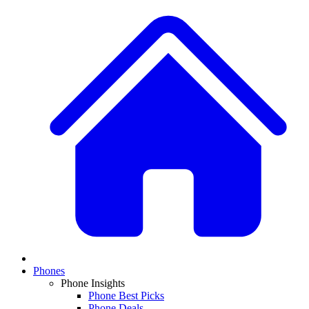
Phones
Phone Insights
Phone Best Picks
Phone Deals