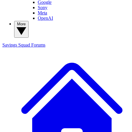
Google
Sony
Meta
OpenAI
More
Savings Squad
Forums