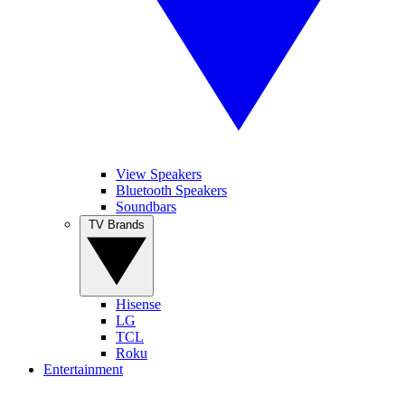
View Speakers
Bluetooth Speakers
Soundbars
TV Brands
Hisense
LG
TCL
Roku
Entertainment