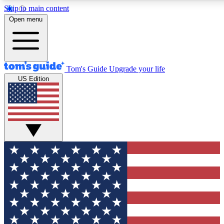
Skip to main content
12
24/7
30K+
Open menu
MEMBER FEATURES
ACCESS AVAILABLE
ACTIVE MEMBERS
Tom's Guide
Upgrade your life
US Edition
Exclusive Newsletters
Polls
Tech news direct to your inbox
Have your say in te
GET CLUB ACCESS QUICK
For the fastest way to join Tom's Guide Club enter your
email below. We'll send you a confirmation and sign you up
to our newsletter to keep you updated on all the latest news.