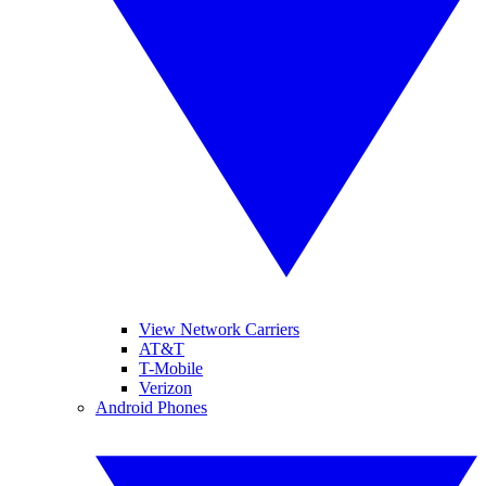
View Network Carriers
AT&T
T-Mobile
Verizon
Android Phones