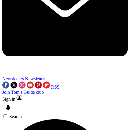
Newsletters
Newsletter
RSS
Join Tom’s Guide club →
Sign in
Search