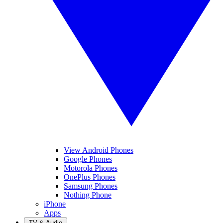
View Android Phones
Google Phones
Motorola Phones
OnePlus Phones
Samsung Phones
Nothing Phone
iPhone
Apps
TV & Audio