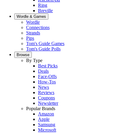
Ring
Breville
Wordle & Games
Wordle
Connections
Strands
Pips
Tom's Guide Games
Tom's Guide Polls
Browse
By Type
Best Picks
Deals
Face-Offs
How-Tos
News
Reviews
Coupons
Newsletter
Popular Brands
Amazon
Apple
Samsung
Microsoft