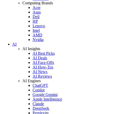
Computing Brands
Acer
Asus
Dell
HP
Lenovo
Intel
AMD
Nvidia
AI
AI Insights
AI Best Picks
AI Deals
AI Face-Offs
AI How-Tos
AI News
AI Reviews
AI Engines
ChatGPT
Copilot
Google Gemini
Apple Intelligence
Claude
DeepSeek
Perplexity