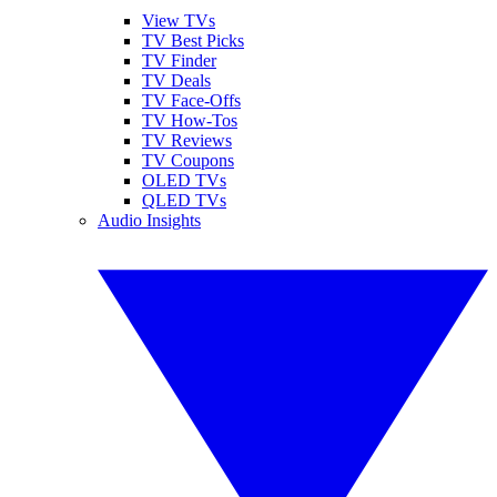
View TVs
TV Best Picks
TV Finder
TV Deals
TV Face-Offs
TV How-Tos
TV Reviews
TV Coupons
OLED TVs
QLED TVs
Audio Insights