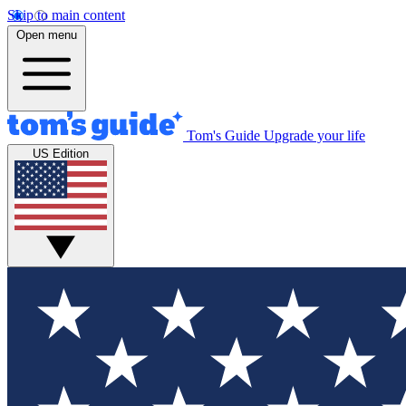
Skip to main content
Open menu
Tom's Guide
Upgrade your life
US Edition