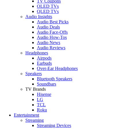
TV Coupons
OLED TVs
QLED TVs
Audio Insights
Audio Best Picks
Audio Deals
Audio Face-Offs
Audio How-Tos
Audio News
Audio Reviews
Headphones
Airpods
Earbuds
Over-Ear Headphones
Speakers
Bluetooth Speakers
Soundbars
TV Brands
Hisense
LG
TCL
Roku
Entertainment
Streaming
Streaming Devices