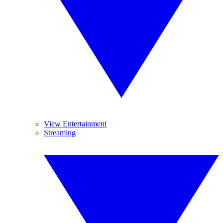
View Entertainment
Streaming