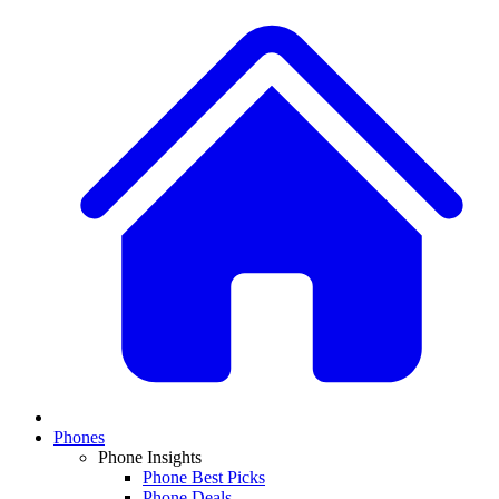
Phones
Phone Insights
Phone Best Picks
Phone Deals