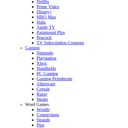
Netflix
Prime Video
Disney+
HBO Max
Hulu
Apple TV
Paramount Plus
Peacock
TV Subscription Coupons
Gaming
Nintendo
Playstation
Xbox
Handhelds
PC Gaming
Gaming Peripherals
Alienware
Corsair
Razer
Steam
Word Games
Wordle
Connections
Strands
Pips