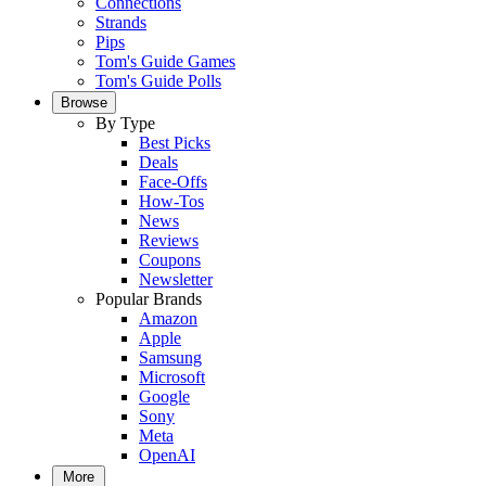
Connections
Strands
Pips
Tom's Guide Games
Tom's Guide Polls
Browse
By Type
Best Picks
Deals
Face-Offs
How-Tos
News
Reviews
Coupons
Newsletter
Popular Brands
Amazon
Apple
Samsung
Microsoft
Google
Sony
Meta
OpenAI
More