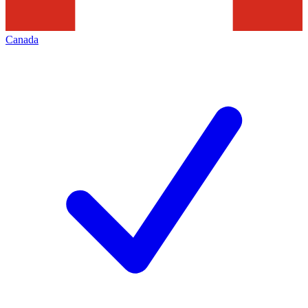
Canada