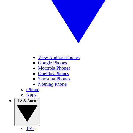
View Android Phones
Google Phones
Motorola Phones
OnePlus Phones
Samsung Phones
Nothing Phone
iPhone
Apps
TV & Audio
TVs