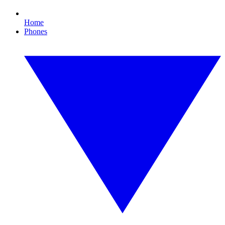
Home
Phones