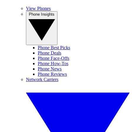
View Phones
Phone Insights
Phone Best Picks
Phone Deals
Phone Face-Offs
Phone How-Tos
Phone News
Phone Reviews
Network Carriers