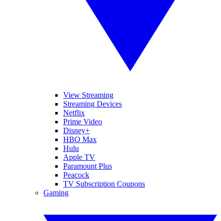
View Streaming
Streaming Devices
Netflix
Prime Video
Disney+
HBO Max
Hulu
Apple TV
Paramount Plus
Peacock
TV Subscription Coupons
Gaming