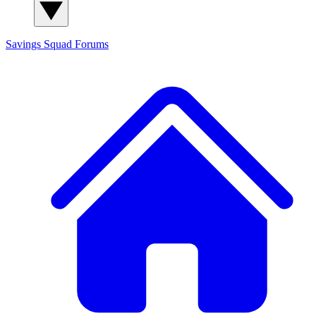
Savings Squad
Forums