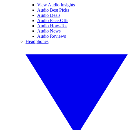
View Audio Insights
Audio Best Picks
Audio Deals
Audio Face-Offs
Audio How-Tos
Audio News
Audio Reviews
Headphones