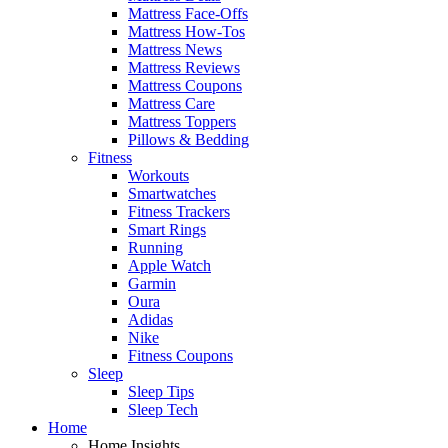
Mattress Face-Offs
Mattress How-Tos
Mattress News
Mattress Reviews
Mattress Coupons
Mattress Care
Mattress Toppers
Pillows & Bedding
Fitness
Workouts
Smartwatches
Fitness Trackers
Smart Rings
Running
Apple Watch
Garmin
Oura
Adidas
Nike
Fitness Coupons
Sleep
Sleep Tips
Sleep Tech
Home
Home Insights