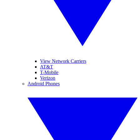
View Network Carriers
AT&T
T-Mobile
Verizon
Android Phones