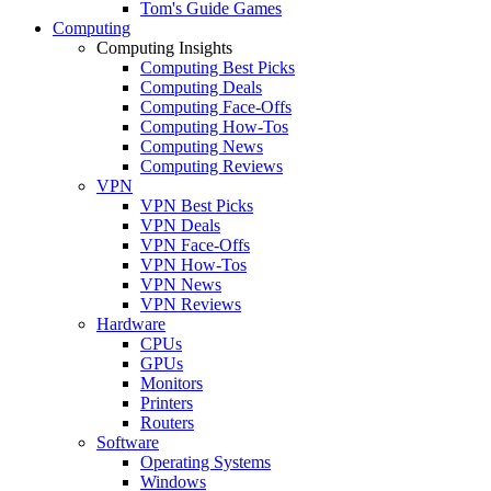
Tom's Guide Games
Computing
Computing Insights
Computing Best Picks
Computing Deals
Computing Face-Offs
Computing How-Tos
Computing News
Computing Reviews
VPN
VPN Best Picks
VPN Deals
VPN Face-Offs
VPN How-Tos
VPN News
VPN Reviews
Hardware
CPUs
GPUs
Monitors
Printers
Routers
Software
Operating Systems
Windows