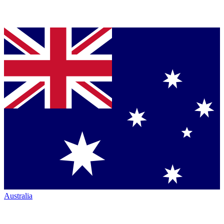
Australia