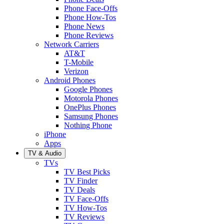
Phone Face-Offs
Phone How-Tos
Phone News
Phone Reviews
Network Carriers
AT&T
T-Mobile
Verizon
Android Phones
Google Phones
Motorola Phones
OnePlus Phones
Samsung Phones
Nothing Phone
iPhone
Apps
TV & Audio
TVs
TV Best Picks
TV Finder
TV Deals
TV Face-Offs
TV How-Tos
TV Reviews