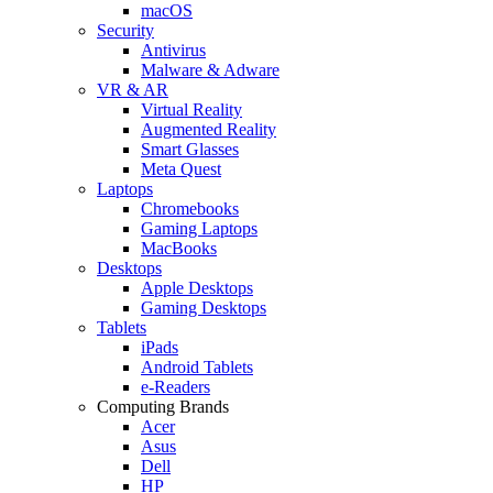
macOS
Security
Antivirus
Malware & Adware
VR & AR
Virtual Reality
Augmented Reality
Smart Glasses
Meta Quest
Laptops
Chromebooks
Gaming Laptops
MacBooks
Desktops
Apple Desktops
Gaming Desktops
Tablets
iPads
Android Tablets
e-Readers
Computing Brands
Acer
Asus
Dell
HP