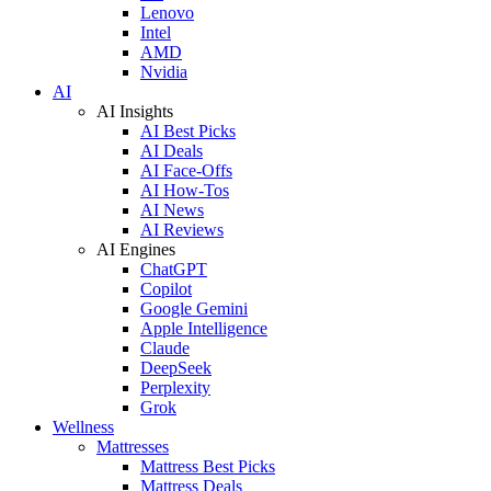
Lenovo
Intel
AMD
Nvidia
AI
AI Insights
AI Best Picks
AI Deals
AI Face-Offs
AI How-Tos
AI News
AI Reviews
AI Engines
ChatGPT
Copilot
Google Gemini
Apple Intelligence
Claude
DeepSeek
Perplexity
Grok
Wellness
Mattresses
Mattress Best Picks
Mattress Deals