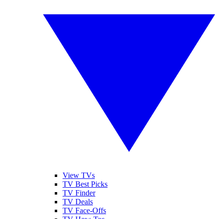
View TVs
TV Best Picks
TV Finder
TV Deals
TV Face-Offs