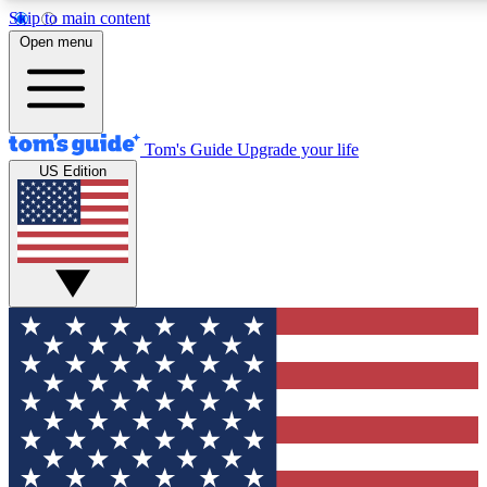
Skip to main content
12
24/7
30K+
Open menu
MEMBER FEATURES
ACCESS AVAILABLE
ACTIVE MEMBERS
Tom's Guide
Upgrade your life
US Edition
Exclusive Newsletters
Polls
Tech news direct to your inbox
Have your say in te
GET CLUB ACCESS QUICK
For the fastest way to join Tom's Guide Club enter your
email below. We'll send you a confirmation and sign you up
to our newsletter to keep you updated on all the latest news.