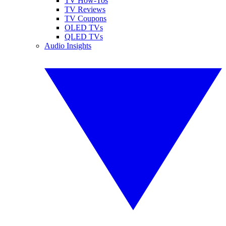
TV How-Tos
TV Reviews
TV Coupons
OLED TVs
QLED TVs
Audio Insights