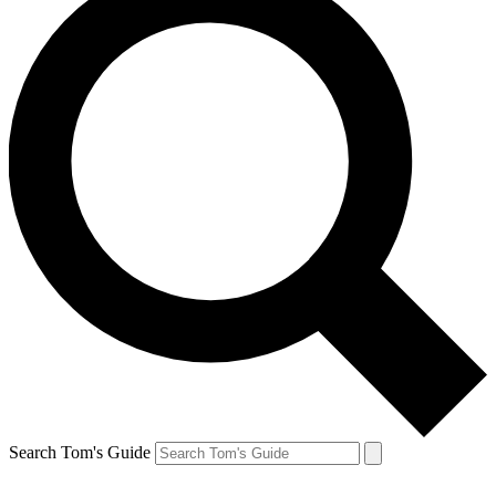
Search Tom's Guide