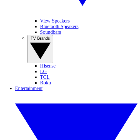
View Speakers
Bluetooth Speakers
Soundbars
TV Brands
Hisense
LG
TCL
Roku
Entertainment