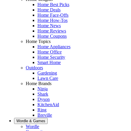
Home Best Picks
Home Deals
Home Face-Offs
Home How-Tos
Home News
Home Reviews
Home Coupons
Home Topics
Home Appliances
Home Office
Home Security
Smart Home
Outdoors
Gardening
Lawn Care
Home Brands
Ninja
Shark
Dyson
KitchenAid
Ring
Breville
Wordle & Games
Wordle