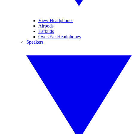
View Headphones
Airpods
Earbuds
Over-Ear Headphones
Speakers