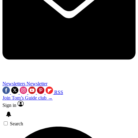
Newsletters
Newsletter
RSS
Join Tom’s Guide club →
Sign in
Search