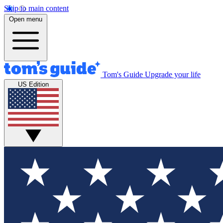
Skip to main content
Open menu
Tom's Guide
Upgrade your life
US Edition