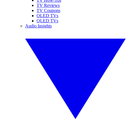
TV How-Tos
TV Reviews
TV Coupons
OLED TVs
QLED TVs
Audio Insights