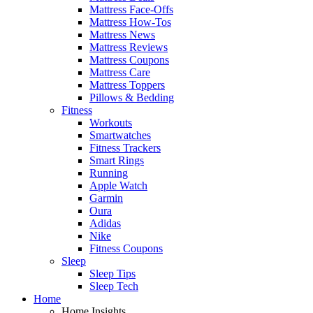
Mattress Face-Offs
Mattress How-Tos
Mattress News
Mattress Reviews
Mattress Coupons
Mattress Care
Mattress Toppers
Pillows & Bedding
Fitness
Workouts
Smartwatches
Fitness Trackers
Smart Rings
Running
Apple Watch
Garmin
Oura
Adidas
Nike
Fitness Coupons
Sleep
Sleep Tips
Sleep Tech
Home
Home Insights