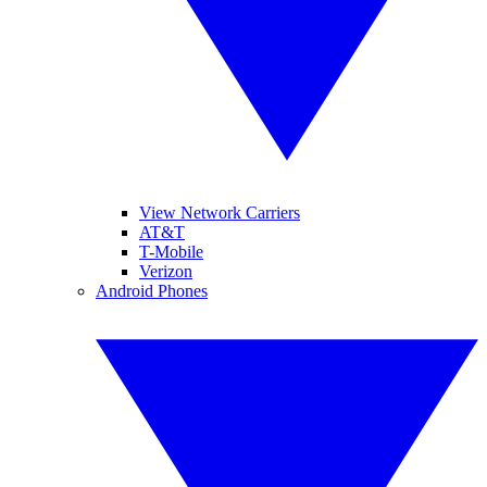
View Network Carriers
AT&T
T-Mobile
Verizon
Android Phones