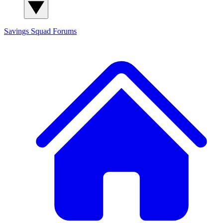
Savings Squad
Forums