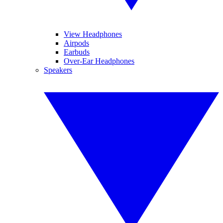
View Headphones
Airpods
Earbuds
Over-Ear Headphones
Speakers