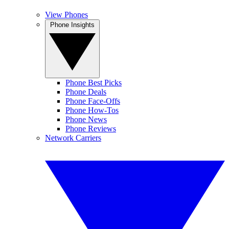
View Phones
Phone Insights
Phone Best Picks
Phone Deals
Phone Face-Offs
Phone How-Tos
Phone News
Phone Reviews
Network Carriers