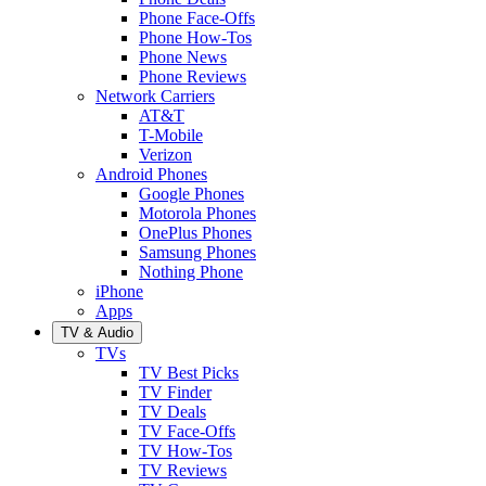
Phone Face-Offs
Phone How-Tos
Phone News
Phone Reviews
Network Carriers
AT&T
T-Mobile
Verizon
Android Phones
Google Phones
Motorola Phones
OnePlus Phones
Samsung Phones
Nothing Phone
iPhone
Apps
TV & Audio
TVs
TV Best Picks
TV Finder
TV Deals
TV Face-Offs
TV How-Tos
TV Reviews