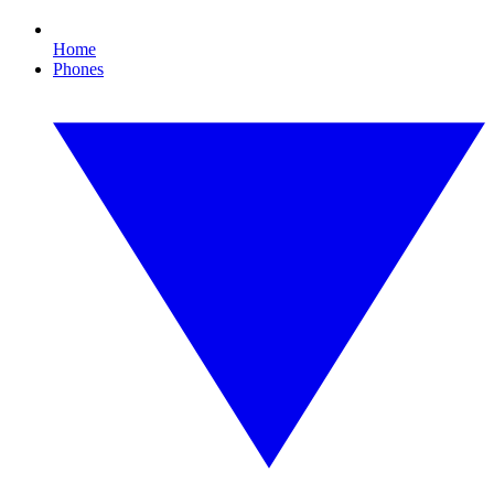
Home
Phones