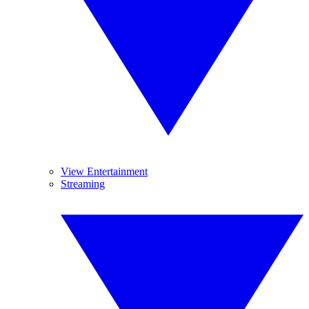
View Entertainment
Streaming