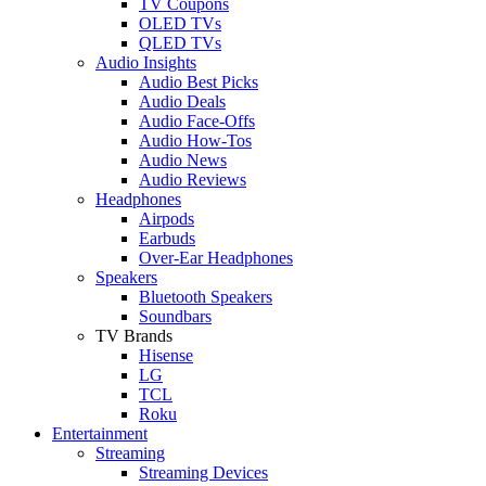
TV Coupons
OLED TVs
QLED TVs
Audio Insights
Audio Best Picks
Audio Deals
Audio Face-Offs
Audio How-Tos
Audio News
Audio Reviews
Headphones
Airpods
Earbuds
Over-Ear Headphones
Speakers
Bluetooth Speakers
Soundbars
TV Brands
Hisense
LG
TCL
Roku
Entertainment
Streaming
Streaming Devices