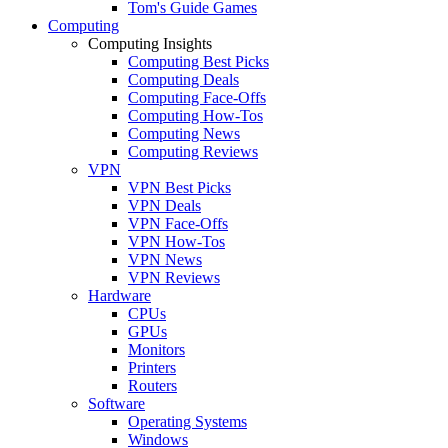
Tom's Guide Games
Computing
Computing Insights
Computing Best Picks
Computing Deals
Computing Face-Offs
Computing How-Tos
Computing News
Computing Reviews
VPN
VPN Best Picks
VPN Deals
VPN Face-Offs
VPN How-Tos
VPN News
VPN Reviews
Hardware
CPUs
GPUs
Monitors
Printers
Routers
Software
Operating Systems
Windows