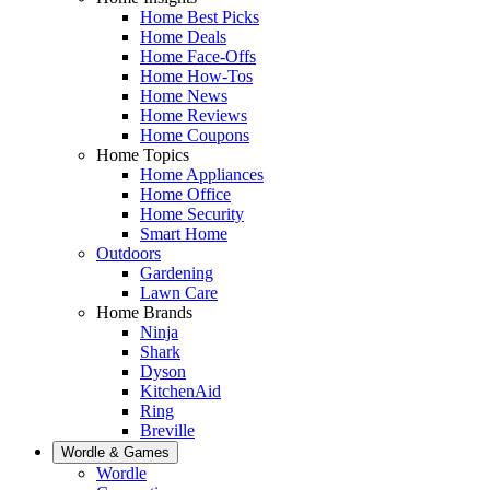
Home Best Picks
Home Deals
Home Face-Offs
Home How-Tos
Home News
Home Reviews
Home Coupons
Home Topics
Home Appliances
Home Office
Home Security
Smart Home
Outdoors
Gardening
Lawn Care
Home Brands
Ninja
Shark
Dyson
KitchenAid
Ring
Breville
Wordle & Games
Wordle