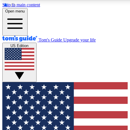
Skip to main content
12
24/7
30K+
Open menu
MEMBER FEATURES
ACCESS AVAILABLE
ACTIVE MEMBERS
Tom's Guide
Upgrade your life
US Edition
Exclusive Newsletters
Polls
Tech news direct to your inbox
Have your say in te
GET CLUB ACCESS QUICK
For the fastest way to join Tom's Guide Club enter your
email below. We'll send you a confirmation and sign you up
to our newsletter to keep you updated on all the latest news.