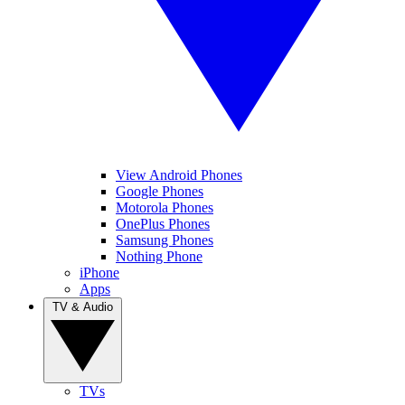
View Android Phones
Google Phones
Motorola Phones
OnePlus Phones
Samsung Phones
Nothing Phone
iPhone
Apps
TV & Audio
TVs