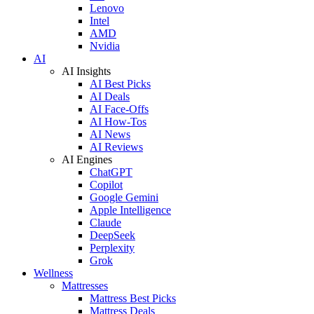
Lenovo
Intel
AMD
Nvidia
AI
AI Insights
AI Best Picks
AI Deals
AI Face-Offs
AI How-Tos
AI News
AI Reviews
AI Engines
ChatGPT
Copilot
Google Gemini
Apple Intelligence
Claude
DeepSeek
Perplexity
Grok
Wellness
Mattresses
Mattress Best Picks
Mattress Deals