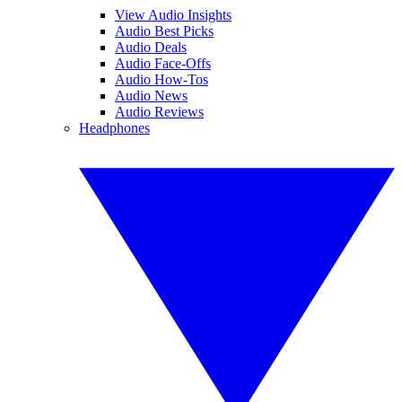
View Audio Insights
Audio Best Picks
Audio Deals
Audio Face-Offs
Audio How-Tos
Audio News
Audio Reviews
Headphones