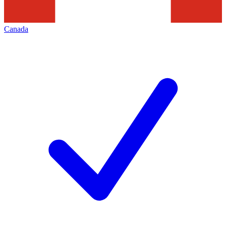
Canada