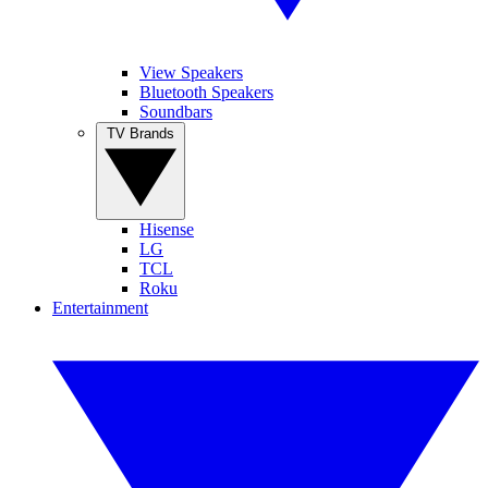
View Speakers
Bluetooth Speakers
Soundbars
TV Brands
Hisense
LG
TCL
Roku
Entertainment