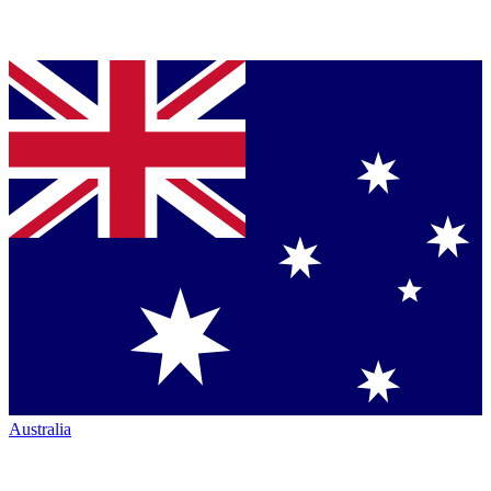
Australia