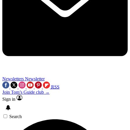
Newsletters
Newsletter
RSS
Join Tom’s Guide club →
Sign in
Search