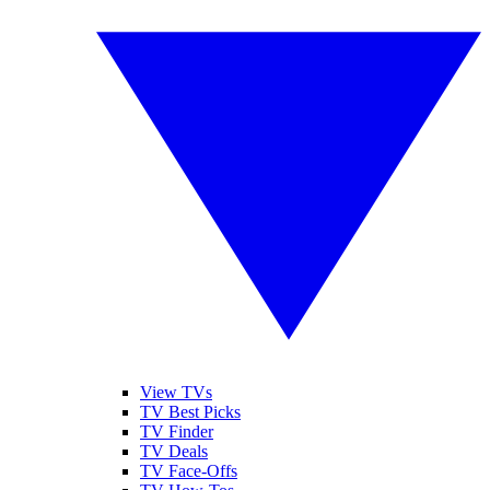
View TVs
TV Best Picks
TV Finder
TV Deals
TV Face-Offs