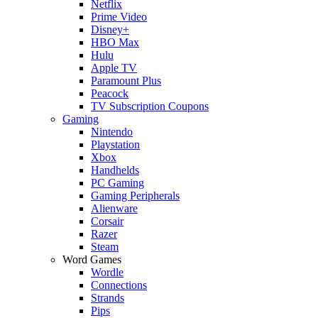
Netflix
Prime Video
Disney+
HBO Max
Hulu
Apple TV
Paramount Plus
Peacock
TV Subscription Coupons
Gaming
Nintendo
Playstation
Xbox
Handhelds
PC Gaming
Gaming Peripherals
Alienware
Corsair
Razer
Steam
Word Games
Wordle
Connections
Strands
Pips