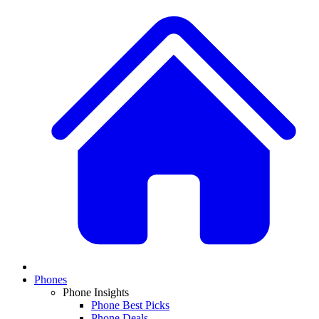
Phones
Phone Insights
Phone Best Picks
Phone Deals