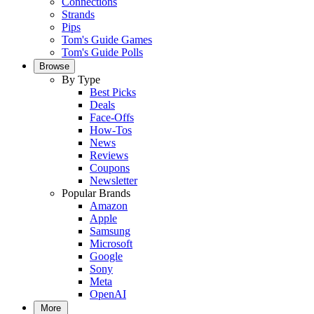
Connections
Strands
Pips
Tom's Guide Games
Tom's Guide Polls
Browse
By Type
Best Picks
Deals
Face-Offs
How-Tos
News
Reviews
Coupons
Newsletter
Popular Brands
Amazon
Apple
Samsung
Microsoft
Google
Sony
Meta
OpenAI
More