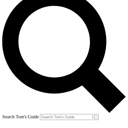
Search Tom's Guide