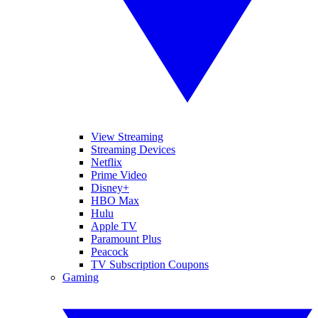
View Streaming
Streaming Devices
Netflix
Prime Video
Disney+
HBO Max
Hulu
Apple TV
Paramount Plus
Peacock
TV Subscription Coupons
Gaming