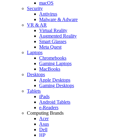
macOS
Security
Antivirus
Malware & Adware
VR & AR
Virtual Reality
Augmented Reality
Smart Glasses
Meta Quest
Laptops
Chromebooks
Gaming Laptops
MacBooks
Desktops
Apple Desktops
Gaming Desktops
Tablets
iPads
Android Tablets
e-Readers
Computing Brands
Acer
Asus
Dell
HP