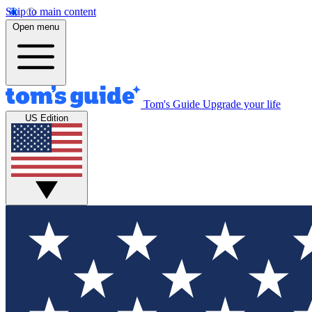
Skip to main content
Open menu
Tom's Guide
Upgrade your life
US Edition