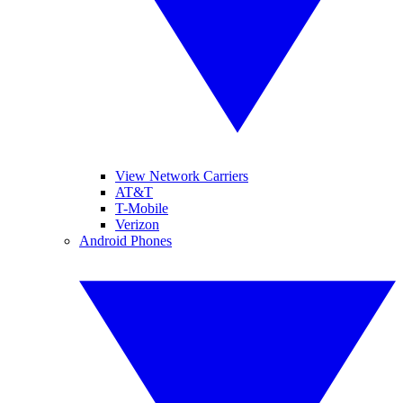
View Network Carriers
AT&T
T-Mobile
Verizon
Android Phones