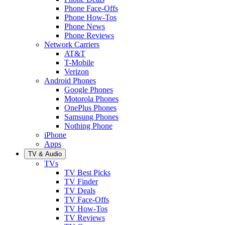
Phone Face-Offs
Phone How-Tos
Phone News
Phone Reviews
Network Carriers
AT&T
T-Mobile
Verizon
Android Phones
Google Phones
Motorola Phones
OnePlus Phones
Samsung Phones
Nothing Phone
iPhone
Apps
TV & Audio
TVs
TV Best Picks
TV Finder
TV Deals
TV Face-Offs
TV How-Tos
TV Reviews