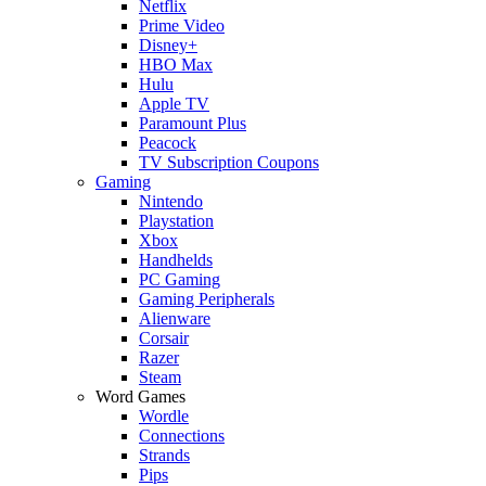
Netflix
Prime Video
Disney+
HBO Max
Hulu
Apple TV
Paramount Plus
Peacock
TV Subscription Coupons
Gaming
Nintendo
Playstation
Xbox
Handhelds
PC Gaming
Gaming Peripherals
Alienware
Corsair
Razer
Steam
Word Games
Wordle
Connections
Strands
Pips