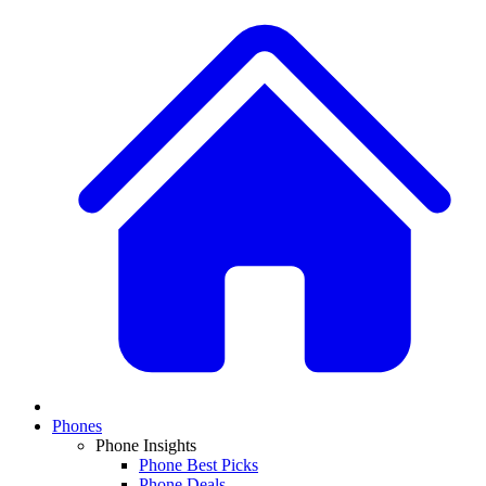
Phones
Phone Insights
Phone Best Picks
Phone Deals