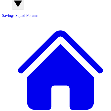
Savings Squad
Forums