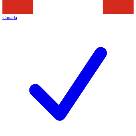
Canada