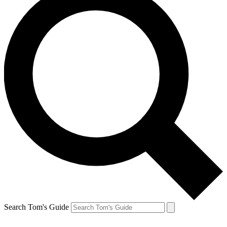
Search Tom's Guide