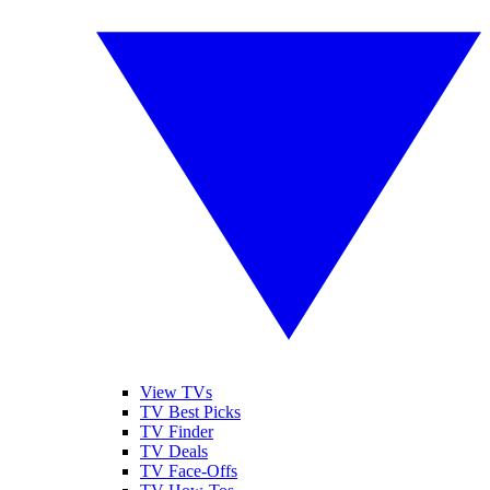
View TVs
TV Best Picks
TV Finder
TV Deals
TV Face-Offs