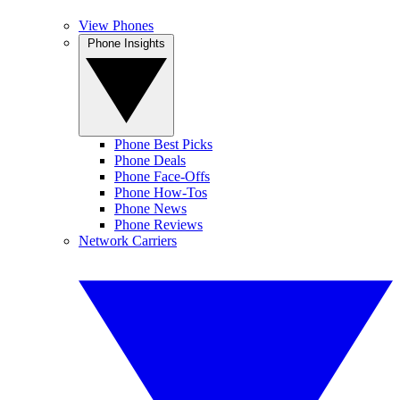
View Phones
Phone Insights
Phone Best Picks
Phone Deals
Phone Face-Offs
Phone How-Tos
Phone News
Phone Reviews
Network Carriers