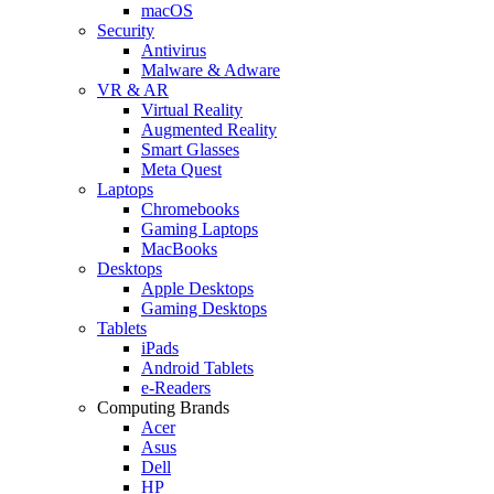
macOS
Security
Antivirus
Malware & Adware
VR & AR
Virtual Reality
Augmented Reality
Smart Glasses
Meta Quest
Laptops
Chromebooks
Gaming Laptops
MacBooks
Desktops
Apple Desktops
Gaming Desktops
Tablets
iPads
Android Tablets
e-Readers
Computing Brands
Acer
Asus
Dell
HP