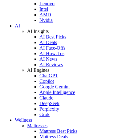
Lenovo
Intel
AMD
Nvidia
AI
AI Insights
AI Best Picks
AI Deals
AI Face-Offs
AI How-Tos
AI News
AI Reviews
AI Engines
ChatGPT
Copilot
Google Gemini
Apple Intelligence
Claude
DeepSeek
Perplexity
Grok
Wellness
Mattresses
Mattress Best Picks
Mattress Deals