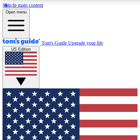
Skip to main content
12
24/7
30K+
Open menu
MEMBER FEATURES
ACCESS AVAILABLE
ACTIVE MEMBERS
Tom's Guide
Upgrade your life
US Edition
Exclusive Newsletters
Polls
Tech news direct to your inbox
Have your say in te
GET CLUB ACCESS QUICK
For the fastest way to join Tom's Guide Club enter your
email below. We'll send you a confirmation and sign you up
to our newsletter to keep you updated on all the latest news.