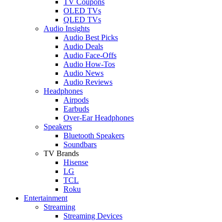
TV Coupons
OLED TVs
QLED TVs
Audio Insights
Audio Best Picks
Audio Deals
Audio Face-Offs
Audio How-Tos
Audio News
Audio Reviews
Headphones
Airpods
Earbuds
Over-Ear Headphones
Speakers
Bluetooth Speakers
Soundbars
TV Brands
Hisense
LG
TCL
Roku
Entertainment
Streaming
Streaming Devices