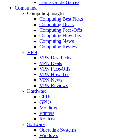
Tom's Guide Games
Computing
Computing Insights
Computing Best Picks
Computing Deals
Computing Face-Offs
Computing How-Tos
Computing News
Computing Reviews
VPN
VPN Best Picks
VPN Deals
VPN Face-Offs
VPN How-Tos
VPN News
VPN Reviews
Hardware
CPUs
GPUs
Monitors
Printers
Routers
Software
Operating Systems
Windows