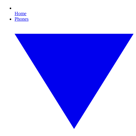
Home
Phones