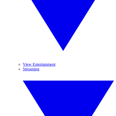
View Entertainment
Streaming