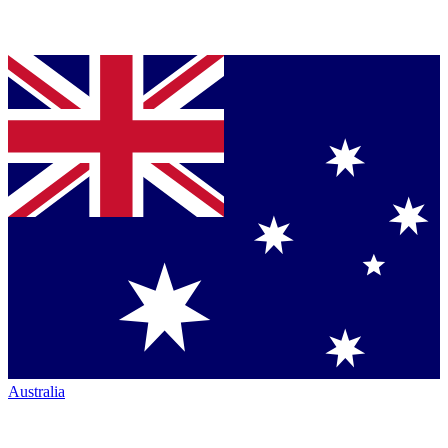
Australia