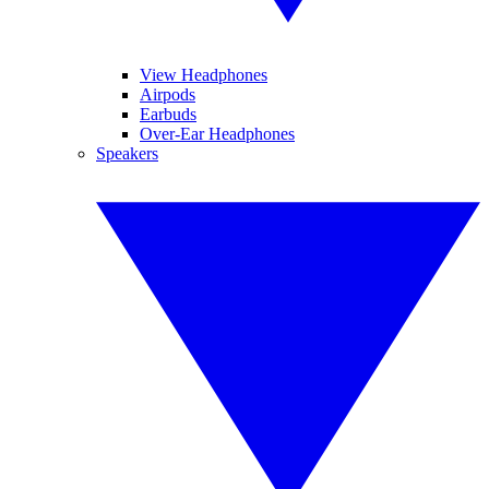
View Headphones
Airpods
Earbuds
Over-Ear Headphones
Speakers