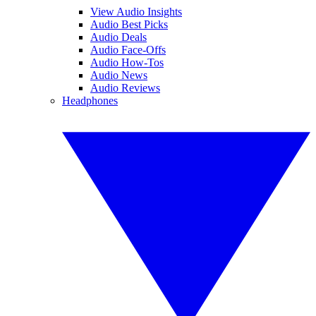
View Audio Insights
Audio Best Picks
Audio Deals
Audio Face-Offs
Audio How-Tos
Audio News
Audio Reviews
Headphones