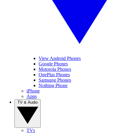
View Android Phones
Google Phones
Motorola Phones
OnePlus Phones
Samsung Phones
Nothing Phone
iPhone
Apps
TV & Audio
TVs