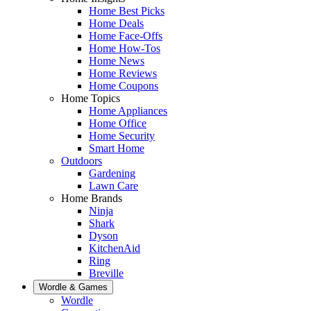
Home Best Picks
Home Deals
Home Face-Offs
Home How-Tos
Home News
Home Reviews
Home Coupons
Home Topics
Home Appliances
Home Office
Home Security
Smart Home
Outdoors
Gardening
Lawn Care
Home Brands
Ninja
Shark
Dyson
KitchenAid
Ring
Breville
Wordle & Games
Wordle