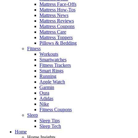
Mattress Face-Offs
Mattress How-Tos
Mattress News
Mattress Reviews
Mattress Coupons
Mattress Care
Mattress Toppers
Pillows & Bedding
Fitness
Workouts
Smartwatches
Fitness Trackers
Smart Rings
Running
Apple Watch
Garmin
Oura
Adidas
Nike
Fitness Coupons
Sleep
Sleep Tips
Sleep Tech
Home
Home Insights