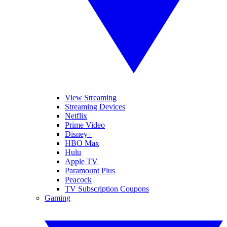
View Streaming
Streaming Devices
Netflix
Prime Video
Disney+
HBO Max
Hulu
Apple TV
Paramount Plus
Peacock
TV Subscription Coupons
Gaming