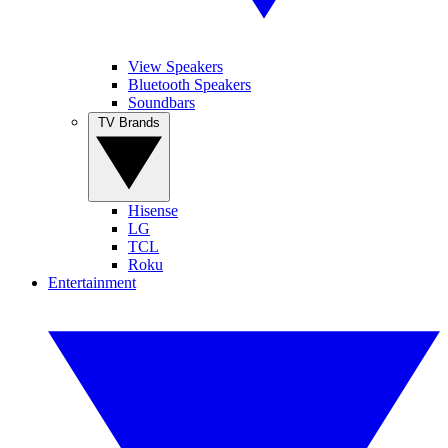
View Speakers
Bluetooth Speakers
Soundbars
TV Brands
Hisense
LG
TCL
Roku
Entertainment