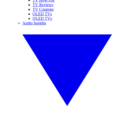
TV How-Tos
TV Reviews
TV Coupons
OLED TVs
QLED TVs
Audio Insights