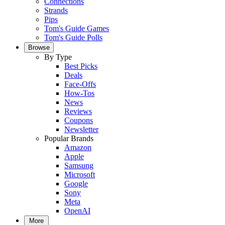
Connections
Strands
Pips
Tom's Guide Games
Tom's Guide Polls
Browse
By Type
Best Picks
Deals
Face-Offs
How-Tos
News
Reviews
Coupons
Newsletter
Popular Brands
Amazon
Apple
Samsung
Microsoft
Google
Sony
Meta
OpenAI
More