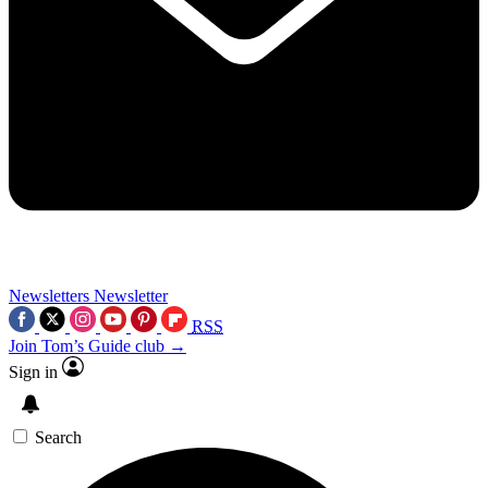
Newsletters
Newsletter
RSS
Join Tom’s Guide club →
Sign in
Search