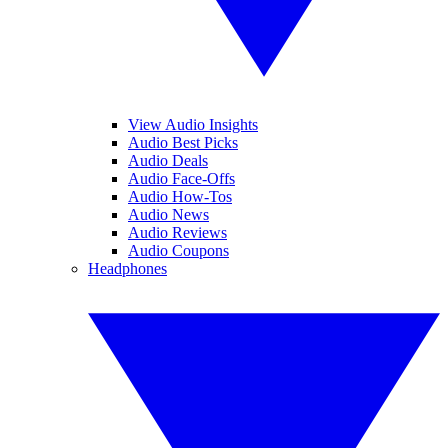
View Audio Insights
Audio Best Picks
Audio Deals
Audio Face-Offs
Audio How-Tos
Audio News
Audio Reviews
Audio Coupons
Headphones