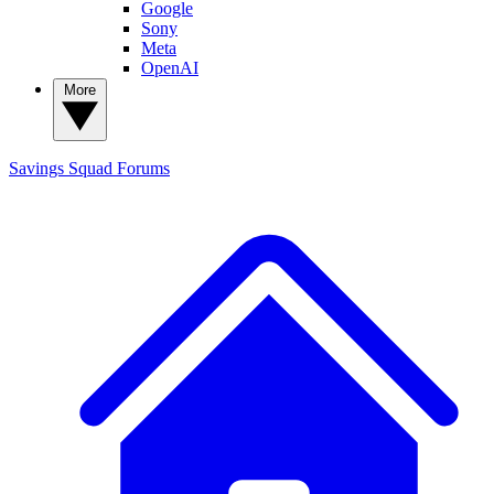
Google
Sony
Meta
OpenAI
More
Savings Squad
Forums