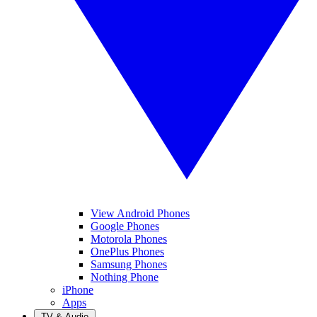
View Android Phones
Google Phones
Motorola Phones
OnePlus Phones
Samsung Phones
Nothing Phone
iPhone
Apps
TV & Audio