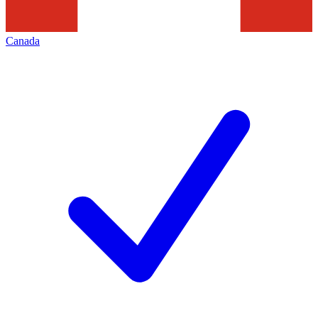
Canada