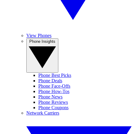
View Phones
Phone Insights
Phone Best Picks
Phone Deals
Phone Face-Offs
Phone How-Tos
Phone News
Phone Reviews
Phone Coupons
Network Carriers