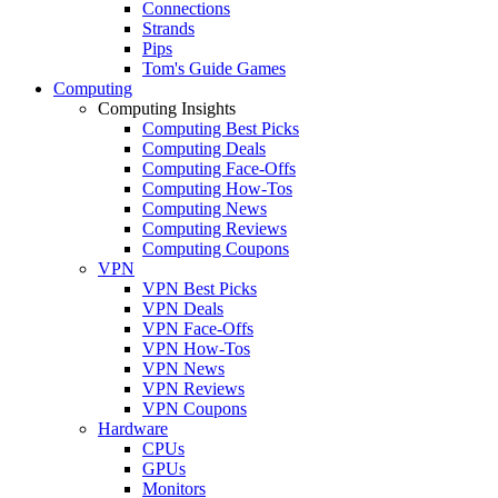
Connections
Strands
Pips
Tom's Guide Games
Computing
Computing Insights
Computing Best Picks
Computing Deals
Computing Face-Offs
Computing How-Tos
Computing News
Computing Reviews
Computing Coupons
VPN
VPN Best Picks
VPN Deals
VPN Face-Offs
VPN How-Tos
VPN News
VPN Reviews
VPN Coupons
Hardware
CPUs
GPUs
Monitors