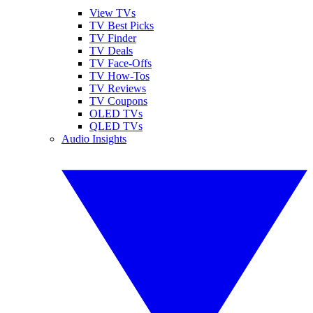
View TVs
TV Best Picks
TV Finder
TV Deals
TV Face-Offs
TV How-Tos
TV Reviews
TV Coupons
OLED TVs
QLED TVs
Audio Insights