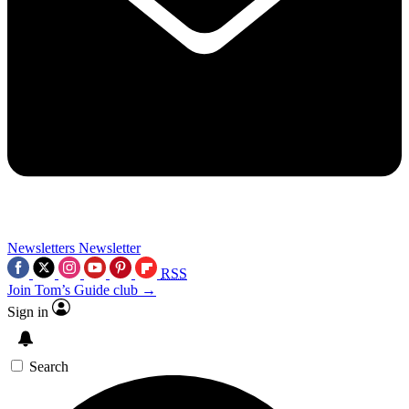
Newsletters
Newsletter
RSS
Join Tom’s Guide club →
Sign in
Search