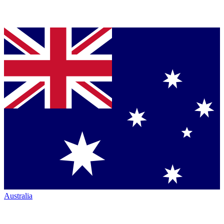
Australia