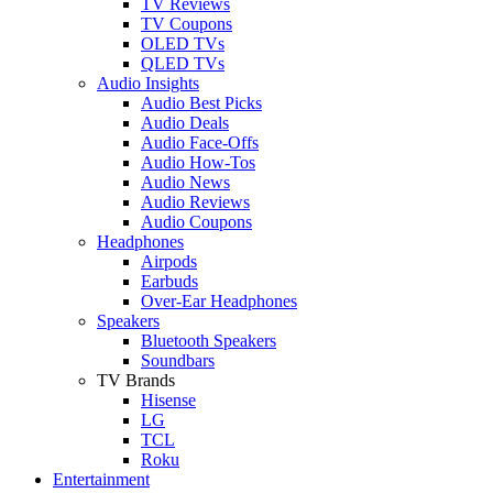
TV Reviews
TV Coupons
OLED TVs
QLED TVs
Audio Insights
Audio Best Picks
Audio Deals
Audio Face-Offs
Audio How-Tos
Audio News
Audio Reviews
Audio Coupons
Headphones
Airpods
Earbuds
Over-Ear Headphones
Speakers
Bluetooth Speakers
Soundbars
TV Brands
Hisense
LG
TCL
Roku
Entertainment