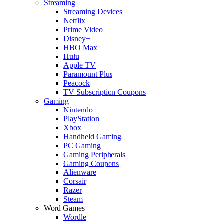
Streaming
Streaming Devices
Netflix
Prime Video
Disney+
HBO Max
Hulu
Apple TV
Paramount Plus
Peacock
TV Subscription Coupons
Gaming
Nintendo
PlayStation
Xbox
Handheld Gaming
PC Gaming
Gaming Peripherals
Gaming Coupons
Alienware
Corsair
Razer
Steam
Word Games
Wordle