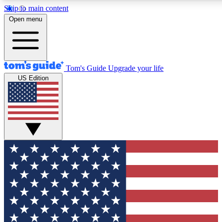
Skip to main content
12
24/7
30K+
Open menu
MEMBER FEATURES
ACCESS AVAILABLE
ACTIVE MEMBERS
Tom's Guide
Upgrade your life
US Edition
Exclusive Newsletters
Polls
Tech news direct to your inbox
Have your say in te
GET CLUB ACCESS QUICK
For the fastest way to join Tom's Guide Club enter your
email below. We'll send you a confirmation and sign you up
to our newsletter to keep you updated on all the latest news.