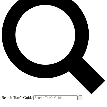
Search Tom's Guide