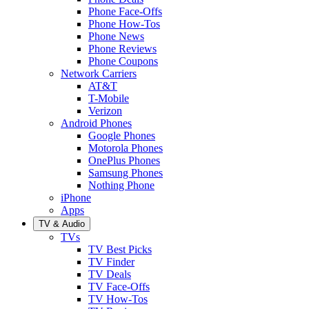
Phone Face-Offs
Phone How-Tos
Phone News
Phone Reviews
Phone Coupons
Network Carriers
AT&T
T-Mobile
Verizon
Android Phones
Google Phones
Motorola Phones
OnePlus Phones
Samsung Phones
Nothing Phone
iPhone
Apps
TV & Audio
TVs
TV Best Picks
TV Finder
TV Deals
TV Face-Offs
TV How-Tos