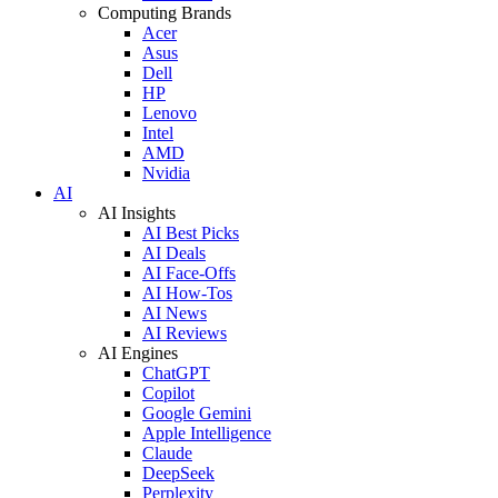
Computing Brands
Acer
Asus
Dell
HP
Lenovo
Intel
AMD
Nvidia
AI
AI Insights
AI Best Picks
AI Deals
AI Face-Offs
AI How-Tos
AI News
AI Reviews
AI Engines
ChatGPT
Copilot
Google Gemini
Apple Intelligence
Claude
DeepSeek
Perplexity