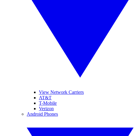
View Network Carriers
AT&T
T-Mobile
Verizon
Android Phones