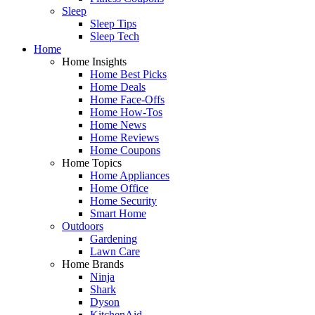
Sleep
Sleep Tips
Sleep Tech
Home
Home Insights
Home Best Picks
Home Deals
Home Face-Offs
Home How-Tos
Home News
Home Reviews
Home Coupons
Home Topics
Home Appliances
Home Office
Home Security
Smart Home
Outdoors
Gardening
Lawn Care
Home Brands
Ninja
Shark
Dyson
KitchenAid