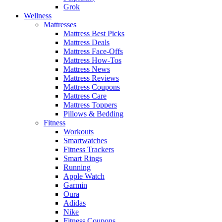
Grok
Wellness
Mattresses
Mattress Best Picks
Mattress Deals
Mattress Face-Offs
Mattress How-Tos
Mattress News
Mattress Reviews
Mattress Coupons
Mattress Care
Mattress Toppers
Pillows & Bedding
Fitness
Workouts
Smartwatches
Fitness Trackers
Smart Rings
Running
Apple Watch
Garmin
Oura
Adidas
Nike
Fitness Coupons