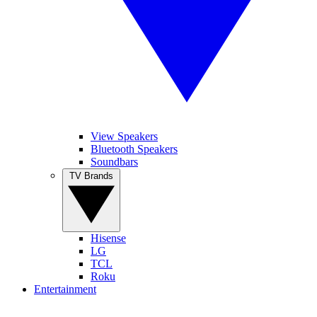
View Speakers
Bluetooth Speakers
Soundbars
TV Brands
Hisense
LG
TCL
Roku
Entertainment