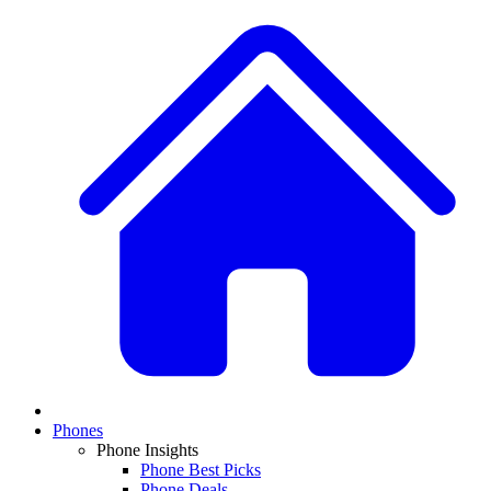
Phones
Phone Insights
Phone Best Picks
Phone Deals