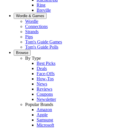
Ring
Breville
Wordle & Games
Wordle
Connections
Strands
Pips
Tom's Guide Games
Tom's Guide Polls
Browse
By Type
Best Picks
Deals
Face-Offs
How-Tos
News
Reviews
Coupons
Newsletter
Popular Brands
Amazon
Apple
Samsung
Microsoft