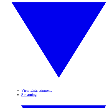
View Entertainment
Streaming