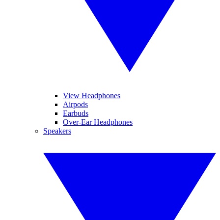
View Headphones
Airpods
Earbuds
Over-Ear Headphones
Speakers