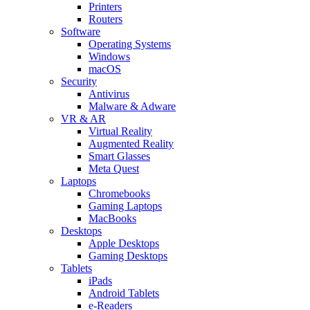
Printers
Routers
Software
Operating Systems
Windows
macOS
Security
Antivirus
Malware & Adware
VR & AR
Virtual Reality
Augmented Reality
Smart Glasses
Meta Quest
Laptops
Chromebooks
Gaming Laptops
MacBooks
Desktops
Apple Desktops
Gaming Desktops
Tablets
iPads
Android Tablets
e-Readers