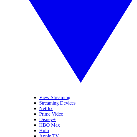
View Streaming
Streaming Devices
Netflix
Prime Video
Disney+
HBO Max
Hulu
Apple TV