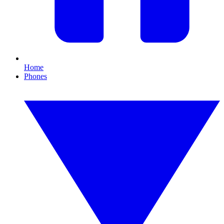
Home
Phones