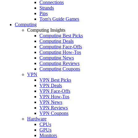
Connections
Strands
Pips
Tom's Guide Games
Computing
Computing Insights
Computing Best Picks
Computing Deals
Computing Face-Offs
Computing How-Tos
Computing News
Computing Reviews
Computing Coupons
VPN
VPN Best Picks
VPN Deals
VPN Face-Offs
VPN How-Tos
VPN News
VPN Reviews
VPN Coupons
Hardware
CPUs
GPUs
Monitors