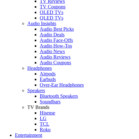
TV Reviews
TV Coupons
OLED TVs
QLED TVs
Audio Insights
Audio Best Picks
Audio Deals
Audio Face-Offs
Audio How-Tos
Audio News
Audio Reviews
Audio Coupons
Headphones
Airpods
Earbuds
Over-Ear Headphones
Speakers
Bluetooth Speakers
Soundbars
TV Brands
Hisense
LG
TCL
Roku
Entertainment