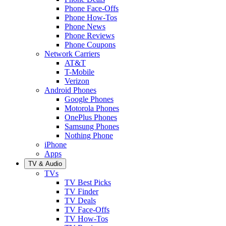
Phone Face-Offs
Phone How-Tos
Phone News
Phone Reviews
Phone Coupons
Network Carriers
AT&T
T-Mobile
Verizon
Android Phones
Google Phones
Motorola Phones
OnePlus Phones
Samsung Phones
Nothing Phone
iPhone
Apps
TV & Audio
TVs
TV Best Picks
TV Finder
TV Deals
TV Face-Offs
TV How-Tos