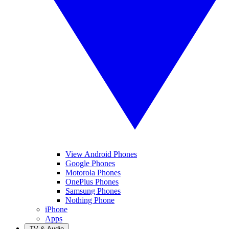
View Android Phones
Google Phones
Motorola Phones
OnePlus Phones
Samsung Phones
Nothing Phone
iPhone
Apps
TV & Audio