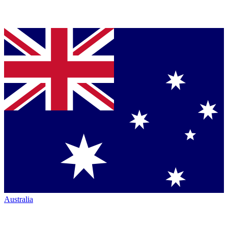
Australia