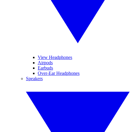
View Headphones
Airpods
Earbuds
Over-Ear Headphones
Speakers