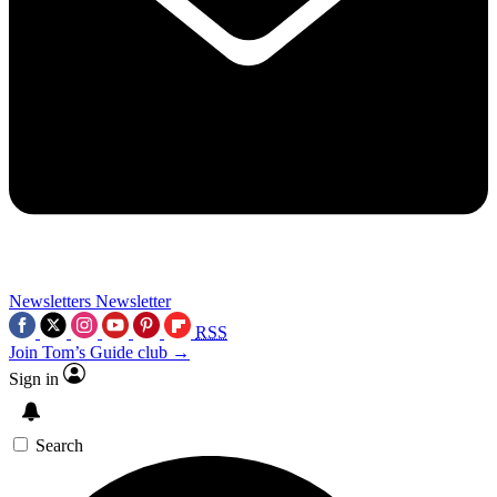
Newsletters
Newsletter
RSS
Join Tom’s Guide club →
Sign in
Search