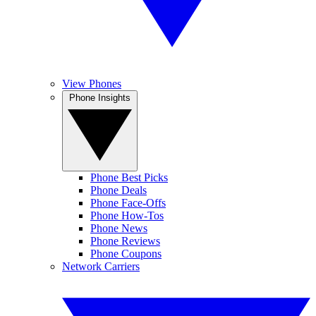
View Phones
Phone Insights
Phone Best Picks
Phone Deals
Phone Face-Offs
Phone How-Tos
Phone News
Phone Reviews
Phone Coupons
Network Carriers