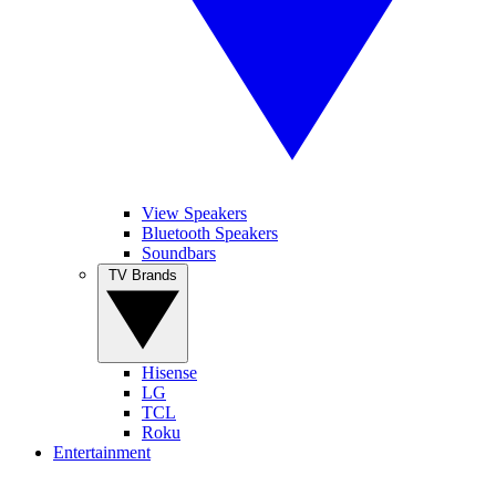
View Speakers
Bluetooth Speakers
Soundbars
TV Brands
Hisense
LG
TCL
Roku
Entertainment