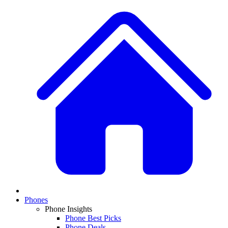
Phones
Phone Insights
Phone Best Picks
Phone Deals