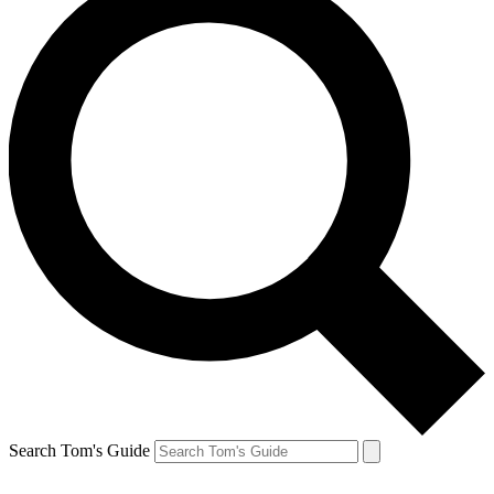
Search Tom's Guide