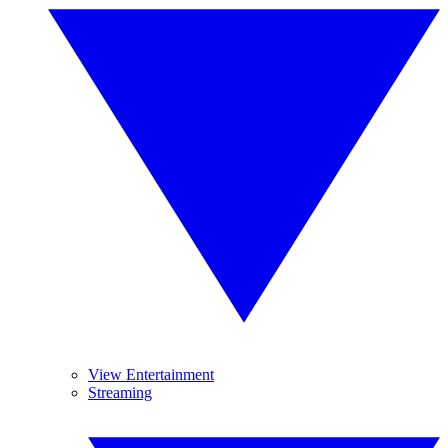
View Entertainment
Streaming