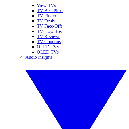
View TVs
TV Best Picks
TV Finder
TV Deals
TV Face-Offs
TV How-Tos
TV Reviews
TV Coupons
OLED TVs
QLED TVs
Audio Insights