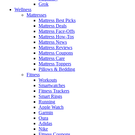
Grok
Wellness
Mattresses
Mattress Best Picks
Mattress Deals
Mattress Face-Offs
Mattress How-Tos
Mattress News
Mattress Reviews
Mattress Coupons
Mattress Care
Mattress Toppers
Pillows & Bedding
Fitness
Workouts
Smartwatches
Fitness Trackers
Smart Rings
Running
Apple Watch
Garmin
Oura
Adidas
Nike
Fitness Coupons