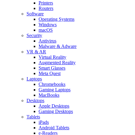
Printers
Routers
Software
Operating Systems
Windows
macOS
Security
Antivirus
Malware & Adware
VR & AR
Virtual Reality
Augmented Reality
Smart Glasses
Meta Quest
Laptops
Chromebooks
Gaming Laptops
MacBooks
Desktops
Apple Desktops
Gaming Desktops
Tablets
iPads
Android Tablets
e-Readers