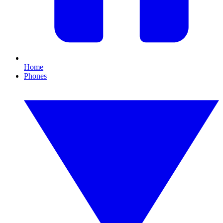
Home
Phones