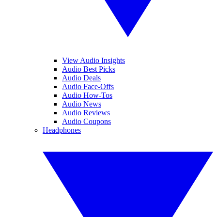
View Audio Insights
Audio Best Picks
Audio Deals
Audio Face-Offs
Audio How-Tos
Audio News
Audio Reviews
Audio Coupons
Headphones