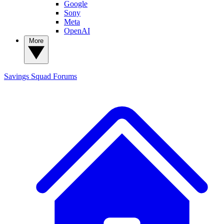
Google
Sony
Meta
OpenAI
More
Savings Squad
Forums