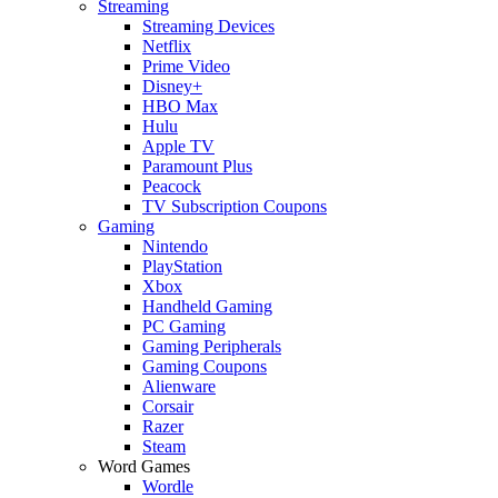
Streaming
Streaming Devices
Netflix
Prime Video
Disney+
HBO Max
Hulu
Apple TV
Paramount Plus
Peacock
TV Subscription Coupons
Gaming
Nintendo
PlayStation
Xbox
Handheld Gaming
PC Gaming
Gaming Peripherals
Gaming Coupons
Alienware
Corsair
Razer
Steam
Word Games
Wordle