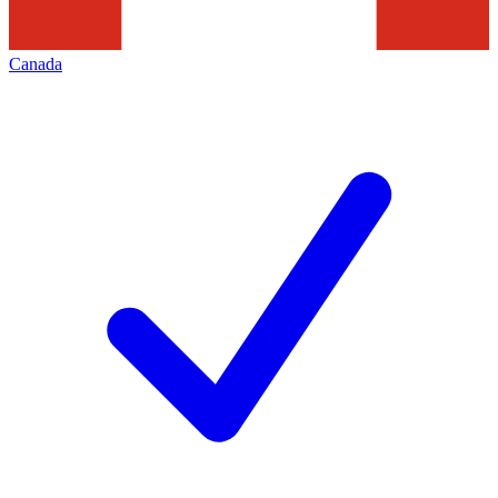
Canada