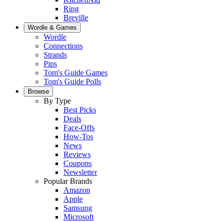
Ring
Breville
Wordle & Games
Wordle
Connections
Strands
Pips
Tom's Guide Games
Tom's Guide Polls
Browse
By Type
Best Picks
Deals
Face-Offs
How-Tos
News
Reviews
Coupons
Newsletter
Popular Brands
Amazon
Apple
Samsung
Microsoft