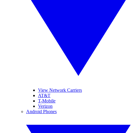
View Network Carriers
AT&T
T-Mobile
Verizon
Android Phones