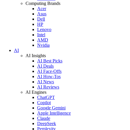
Computing Brands
Acer
Asus
Dell
HP
Lenovo
Intel
AMD
Nvidia
AI
AI Insights
AI Best Picks
AI Deals
AI Face-Offs
AI How-Tos
AI News
AI Reviews
AI Engines
ChatGPT
Copilot
Google Gemini
Apple Intelligence
Claude
DeepSeek
Perplexity