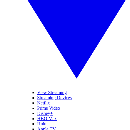
View Streaming
Streaming Devices
Netflix
Prime Video
Disney+
HBO Max
Hulu
Apple TV