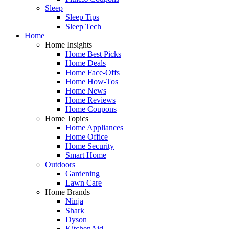
Sleep
Sleep Tips
Sleep Tech
Home
Home Insights
Home Best Picks
Home Deals
Home Face-Offs
Home How-Tos
Home News
Home Reviews
Home Coupons
Home Topics
Home Appliances
Home Office
Home Security
Smart Home
Outdoors
Gardening
Lawn Care
Home Brands
Ninja
Shark
Dyson
KitchenAid