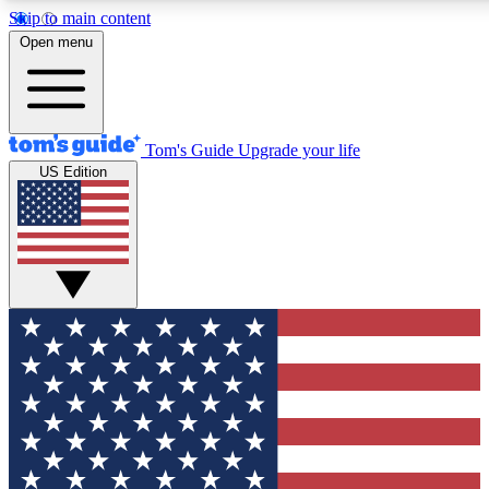
Skip to main content
12
24/7
30K+
Open menu
MEMBER FEATURES
ACCESS AVAILABLE
ACTIVE MEMBERS
Tom's Guide
Upgrade your life
US Edition
Exclusive Newsletters
Polls
Tech news direct to your inbox
Have your say in te
GET CLUB ACCESS QUICK
For the fastest way to join Tom's Guide Club enter your
email below. We'll send you a confirmation and sign you up
to our newsletter to keep you updated on all the latest news.