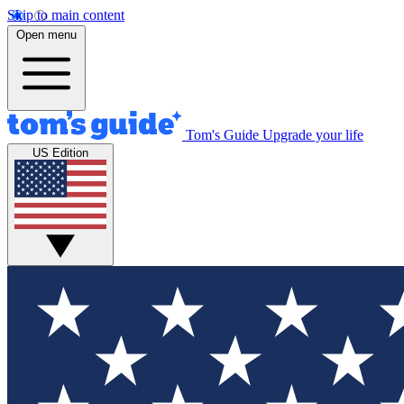
Skip to main content
Open menu
Tom's Guide
Upgrade your life
US Edition